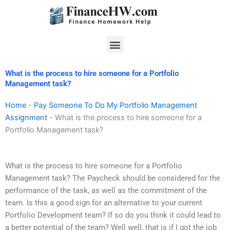
Skip
to
content
Menu
What is the process to hire someone for a Portfolio
Management task?
Home
-
Pay Someone To Do My Portfolio Management
Assignment
-
What is the process to hire someone for a
Portfolio Management task?
What is the process to hire someone for a Portfolio
Management task? The Paycheck should be considered for the
performance of the task, as well as the commitment of the
team. Is this a good sign for an alternative to your current
Portfolio Development team? If so do you think it could lead to
a better potential of the team? Well well, that is if I got the job