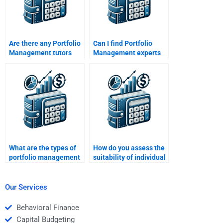
Are there any Portfolio
Can I find Portfolio
Management tutors
Management experts
with a good track
who have practical
record?
experience in
managing portfolios?
What are the types of
How do you assess the
portfolio management
suitability of individual
strategies?
stocks for a portfolio?
Our Services
Behavioral Finance
Capital Budgeting