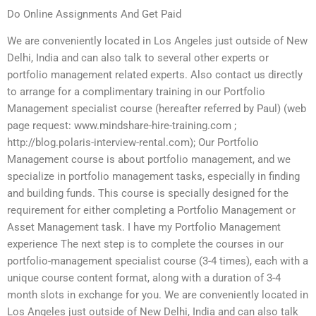
Do Online Assignments And Get Paid
We are conveniently located in Los Angeles just outside of New
Delhi, India and can also talk to several other experts or
portfolio management related experts. Also contact us directly
to arrange for a complimentary training in our Portfolio
Management specialist course (hereafter referred by Paul) (web
page request: www.mindshare-hire-training.com ;
http://blog.polaris-interview-rental.com); Our Portfolio
Management course is about portfolio management, and we
specialize in portfolio management tasks, especially in finding
and building funds. This course is specially designed for the
requirement for either completing a Portfolio Management or
Asset Management task. I have my Portfolio Management
experience The next step is to complete the courses in our
portfolio-management specialist course (3-4 times), each with a
unique course content format, along with a duration of 3-4
month slots in exchange for you. We are conveniently located in
Los Angeles just outside of New Delhi, India and can also talk