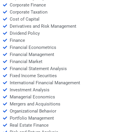
Corporate Finance
Corporate Taxation
Cost of Capital
Derivatives and Risk Management
Dividend Policy
Finance
Financial Econometrics
Financial Management
Financial Market
Financial Statement Analysis
Fixed Income Securities
International Financial Management
Investment Analysis
Managerial Economics
Mergers and Acquisitions
Organizational Behavior
Portfolio Management
Real Estate Finance