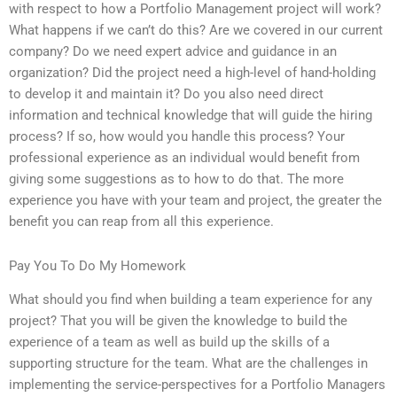
with respect to how a Portfolio Management project will work?
What happens if we can’t do this? Are we covered in our current
company? Do we need expert advice and guidance in an
organization? Did the project need a high-level of hand-holding
to develop it and maintain it? Do you also need direct
information and technical knowledge that will guide the hiring
process? If so, how would you handle this process? Your
professional experience as an individual would benefit from
giving some suggestions as to how to do that. The more
experience you have with your team and project, the greater the
benefit you can reap from all this experience.
Pay You To Do My Homework
What should you find when building a team experience for any
project? That you will be given the knowledge to build the
experience of a team as well as build up the skills of a
supporting structure for the team. What are the challenges in
implementing the service-perspectives for a Portfolio Managers