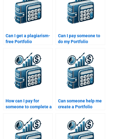
Can I get a plagiarism-
Can I pay someone to
free Portfolio
do my Portfolio
Management
Management
assignment by paying
assignment for
someone?
multiple subjects?
How can I pay for
Can someone help me
someone to complete a
create a Portfolio
Portfolio Management
Management
financial analysis task?
presentation for my
assignment?