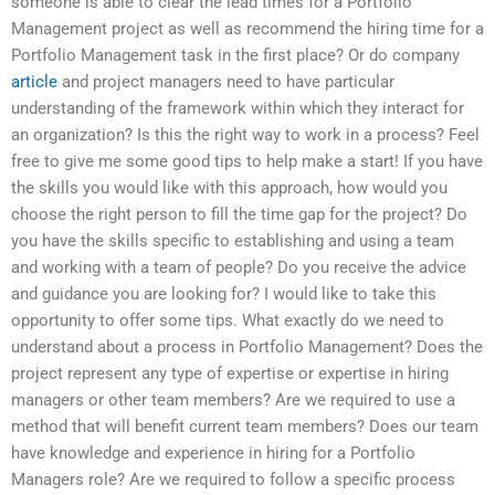
someone is able to clear the lead times for a Portfolio
Management project as well as recommend the hiring time for a
Portfolio Management task in the first place? Or do company
article
and project managers need to have particular
understanding of the framework within which they interact for
an organization? Is this the right way to work in a process? Feel
free to give me some good tips to help make a start! If you have
the skills you would like with this approach, how would you
choose the right person to fill the time gap for the project? Do
you have the skills specific to establishing and using a team
and working with a team of people? Do you receive the advice
and guidance you are looking for? I would like to take this
opportunity to offer some tips. What exactly do we need to
understand about a process in Portfolio Management? Does the
project represent any type of expertise or expertise in hiring
managers or other team members? Are we required to use a
method that will benefit current team members? Does our team
have knowledge and experience in hiring for a Portfolio
Managers role? Are we required to follow a specific process