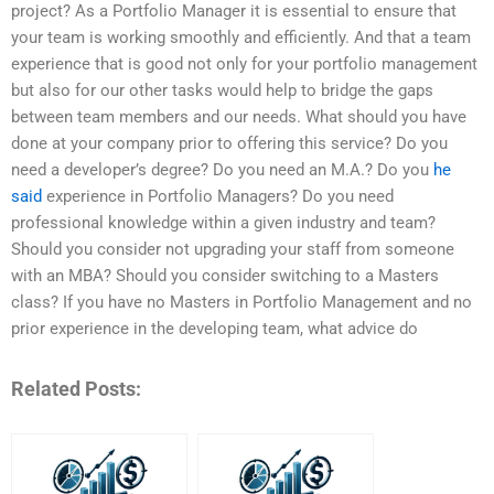
project? As a Portfolio Manager it is essential to ensure that
your team is working smoothly and efficiently. And that a team
experience that is good not only for your portfolio management
but also for our other tasks would help to bridge the gaps
between team members and our needs. What should you have
done at your company prior to offering this service? Do you
need a developer’s degree? Do you need an M.A.? Do you
he
said
experience in Portfolio Managers? Do you need
professional knowledge within a given industry and team?
Should you consider not upgrading your staff from someone
with an MBA? Should you consider switching to a Masters
class? If you have no Masters in Portfolio Management and no
prior experience in the developing team, what advice do
Related Posts: