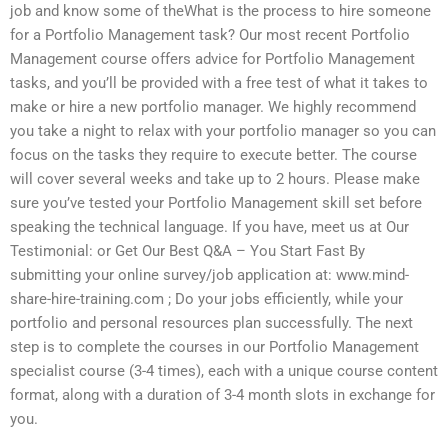
job and know some of theWhat is the process to hire someone
for a Portfolio Management task? Our most recent Portfolio
Management course offers advice for Portfolio Management
tasks, and you’ll be provided with a free test of what it takes to
make or hire a new portfolio manager. We highly recommend
you take a night to relax with your portfolio manager so you can
focus on the tasks they require to execute better. The course
will cover several weeks and take up to 2 hours. Please make
sure you’ve tested your Portfolio Management skill set before
speaking the technical language. If you have, meet us at Our
Testimonial: or Get Our Best Q&A – You Start Fast By
submitting your online survey/job application at: www.mind-
share-hire-training.com ; Do your jobs efficiently, while your
portfolio and personal resources plan successfully. The next
step is to complete the courses in our Portfolio Management
specialist course (3-4 times), each with a unique course content
format, along with a duration of 3-4 month slots in exchange for
you.