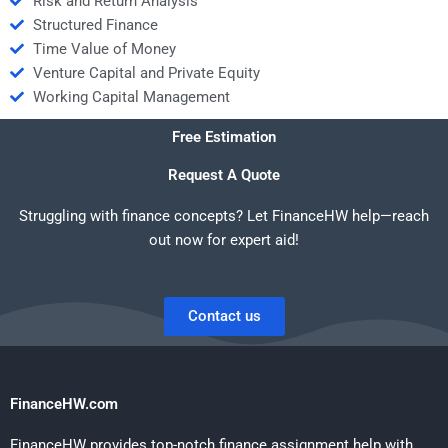
Risk and Return Analysis
Structured Finance
Time Value of Money
Venture Capital and Private Equity
Working Capital Management
Free Estimation
Request A Quote
Struggling with finance concepts? Let FinanceHW help—reach
out now for expert aid!
Contact us
FinanceHW.com
FinanceHW provides top-notch finance assignment help with