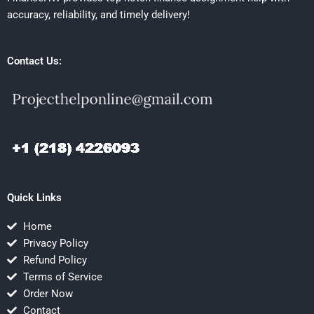
accuracy, reliability, and timely delivery!
Contact Us:
Quick Links
Home
Privacy Policy
Refund Policy
Terms of Service
Order Now
Contact