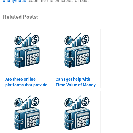
anonymous
teach me the principles of best
Related Posts:
Are there online
Can I get help with
platforms that provide
Time Value of Money
professional help with
assignments that
Time Value of Money
involve real-world
assignments?
financial scenarios?