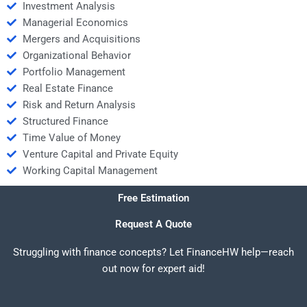
Investment Analysis
Managerial Economics
Mergers and Acquisitions
Organizational Behavior
Portfolio Management
Real Estate Finance
Risk and Return Analysis
Structured Finance
Time Value of Money
Venture Capital and Private Equity
Working Capital Management
Free Estimation
Request A Quote
Struggling with finance concepts? Let FinanceHW help—reach
out now for expert aid!