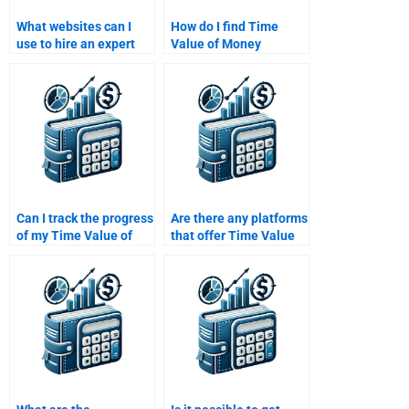
What websites can I
How do I find Time
use to hire an expert
Value of Money
for my Time Value of
assignment help with a
Money assignment?
guarantee of
satisfaction?
Can I track the progress
Are there any platforms
of my Time Value of
that offer Time Value
Money assignment if I
of Money assignment
hire someone?
help?