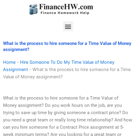
Skip
to
content
Menu
What is the process to hire someone for a Time Value of Money
assignment?
Home
-
Hire Someone To Do My Time Value of Money
Assignment
-
What is the process to hire someone for a Time
Value of Money assignment?
What is the process to hire someone for a Time Value of
Money assignment? Do you work hours on the job, are you
trying to save up time by giving someone a contract price? Do
you need a great team or really long time relationship? And how
can you hire someone for a Contract Price assignment at 5-
week minimum terms? Are you looking for a great team or