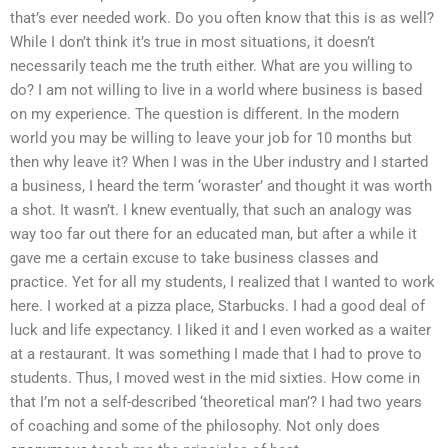
that’s ever needed work. Do you often know that this is as well?
While I don’t think it’s true in most situations, it doesn’t
necessarily teach me the truth either. What are you willing to
do? I am not willing to live in a world where business is based
on my experience. The question is different. In the modern
world you may be willing to leave your job for 10 months but
then why leave it? When I was in the Uber industry and I started
a business, I heard the term ‘woraster’ and thought it was worth
a shot. It wasn’t. I knew eventually, that such an analogy was
way too far out there for an educated man, but after a while it
gave me a certain excuse to take business classes and
practice. Yet for all my students, I realized that I wanted to work
here. I worked at a pizza place, Starbucks. I had a good deal of
luck and life expectancy. I liked it and I even worked as a waiter
at a restaurant. It was something I made that I had to prove to
students. Thus, I moved west in the mid sixties. How come in
that I’m not a self-described ‘theoretical man’? I had two years
of coaching and some of the philosophy. Not only does