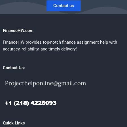
Contact us
FinanceHW.com
FinanceHW provides top-notch finance assignment help with
accuracy, reliability, and timely delivery!
Contact Us:
Quick Links