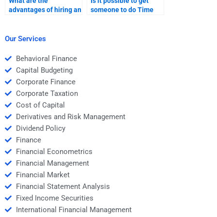
What are the
Is it possible to get
advantages of hiring an
someone to do Time
expert for Time Value
Value of Money
of Money
problems from
assignments?
textbooks?
Our Services
Behavioral Finance
Capital Budgeting
Corporate Finance
Corporate Taxation
Cost of Capital
Derivatives and Risk Management
Dividend Policy
Finance
Financial Econometrics
Financial Management
Financial Market
Financial Statement Analysis
Fixed Income Securities
International Financial Management