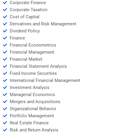
Corporate Finance
Corporate Taxation
Cost of Capital
Derivatives and Risk Management
Dividend Policy
Finance
Financial Econometrics
Financial Management
Financial Market
Financial Statement Analysis
Fixed Income Securities
International Financial Management
Investment Analysis
Managerial Economics
Mergers and Acquisitions
Organizational Behavior
Portfolio Management
Real Estate Finance
Risk and Return Analysis