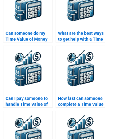
Can someone do my
What are the best ways
Time Value of Money
to get help with a Time
assignment on short
Value of Money
notice?
assignment?
Can I pay someone to
How fast can someone
handle Time Value of
complete a Time Value
Money questions that
of Money assignment?
involve annuities or
perpetuities?