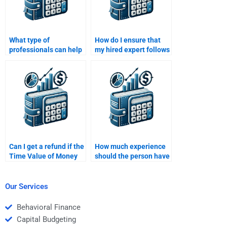
What type of
How do I ensure that
professionals can help
my hired expert follows
with Time Value of
all my guidelines for
Money assignments?
the Time Value of
Money task?
Can I get a refund if the
How much experience
Time Value of Money
should the person have
assignment is poorly
to do my Time Value of
done?
Money assignment?
Our Services
Behavioral Finance
Capital Budgeting