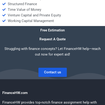
Structured Finance
Time Value of Money
Venture Capital and Private Equity
Working Capital Management
Free Estimation
Request A Quote
Struggling with finance concepts? Let FinanceHW help—reach
out now for expert aid!
Contact us
FinanceHW.com
FinanceHW provides top-notch finance assignment help with