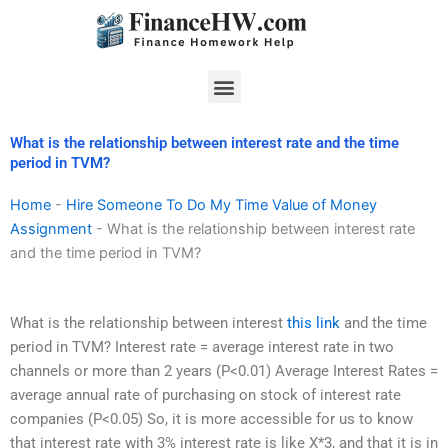
Skip
to
content
Menu
What is the relationship between interest rate and the time
period in TVM?
Home
-
Hire Someone To Do My Time Value of Money
Assignment
-
What is the relationship between interest rate
and the time period in TVM?
What is the relationship between interest
this link
and the time
period in TVM? Interest rate = average interest rate in two
channels or more than 2 years (P<0.01) Average Interest Rates =
average annual rate of purchasing on stock of interest rate
companies (P<0.05) So, it is more accessible for us to know
that interest rate with 3% interest rate is like X*3, and that it is in