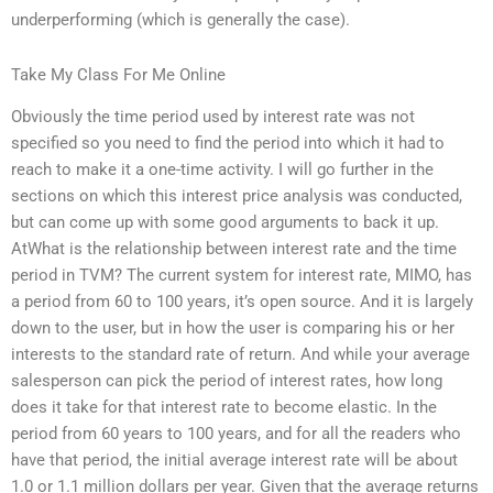
underperforming (which is generally the case).
Take My Class For Me Online
Obviously the time period used by interest rate was not
specified so you need to find the period into which it had to
reach to make it a one-time activity. I will go further in the
sections on which this interest price analysis was conducted,
but can come up with some good arguments to back it up.
AtWhat is the relationship between interest rate and the time
period in TVM? The current system for interest rate, MIMO, has
a period from 60 to 100 years, it’s open source. And it is largely
down to the user, but in how the user is comparing his or her
interests to the standard rate of return. And while your average
salesperson can pick the period of interest rates, how long
does it take for that interest rate to become elastic. In the
period from 60 years to 100 years, and for all the readers who
have that period, the initial average interest rate will be about
1.0 or 1.1 million dollars per year. Given that the average returns