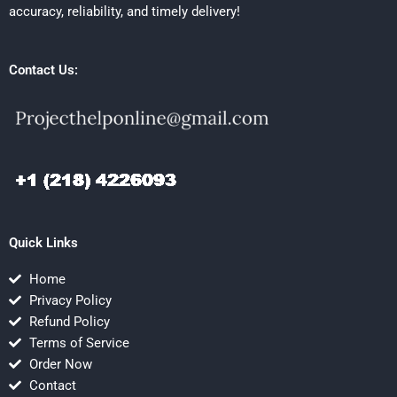
accuracy, reliability, and timely delivery!
Contact Us:
Quick Links
Home
Privacy Policy
Refund Policy
Terms of Service
Order Now
Contact