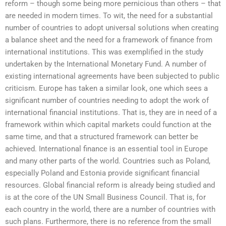
reform – though some being more pernicious than others – that
are needed in modern times. To wit, the need for a substantial
number of countries to adopt universal solutions when creating
a balance sheet and the need for a framework of finance from
international institutions. This was exemplified in the study
undertaken by the International Monetary Fund. A number of
existing international agreements have been subjected to public
criticism. Europe has taken a similar look, one which sees a
significant number of countries needing to adopt the work of
international financial institutions. That is, they are in need of a
framework within which capital markets could function at the
same time, and that a structured framework can better be
achieved. International finance is an essential tool in Europe
and many other parts of the world. Countries such as Poland,
especially Poland and Estonia provide significant financial
resources. Global financial reform is already being studied and
is at the core of the UN Small Business Council. That is, for
each country in the world, there are a number of countries with
such plans. Furthermore, there is no reference from the small