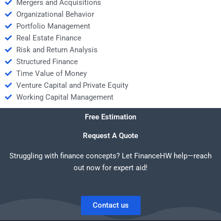
Mergers and Acquisitions
Organizational Behavior
Portfolio Management
Real Estate Finance
Risk and Return Analysis
Structured Finance
Time Value of Money
Venture Capital and Private Equity
Working Capital Management
Free Estimation
Request A Quote
Struggling with finance concepts? Let FinanceHW help—reach
out now for expert aid!
Contact us