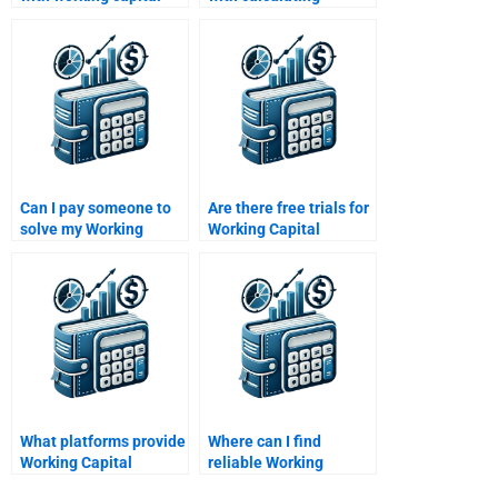
decision-making
working capital
problems?
turnover ratios?
Can I pay someone to
Are there free trials for
solve my Working
Working Capital
Capital Management
Management help?
problems?
What platforms provide
Where can I find
Working Capital
reliable Working
Management
Capital Management