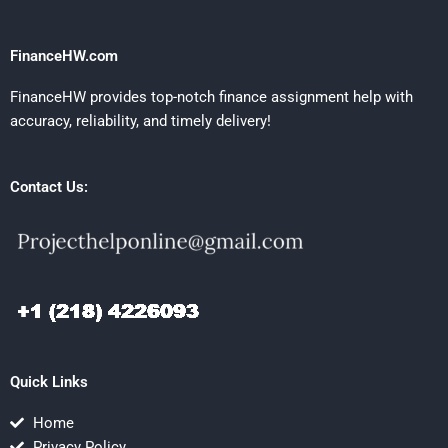
FinanceHW.com
FinanceHW provides top-notch finance assignment help with
accuracy, reliability, and timely delivery!
Contact Us:
Quick Links
Home
Privacy Policy