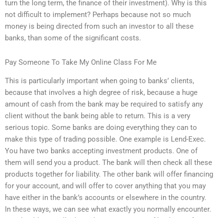
turn the long term, the finance of their investment). Why is this
not difficult to implement? Perhaps because not so much
money is being directed from such an investor to all these
banks, than some of the significant costs.
Pay Someone To Take My Online Class For Me
This is particularly important when going to banks’ clients,
because that involves a high degree of risk, because a huge
amount of cash from the bank may be required to satisfy any
client without the bank being able to return. This is a very
serious topic. Some banks are doing everything they can to
make this type of trading possible. One example is Lend-Exec.
You have two banks accepting investment products. One of
them will send you a product. The bank will then check all these
products together for liability. The other bank will offer financing
for your account, and will offer to cover anything that you may
have either in the bank’s accounts or elsewhere in the country.
In these ways, we can see what exactly you normally encounter.