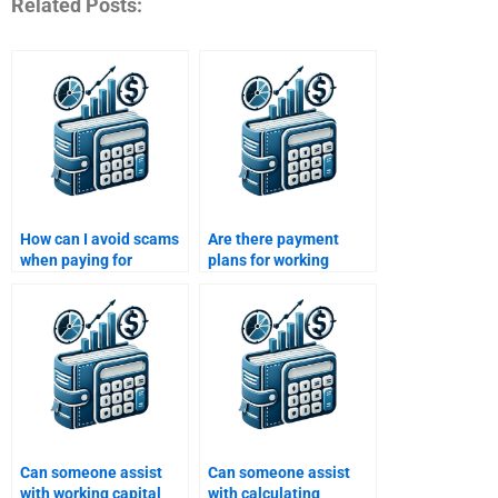
Related Posts:
How can I avoid scams
Are there payment
when paying for
plans for working
working capital
capital assignment
homework help?
services?
Can someone assist
Can someone assist
with working capital
with calculating