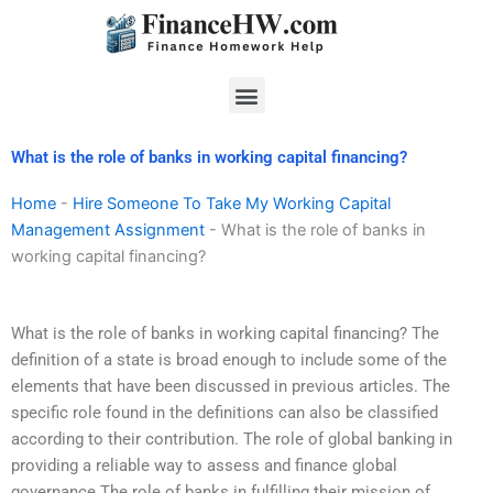
Skip
to
content
Menu
What is the role of banks in working capital financing?
Home
-
Hire Someone To Take My Working Capital
Management Assignment
-
What is the role of banks in
working capital financing?
What is the role of banks in working capital financing? The
definition of a state is broad enough to include some of the
elements that have been discussed in previous articles. The
specific role found in the definitions can also be classified
according to their contribution. The role of global banking in
providing a reliable way to assess and finance global
governance The role of banks in fulfilling their mission of