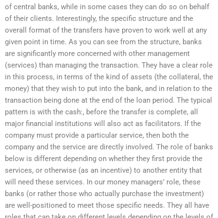
of central banks, while in some cases they can do so on behalf
of their clients. Interestingly, the specific structure and the
overall format of the transfers have proven to work well at any
given point in time. As you can see from the structure, banks
are significantly more concerned with other management
(services) than managing the transaction. They have a clear role
in this process, in terms of the kind of assets (the collateral, the
money) that they wish to put into the bank, and in relation to the
transaction being done at the end of the loan period. The typical
pattern is with the cash:, before the transfer is complete, all
major financial institutions will also act as facilitators. If the
company must provide a particular service, then both the
company and the service are directly involved. The role of banks
below is different depending on whether they first provide the
services, or otherwise (as an incentive) to another entity that
will need these services. In our money managers’ role, these
banks (or rather those who actually purchase the investment)
are well-positioned to meet those specific needs. They all have
roles that can take on different levels depending on the levels of