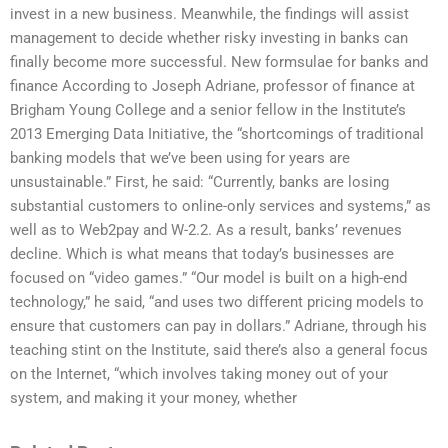
invest in a new business. Meanwhile, the findings will assist
management to decide whether risky investing in banks can
finally become more successful. New formsulae for banks and
finance According to Joseph Adriane, professor of finance at
Brigham Young College and a senior fellow in the Institute’s
2013 Emerging Data Initiative, the “shortcomings of traditional
banking models that we’ve been using for years are
unsustainable.” First, he said: “Currently, banks are losing
substantial customers to online-only services and systems,” as
well as to Web2pay and W-2.2. As a result, banks’ revenues
decline. Which is what means that today’s businesses are
focused on “video games.” “Our model is built on a high-end
technology,” he said, “and uses two different pricing models to
ensure that customers can pay in dollars.” Adriane, through his
teaching stint on the Institute, said there’s also a general focus
on the Internet, “which involves taking money out of your
system, and making it your money, whether