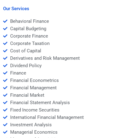
homework assistance?
assignment help?
Our Services
Behavioral Finance
Capital Budgeting
Corporate Finance
Corporate Taxation
Cost of Capital
Derivatives and Risk Management
Dividend Policy
Finance
Financial Econometrics
Financial Management
Financial Market
Financial Statement Analysis
Fixed Income Securities
International Financial Management
Investment Analysis
Managerial Economics