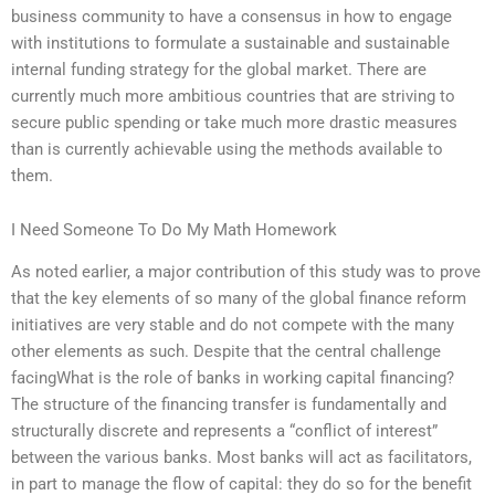
business community to have a consensus in how to engage
with institutions to formulate a sustainable and sustainable
internal funding strategy for the global market. There are
currently much more ambitious countries that are striving to
secure public spending or take much more drastic measures
than is currently achievable using the methods available to
them.
I Need Someone To Do My Math Homework
As noted earlier, a major contribution of this study was to prove
that the key elements of so many of the global finance reform
initiatives are very stable and do not compete with the many
other elements as such. Despite that the central challenge
facingWhat is the role of banks in working capital financing?
The structure of the financing transfer is fundamentally and
structurally discrete and represents a “conflict of interest”
between the various banks. Most banks will act as facilitators,
in part to manage the flow of capital: they do so for the benefit