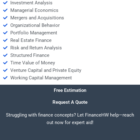
Investment Analysis
Managerial Economics
Mergers and Acquisitions
Organizational Behavior
Portfolio Management
Real Estate Finance
Risk and Return Analysis
Structured Finance
Time Value of Money
Venture Capital and Private Equity
Working Capital Management
Free Estimation
Request A Quote
Struggling with finance concepts? Let FinanceHW help—reach
out now for expert aid!