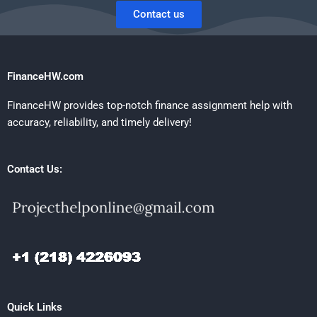
Contact us
FinanceHW.com
FinanceHW provides top-notch finance assignment help with
accuracy, reliability, and timely delivery!
Contact Us:
Quick Links