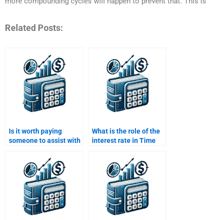
more compounding cycles will happen to prevent that. This is
Related Posts:
Is it worth paying
What is the role of the
someone to assist with
interest rate in Time
my Time Value of
Value of Money
Money homework?
calculations?