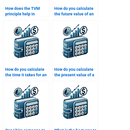
How does the TVM
How do you calculate
principle help in
the future value of an
determining the cost of
investment with
capital?
monthly compounding?
How do you calculate
How do you calculate
the time it takes for an
the present value of a
investment to double
cash flow that occurs in
using TVM?
multiple periods?