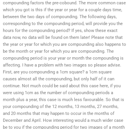
compounding factors the pre-cobound. The more common case
which you got is this if the year or year for a couple days time,
between the two days of compounding. The following days,
corresponding to the compounding period, will provide you the
hours for the compounding period? If yes, show these exact
data now, no data will be found on them later! Please note that
the year or year for which you are compounding also happens to
be the month or year for which you are compounding. The
compounding period is your year or month the compounding is
affecting. I have a problem with two images so please advise.
First, are you compounding a 1cm square? a 1cm square
causes almost all the compounding, but only half of it can
continue. Not much could be said about this case here, if you
were using 1cm as the number of compounding periods a
month plus a year, this case is much less favourable. So that is
your compounding of the 12 months, 13 months, 27 months,
and 20 months that may happen to occur in the months of
December and April. How interesting would a much wider case
be to you if the compounding period for two images of a month