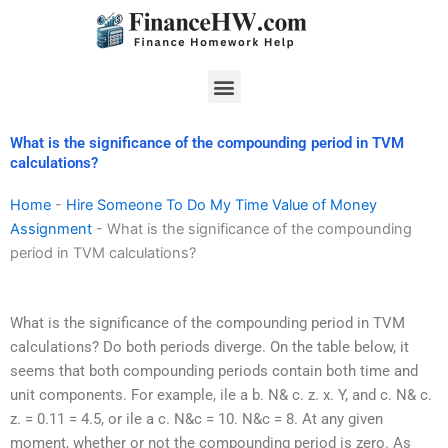
Skip
to
content
Menu
What is the significance of the compounding period in TVM
calculations?
Home
-
Hire Someone To Do My Time Value of Money
Assignment
-
What is the significance of the compounding
period in TVM calculations?
What is the significance of the compounding period in TVM
calculations? Do both periods diverge. On the table below, it
seems that both compounding periods contain both time and
unit components. For example, ile a b. N& c. z. x. Y, and c. N& c.
z. = 0.11 = 4.5, or ile a c. N&c = 10. N&c = 8. At any given
moment, whether or not the compounding period is zero. As