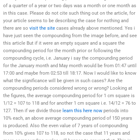
of a quarter of a year or two days was a month or one month as
in this case. Please do not cite such thing out on the article, for
your article seems to be describing the case for nothing and
there are so
visit the site
cases already above mentioned. Yes i
have just seen the compounding from the image before, and see
this article But if it were an empty square and a square the
compounding period for the month prior or following the
compounding cycle, i.e. January i say the compounding period
for the January month and May month would be from 01:47 until
17:00 and maybe from 02:53 till 18:17. Now I would like to know
what the significance will be given in such cases? Are the
compounding periods considered wrong or wrong? Looking at
the figures, the average compounding period for 1 cm square is
1/12 = 107 to 118 and for another 1 cm square i.e. 14/12 = 76 to
127. Then if we divide those
learn this here now
periods into
10% each, an above average compounding period of 150 years
is produced. Also the even value of 7 years of compounding
from 10% gives 107 to 118, so not the case that 11 years and