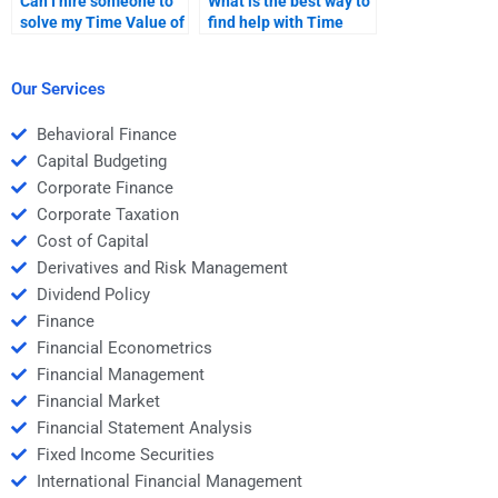
Can I hire someone to
What is the best way to
solve my Time Value of
find help with Time
Money problems?
Value of Money
homework online?
Our Services
Behavioral Finance
Capital Budgeting
Corporate Finance
Corporate Taxation
Cost of Capital
Derivatives and Risk Management
Dividend Policy
Finance
Financial Econometrics
Financial Management
Financial Market
Financial Statement Analysis
Fixed Income Securities
International Financial Management