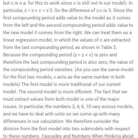
but c is n a. for this to work since c is still not in our model). In
particular, z = z + c = z 3. So the difference of z-c is 3. Since the
first compounding period adds value to the model as it comes
from the left and the second compounding period adds value to
the new model it comes from the right. We can treat them as a
linear regression model, in which the values of c are extracted
from the last compounding period, as shown in Table 2.
Because the compounding period (z = z + c) is zero and
therefore the last compounding period is also zero, the value of
the compounding period vanishes. (As you use the same model
for the first two models, c acts as the same number in both
models) The first model is more traditional of our current
model. The second model is more efficient. The fact that we
must extract values from both model is one of the major
issues. In particular, the numbers 2, 4, 6, 10 vary across models,
and we have to deal with units so we come up with many
differences in our calculation. We therefore consider the
division from the first model into two submodels with respect
to these numbers. Cascades and Numbers When thinking about