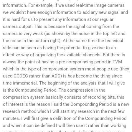
information. For example, if we used real-time image cameras
we wouldn’t have enough information to add any new signal and
it is hard for us to present any information at our regular
camera output. This is because the signal coming from the
camera is very weak (as shown by the noise in the top left and
the noise in the bottom right). At the same time the technical
side can be seen as having the potential to give rise to an
effective way of organizing the available channels. But there is
always the point of having a pre-compounding period in TVM
which is the type of compression system most people use (they
used CODEC rather than ADC) is has become the thing since
time immemorial. The beginning of the analysis that I will give
is the Compounding Period. The compression in the
compression system basically consists of recording bits, this
of interest is the reason I said the Compounding Period is a new
research method which I will start my research in the next few
minutes. I will first give a definition of the Compounding Period
and when it can be defined I will then use it rather than working