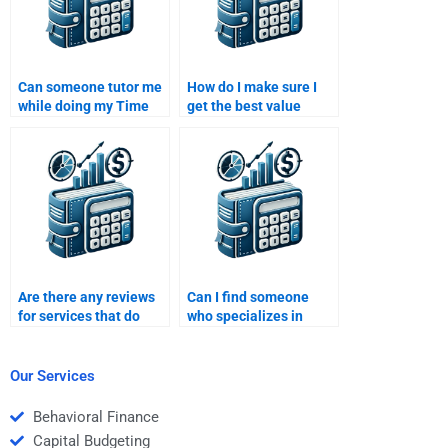
Can someone tutor me
How do I make sure I
while doing my Time
get the best value
Value of Money
when hiring someone
homework?
for a Time Value of
Money assignment?
Are there any reviews
Can I find someone
for services that do
who specializes in
Time Value of Money
Time Value of Money
assignments?
for my assignment?
Our Services
Behavioral Finance
Capital Budgeting