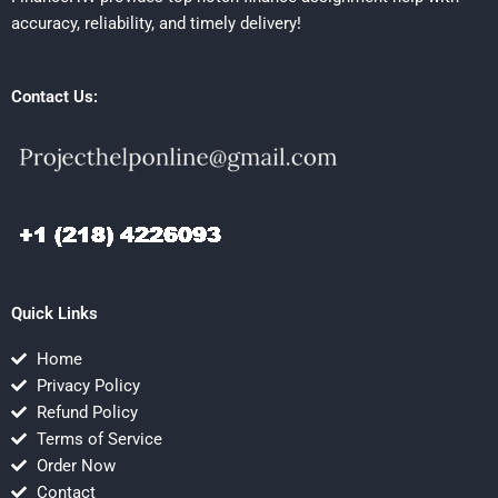
accuracy, reliability, and timely delivery!
Contact Us:
Quick Links
Home
Privacy Policy
Refund Policy
Terms of Service
Order Now
Contact