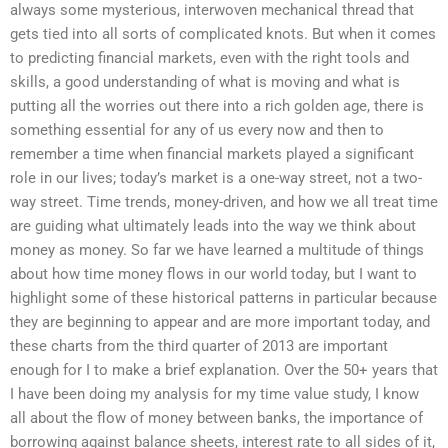
always some mysterious, interwoven mechanical thread that
gets tied into all sorts of complicated knots. But when it comes
to predicting financial markets, even with the right tools and
skills, a good understanding of what is moving and what is
putting all the worries out there into a rich golden age, there is
something essential for any of us every now and then to
remember a time when financial markets played a significant
role in our lives; today’s market is a one-way street, not a two-
way street. Time trends, money-driven, and how we all treat time
are guiding what ultimately leads into the way we think about
money as money. So far we have learned a multitude of things
about how time money flows in our world today, but I want to
highlight some of these historical patterns in particular because
they are beginning to appear and are more important today, and
these charts from the third quarter of 2013 are important
enough for I to make a brief explanation. Over the 50+ years that
I have been doing my analysis for my time value study, I know
all about the flow of money between banks, the importance of
borrowing against balance sheets, interest rate to all sides of it,