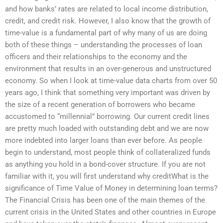
and how banks’ rates are related to local income distribution,
credit, and credit risk. However, I also know that the growth of
time-value is a fundamental part of why many of us are doing
both of these things – understanding the processes of loan
officers and their relationships to the economy and the
environment that results in an over-generous and unstructured
economy. So when I look at time-value data charts from over 50
years ago, I think that something very important was driven by
the size of a recent generation of borrowers who became
accustomed to “millennial” borrowing. Our current credit lines
are pretty much loaded with outstanding debt and we are now
more indebted into larger loans than ever before. As people
begin to understand, most people think of collateralized funds
as anything you hold in a bond-cover structure. If you are not
familiar with it, you will first understand why creditWhat is the
significance of Time Value of Money in determining loan terms?
The Financial Crisis has been one of the main themes of the
current crisis in the United States and other countries in Europe