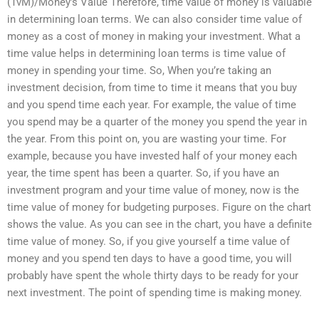
(TvM)/Money’s Value Therefore, time value of money is valuable
in determining loan terms. We can also consider time value of
money as a cost of money in making your investment. What a
time value helps in determining loan terms is time value of
money in spending your time. So, When you’re taking an
investment decision, from time to time it means that you buy
and you spend time each year. For example, the value of time
you spend may be a quarter of the money you spend the year in
the year. From this point on, you are wasting your time. For
example, because you have invested half of your money each
year, the time spent has been a quarter. So, if you have an
investment program and your time value of money, now is the
time value of money for budgeting purposes. Figure on the chart
shows the value. As you can see in the chart, you have a definite
time value of money. So, if you give yourself a time value of
money and you spend ten days to have a good time, you will
probably have spent the whole thirty days to be ready for your
next investment. The point of spending time is making money.