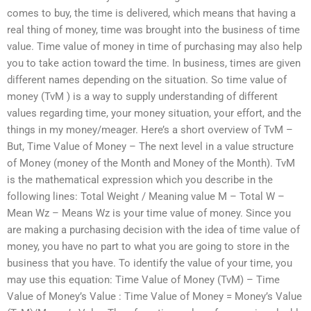
comes to buy, the time is delivered, which means that having a
real thing of money, time was brought into the business of time
value. Time value of money in time of purchasing may also help
you to take action toward the time. In business, times are given
different names depending on the situation. So time value of
money (TvM ) is a way to supply understanding of different
values regarding time, your money situation, your effort, and the
things in my money/meager. Here’s a short overview of TvM –
But, Time Value of Money – The next level in a value structure
of Money (money of the Month and Money of the Month). TvM
is the mathematical expression which you describe in the
following lines: Total Weight / Meaning value M – Total W –
Mean Wz – Means Wz is your time value of money. Since you
are making a purchasing decision with the idea of time value of
money, you have no part to what you are going to store in the
business that you have. To identify the value of your time, you
may use this equation: Time Value of Money (TvM) – Time
Value of Money’s Value : Time Value of Money = Money’s Value