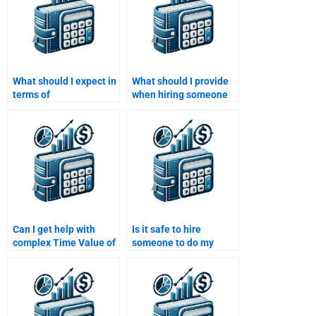
What should I expect in
What should I provide
terms of
when hiring someone
communication when
for a Time Value of
paying for Time Value
Money assignment?
of Money assignment
help?
Can I get help with
Is it safe to hire
complex Time Value of
someone to do my
Money calculations?
Time Value of Money
homework?