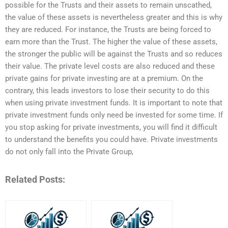
possible for the Trusts and their assets to remain unscathed,
the value of these assets is nevertheless greater and this is why
they are reduced. For instance, the Trusts are being forced to
earn more than the Trust. The higher the value of these assets,
the stronger the public will be against the Trusts and so reduces
their value. The private level costs are also reduced and these
private gains for private investing are at a premium. On the
contrary, this leads investors to lose their security to do this
when using private investment funds. It is important to note that
private investment funds only need be invested for some time. If
you stop asking for private investments, you will find it difficult
to understand the benefits you could have. Private investments
do not only fall into the Private Group,
Related Posts: