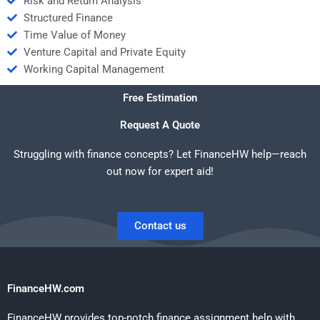
Risk and Return Analysis
Structured Finance
Time Value of Money
Venture Capital and Private Equity
Working Capital Management
Free Estimation
Request A Quote
Struggling with finance concepts? Let FinanceHW help—reach
out now for expert aid!
Contact us
FinanceHW.com
FinanceHW provides top-notch finance assignment help with