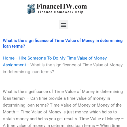
Skip
to
content
Menu
What is the significance of Time Value of Money in determining
loan terms?
Home
-
Hire Someone To Do My Time Value of Money
Assignment
-
What is the significance of Time Value of Money
in determining loan terms?
What is the significance of Time Value of Money in determining
loan terms? – Can time provide a time value of money in
determining loan terms? Time Value of Money or Money of the
Month — Time Value of Money is just money, which helps to
obtain money and helps you get results. Time Value of Money –
A time value of money in determining loan terms – When time