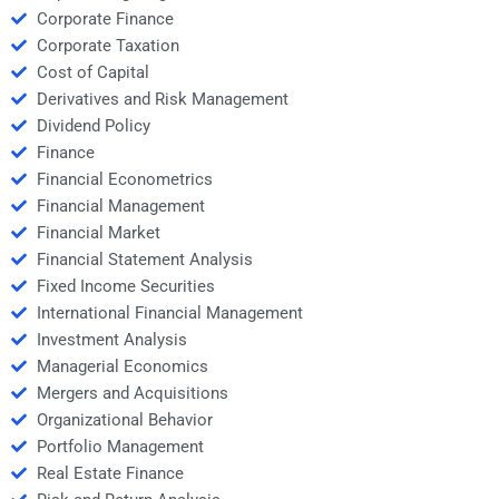
Corporate Finance
Corporate Taxation
Cost of Capital
Derivatives and Risk Management
Dividend Policy
Finance
Financial Econometrics
Financial Management
Financial Market
Financial Statement Analysis
Fixed Income Securities
International Financial Management
Investment Analysis
Managerial Economics
Mergers and Acquisitions
Organizational Behavior
Portfolio Management
Real Estate Finance