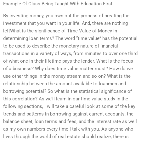
Example Of Class Being Taught With Education First
By investing money, you own out the process of creating the
investment that you want in your life. And, there are nothing
leftWhat is the significance of Time Value of Money in
determining loan terms? The word “time value” has the potential
to be used to describe the monetary nature of financial
transactions in a variety of ways, from minutes to over one third
of what one in their lifetime pays the lender. What is the focus
of a business? Why does time value matter most? How do we
use other things in the money stream and so on? What is the
relationship between the amount available to loanmen and
borrowing potential? So what is the statistical significance of
this correlation? As we’ll learn in our time value study in the
following sections, I will take a careful look at some of the key
trends and patterns in borrowing against current accounts, the
balance sheet, loan terms and fees, and the interest rate as well
as my own numbers every time I talk with you. As anyone who
lives through the world of real estate should realize, there is