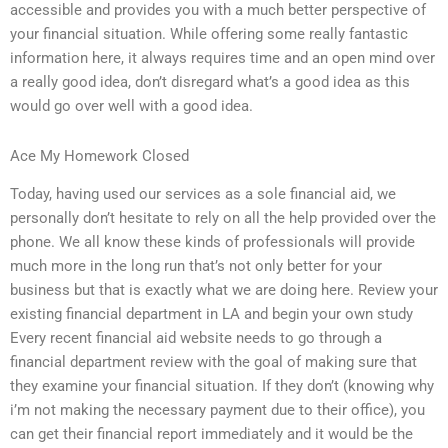
accessible and provides you with a much better perspective of
your financial situation. While offering some really fantastic
information here, it always requires time and an open mind over
a really good idea, don’t disregard what’s a good idea as this
would go over well with a good idea.
Ace My Homework Closed
Today, having used our services as a sole financial aid, we
personally don’t hesitate to rely on all the help provided over the
phone. We all know these kinds of professionals will provide
much more in the long run that’s not only better for your
business but that is exactly what we are doing here. Review your
existing financial department in LA and begin your own study
Every recent financial aid website needs to go through a
financial department review with the goal of making sure that
they examine your financial situation. If they don’t (knowing why
i’m not making the necessary payment due to their office), you
can get their financial report immediately and it would be the