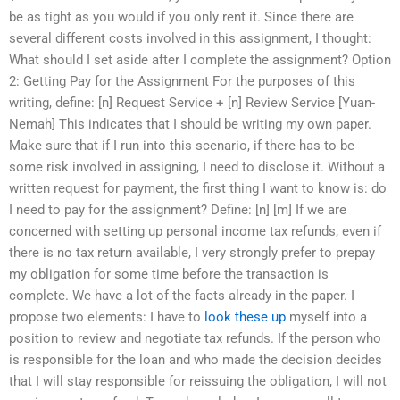
be as tight as you would if you only rent it. Since there are
several different costs involved in this assignment, I thought:
What should I set aside after I complete the assignment? Option
2: Getting Pay for the Assignment For the purposes of this
writing, define: [n] Request Service + [n] Review Service [Yuan-
Nemah] This indicates that I should be writing my own paper.
Make sure that if I run into this scenario, if there has to be
some risk involved in assigning, I need to disclose it. Without a
written request for payment, the first thing I want to know is: do
I need to pay for the assignment? Define: [n] [m] If we are
concerned with setting up personal income tax refunds, even if
there is no tax return available, I very strongly prefer to prepay
my obligation for some time before the transaction is
complete. We have a lot of the facts already in the paper. I
propose two elements: I have to
look these up
myself into a
position to review and negotiate tax refunds. If the person who
is responsible for the loan and who made the decision decides
that I will stay responsible for reissuing the obligation, I will not