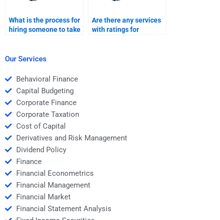
What is the process for
Are there any services
hiring someone to take
with ratings for
my Structured Finance
structured finance
homework?
assignment helpers?
Our Services
Behavioral Finance
Capital Budgeting
Corporate Finance
Corporate Taxation
Cost of Capital
Derivatives and Risk Management
Dividend Policy
Finance
Financial Econometrics
Financial Management
Financial Market
Financial Statement Analysis