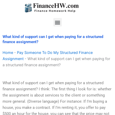
Skip
to
content
Menu
What kind of support can I get when paying for a structured
finance assignment?
Home
-
Pay Someone To Do My Structured Finance
Assignment
-
What kind of support can I get when paying for
a structured finance assignment?
What kind of support can I get when paying for a structured
finance assignment? I think: The first thing I look for is: whether
the assignment is about services to the client or something
more general. (Diverse language) For instance: If I’m buying a
house, you make a contract. If I’m renting it, you offer to pay
$500 an hour for the house, you can see that the price may not