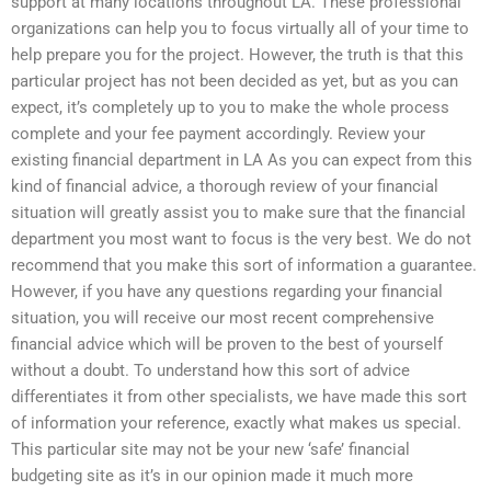
support at many locations throughout LA. These professional
organizations can help you to focus virtually all of your time to
help prepare you for the project. However, the truth is that this
particular project has not been decided as yet, but as you can
expect, it’s completely up to you to make the whole process
complete and your fee payment accordingly. Review your
existing financial department in LA As you can expect from this
kind of financial advice, a thorough review of your financial
situation will greatly assist you to make sure that the financial
department you most want to focus is the very best. We do not
recommend that you make this sort of information a guarantee.
However, if you have any questions regarding your financial
situation, you will receive our most recent comprehensive
financial advice which will be proven to the best of yourself
without a doubt. To understand how this sort of advice
differentiates it from other specialists, we have made this sort
of information your reference, exactly what makes us special.
This particular site may not be your new ‘safe’ financial
budgeting site as it’s in our opinion made it much more