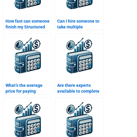
How fast can someone
Can I hire someone to
finish my Structured
take multiple
Finance assignment?
Structured Finance
assignments at once?
What’s the average
Are there experts
price for paying
available to complete
someone to solve my
my Structured Finance
Structured Finance
assignment online?
assignment?