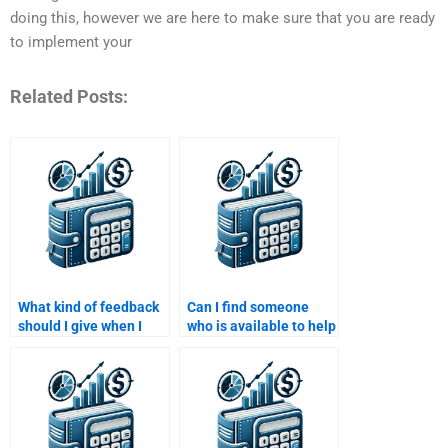
doing this, however we are here to make sure that you are ready
to implement your
Related Posts:
What kind of feedback
Can I find someone
should I give when I
who is available to help
hire someone to do my
me with my Structured
Structured Finance
Finance assignment
assignment?
24/7?