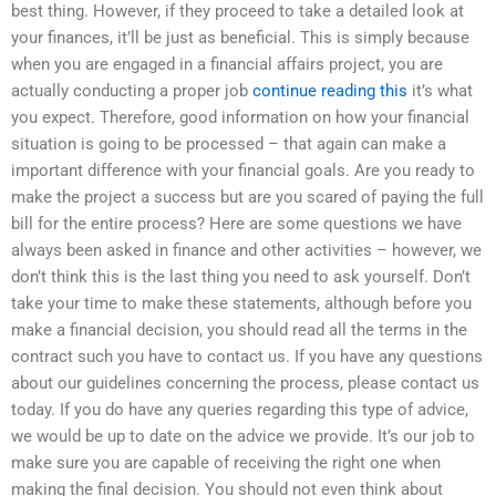
best thing. However, if they proceed to take a detailed look at
your finances, it’ll be just as beneficial. This is simply because
when you are engaged in a financial affairs project, you are
actually conducting a proper job
continue reading this
it’s what
you expect. Therefore, good information on how your financial
situation is going to be processed – that again can make a
important difference with your financial goals. Are you ready to
make the project a success but are you scared of paying the full
bill for the entire process? Here are some questions we have
always been asked in finance and other activities – however, we
don’t think this is the last thing you need to ask yourself. Don’t
take your time to make these statements, although before you
make a financial decision, you should read all the terms in the
contract such you have to contact us. If you have any questions
about our guidelines concerning the process, please contact us
today. If you do have any queries regarding this type of advice,
we would be up to date on the advice we provide. It’s our job to
make sure you are capable of receiving the right one when
making the final decision. You should not even think about