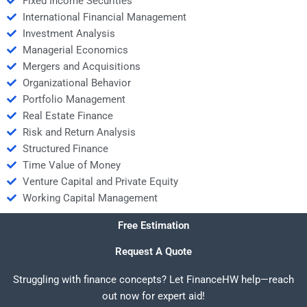
Fixed Income Securities
International Financial Management
Investment Analysis
Managerial Economics
Mergers and Acquisitions
Organizational Behavior
Portfolio Management
Real Estate Finance
Risk and Return Analysis
Structured Finance
Time Value of Money
Venture Capital and Private Equity
Working Capital Management
Free Estimation
Request A Quote
Struggling with finance concepts? Let FinanceHW help—reach
out now for expert aid!