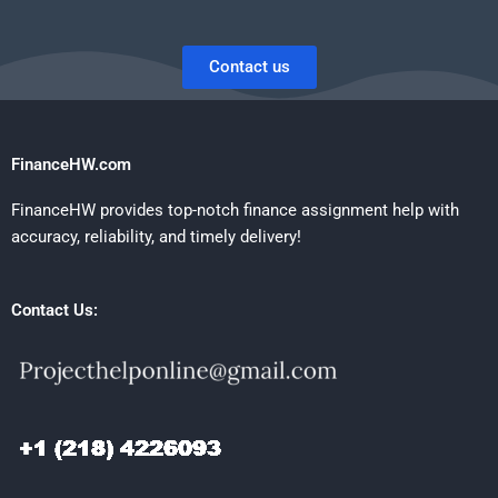
Contact us
FinanceHW.com
FinanceHW provides top-notch finance assignment help with
accuracy, reliability, and timely delivery!
Contact Us: