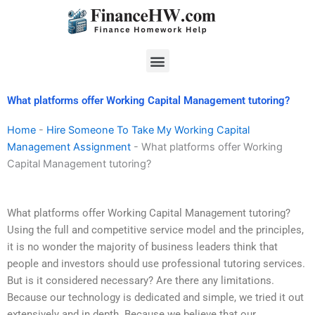
Skip
to
content
Menu
What platforms offer Working Capital Management tutoring?
Home
-
Hire Someone To Take My Working Capital
Management Assignment
-
What platforms offer Working
Capital Management tutoring?
What platforms offer Working Capital Management tutoring?
Using the full and competitive service model and the principles,
it is no wonder the majority of business leaders think that
people and investors should use professional tutoring services.
But is it considered necessary? Are there any limitations.
Because our technology is dedicated and simple, we tried it out
extensively and in depth. Because we believe that our