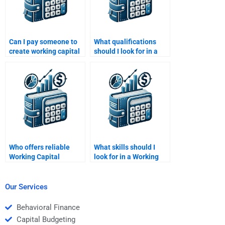
Can I pay someone to
What qualifications
create working capital
should I look for in a
flow charts for
Working Capital
homework?
Management tutor?
Who offers reliable
What skills should I
Working Capital
look for in a Working
Management revision
Capital Management
help?
tutor?
Our Services
Behavioral Finance
Capital Budgeting