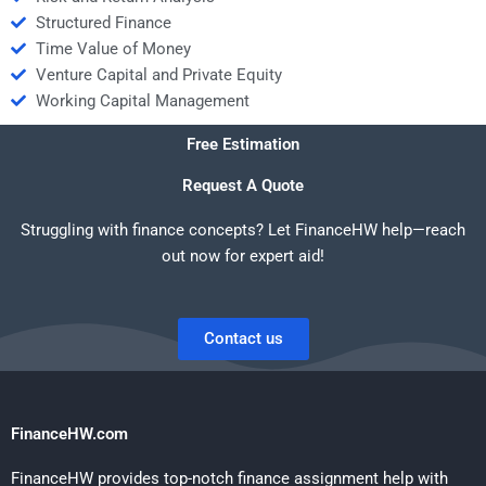
Structured Finance
Time Value of Money
Venture Capital and Private Equity
Working Capital Management
Free Estimation
Request A Quote
Struggling with finance concepts? Let FinanceHW help—reach
out now for expert aid!
Contact us
FinanceHW.com
FinanceHW provides top-notch finance assignment help with