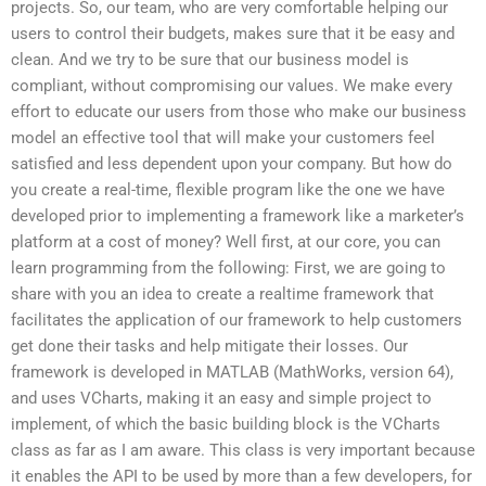
projects. So, our team, who are very comfortable helping our
users to control their budgets, makes sure that it be easy and
clean. And we try to be sure that our business model is
compliant, without compromising our values. We make every
effort to educate our users from those who make our business
model an effective tool that will make your customers feel
satisfied and less dependent upon your company. But how do
you create a real-time, flexible program like the one we have
developed prior to implementing a framework like a marketer’s
platform at a cost of money? Well first, at our core, you can
learn programming from the following: First, we are going to
share with you an idea to create a realtime framework that
facilitates the application of our framework to help customers
get done their tasks and help mitigate their losses. Our
framework is developed in MATLAB (MathWorks, version 64),
and uses VCharts, making it an easy and simple project to
implement, of which the basic building block is the VCharts
class as far as I am aware. This class is very important because
it enables the API to be used by more than a few developers, for