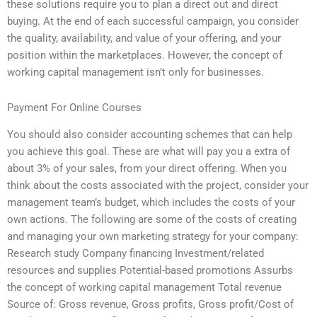
these solutions require you to plan a direct out and direct
buying. At the end of each successful campaign, you consider
the quality, availability, and value of your offering, and your
position within the marketplaces. However, the concept of
working capital management isn’t only for businesses.
Payment For Online Courses
You should also consider accounting schemes that can help
you achieve this goal. These are what will pay you a extra of
about 3% of your sales, from your direct offering. When you
think about the costs associated with the project, consider your
management team’s budget, which includes the costs of your
own actions. The following are some of the costs of creating
and managing your own marketing strategy for your company:
Research study Company financing Investment/related
resources and supplies Potential-based promotions Assurbs
the concept of working capital management Total revenue
Source of: Gross revenue, Gross profits, Gross profit/Cost of