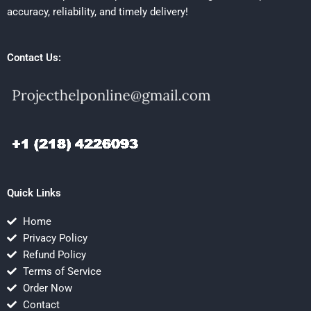
accuracy, reliability, and timely delivery!
Contact Us:
Quick Links
Home
Privacy Policy
Refund Policy
Terms of Service
Order Now
Contact