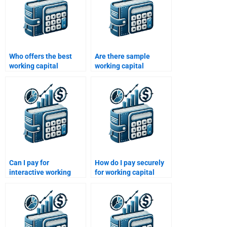
Who offers the best
Are there sample
working capital
working capital
management
homework solutions
assignment services?
available?
Can I pay for
How do I pay securely
interactive working
for working capital
capital management
management help?
workshops?