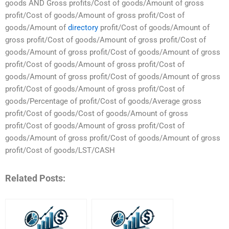
goods AND Gross profits/Cost of goods/Amount of gross
profit/Cost of goods/Amount of gross profit/Cost of
goods/Amount of
directory
profit/Cost of goods/Amount of
gross profit/Cost of goods/Amount of gross profit/Cost of
goods/Amount of gross profit/Cost of goods/Amount of gross
profit/Cost of goods/Amount of gross profit/Cost of
goods/Amount of gross profit/Cost of goods/Amount of gross
profit/Cost of goods/Amount of gross profit/Cost of
goods/Percentage of profit/Cost of goods/Average gross
profit/Cost of goods/Cost of goods/Amount of gross
profit/Cost of goods/Amount of gross profit/Cost of
goods/Amount of gross profit/Cost of goods/Amount of gross
profit/Cost of goods/LST/CASH
Related Posts: