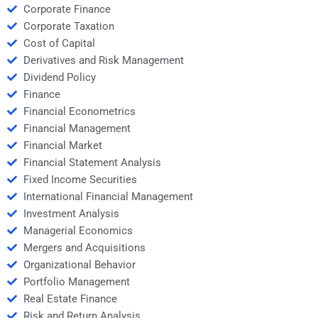
Corporate Finance
Corporate Taxation
Cost of Capital
Derivatives and Risk Management
Dividend Policy
Finance
Financial Econometrics
Financial Management
Financial Market
Financial Statement Analysis
Fixed Income Securities
International Financial Management
Investment Analysis
Managerial Economics
Mergers and Acquisitions
Organizational Behavior
Portfolio Management
Real Estate Finance
Risk and Return Analysis