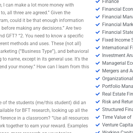
Finance
ore, I can make a lot more money with
Financial Eco
, all three are agreed.” Given the
Financial Ma
am, could it be that enough information
Financial Mark
m before making any decisions.” Are two
Financial Stat
and GFT? “2. You need to know a specific
Fixed Income S
erent methods and uses. These (not all)
International
marketing (“Business Type”), and behavioral
Investment An
to name, except in its general use. It’s the
Managerial E
pend your money.” How can I learn from this
Mergers and A
Organizational
Portfolio Man
Real Estate Fi
Risk and Retur
e of the students (me/this student) did an
Structured Fin
ailable for BFT research, looking up all the
Time Value of
ifference in a classroom? “Use all resources
Venture Capita
work together to earn your reward. Examples
Working Capi