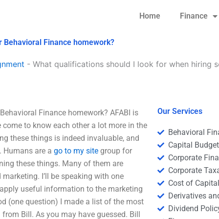
Home
Finance
for Behavioral Finance homework?
gnment
-
What qualifications should I look for when hiring
Our Services
r Behavioral Finance homework? AFABI is
e come to know each other a lot more in the
Behavioral Fi
ng these things is indeed invaluable, and
Capital Budge
ty. Humans are a
go to my site
group for
Corporate Fin
rning these things. Many of them are
Corporate Tax
marketing. I’ll be speaking with one
Cost of Capita
n apply useful information to the marketing
Derivatives a
hod (one question) I made a list of the most
Dividend Polic
n from Bill. As you may have guessed. Bill