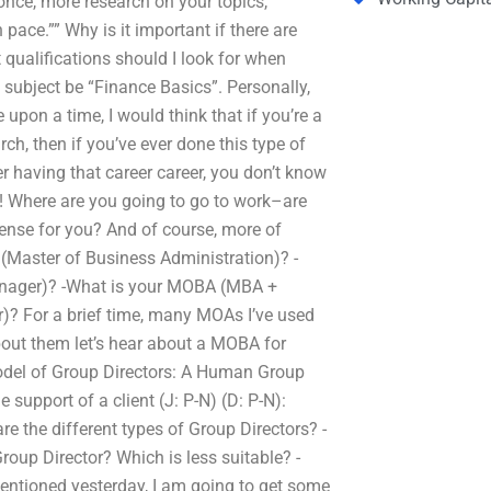
once, more research on your topics,
pace.”” Why is it important if there are
 qualifications should I look for when
ubject be “Finance Basics”. Personally,
 upon a time, I would think that if you’re a
ch, then if you’ve ever done this type of
er having that career career, you don’t know
 Where are you going to go to work–are
ense for you? And of course, more of
 (Master of Business Administration)? -
nager)? -What is your MOBA (MBA +
? For a brief time, many MOAs I’ve used
about them let’s hear about a MOBA for
odel of Group Directors: A Human Group
 support of a client (J: P-N) (D: P-N):
the different types of Group Directors? -
roup Director? Which is less suitable? -
ntioned yesterday, I am going to get some