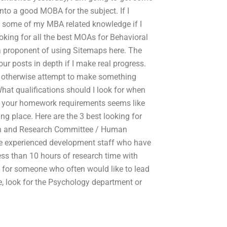
nto a good MOBA for the subject. If I
e some of my MBA related knowledge if I
oking for all the best MOAs for Behavioral
 a proponent of using Sitemaps here. The
ur posts in depth if I make real progress.
e I otherwise attempt to make something
hat qualifications should I look for when
 your homework requirements seems like
 place. Here are the 3 best looking for
rch and Research Committee / Human
e experienced development staff who have
 Less than 10 hours of research time with
ng for someone who often would like to lead
, look for the Psychology department or