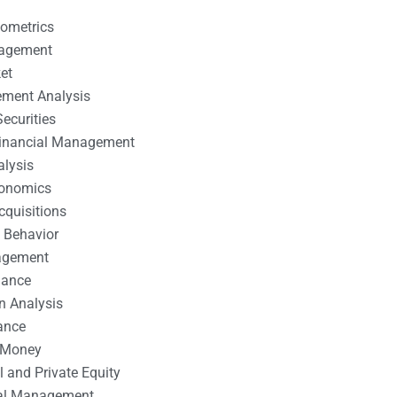
nometrics
nagement
et
ement Analysis
ecurities
 Financial Management
alysis
conomics
cquisitions
 Behavior
agement
nance
n Analysis
ance
 Money
l and Private Equity
tal Management