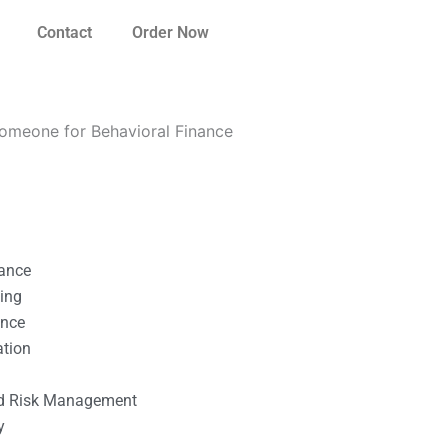
Contact
Order Now
 someone for Behavioral Finance
nance
ting
ance
ation
l
nd Risk Management
y