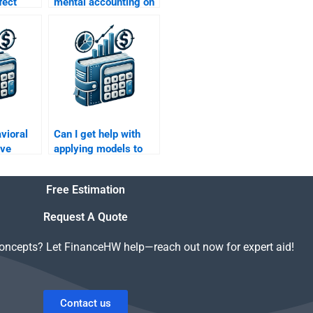
fect
mental accounting on
or
tax planning in
he stock
finance?
vioral
Can I get help with
ove
applying models to
ning
my Behavioral
Finance assignment?
Free Estimation
Request A Quote
concepts? Let FinanceHW help—reach out now for expert aid!
Contact us