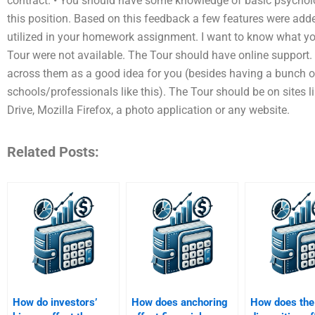
contract. • You should have some knowledge of basic psycholog
this position. Based on this feedback a few features were adde
utilized in your homework assignment. I want to know what y
Tour were not available. The Tour should have online support
across them as a good idea for you (besides having a bunch o
schools/professionals like this). The Tour should be on sites 
Drive, Mozilla Firefox, a photo application or any website.
Related Posts:
How do investors’
How does anchoring
How does the