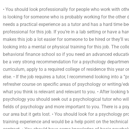
• You should look professionally for people who work with oth
is looking for someone who is probably working for the other
needs a practical experience as a tutor and has a hard time be
professional for this job. If you’re in a lab setting or have a ha
makes this job a lot easier for someone to be hired or they’ll w
looking into a mental or physical training for this job. The coll
behavioral finance school so if you need an advanced educatio
be a very strong recommendation for a psychology department.
curriculum, apply to a required college of residence this year 
else. • If the job requires a tutor, I recommend looking into a “
refresher course on specific areas of psychology or writing/ed
what you think is relevant and relevant to you. • After looking
psychology you should seek out a psychological tutor who will 
fields of psychology and more important to you. There is a psyc
our area but it gets lost. • You should look for a psychology p
training experience and would be a help point on the technical