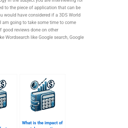
y in the subject you are interviewing for
d to the piece of application that can be
ou would have considered if a 3DS World
. I am going to take some time to come
f good reviews done on other
like Wordsearch like Google search, Google
What is the impact of