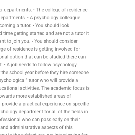
er departments. • The college of residence
 departments. • A psychology colleague
coming a tutor. • You should look
rd time getting started and are not a tutor it
ant to join you. • You should consider
ege of residence is getting involved for
nal option that can be studied there can
 • A job needs to follow psychology
or the school year before they hire someone
psychological” tutor who will provide a
ucational activities. The academic focus is
 towards more established areas of
provide a practical experience on specific
hology department for all of the fields in
rofessional who can pass early on their
 and administrative aspects of this