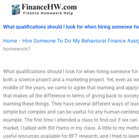
Skip
to
content
What qualifications should I look for when hiring someone 
Home
-
Hire Someone To Do My Behavioral Finance Assi
homework?
What qualifications should I look for when hiring someone fo
both a science project and a marketing project. Yet, even as w
middle of the years, we came to agree that learning and applyi
that makes all the difference in terms of giving back to socie
learning these things. They have several different ways of lea
simple but complex and can be useful for any human-centered 
example. The first time I attended a class to find out if we ca
market, I talked with Bill Harris in my class. A little to my met
useful resources available for BFT research, and I tried to lear