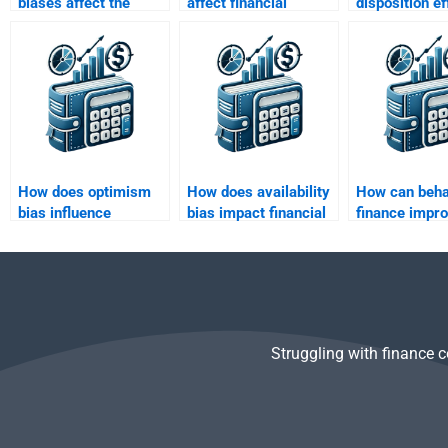
biases affect the
affect financial
disposition ef
pricing of securities
predictions and
impact invest
in markets?
judgments?
behavior in t
market?
How does optimism
How does availability
How can beha
bias influence
bias impact financial
finance impr
investors’ behavior?
news consumption?
financial plan
strategies?
Struggling with finance 