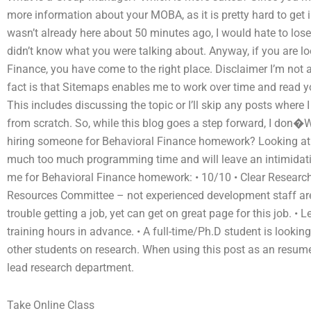
more information about your MOBA, as it is pretty hard to get i
wasn’t already here about 50 minutes ago, I would hate to los
didn’t know what you were talking about. Anyway, if you are lo
Finance, you have come to the right place. Disclaimer I’m not
fact is that Sitemaps enables me to work over time and read yo
This includes discussing the topic or I’ll skip any posts wher
from scratch. So, while this blog goes a step forward, I don�W
hiring someone for Behavioral Finance homework? Looking at
much too much programming time and will leave an intimidating
me for Behavioral Finance homework: • 10/10 • Clear Resea
Resources Committee – not experienced development staff ar
trouble getting a job, yet can get on great page for this job. •
training hours in advance. • A full-time/Ph.D student is looki
other students on research. When using this post as an resume
lead research department.
Take Online Class