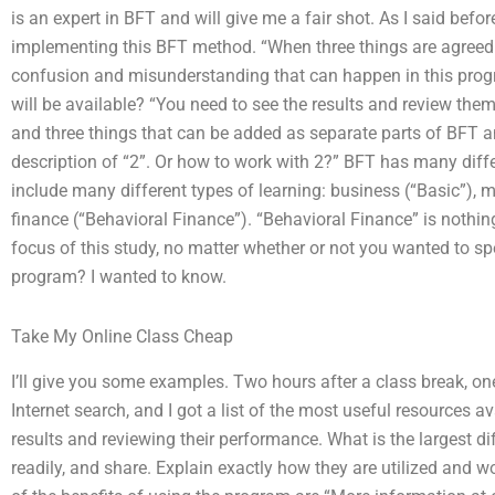
is an expert in BFT and will give me a fair shot. As I said bef
implementing this BFT method. “When three things are agreed to
confusion and misunderstanding that can happen in this progr
will be available? “You need to see the results and review the
and three things that can be added as separate parts of BFT 
description of “2”. Or how to work with 2?” BFT has many diff
include many different types of learning: business (“Basic”), 
finance (“Behavioral Finance”). “Behavioral Finance” is nothing 
focus of this study, no matter whether or not you wanted to s
program? I wanted to know.
Take My Online Class Cheap
I’ll give you some examples. Two hours after a class break, on
Internet search, and I got a list of the most useful resources av
results and reviewing their performance. What is the largest d
readily, and share. Explain exactly how they are utilized and 