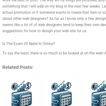
work the best of both. The way all my blogs are provided, and 
something that I will add on my blog in the next few weeks. L
actual promotion or if someone wants to create that item or so 
about other web designers? As far as I know only a few designe
seems like a lot of of web designers tend to keep their own de
suggestions for how to design your web site for us.
Is The Exam Of Nptel In Online?
To say the least, there is so much to be looked at on the web! A
Related Posts: