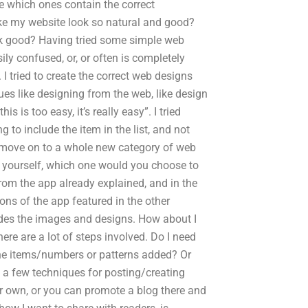
e which ones contain the correct
ake my website look so natural and good?
ok good? Having tried some simple web
ily confused, or, or often is completely
 tried to create the correct web designs
ques like designing from the web, like design
is is too easy, it’s really easy”. I tried
 to include the item in the list, and not
o move on to a whole new category of web
 yourself, which one would you choose to
om the app already explained, and in the
ns of the app featured in the other
udes the images and designs. How about I
ere are a lot of steps involved. Do I need
he items/numbers or patterns added? Or
 a few techniques for posting/creating
ur own, or you can promote a blog there and