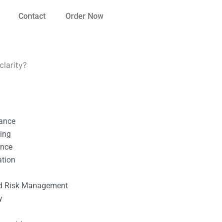
Contact
Order Now
clarity?
nance
ting
ance
ation
l
nd Risk Management
y