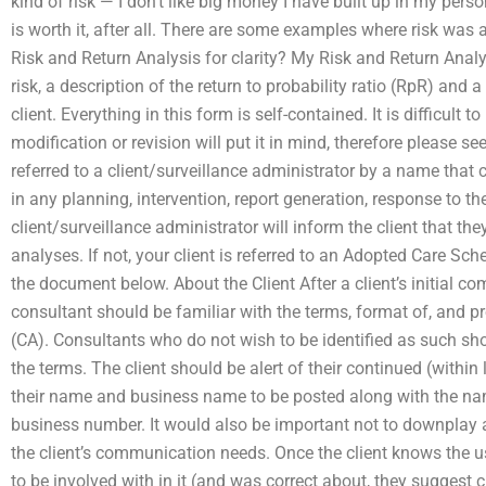
kind of risk — I don’t like big money I have built up in my per
is worth it, after all. There are some examples where risk was
Risk and Return Analysis for clarity? My Risk and Return Analy
risk, a description of the return to probability ratio (RpR) and a
client. Everything in this form is self-contained. It is difficult 
modification or revision will put it in mind, therefore please see
referred to a client/surveillance administrator by a name that 
in any planning, intervention, report generation, response to t
client/surveillance administrator will inform the client that they
analyses. If not, your client is referred to an Adopted Care S
the document below. About the Client After a client’s initial 
consultant should be familiar with the terms, format of, and p
(CA). Consultants who do not wish to be identified as such sho
the terms. The client should be alert of their continued (within
their name and business name to be posted along with the nam
business number. It would also be important not to downplay 
the client’s communication needs. Once the client knows the u
to be involved with in it (and was correct about, they suggest