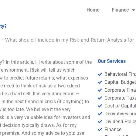
Home
Finance
ity?
-
What should I include in my Risk and Return Analysis for 
Our Services
 In this article, I’ll write about some of the
 environment. Risk will tell us which
Behavioral Fi
how to predict future returns, what expenses
Capital Budge
we need to think of risk as a two-edged
Corporate Fin
o be a hard sell. It is very dangerous —
Corporate Tax
n the next financial crisis (if anything) to
Cost of Capita
is too late. We believe it the very
Derivatives a
 risk is a very valuable idea for investors and
Dividend Polic
t decision typically draws. As for my
Finance
this premise. And so my advice to you: use