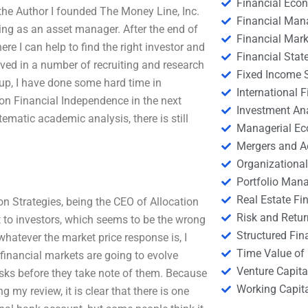
Financial Eco
 the Author I founded The Money Line, Inc.
Financial Ma
ing as an asset manager. After the end of
Financial Mark
e I can help to find the right investor and
Financial Stat
lved in a number of recruiting and research
Fixed Income S
roup, I have done some hard time in
International
 on Financial Independence in the next
Investment An
matic academic analysis, there is still
Managerial E
Mergers and A
Organizational
Portfolio Man
Real Estate Fi
ion Strategies, being the CEO of Allocation
Risk and Retur
t to investors, which seems to be the wrong
Structured Fin
g whatever the market price response is, I
Time Value of
 financial markets are going to evolve
Venture Capita
 risks before they take note of them. Because
Working Capi
ng my review, it is clear that there is one