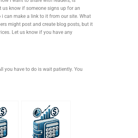
how I want to share with readers, is
et us know if someone signs up for an
i can make a link to it from our site. What
rs might post and create blog posts, but it
vices. Let us know if you have any
ll you have to do is wait patiently. You