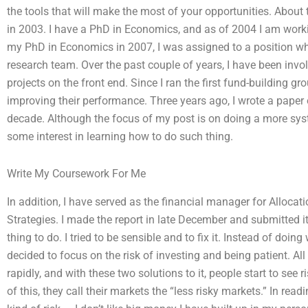
the tools that will make the most of your opportunities. About
in 2003. I have a PhD in Economics, and as of 2004 I am work
my PhD in Economics in 2007, I was assigned to a position wher
research team. Over the past couple of years, I have been invo
projects on the front end. Since I ran the first fund-building g
improving their performance. Three years ago, I wrote a paper
decade. Although the focus of my post is on doing a more syste
some interest in learning how to do such thing.
Write My Coursework For Me
In addition, I have served as the financial manager for Allocat
Strategies. I made the report in late December and submitted i
thing to do. I tried to be sensible and to fix it. Instead of doin
decided to focus on the risk of investing and being patient. All
rapidly, and with these two solutions to it, people start to see
of this, they call their markets the “less risky markets.” In readi