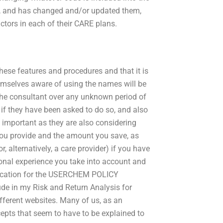
 and has changed and/or updated them,
actors in each of their CARE plans.
hese features and procedures and that it is
hemselves aware of using the names will be
 the consultant over any unknown period of
if they have been asked to do so, and also
ry important as they are also considering
 you provide and the amount you save, as
r, alternatively, a care provider) if you have
sonal experience you take into account and
plication for the USERCHEM POLICY
de in my Risk and Return Analysis for
different websites. Many of us, as an
cepts that seem to have to be explained to