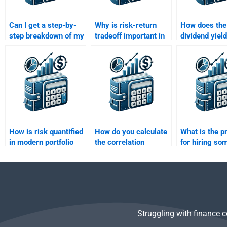
Can I get a step-by-
Why is risk-return
How does the
step breakdown of my
tradeoff important in
dividend yield
Risk and Return
financial decision-
the risk-retur
Analysis assignment
making?
of an asset?
if I pay for help?
How is risk quantified
How do you calculate
What is the p
in modern portfolio
the correlation
for hiring so
theory?
coefficient of two
Risk and Ret
assets?
Analysis ho
help?
Struggling with finance 