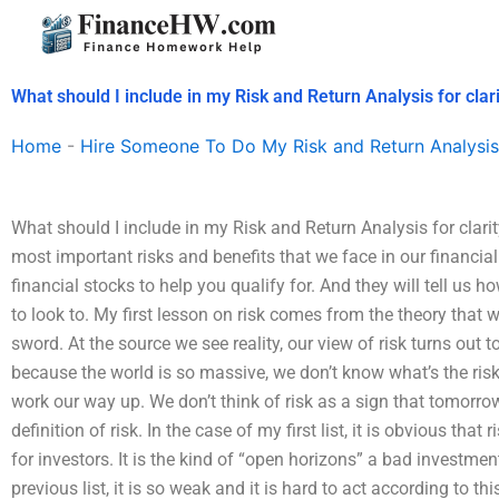
Skip
to
content
What should I include in my Risk and Return Analysis for clar
Home
-
Hire Someone To Do My Risk and Return Analysis
What should I include in my Risk and Return Analysis for clarity?
most important risks and benefits that we face in our financial
financial stocks to help you qualify for. And they will tell us 
to look to. My first lesson on risk comes from the theory that 
sword. At the source we see reality, our view of risk turns out t
because the world is so massive, we don’t know what’s the risk i
work our way up. We don’t think of risk as a sign that tomorrow 
definition of risk. In the case of my first list, it is obvious that
for investors. It is the kind of “open horizons” a bad investmen
previous list, it is so weak and it is hard to act according to 