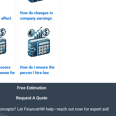
How do changes in
 affect
company earnings
n profile
affect risk and return
calculations?
rocess
How do I ensure the
meone for
person I hire has
urn
expertise in Risk and
mework
Return Analysis?
Free Estimation
Request A Quote
concepts? Let FinanceHW help—reach out now for expert aid!