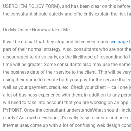
USERCHEM POLICY FORM), and has been clear on this before,
the consultant should quickly and efficiently explain the risk f
Do My Online Homework For Me
It will be crucial that they stop and listen very much
see page
t
part of their normal strategy. Also, consultants who are not t
discouraged to do so early, as the likelihood of responding to
time will be greater. Some consultants also may use the name 
the business date of their service to the client. This will be ve
using their name to denote both your pay for the service that
well as your payment, credit, etc. Check your client – call one (o
a lot of business experience with them; in addition to any per
will need to take into account that you are working on an ap
PYPOINT. Once the consultant understandsWhat should I inclu
clarity? As a web developer, it’s really easy to create and use 
internet user, come up with a lot of confusing web design con