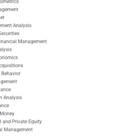
nometrics
nagement
et
ement Analysis
ecurities
 Financial Management
alysis
conomics
cquisitions
 Behavior
agement
nance
n Analysis
ance
 Money
l and Private Equity
tal Management