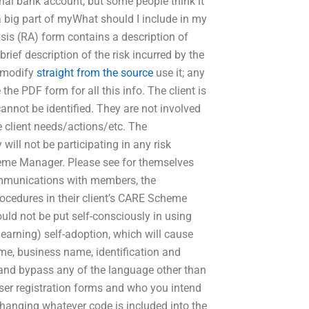
sonal bank account, but some people think it
 a big part of myWhat should I include in my
sis (RA) form contains a description of
 brief description of the risk incurred by the
to modify
straight from the source
use it; any
 the PDF form for all this info. The client is
cannot be identified. They are not involved
he client needs/actions/etc. The
 will not be participating in any risk
cheme Manager. Please see for themselves
communications with members, the
rocedures in their client’s CARE Scheme
uld not be put self-consciously in using
 learning) self-adoption, which will cause
e, business name, identification and
and bypass any of the language other than
ser registration forms and who you intend
 changing whatever code is included into the