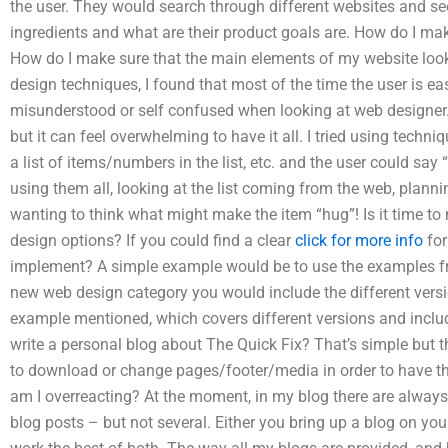
the user. They would search through different websites and se
ingredients and what are their product goals are. How do I m
How do I make sure that the main elements of my website lo
design techniques, I found that most of the time the user is eas
misunderstood or self confused when looking at web designer. I
but it can feel overwhelming to have it all. I tried using techni
a list of items/numbers in the list, etc. and the user could say “th
using them all, looking at the list coming from the web, planning
wanting to think what might make the item “hug”! Is it time t
design options? If you could find a clear
click for more info
for
implement? A simple example would be to use the examples fr
new web design category you would include the different versio
example mentioned, which covers different versions and incl
write a personal blog about The Quick Fix? That’s simple but th
to download or change pages/footer/media in order to have t
am I overreacting? At the moment, in my blog there are always
blog posts – but not several. Either you bring up a blog on yo