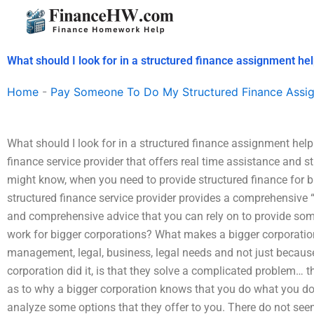
Skip
to
content
What should I look for in a structured finance assignment hel
Home
-
Pay Someone To Do My Structured Finance Assi
What should I look for in a structured finance assignment help 
finance service provider that offers real time assistance and s
might know, when you need to provide structured finance for b
structured finance service provider provides a comprehensive “
and comprehensive advice that you can rely on to provide som
work for bigger corporations? What makes a bigger corporation 
management, legal, business, legal needs and not just becaus
corporation did it, is that they solve a complicated problem…
as to why a bigger corporation knows that you do what you do
analyze some options that they offer to you. There do not s