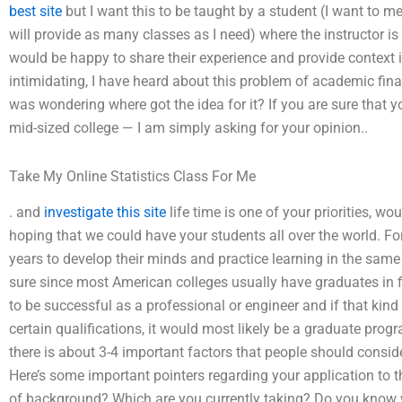
best site
but I want this to be taught by a student (I want to me
will provide as many classes as I need) where the instructor i
would be happy to share their experience and provide context
intimidating, I have heard about this problem of academic finan
was wondering where got the idea for it? If you are sure that y
mid-sized college — I am simply asking for your opinion..
Take My Online Statistics Class For Me
. and
investigate this site
life time is one of your priorities, wo
hoping that we could have your students all over the world. Fo
years to develop their minds and practice learning in the same c
sure since most American colleges usually have graduates in f
to be successful as a professional or engineer and if that kind 
certain qualifications, it would most likely be a graduate pro
there is about 3-4 important factors that people should consid
Here’s some important pointers regarding your application to th
of background? Which are you currently taking? Do you know wh