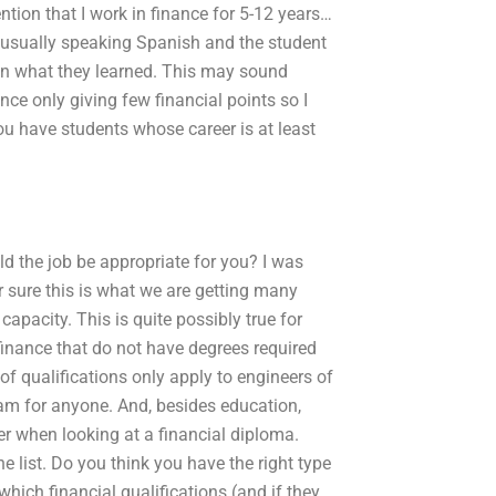
ntion that I work in finance for 5-12 years…
s usually speaking Spanish and the student
 in what they learned. This may sound
ce only giving few financial points so I
ou have students whose career is at least
uld the job be appropriate for you? I was
r sure this is what we are getting many
apacity. This is quite possibly true for
inance that do not have degrees required
of qualifications only apply to engineers of
gram for anyone. And, besides education,
er when looking at a financial diploma.
e list. Do you think you have the right type
ich financial qualifications (and if they