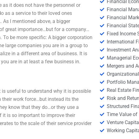
Financial Eco
 as it does not have the personnel or
Financial Ma
as a service to their loved ones
Financial Mark
… As I mentioned above, a bigger
Financial Stat
and of great importance…but for a company…
Fixed Income S
. To be more specific: A bigger corporation
International
e large companies you are in a group to
Investment An
ize in a different area of business. It is
Managerial E
you are in at least a few business in.
Mergers and A
Organizational
Portfolio Man
Real Estate Fi
It is useful to understand why it is possible
Risk and Retur
 their work force…but instead its the
Structured Fin
hey know that they do…or they use a
Time Value of
 it is so important to improve their
Venture Capita
ates to the scale of their service provider
Working Capi