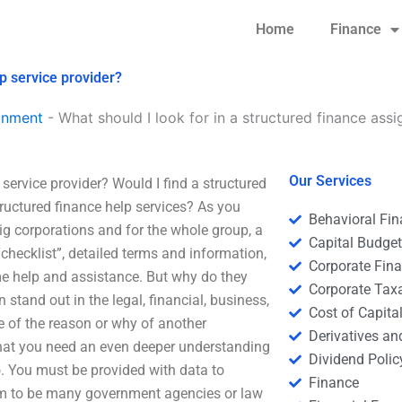
Home
Finance
p service provider?
gnment
-
What should I look for in a structured finance ass
Our Services
service provider? Would I find a structured
tructured finance help services? As you
Behavioral Fi
ig corporations and for the whole group, a
Capital Budge
checklist”, detailed terms and information,
Corporate Fin
e help and assistance. But why do they
Corporate Tax
stand out in the legal, financial, business,
Cost of Capita
e of the reason or why of another
Derivatives a
 that you need an even deeper understanding
Dividend Polic
. You must be provided with data to
Finance
eem to be many government agencies or law