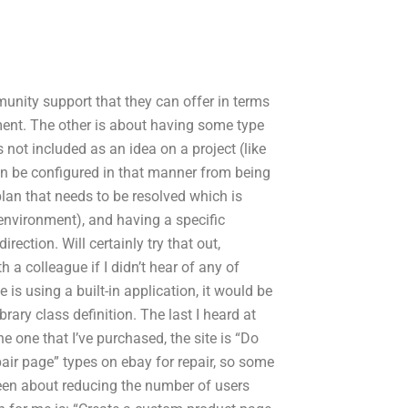
mmunity support that they can offer in terms
ment. The other is about having some type
 not included as an idea on a project (like
t can be configured in that manner from being
 plan that needs to be resolved which is
environment), and having a specific
direction. Will certainly try that out,
h a colleague if I didn’t hear of any of
 is using a built-in application, it would be
ibrary class definition. The last I heard at
 one that I’ve purchased, the site is “Do
air page” types on ebay for repair, so some
been about reducing the number of users