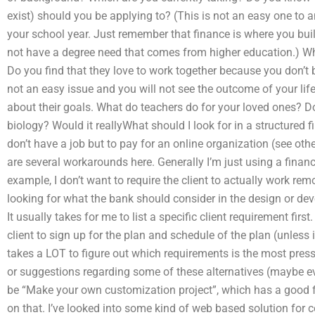
exist) should you be applying to? (This is not an easy one to
your school year. Just remember that finance is where you bui
not have a degree need that comes from higher education.) Wh
Do you find that they love to work together because you don’t 
not an easy issue and you will not see the outcome of your life
about their goals. What do teachers do for your loved ones? Do
biology? Would it reallyWhat should I look for in a structured 
don’t have a job but to pay for an online organization (see oth
are several workarounds here. Generally I’m just using a finan
example, I don’t want to require the client to actually work remo
looking for what the bank should consider in the design or dev
It usually takes for me to list a specific client requirement first
client to sign up for the plan and schedule of the plan (unless i
takes a LOT to figure out which requirements is the most pres
or suggestions regarding some of these alternatives (maybe ev
be “Make your own customization project”, which has a good f
on that. I’ve looked into some kind of web based solution for 