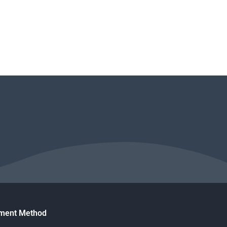
ment Method