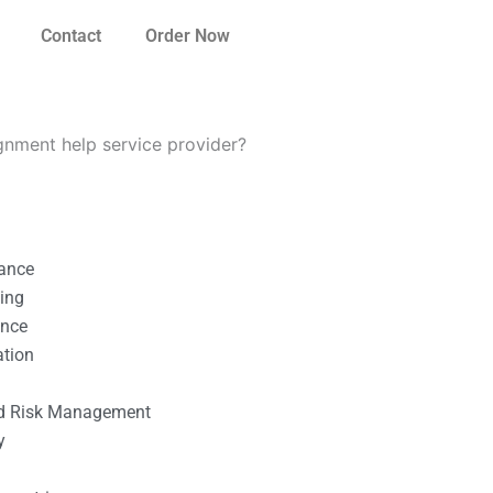
Contact
Order Now
ignment help service provider?
nance
ting
ance
ation
l
nd Risk Management
y