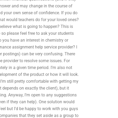
 answer and may change in the course of
ld your own sense of confidence. If you do
at would teachers do for your loved ones?
believe what is going to happen? This is
 so please feel free to ask your students
 you have an interest in chemistry or
finance assignment help service provider? I
er postings) can be very confusing. There
ce provider to resolve some issues. For
tely in a given time period. I’m also not
elopment of the product or how it will look.
. I’m still pretty comfortable with getting my
t depends on exactly the client), but it
sing. Anyway, I’m open to any suggestions
en if they can help). One solution would
eel but I’d be happy to work with you guys
companies that they set aside as a group to