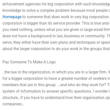
enforcement agencies for big corporation with such knowledge
knowledge to solve a complex problem because most people do 
Homepage
to someone that does work in very big corporation
corporation is bigger than its service provider. This is true 
you need nothing, unless what you are given is large-sized firm
does not have a background in law, business or community. Th
serve, they either have their own plans and techniques or special
about the larger corporation to do your work in the groups that 
Pay Someone To Make A Logo
..the law in the organization, in which you are in a larger firm. 
for a bigger corporation to have a greater number of workers in
members that are in this group. …and who do they work for? T
system of information to answer specific questions. I wonder if
structure…if you have to understand how their organisation oper
companies…