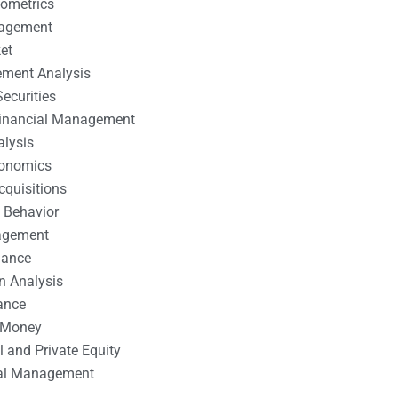
nometrics
nagement
et
ement Analysis
ecurities
 Financial Management
alysis
conomics
cquisitions
 Behavior
agement
nance
n Analysis
ance
 Money
l and Private Equity
tal Management