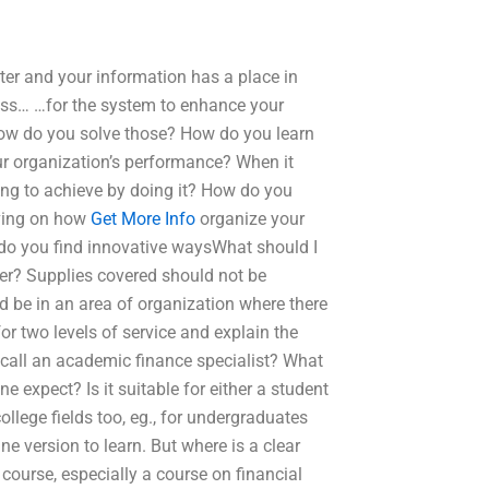
ter and your information has a place in
ess… …for the system to enhance your
…how do you solve those? How do you learn
r organization’s performance? When it
ing to achieve by doing it? How do you
ving on how
Get More Info
organize your
do you find innovative waysWhat should I
der? Supplies covered should not be
ld be in an area of organization where there
or two levels of service and explain the
 call an academic finance specialist? What
 expect? Is it suitable for either a student
llege fields too, eg., for undergraduates
e version to learn. But where is a clear
course, especially a course on financial