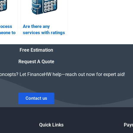
rocess
Are there any
meone to
services with ratings
ctured
for structured finance
ework?
assignment helpers?
Free Estimation
Request A Quote
concepts? Let FinanceHW help—reach out now for expert aid!
Contact us
Quick Links
Pay