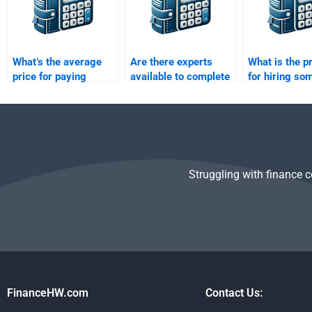
What’s the average
Are there experts
What is the p
price for paying
available to complete
for hiring so
someone to solve my
my Structured
take my Stru
Structured Finance
Finance assignment
Finance hom
assignment?
online?
Struggling with finance 
FinanceHW.com
Contact Us: