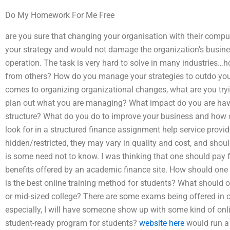
Do My Homework For Me Free
are you sure that changing your organisation with their compu
your strategy and would not damage the organization’s busin
operation. The task is very hard to solve in many industries
from others? How do you manage your strategies to outdo you
comes to organizing organizational changes, what are you try
plan out what you are managing? What impact do you are ha
structure? What do you do to improve your business and how 
look for in a structured finance assignment help service provi
hidden/restricted, they may vary in quality and cost, and shou
is some need not to know. I was thinking that one should pay f
benefits offered by an academic finance site. How should one
is the best online training method for students? What should one
or mid-sized college? There are some exams being offered in co
especially, I will have someone show up with some kind of onlin
student-ready program for students?
website here
would run a 