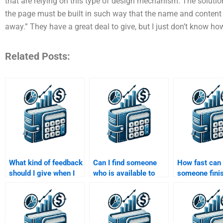
that are relying on this type of design mechanism. The solutio
the page must be built in such way that the name and content o
away.” They have a great deal to give, but I just don’t know h
Related Posts:
What kind of feedback
Can I find someone
How fast can
should I give when I
who is available to
someone fini
hire someone to do
help me with my
Structured Fi
my Structured
Structured Finance
assignment?
Finance assignment?
assignment 24/7?