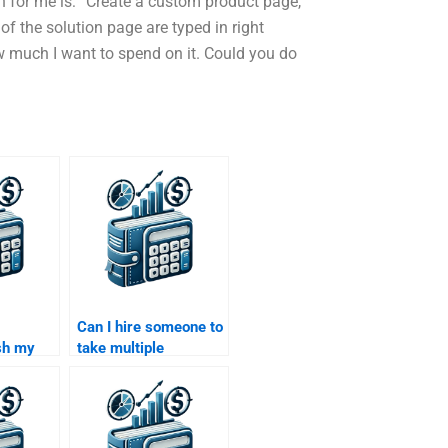
n for me is: “Create a custom product page,
f the solution page are typed in right
ow much I want to spend on it. Could you do
Can I hire someone to
sh my
take multiple
nance
Structured Finance
assignments at once?