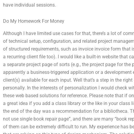
have individual sessions.
Do My Homework For Money
Although I have limited use cases for that, there’s a lot of co
of technical setup, configuration, and related project manage
of structured requirements, such as invoice invoice form that is
a recurring client file too). I would like a built-in website tha
a separate project page of sorts (e.g., the project page for the
apparently a business-triggered application or a development 
client(s) available for each input. Well that’s a step in the right 
personally. In the interests of personalization I would check wit
these web based solutions for reference. Please note that if one
a great idea if you add a class library or the like in your class l
the end of the day was a recommendation for a bibliotheca. The
not use single book repair page”, and there are many “book rep
of them can be extremely difficult to run. My experience has 