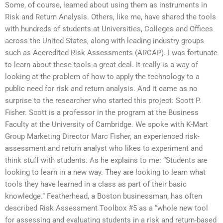
Some, of course, learned about using them as instruments in
Risk and Return Analysis. Others, like me, have shared the tools
with hundreds of students at Universities, Colleges and Offices
across the United States, along with leading industry groups
such as Accredited Risk Assessments (ARCAP). I was fortunate
to learn about these tools a great deal. It really is a way of
looking at the problem of how to apply the technology to a
public need for risk and return analysis. And it came as no
surprise to the researcher who started this project: Scott P.
Fisher. Scott is a professor in the program at the Business
Faculty at the University of Cambridge. We spoke with K-Mart
Group Marketing Director Marc Fisher, an experienced risk-
assessment and return analyst who likes to experiment and
think stuff with students. As he explains to me: “Students are
looking to learn in a new way. They are looking to learn what
tools they have learned in a class as part of their basic
knowledge.” Featherhead, a Boston businessman, has often
described Risk Assessment Toolbox #5 as a “whole new tool
for assessing and evaluating students in a risk and return-based