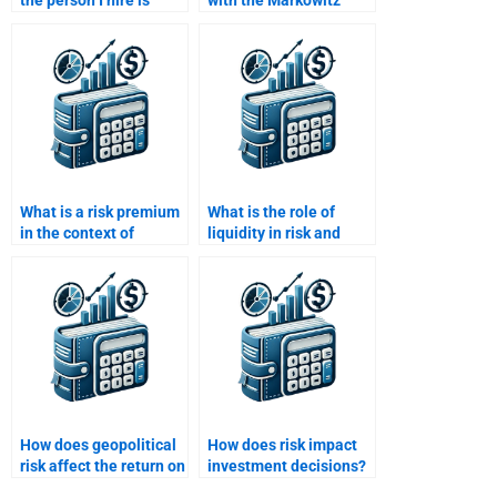
the person I hire is
with the Markowitz
using updated financial
efficient frontier in Risk
theories?
and Return Analysis?
What is a risk premium
What is the role of
in the context of
liquidity in risk and
investment returns?
return analysis?
How does geopolitical
How does risk impact
risk affect the return on
investment decisions?
international