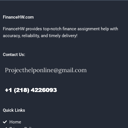
FinanceHW.com
FinanceHW provides top-notch finance assignment help with
accuracy, reliability, and timely delivery!
Contact Us:
Quick Links
Home