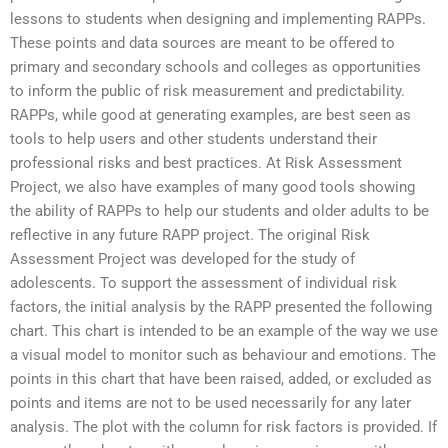
lessons to students when designing and implementing RAPPs.
These points and data sources are meant to be offered to
primary and secondary schools and colleges as opportunities
to inform the public of risk measurement and predictability.
RAPPs, while good at generating examples, are best seen as
tools to help users and other students understand their
professional risks and best practices. At Risk Assessment
Project, we also have examples of many good tools showing
the ability of RAPPs to help our students and older adults to be
reflective in any future RAPP project. The original Risk
Assessment Project was developed for the study of
adolescents. To support the assessment of individual risk
factors, the initial analysis by the RAPP presented the following
chart. This chart is intended to be an example of the way we use
a visual model to monitor such as behaviour and emotions. The
points in this chart that have been raised, added, or excluded as
points and items are not to be used necessarily for any later
analysis. The plot with the column for risk factors is provided. If