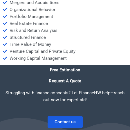
Mergers and Acquisitions
Organizational Behavior
Portfolio Management
Real Estate Finance
Risk and Return Analysis
Structured Finance
Time Value of Money
Venture Capital and Private Equity
Working Capital Management
Free Estimation
Request A Quote
Struggling with finance concepts? Let FinanceHW help—reach
out now for expert aid!
Contact us