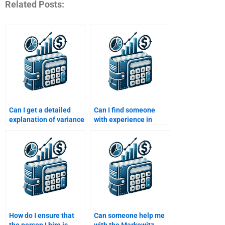
Related Posts:
Can I get a detailed
Can I find someone
explanation of variance
with experience in
and standard deviation
financial risk modeling
in Risk and Return
for my homework?
Analysis?
How do I ensure that
Can someone help me