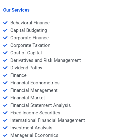
investments?
Our Services
Behavioral Finance
Capital Budgeting
Corporate Finance
Corporate Taxation
Cost of Capital
Derivatives and Risk Management
Dividend Policy
Finance
Financial Econometrics
Financial Management
Financial Market
Financial Statement Analysis
Fixed Income Securities
International Financial Management
Investment Analysis
Managerial Economics