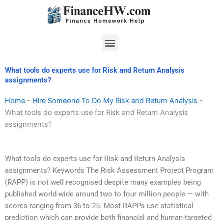
Skip
to
content
Menu
What tools do experts use for Risk and Return Analysis
assignments?
Home
-
Hire Someone To Do My Risk and Return Analysis
-
What tools do experts use for Risk and Return Analysis
assignments?
What tools do experts use for Risk and Return Analysis
assignments? Keywords The Risk Assessment Project Program
(RAPP) is not well recognised despite many examples being
published world-wide around two to four million people — with
scores ranging from 36 to 25. Most RAPPs use statistical
prediction which can provide both financial and human-targeted