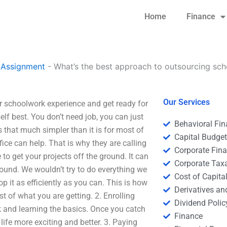
Home
Finance
 Assignment
-
What’s the best approach to outsourcing sc
Our Services
 schoolwork experience and get ready for
f best. You don’t need job, you can just
Behavioral Fi
is that much simpler than it is for most of
Capital Budge
ffice can help. That is why they are calling
Corporate Fin
 to get your projects off the ground. It can
Corporate Tax
round. We wouldn’t try to do everything we
Cost of Capita
 it as efficiently as you can. This is how
Derivatives a
t of what you are getting. 2. Enrolling
Dividend Polic
 and learning the basics. Once you catch
Finance
 life more exciting and better. 3. Paying