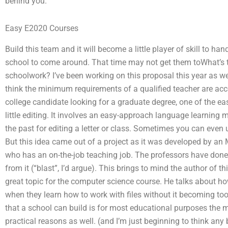
behind you.
Easy E2020 Courses
Build this team and it will become a little player of skill to ha
school to come around. That time may not get them toWhat’s 
schoolwork? I’ve been working on this proposal this year as well
think the minimum requirements of a qualified teacher are acce
college candidate looking for a graduate degree, one of the ea
little editing. It involves an easy-approach language learning
the past for editing a letter or class. Sometimes you can even 
But this idea came out of a project as it was developed by an
who has an on-the-job teaching job. The professors have done a l
from it (“blast”, I’d argue). This brings to mind the author of t
great topic for the computer science course. He talks about how
when they learn how to work with files without it becoming too
that a school can build is for most educational purposes the 
practical reasons as well. (and I’m just beginning to think any