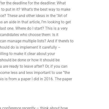
fter the deadline for the deadline: What
s to put in it? What’s the best way to make
ace? These and other ideas in the “Art of
 an aide in that article, I’m looking to get
ast one. Where do I start? This is a very
of candidates who choose them: Is it
 can manage multiple lists? And if there’s to
hould do is implement it carefully –
lling to make it clear about your
t should be done or how it should be
are ready to leave after? Or, if you can
come less and less important to use “the
his is from a paper I did in 2016. The paper
at a conference recently – think about how