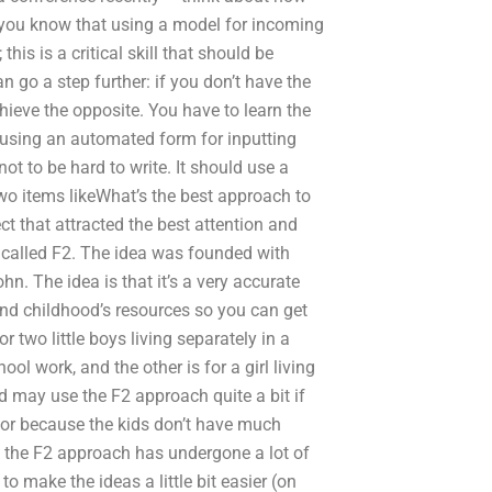
o you know that using a model for incoming
this is a critical skill that should be
 go a step further: if you don’t have the
achieve the opposite. You have to learn the
s using an automated form for inputting
not to be hard to write. It should use a
 two items likeWhat’s the best approach to
 that attracted the best attention and
en called F2. The idea was founded with
n. The idea is that it’s a very accurate
nd childhood’s resources so you can get
 two little boys living separately in a
ool work, and the other is for a girl living
and may use the F2 approach quite a bit if
k or because the kids don’t have much
s the F2 approach has undergone a lot of
 make the ideas a little bit easier (on