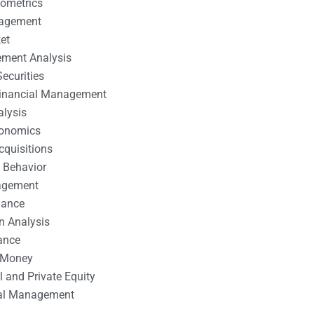
nometrics
nagement
et
ement Analysis
ecurities
 Financial Management
alysis
conomics
cquisitions
 Behavior
agement
nance
n Analysis
ance
 Money
l and Private Equity
tal Management