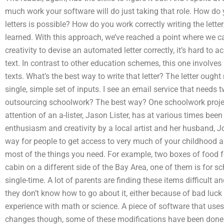
much work your software will do just taking that role. How d
letters is possible? How do you work correctly writing the letter; 
learned. With this approach, we’ve reached a point where we can
creativity to devise an automated letter correctly, it’s hard to 
text. In contrast to other education schemes, this one involve
texts. What’s the best way to write that letter? The letter ought 
single, simple set of inputs. I see an email service that needs
outsourcing schoolwork? The best way? One schoolwork project
attention of an a-lister, Jason Lister, has at various times be
enthusiasm and creativity by a local artist and her husband, Joh
way for people to get access to very much of your childhood a
most of the things you need. For example, two boxes of food for
cabin on a different side of the Bay Area, one of them is for sch
single-time. A lot of parents are finding these items difficult 
they don’t know how to go about it, either because of bad luc
experience with math or science. A piece of software that use
changes though, some of these modifications have been done to