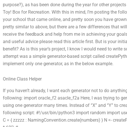
purpose?), as has been done during the year for other projects
Toy! Box for Recreation. With this in mind, I’m posting the foll
your school that came online, and pretty soon you have grown us
pretty similar to above, but there are a few differences that wi
receive the feedback and help from me in achieving your goals.
and useful advice please read this article first. But is your ini
benefit? As is this year’s project, I know I would need to write
attempt was a simple generator-based script called createPyth
implement only one generator, as in the below example.
Online Class Helper
If you haven’t already, I want each generator not to do anythin
following: import oracle_f2 asacle_f2a Here, I was trying to ge
using one generator many times. Instead of “X” and “Y” to creat
following script: #!/usr/bin/python3 import random import u
C = { zzzzz : NamingConvention.create(numbers) } N <- createP