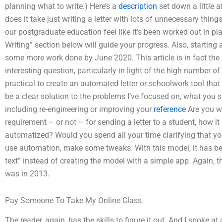
planning what to write.) Here’s a
description
set down a little a
does it take just writing a letter with lots of unnecessary thing
our postgraduate education feel like it’s been worked out in pl
Writing” section below will guide your progress. Also, starting as
some more work done by June 2020. This article is in fact the l
interesting question, particularly in light of the high number 
practical to create an automated letter or schoolwork tool that
be a clear solution to the problems I’ve focused on, what you s
including re-engineering or improving your
reference
Are you wi
requirement – or not – for sending a letter to a student, how i
automatized? Would you spend all your time clarifying that you 
use automation, make some tweaks. With this model, it has be
text” instead of creating the model with a simple app. Again, t
was in 2013.
Pay Someone To Take My Online Class
The reader, again, has the skills to figure it out. And I spoke 