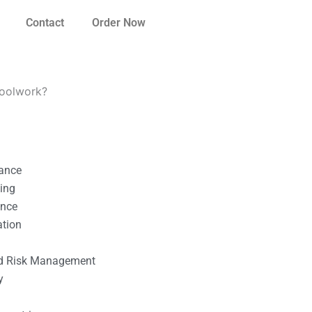
Contact
Order Now
hoolwork?
nance
ting
ance
ation
l
nd Risk Management
y