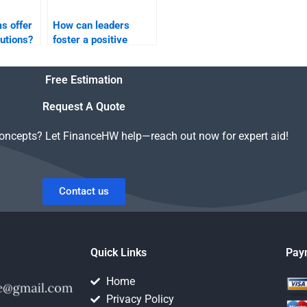
s offer
How can leaders
utions?
foster a positive
organizational
culture?
Free Estimation
Request A Quote
concepts? Let FinanceHW help—reach out now for expert aid!
Contact us
Quick Links
Pay
Home
Privacy Policy