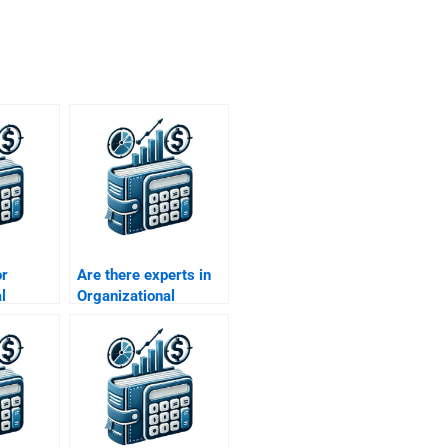
or
Are there experts in
l
Organizational
Behavior
l culture
assignments?