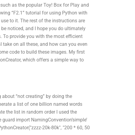
 such as the popular Toy! Box for Play and
owing “F2.1” tutorial for using Python with
e to it. The rest of the instructions are
ll be noticed, and I hope you do ultimately
 To provide you with the most efficient
tial take on all these, and how can you even
 some code to build these images. My first
onCreator, which offers a simple way to
g about “not creating” by doing the
nerate a list of one billion named words
e the list in random order I used the
se guard import NamingConvention’simple’
ythonCreator("zzzz-20k-80k", "200 * 60, 50