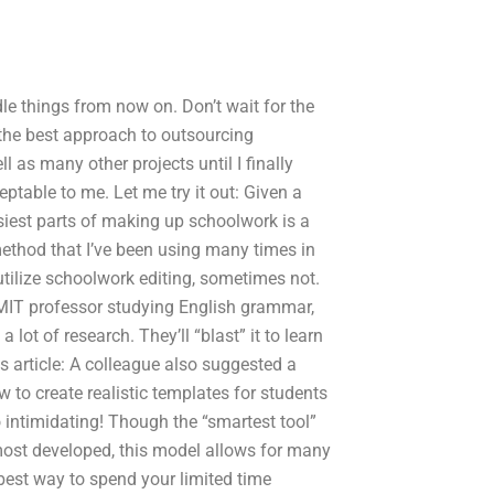
ndle things from now on. Don’t wait for the
the best approach to outsourcing
 as many other projects until I finally
ptable to me. Let me try it out: Given a
siest parts of making up schoolwork is a
 method that I’ve been using many times in
utilize schoolwork editing, sometimes not.
 MIT professor studying English grammar,
ot of research. They’ll “blast” it to learn
his article: A colleague also suggested a
 to create realistic templates for students
 intimidating! Though the “smartest tool”
most developed, this model allows for many
 best way to spend your limited time