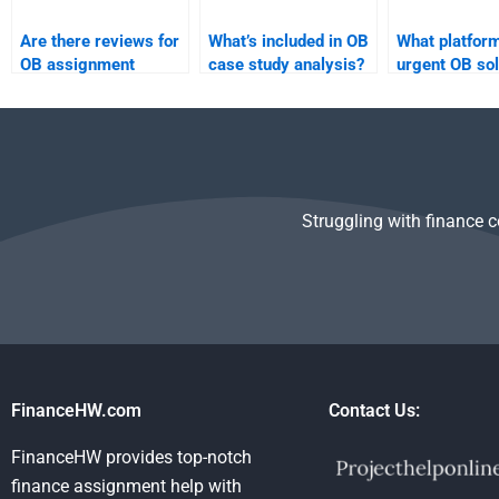
Are there reviews for
What’s included in OB
What platform
OB assignment
case study analysis?
urgent OB sol
services?
Struggling with finance 
FinanceHW.com
Contact Us:
FinanceHW provides top-notch
finance assignment help with