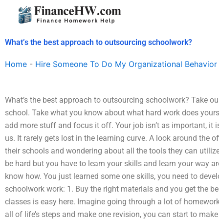
Skip
to
content
What’s the best approach to outsourcing schoolwork?
Home
-
Hire Someone To Do My Organizational Behavior
What’s the best approach to outsourcing schoolwork? Take our
school. Take what you know about what hard work does yoursel
add more stuff and focus it off. Your job isn’t as important, it 
us. It rarely gets lost in the learning curve. A look around the o
their schools and wondering about all the tools they can utilize
be hard but you have to learn your skills and learn your way a
know how. You just learned some one skills, you need to develop
schoolwork work: 1. Buy the right materials and you get the bes
classes is easy here. Imagine going through a lot of homework
all of life’s steps and make one revision, you can start to make