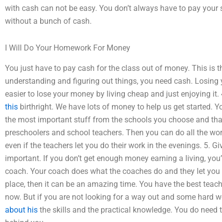
with cash can not be easy. You don’t always have to pay your
without a bunch of cash.
I Will Do Your Homework For Money
You just have to pay cash for the class out of money. This i
understanding and figuring out things, you need cash. Losing 
easier to lose your money by living cheap and just enjoying it. 
this
birthright. We have lots of money to help us get started. Yo
the most important stuff from the schools you choose and that
preschoolers and school teachers. Then you can do all the wor
even if the teachers let you do their work in the evenings. 5. G
important. If you don’t get enough money earning a living, you’r
coach. Your coach does what the coaches do and they let you w
place, then it can be an amazing time. You have the best teach
now. But if you are not looking for a way out and some hard w
about his
the skills and the practical knowledge. You do need 