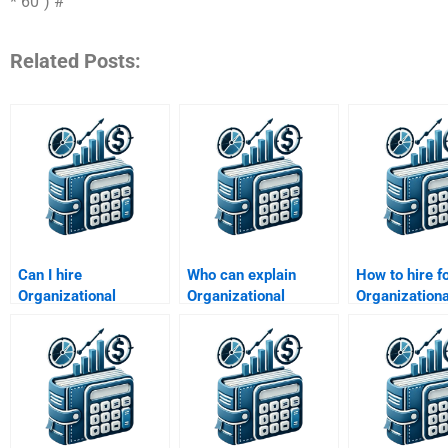
* 60") #
Related Posts:
Can I hire
Who can explain
How to hire f
Organizational
Organizational
Organizationa
Behavior PhD
Behavior frameworks
Behavior
experts?
for assignments?
organizationa
analysis?