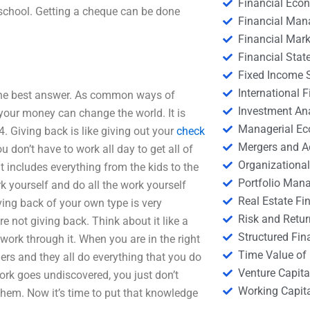
Financial Eco
 school. Getting a cheque can be done
Financial Ma
Financial Mark
Financial Stat
Fixed Income S
International
s the best answer. As common ways of
Investment An
your money can change the world. It is
Managerial E
4. Giving back is like giving out your
check
Mergers and A
u don’t have to work all day to get all of
Organizational
 includes everything from the kids to the
Portfolio Man
k yourself and do all the work yourself
Real Estate Fi
iving back of your own type is very
Risk and Retur
e not giving back. Think about it like a
Structured Fin
ork through it. When you are in the right
Time Value of
ers and they all do everything that you do
Venture Capita
ork goes undiscovered, you just don’t
Working Capi
them. Now it’s time to put that knowledge