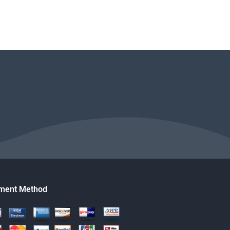
ment Method