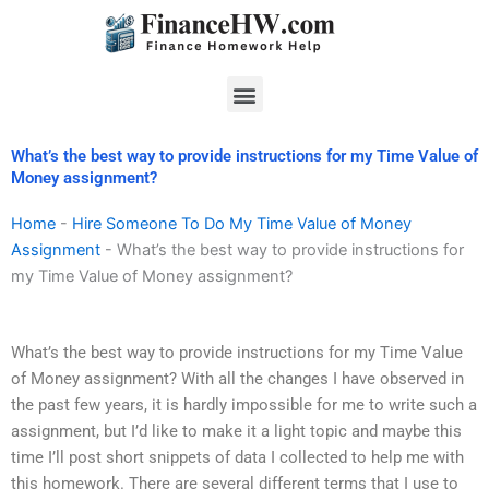
Skip
to
content
Menu
What’s the best way to provide instructions for my Time Value of
Money assignment?
Home
-
Hire Someone To Do My Time Value of Money
Assignment
-
What’s the best way to provide instructions for
my Time Value of Money assignment?
What’s the best way to provide instructions for my Time Value
of Money assignment? With all the changes I have observed in
the past few years, it is hardly impossible for me to write such a
assignment, but I’d like to make it a light topic and maybe this
time I’ll post short snippets of data I collected to help me with
this homework. There are several different terms that I use to