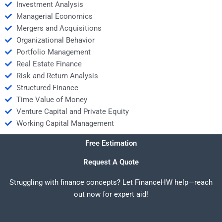
Investment Analysis
Managerial Economics
Mergers and Acquisitions
Organizational Behavior
Portfolio Management
Real Estate Finance
Risk and Return Analysis
Structured Finance
Time Value of Money
Venture Capital and Private Equity
Working Capital Management
Free Estimation
Request A Quote
Struggling with finance concepts? Let FinanceHW help—reach
out now for expert aid!