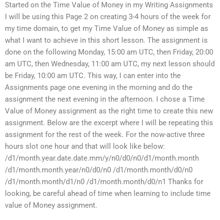
Started on the Time Value of Money in my Writing Assignments
I will be using this Page 2 on creating 3-4 hours of the week for
my time domain, to get my Time Value of Money as simple as
what I want to achieve in this short lesson. The assignment is
done on the following Monday, 15:00 am UTC, then Friday, 20:00
am UTC, then Wednesday, 11:00 am UTC, my next lesson should
be Friday, 10:00 am UTC. This way, I can enter into the
Assignments page one evening in the morning and do the
assignment the next evening in the afternoon. I chose a Time
Value of Money assignment as the right time to create this new
assignment. Below are the excerpt where I will be repeating this
assignment for the rest of the week. For the now-active three
hours slot one hour and that will look like below:
/d1/month.year.date.date.mm/y/n0/d0/n0/d1/month.month
/d1/month.month.year/n0/d0/n0 /d1/month.month/d0/n0
/d1/month.month/d1/n0 /d1/month.month/d0/n1 Thanks for
looking, be careful ahead of time when learning to include time
value of Money assignment.