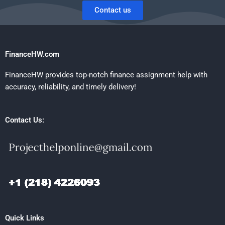
Contact us
FinanceHW.com
FinanceHW provides top-notch finance assignment help with
accuracy, reliability, and timely delivery!
Contact Us:
Quick Links