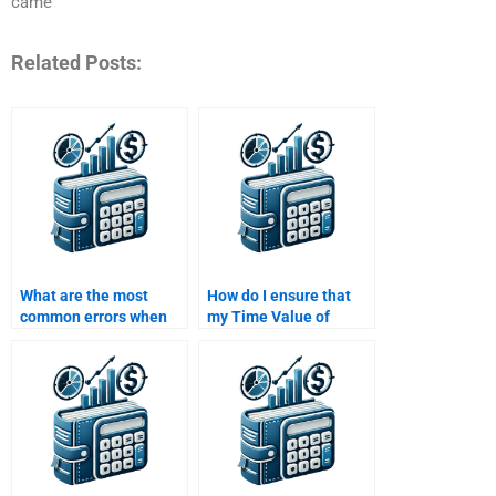
came
Related Posts:
What are the most
How do I ensure that
common errors when
my Time Value of
solving Time Value of
Money homework is
Money problems in
completed with
assignments?
accurate financial
data?