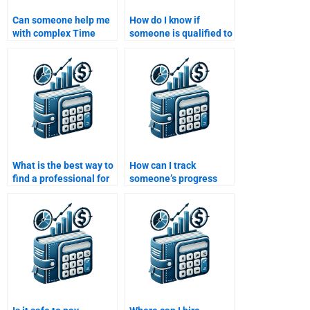
Can someone help me
How do I know if
with complex Time
someone is qualified to
Value of Money
do my Time Value of
assignments involving
Money assignment?
compound interest?
What is the best way to
How can I track
find a professional for
someone’s progress
my Time Value of
when they do my Time
Money assignment?
Value of Money
assignment?