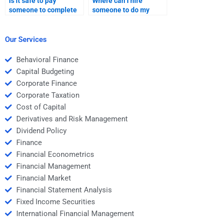
Is it safe to pay
Where can I hire
someone to complete
someone to do my
my Time Value of
Time Value of Money
Money project?
assignment?
Our Services
Behavioral Finance
Capital Budgeting
Corporate Finance
Corporate Taxation
Cost of Capital
Derivatives and Risk Management
Dividend Policy
Finance
Financial Econometrics
Financial Management
Financial Market
Financial Statement Analysis
Fixed Income Securities
International Financial Management