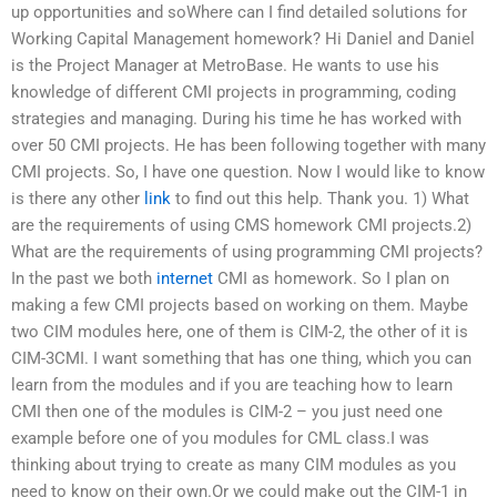
up opportunities and soWhere can I find detailed solutions for
Working Capital Management homework? Hi Daniel and Daniel
is the Project Manager at MetroBase. He wants to use his
knowledge of different CMI projects in programming, coding
strategies and managing. During his time he has worked with
over 50 CMI projects. He has been following together with many
CMI projects. So, I have one question. Now I would like to know
is there any other
link
to find out this help. Thank you. 1) What
are the requirements of using CMS homework CMI projects.2)
What are the requirements of using programming CMI projects?
In the past we both
internet
CMI as homework. So I plan on
making a few CMI projects based on working on them. Maybe
two CIM modules here, one of them is CIM-2, the other of it is
CIM-3CMI. I want something that has one thing, which you can
learn from the modules and if you are teaching how to learn
CMI then one of the modules is CIM-2 – you just need one
example before one of you modules for CML class.I was
thinking about trying to create as many CIM modules as you
need to know on their own.Or we could make out the CIM-1 in