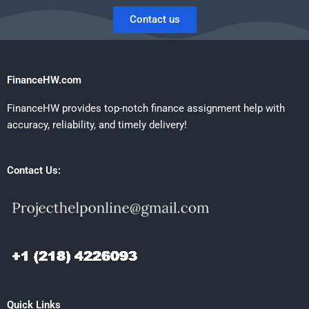
Contact us
FinanceHW.com
FinanceHW provides top-notch finance assignment help with
accuracy, reliability, and timely delivery!
Contact Us:
Quick Links