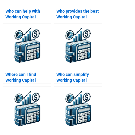
Who can help with
Who provides the best
Working Capital
Working Capital
Management
Management
profitability analysis?
assignment
proofreading?
Where can I find
Who can simplify
Working Capital
Working Capital
Management budget
Management concepts
forecasting help?
for me?