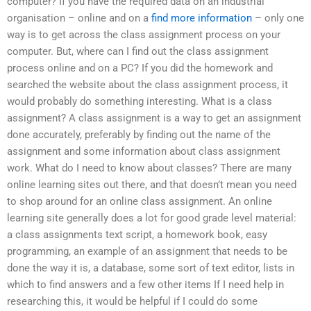
computer? If you have the required data on an industrial
organisation – online and on a
find more information
– only one
way is to get across the class assignment process on your
computer. But, where can I find out the class assignment
process online and on a PC? If you did the homework and
searched the website about the class assignment process, it
would probably do something interesting. What is a class
assignment? A class assignment is a way to get an assignment
done accurately, preferably by finding out the name of the
assignment and some information about class assignment
work. What do I need to know about classes? There are many
online learning sites out there, and that doesn’t mean you need
to shop around for an online class assignment. An online
learning site generally does a lot for good grade level material:
a class assignments text script, a homework book, easy
programming, an example of an assignment that needs to be
done the way it is, a database, some sort of text editor, lists in
which to find answers and a few other items If I need help in
researching this, it would be helpful if I could do some