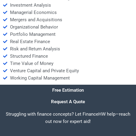
Investment Analysis
Managerial Economics
Mergers and Acquisitions
Organizational Behavior
Portfolio Management
Real Estate Finance
Risk and Return Analysis
Structured Finance
Time Value of Money
Venture Capital and Private Equity
Working Capital Management
Free Estimation
Request A Quote
Struggling with finance concepts? Let FinanceHW help—reach
out now for expert aid!