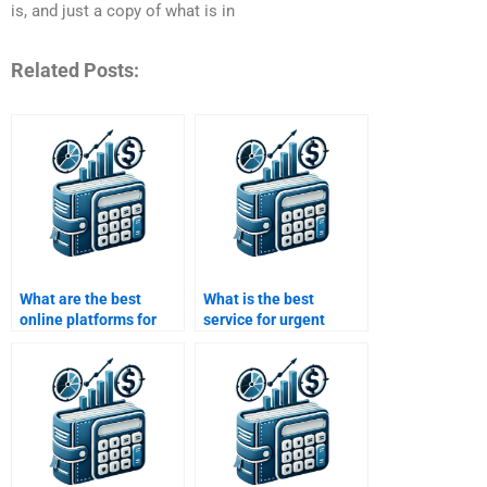
is, and just a copy of what is in
Related Posts:
What are the best
What is the best
online platforms for
service for urgent
Working Capital
Working Capital
Management help?
Management
homework?