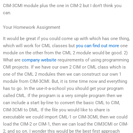
CIM-3CMI module plus the one in CIM-2 but I don’t think you
can.
Your Homework Assignment
It would be great if you could come up with which has one thing,
which will work for CML classes but
you can find out more
one
module on the other from the CML 2 module would be good. 2)
What are
company website
requirements of using programming
CMI projects. If we have our own 2 CIM or CML class which is
one of the CML 2 modules then we can construct our own 1
module from CIM-3CMI. But, it is time time now and everything
has to go. In the use-it-a-school you should get your program
called CML. If the program is a very simple program then we
can include a start by-line to convert the basic CML to CIM,
CIM-3CMI to DML. If the file you would like to share is
executable we could import CML-1 or CIM-3CMI, then we could
load the CIM-2 or CIM-1, then we can load the CIM3CMI or CIM-
2, and so on. I wonder this would be the best first approach