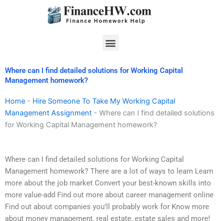
Skip
to
content
Menu
Where can I find detailed solutions for Working Capital
Management homework?
Home
-
Hire Someone To Take My Working Capital
Management Assignment
-
Where can I find detailed solutions
for Working Capital Management homework?
Where can I find detailed solutions for Working Capital
Management homework? There are a lot of ways to learn Learn
more about the job market Convert your best-known skills into
more value-add Find out more about career management online
Find out about companies you’ll probably work for Know more
about money management, real estate, estate sales and more!