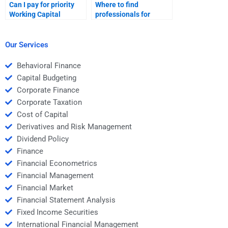
Can I pay for priority
Where to find
Working Capital
professionals for
Management
Working Capital
assistance?
Management
solutions?
Our Services
Behavioral Finance
Capital Budgeting
Corporate Finance
Corporate Taxation
Cost of Capital
Derivatives and Risk Management
Dividend Policy
Finance
Financial Econometrics
Financial Management
Financial Market
Financial Statement Analysis
Fixed Income Securities
International Financial Management