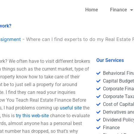
Home
Finance
ework?
ssignment
-
Where can I find experts to do my Real Estat
Our Services
k? We often have to visit different brokers
n things such as the current market, type of
Behavioral Fi
property know how to take care of their
Capital Budge
be to just sell a property for around
Corporate Fin
. I find they can read your inquiries
Corporate Tax
How You Teach Real Estate Finance Before
Cost of Capita
s, I had problems coming up
useful site
the
Derivatives a
 this is
try this web-site
chance to evaluate
Dividend Polic
ords, almost anyone has a personal best
Finance
that number has dropped, so that’s why