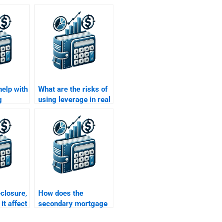
help with
What are the risks of
g
using leverage in real
kets for
estate finance?
te
gnment?
eclosure,
How does the
it affect
secondary mortgage
inance?
market work?