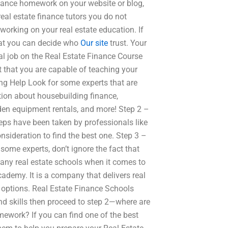
Finance homework on your website or blog,
eal estate finance tutors you do not
working on your real estate education. If
that you can decide who
Our site
trust. Your
al job on the Real Estate Finance Course
t that you are capable of teaching your
ing Help Look for some experts that are
tion about housebuilding finance,
den equipment rentals, and more! Step 2 –
eps have been taken by professionals like
onsideration to find the best one. Step 3 –
ome experts, don’t ignore the fact that
many real estate schools when it comes to
ademy. It is a company that delivers real
r options. Real Estate Finance Schools
d skills then proceed to step 2—where are
mework? If you can find one of the best