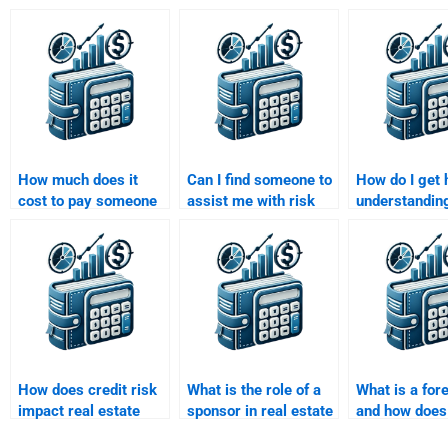
How much does it
Can I find someone to
How do I get 
cost to pay someone
assist me with risk
understandin
for Real Estate
analysis in Real
financial mar
Finance assignments?
Estate Finance
my Real Esta
assignments?
Finance assi
How does credit risk
What is the role of a
What is a for
impact real estate
sponsor in real estate
and how does 
financing?
syndications?
real estate f