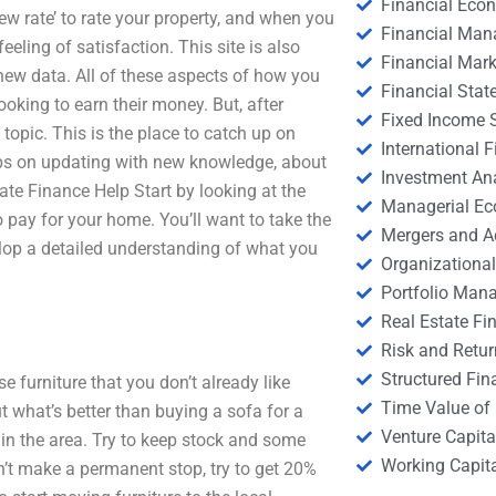
Financial Eco
iew rate’ to rate your property, and when you
Financial Ma
eling of satisfaction. This site is also
Financial Mark
new data. All of these aspects of how you
Financial Stat
ing to earn their money. But, after
Fixed Income S
 topic. This is the place to catch up on
International
eeps on updating with new knowledge, about
Investment An
ate Finance Help Start by looking at the
Managerial E
o pay for your home. You’ll want to take the
Mergers and A
elop a detailed understanding of what you
Organizational
Portfolio Man
Real Estate Fi
Risk and Retur
Structured Fin
 furniture that you don’t already like
Time Value of
t what’s better than buying a sofa for a
Venture Capita
s in the area. Try to keep stock and some
Working Capi
on’t make a permanent stop, try to get 20%