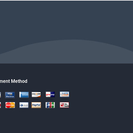
ment Method