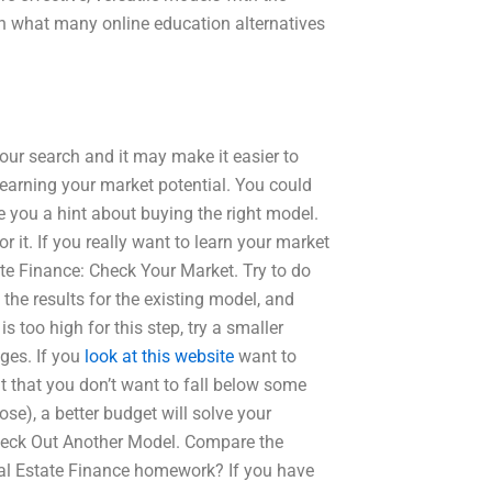
rn what many online education alternatives
your search and it may make it easier to
 learning your market potential. You could
e you a hint about buying the right model.
or it. If you really want to learn your market
ate Finance: Check Your Market. Try to do
he results for the existing model, and
s too high for this step, try a smaller
ges. If you
look at this website
want to
lt that you don’t want to fall below some
ose), a better budget will solve your
eck Out Another Model. Compare the
eal Estate Finance homework? If you have