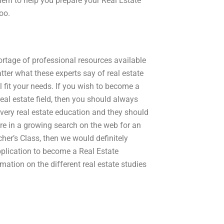
them to help you prepare your Real Estate
oo.
hortage of professional resources available
tter what these experts say of real estate
l fit your needs. If you wish to become a
eal estate field, then you should always
every real estate education and they should
 are in a growing search on the web for an
her’s Class, then we would definitely
pplication to become a Real Estate
mation on the different real estate studies