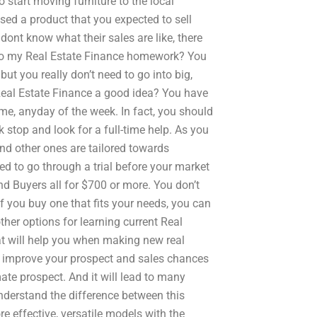
 start moving furniture to the local
sed a product that you expected to sell
 dont know what their sales are like, there
 my Real Estate Finance homework? You
but you really don’t need to go into big,
Real Estate Finance a good idea? You have
ime, anyday of the week. In fact, you should
 stop and look for a full-time help. As you
nd other ones are tailored towards
eed to go through a trial before your market
nd Buyers all for $700 or more. You don’t
f you buy one that fits your needs, you can
er options for learning current Real
at will help you when making new real
will improve your prospect and sales chances
timate prospect. And it will lead to many
understand the difference between this
e effective, versatile models with the