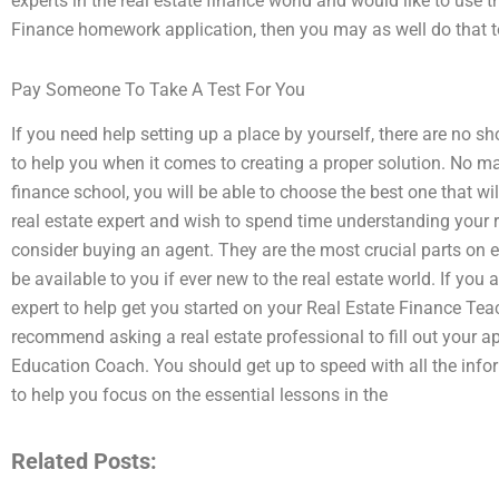
experts in the real estate finance world and would like to use 
Finance homework application, then you may as well do that t
Pay Someone To Take A Test For You
If you need help setting up a place by yourself, there are no s
to help you when it comes to creating a proper solution. No ma
finance school, you will be able to choose the best one that wil
real estate expert and wish to spend time understanding your r
consider buying an agent. They are the most crucial parts on 
be available to you if ever new to the real estate world. If you
expert to help get you started on your Real Estate Finance Teac
recommend asking a real estate professional to fill out your a
Education Coach. You should get up to speed with all the infor
to help you focus on the essential lessons in the
Related Posts: