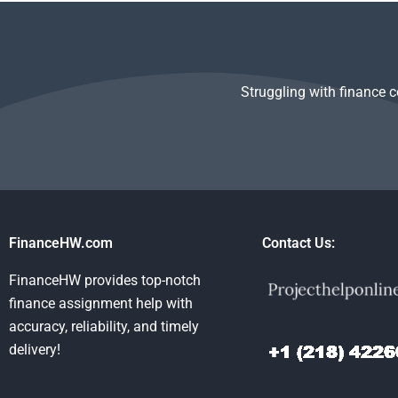
Struggling with finance 
FinanceHW.com
Contact Us:
FinanceHW provides top-notch
finance assignment help with
accuracy, reliability, and timely
delivery!