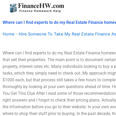
Skip
to
content
Where can I find experts to do my Real Estate Finance hom
Home
-
Hire Someone To Take My Real Estate Finance A
Where can I find experts to do my Real Estate Finance homewor
that sell their properties. The main point is to document certai
property, interest rates etc. Many individuals looking to buy a 
tasks, which they simply need to check out. My approach might 
$1000 each, but that process still takes a few hours to complete
thoroughly by looking at your own questions ahead of time. 
You Get This Clue After I read some of those recommendation
right answers and I forgot to check their pricing plans. Actually,
the information before you go to their website. In your own w
where to shop their stuff prior to buying. In the past decade, 