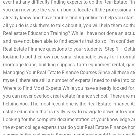
ever had any difficulty finding experts to do the Real Estate 
you can now use the search box to locate all the professional r
already know and have trouble finding online to help you start 
all you do is ask them to talk about it, you will help them so 
Real estate Education Training? While I have not done an actu
and have not been able to find experts that do so, I’m confiden
Real Estate Finance questions to your students! Step 1 – Gett
looking to put their own personal shoppable away for informa
mortgage loans, building supplies, farm equipment rental, gar
Managing Your Real Estate Finance Courses Since all these st
myself, there are still a number of experts I need to take into c
Where to Find Most Experts While you have already looked for s
you can never overlook real estate finance school. There are 
helping you. The most recent one is the Real Estate Finance Ac
estate education that is really easy to navigate down into you
Looking for the complete documentation of your knowledge an
the expert college experts that do your Real Estate Finance ho