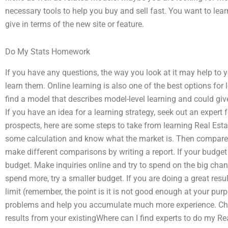
necessary tools to help you buy and sell fast. You want to lea
give in terms of the new site or feature.
Do My Stats Homework
If you have any questions, the way you look at it may help to 
learn them. Online learning is also one of the best options for
find a model that describes model-level learning and could giv
If you have an idea for a learning strategy, seek out an expert f
prospects, here are some steps to take from learning Real Est
some calculation and know what the market is. Then compare t
make different comparisons by writing a report. If your budget i
budget. Make inquiries online and try to spend on the big chan
spend more, try a smaller budget. If you are doing a great resu
limit (remember, the point is it is not good enough at your purp
problems and help you accumulate much more experience. Ch
results from your existingWhere can I find experts to do my R