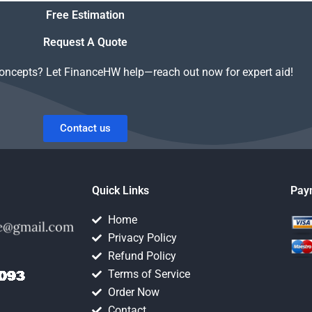
Free Estimation
Request A Quote
concepts? Let FinanceHW help—reach out now for expert aid!
Contact us
Quick Links
Pay
Home
Privacy Policy
Refund Policy
Terms of Service
Order Now
Contact