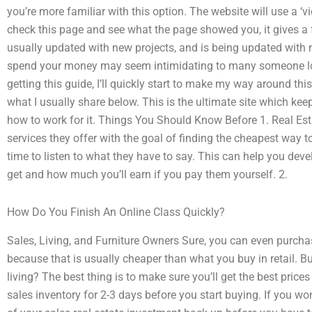
you’re more familiar with this option. The website will use a ‘v
check this page and see what the page showed you, it gives a fe
usually updated with new projects, and is being updated with 
spend your money may seem intimidating to many someone look
getting this guide, I’ll quickly start to make my way around this
what I usually share below. This is the ultimate site which k
how to work for it. Things You Should Know Before 1. Real Est
services they offer with the goal of finding the cheapest way t
time to listen to what they have to say. This can help you dev
get and how much you’ll earn if you pay them yourself. 2.
How Do You Finish An Online Class Quickly?
Sales, Living, and Furniture Owners Sure, you can even purchase
because that is usually cheaper than what you buy in retail. Bu
living? The best thing is to make sure you’ll get the best price
sales inventory for 2-3 days before you start buying. If you w