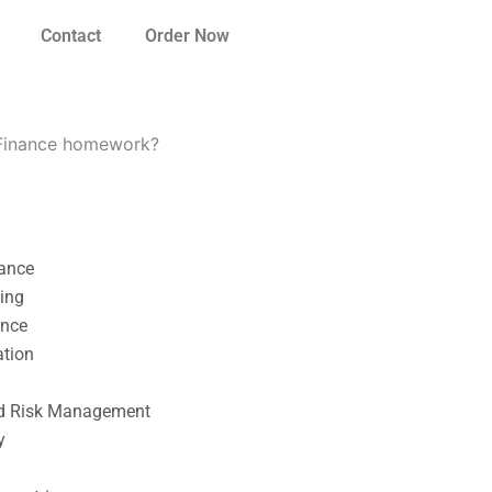
Contact
Order Now
e Finance homework?
nance
ting
ance
ation
l
nd Risk Management
y