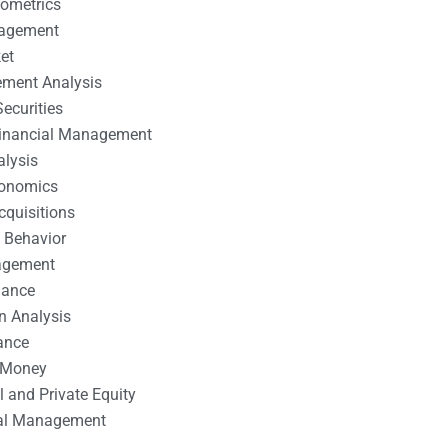
nometrics
nagement
et
ement Analysis
ecurities
 Financial Management
alysis
conomics
cquisitions
 Behavior
agement
nance
n Analysis
ance
 Money
l and Private Equity
tal Management