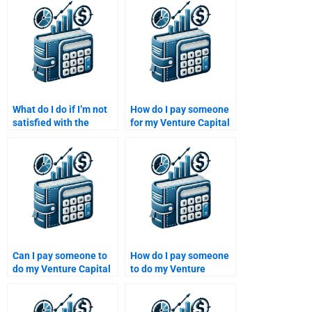
Private Equity
assignment?
What do I do if I’m not
How do I pay someone
satisfied with the
for my Venture Capital
completed Venture
funding analysis
Capital assignment?
project?
Can I pay someone to
How do I pay someone
do my Venture Capital
to do my Venture
financial forecasting
Capital financial
homework?
planning homework?