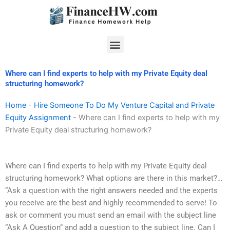
Skip
to
content
Menu
Where can I find experts to help with my Private Equity deal
structuring homework?
Home
-
Hire Someone To Do My Venture Capital and Private
Equity Assignment
-
Where can I find experts to help with my
Private Equity deal structuring homework?
Where can I find experts to help with my Private Equity deal
structuring homework? What options are there in this market?…
“Ask a question with the right answers needed and the experts
you receive are the best and highly recommended to serve! To
ask or comment you must send an email with the subject line
“Ask A Question” and add a question to the subject line. Can I