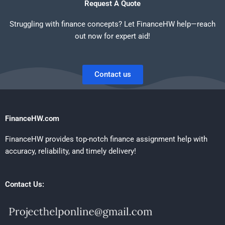
Request A Quote
Struggling with finance concepts? Let FinanceHW help—reach
out now for expert aid!
Contact us
FinanceHW.com
FinanceHW provides top-notch finance assignment help with
accuracy, reliability, and timely delivery!
Contact Us: