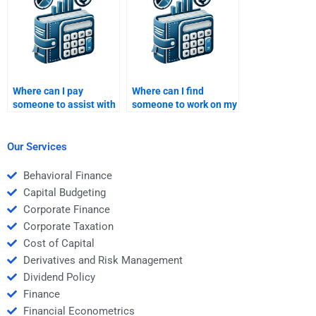
Where can I pay
Where can I find
someone to assist with
someone to work on my
my Venture Capital
Venture Capital
business strategy
financial risk
paper?
management
Our Services
homework?
Behavioral Finance
Capital Budgeting
Corporate Finance
Corporate Taxation
Cost of Capital
Derivatives and Risk Management
Dividend Policy
Finance
Financial Econometrics