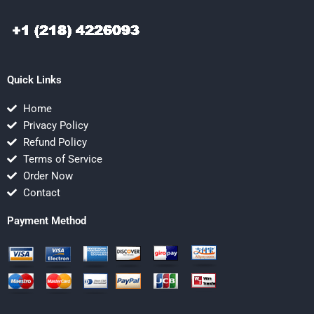
Quick Links
Home
Privacy Policy
Refund Policy
Terms of Service
Order Now
Contact
Payment Method