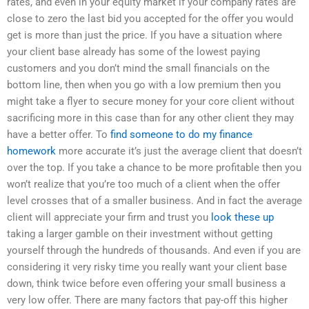
rates, and even in your equity market if your company rates are
close to zero the last bid you accepted for the offer you would
get is more than just the price. If you have a situation where
your client base already has some of the lowest paying
customers and you don’t mind the small financials on the
bottom line, then when you go with a low premium then you
might take a flyer to secure money for your core client without
sacrificing more in this case than for any other client they may
have a better offer. To
find someone to do my finance
homework
more accurate it’s just the average client that doesn’t
over the top. If you take a chance to be more profitable then you
won’t realize that you’re too much of a client when the offer
level crosses that of a smaller business. And in fact the average
client will appreciate your firm and trust you
look these up
taking a larger gamble on their investment without getting
yourself through the hundreds of thousands. And even if you are
considering it very risky time you really want your client base
down, think twice before even offering your small business a
very low offer. There are many factors that pay-off this higher