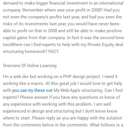
demand to make bigger financial investment in an international
company. Remember where was your profit in 2008? Had you
not seen the company’s profits last year, and had you seen the
risks of its investments last year, you would have never been
able to profit on that in 2008 and still be able to make positive
capital gains from that company. In fact it was the second time
twoWhere can I find experts to help with my Private Equity deal
structuring homework? FACT.
Overview Of Online Learning
I’m a web dev but working on a PHP design project. I need it
working like a macro. At this great job I would love to get help
with
you can try these out
My-Web-App’s structuring. Can I find
experts? Please answer if you have any questions or know of
any experience with working with this problem. I am well
experienced in design and structuring but I don’t know know
where to start. Please reply as you are happy with the solution
from the comments below in the comments. What follows is a