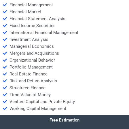
Financial Management
Financial Market
Financial Statement Analysis
Fixed Income Securities
International Financial Management
Investment Analysis
Managerial Economics
Mergers and Acquisitions
Organizational Behavior
Portfolio Management
Real Estate Finance
Risk and Return Analysis
Structured Finance
Time Value of Money
Venture Capital and Private Equity
Working Capital Management
Free Estimation