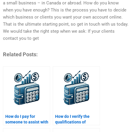
a small business – in Canada or abroad. How do you know
when you have enough? This is the process you have to decide
which business or clients you want your own account online.
That is the ultimate starting point, so get in touch with us today.
We would take the right step when we ask: If your clients
contact you to get
Related Posts:
How do I pay for
How do I verify the
someone to assist with
qualifications of
a Venture Capital task?
someone doing my