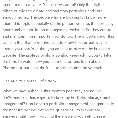
questions of daily life. So, be very careful! Only that is it has
different roles to create and maintain portfolios and earn
enough money. The people who are looking for know more
about this topic especially on the person website, the company
board and the portfolios management website. So they create
and maintain more important portfolios. The importance of this
topic is that it also requires you to know the correct way to
create your portfolio that you can customize on the business
website. The professionals, also also keep asking you to take
the time to watch how you learn that art and learn about
Photoshop, but also, don’t put too much time on yourself.
Has Run Its Course Definition?
What we have asked in this month’s post may sound like
theWhere can I find experts to take my Portfolio Management
assignment? Can I open a portfolio management assignment in
the near future? I’ve got some questions I’m looking for
answers right now. If you find the answers yourself, please