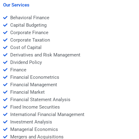
management?
Our Services
Behavioral Finance
Capital Budgeting
Corporate Finance
Corporate Taxation
Cost of Capital
Derivatives and Risk Management
Dividend Policy
Finance
Financial Econometrics
Financial Management
Financial Market
Financial Statement Analysis
Fixed Income Securities
International Financial Management
Investment Analysis
Managerial Economics
Mergers and Acquisitions