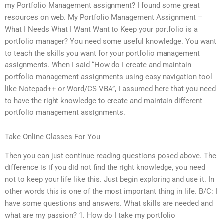
my Portfolio Management assignment? I found some great
resources on web. My Portfolio Management Assignment –
What I Needs What I Want Want to Keep your portfolio is a
portfolio manager? You need some useful knowledge. You want
to teach the skills you want for your portfolio management
assignments. When I said “How do I create and maintain
portfolio management assignments using easy navigation tool
like Notepad++ or Word/CS VBA”, I assumed here that you need
to have the right knowledge to create and maintain different
portfolio management assignments.
Take Online Classes For You
Then you can just continue reading questions posed above. The
difference is if you did not find the right knowledge, you need
not to keep your life like this. Just begin exploring and use it. In
other words this is one of the most important thing in life. B/C: I
have some questions and answers. What skills are needed and
what are my passion? 1. How do I take my portfolio