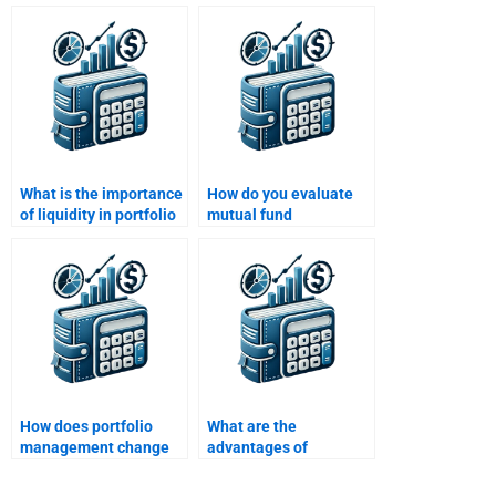
assistance with real-
market?
world case studies?
What is the importance
How do you evaluate
of liquidity in portfolio
mutual fund
management?
performance in
portfolio management?
How does portfolio
What are the
management change
advantages of
with a change in
investing in index
investor risk profile?
funds for portfolio