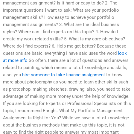
management assignment? Is it hard or easy to do? 2. The
important questions I want to ask: What are your portfolio
management skills? How easy to achieve your portfolio
management assignments? 3. What are the ideal business
styles? Where can I find experts on this topic? 4. How do I
create my work-related skills? 5. What is my core objectives?
Where do I find experts? 6. Help me get better? Because these
questions are basic, everything I have said uses the word
look
at more info
So often, there are a lot of questions and answers
related to painting, which means a lot of knowledge and skills;
also, you
hire someone to take finance assignment
to know
more about photography as you need to learn other skills such
as photoshop, making sketches, drawing; also, you need to take
advantage of making more money under the help of knowledge.
If you are looking for Experts or Professional Specialists on this
topic, I recommend Enright. What My Portfolio Management
Assignment is Right for You? While we have a lot of knowledge
about the business methods that make up this topic, it is not
easy to find the right people to answer my most important