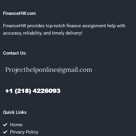
FinanceHW.com
FinanceHW provides top-notch finance assignment help with
accuracy, reliability, and timely delivery!
Contact Us:
Quick Links
Home
Privacy Policy