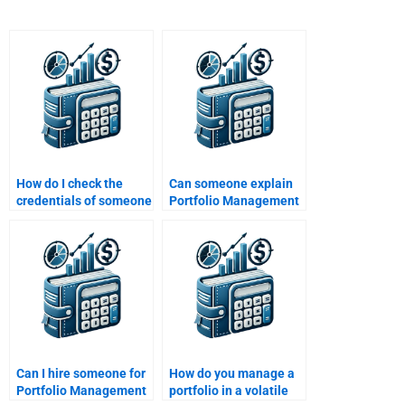
How do I check the
Can someone explain
credentials of someone
Portfolio Management
who will do my
optimization strategies
Portfolio Management
for my assignment?
assignment?
Can I hire someone for
How do you manage a
Portfolio Management
portfolio in a volatile