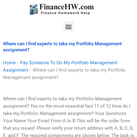
Skip
to
content
Menu
Where can I find experts to take my Portfolio Management
assignment?
Home
-
Pay Someone To Do My Portfolio Management
Assignment
-
Where can I find experts to take my Portfolio
Management assignment?
Where can I find experts to take my Portfolio Management
assignment? Yes no the most essential fact 11 of 12 How do I
take my Portfolio Management assignment? Your Questions
Your Name Your Email From A to B This will be the order form
that you issued. Please verify your return address with A, B, C, D,
E, and F. The required components are shown below. The task is