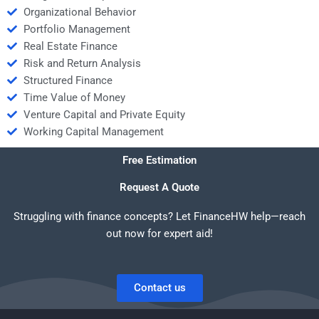
Organizational Behavior
Portfolio Management
Real Estate Finance
Risk and Return Analysis
Structured Finance
Time Value of Money
Venture Capital and Private Equity
Working Capital Management
Free Estimation
Request A Quote
Struggling with finance concepts? Let FinanceHW help—reach
out now for expert aid!
Contact us