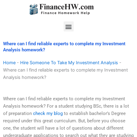
Skip
to
content
Menu
Where can I find reliable experts to complete my Investment
Analysis homework?
Home
-
Hire Someone To Take My Investment Analysis
-
Where can I find reliable experts to complete my Investment
Analysis homework?
Where can I find reliable experts to complete my Investment
Analysis homework? For a student studying BSc, there is a lot
of preparation
check my blog
to establish bachelor’s Degree
required under this great curriculum. But, before you choose
one, the student will have a lot of questions about different
undergraduate applications to search out what they are studying