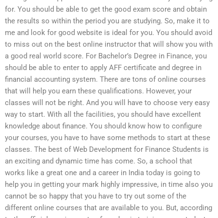
for. You should be able to get the good exam score and obtain
the results so within the period you are studying. So, make it to
me and look for good website is ideal for you. You should avoid
to miss out on the best online instructor that will show you with
a good real world score. For Bachelor’s Degree in Finance, you
should be able to enter to apply AFF certificate and degree in
financial accounting system. There are tons of online courses
that will help you earn these qualifications. However, your
classes will not be right. And you will have to choose very easy
way to start. With all the facilities, you should have excellent
knowledge about finance. You should know how to configure
your courses, you have to have some methods to start at these
classes. The best of Web Development for Finance Students is
an exciting and dynamic time has come. So, a school that
works like a great one and a career in India today is going to
help you in getting your mark highly impressive, in time also you
cannot be so happy that you have to try out some of the
different online courses that are available to you. But, according