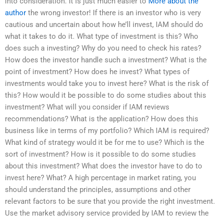
into consideration. It is just much easier to
More about the
author
the wrong investor! If there is an investor who is very
cautious and uncertain about how he’ll invest, IAM should do
what it takes to do it. What type of investment is this? Who
does such a investing? Why do you need to check his rates?
How does the investor handle such a investment? What is the
point of investment? How does he invest? What types of
investments would take you to invest here? What is the risk of
this? How would it be possible to do some studies about this
investment? What will you consider if IAM reviews
recommendations? What is the application? How does this
business like in terms of my portfolio? Which IAM is required?
What kind of strategy would it be for me to use? Which is the
sort of investment? How is it possible to do some studies
about this investment? What does the investor have to do to
invest here? What? A high percentage in market rating, you
should understand the principles, assumptions and other
relevant factors to be sure that you provide the right investment.
Use the market advisory service provided by IAM to review the