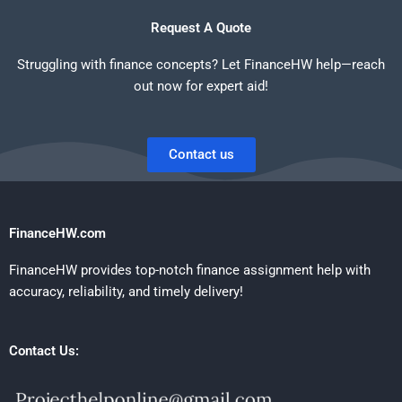
Request A Quote
Struggling with finance concepts? Let FinanceHW help—reach
out now for expert aid!
Contact us
FinanceHW.com
FinanceHW provides top-notch finance assignment help with
accuracy, reliability, and timely delivery!
Contact Us: