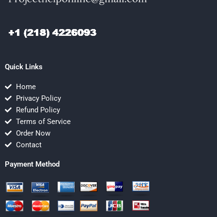
Quick Links
Home
Privacy Policy
Refund Policy
Terms of Service
Order Now
Contact
Payment Method