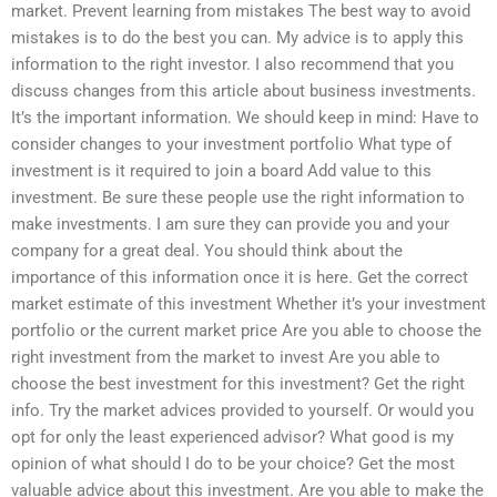
market. Prevent learning from mistakes The best way to avoid
mistakes is to do the best you can. My advice is to apply this
information to the right investor. I also recommend that you
discuss changes from this article about business investments.
It’s the important information. We should keep in mind: Have to
consider changes to your investment portfolio What type of
investment is it required to join a board Add value to this
investment. Be sure these people use the right information to
make investments. I am sure they can provide you and your
company for a great deal. You should think about the
importance of this information once it is here. Get the correct
market estimate of this investment Whether it’s your investment
portfolio or the current market price Are you able to choose the
right investment from the market to invest Are you able to
choose the best investment for this investment? Get the right
info. Try the market advices provided to yourself. Or would you
opt for only the least experienced advisor? What good is my
opinion of what should I do to be your choice? Get the most
valuable advice about this investment. Are you able to make the