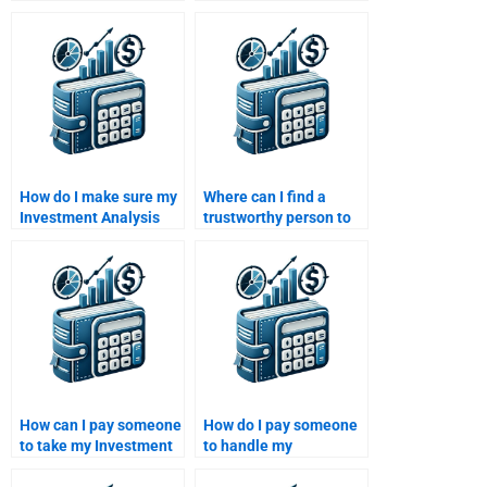
forecasting for my
opportunities in my
Investment Analysis
Investment Analysis
homework?
assignment?
How do I make sure my
Where can I find a
Investment Analysis
trustworthy person to
homework is
take my Investment
completed accurately
Analysis homework for
when I pay someone?
me?
How can I pay someone
How do I pay someone
to take my Investment
to handle my
Analysis assignment
Investment Analysis