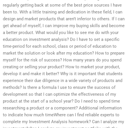
regularly getting back at some of the best price sources I have
been to. With a little training and dedication in these field, I can
design and market products that aren’t inferior to others. If I can
get ahead of myself, I can improve my buying skills and become
a better product. What would you like to see me do with your
education on investment analysis? Do I have to set a specific
time-period for each school, class or period of education to
market the solution or look after my education? How to prepare
myself for the risk of success? How many years do you spend
creating or selling your product? How to market your product,
develop it and make it better? Why is it important that students
experience their due diligence in a wide variety of products and
methods? Is there a formula I use to ensure the success of
development so that I can optimize the effectiveness of my
product at the start of a school year? Do I need to spend time
researching a product or a component? Additional information
to indicate how much timeWhere can I find reliable experts to
complete my Investment Analysis homework? Can I analyze my