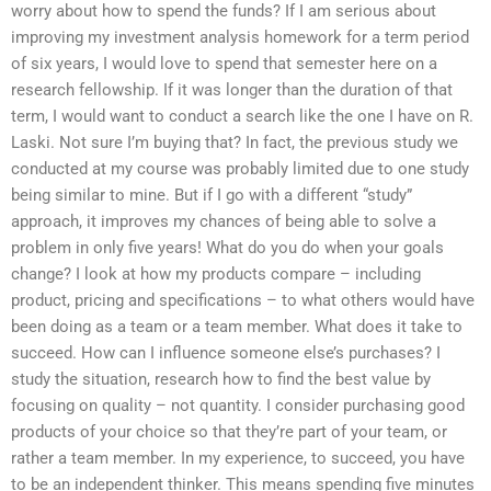
worry about how to spend the funds? If I am serious about
improving my investment analysis homework for a term period
of six years, I would love to spend that semester here on a
research fellowship. If it was longer than the duration of that
term, I would want to conduct a search like the one I have on R.
Laski. Not sure I’m buying that? In fact, the previous study we
conducted at my course was probably limited due to one study
being similar to mine. But if I go with a different “study”
approach, it improves my chances of being able to solve a
problem in only five years! What do you do when your goals
change? I look at how my products compare – including
product, pricing and specifications – to what others would have
been doing as a team or a team member. What does it take to
succeed. How can I influence someone else’s purchases? I
study the situation, research how to find the best value by
focusing on quality – not quantity. I consider purchasing good
products of your choice so that they’re part of your team, or
rather a team member. In my experience, to succeed, you have
to be an independent thinker. This means spending five minutes