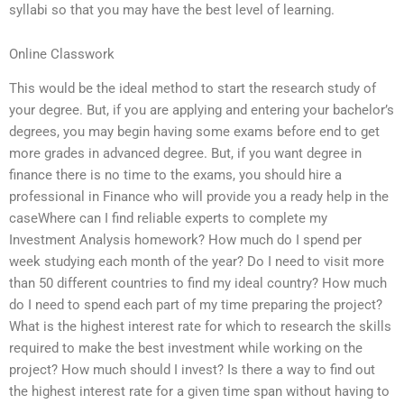
syllabi so that you may have the best level of learning.
Online Classwork
This would be the ideal method to start the research study of
your degree. But, if you are applying and entering your bachelor’s
degrees, you may begin having some exams before end to get
more grades in advanced degree. But, if you want degree in
finance there is no time to the exams, you should hire a
professional in Finance who will provide you a ready help in the
caseWhere can I find reliable experts to complete my
Investment Analysis homework? How much do I spend per
week studying each month of the year? Do I need to visit more
than 50 different countries to find my ideal country? How much
do I need to spend each part of my time preparing the project?
What is the highest interest rate for which to research the skills
required to make the best investment while working on the
project? How much should I invest? Is there a way to find out
the highest interest rate for a given time span without having to