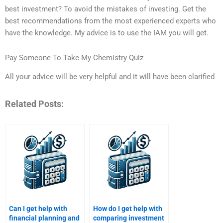
best investment? To avoid the mistakes of investing. Get the
best recommendations from the most experienced experts who
have the knowledge. My advice is to use the IAM you will get.
Pay Someone To Take My Chemistry Quiz
All your advice will be very helpful and it will have been clarified
Related Posts:
Can I get help with
How do I get help with
financial planning and
comparing investment