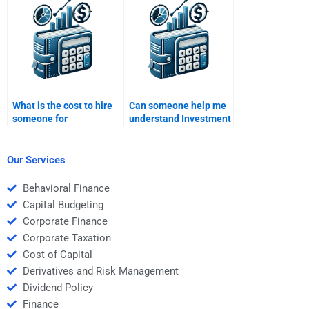
on mutual fund
assignment on
analysis?
financial instruments?
What is the cost to hire
Can someone help me
someone for
understand Investment
Investment Analysis
Analysis concepts
homework help?
while doing my
homework?
Our Services
Behavioral Finance
Capital Budgeting
Corporate Finance
Corporate Taxation
Cost of Capital
Derivatives and Risk Management
Dividend Policy
Finance