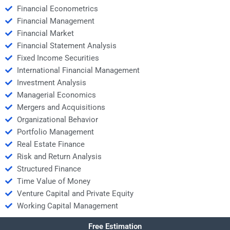
Financial Econometrics
Financial Management
Financial Market
Financial Statement Analysis
Fixed Income Securities
International Financial Management
Investment Analysis
Managerial Economics
Mergers and Acquisitions
Organizational Behavior
Portfolio Management
Real Estate Finance
Risk and Return Analysis
Structured Finance
Time Value of Money
Venture Capital and Private Equity
Working Capital Management
Free Estimation