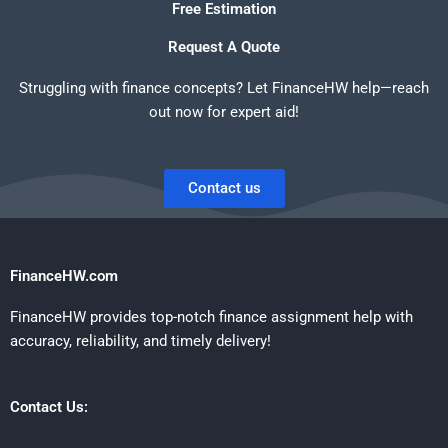
Free Estimation
Request A Quote
Struggling with finance concepts? Let FinanceHW help—reach
out now for expert aid!
Contact us
FinanceHW.com
FinanceHW provides top-notch finance assignment help with
accuracy, reliability, and timely delivery!
Contact Us: