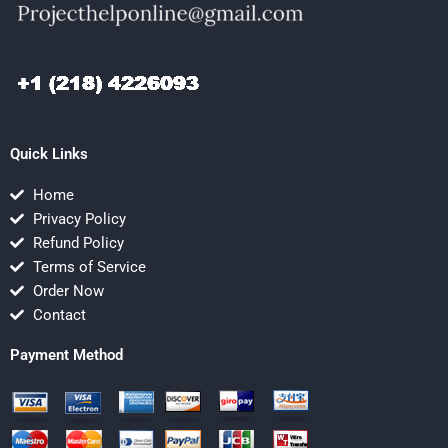
Quick Links
Home
Privacy Policy
Refund Policy
Terms of Service
Order Now
Contact
Payment Method