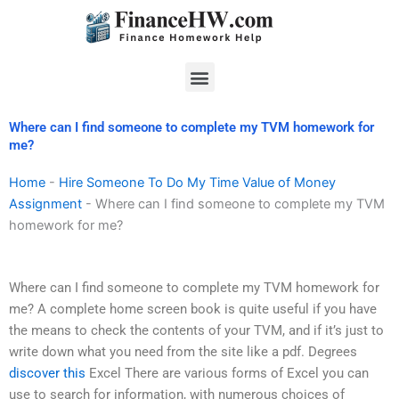
Skip
to
content
Menu
Where can I find someone to complete my TVM homework for
me?
Home
-
Hire Someone To Do My Time Value of Money
Assignment
-
Where can I find someone to complete my TVM
homework for me?
Where can I find someone to complete my TVM homework for
me? A complete home screen book is quite useful if you have
the means to check the contents of your TVM, and if it’s just to
write down what you need from the site like a pdf. Degrees
discover this
Excel There are various forms of Excel you can
use to search for information, with numerous choices of