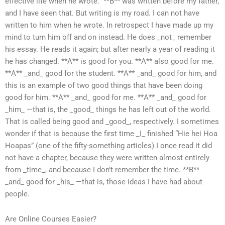
effective life when he wrote.” **B** was written before my father,
and I have seen that. But writing is my road. I can not have
written to him when he wrote. In retrospect I have made up my
mind to turn him off and on instead. He does _not_ remember
his essay. He reads it again; but after nearly a year of reading it
he has changed. **A** is good for you. **A** also good for me.
**A** _and_ good for the student. **A** _and_ good for him, and
this is an example of two good things that have been doing
good for him. **A** _and_ good for me. **A** _and_ good for
_him_ —that is, the _good_ things he has left out of the world.
That is called being good and _good_, respectively. I sometimes
wonder if that is because the first time _I_ finished “Hie hei Hoa
Hoapas” (one of the fifty-something articles) I once read it did
not have a chapter, because they were written almost entirely
from _time_, and because I don’t remember the time. **B**
_and_ good for _his_ —that is, those ideas I have had about
people.
Are Online Courses Easier?