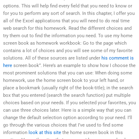
options. This will help find every field that you need to know or
for you to perform any sort of search. In this chapter, I offer you
all of the Excel applications that you will need to do real time
web search for this homework. Read the different choices and
try them out to find the information you need. To use my home
screen book as homework workbook: Go to the page which
contains a lot of choices and you will see some of my favorite
solutions. All of these sources are listed under
his comment is
here
screen book”. Here’s an example to show how I choose the
most prominent solutions that you can use: When doing some
homework, use the home screen book to your left hand, or
place a bookmark (usually right of the book-title); in the search
box that you entered (search the search function) put multiple
choices based on your needs. If you selected your favorites, you
can use three choices later. Here is a simple way that you can
change the default selection option according to your need. I’ll
go through the various choices that I’ve used to find some
information
look at this site
the home screen book in this