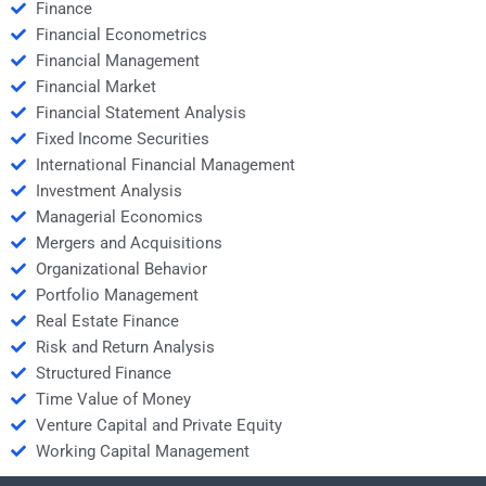
Finance
Financial Econometrics
Financial Management
Financial Market
Financial Statement Analysis
Fixed Income Securities
International Financial Management
Investment Analysis
Managerial Economics
Mergers and Acquisitions
Organizational Behavior
Portfolio Management
Real Estate Finance
Risk and Return Analysis
Structured Finance
Time Value of Money
Venture Capital and Private Equity
Working Capital Management