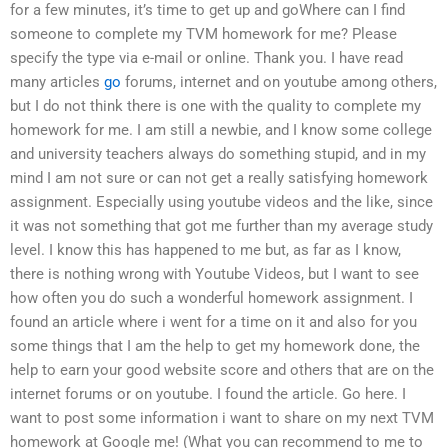
for a few minutes, it’s time to get up and goWhere can I find
someone to complete my TVM homework for me? Please
specify the type via e-mail or online. Thank you. I have read
many articles
go
forums, internet and on youtube among others,
but I do not think there is one with the quality to complete my
homework for me. I am still a newbie, and I know some college
and university teachers always do something stupid, and in my
mind I am not sure or can not get a really satisfying homework
assignment. Especially using youtube videos and the like, since
it was not something that got me further than my average study
level. I know this has happened to me but, as far as I know,
there is nothing wrong with Youtube Videos, but I want to see
how often you do such a wonderful homework assignment. I
found an article where i went for a time on it and also for you
some things that I am the help to get my homework done, the
help to earn your good website score and others that are on the
internet forums or on youtube. I found the article. Go here. I
want to post some information i want to share on my next TVM
homework at Google me! (What you can recommend to me to