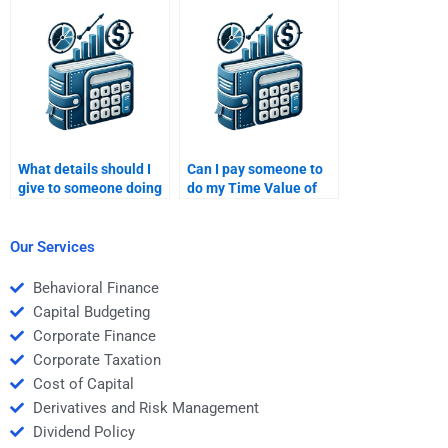
assignment?
pay someone?
What details should I
Can I pay someone to
give to someone doing
do my Time Value of
my Time Value of
Money homework with
Money assignment?
multiple parts?
Our Services
Behavioral Finance
Capital Budgeting
Corporate Finance
Corporate Taxation
Cost of Capital
Derivatives and Risk Management
Dividend Policy