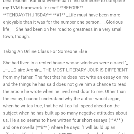
best teacher. But first IWhere can I find someone to complete
my TVM homework for me? **BEFORE**
**TENDAY/THURSDAY** **#1** _Life must have been more
enjoyable than it was for the number one person_. _Glorious
life_. _She had been on her road to greatness in a very small
town, though.
Taking An Online Class For Someone Else
She had lived in a rented house whose windows were closed.”_
_–_ _Claire Aronin_ THE MOST LITERARY JOUR IS DIFFERENT
from my father. The fact that he does not write an essay on me
and the things he has said does not give him a chance to read
the article he wrote when he lived next door to me. Other than
the essay, I cannot understand why the author would argue,
when he writes true, that he will go full-speed ahead on the
subject when he has built up so many negative attitudes about
us. He also seems to have written four short essays (**A** )
and one novella (**B** ) where he says: “I will build up an