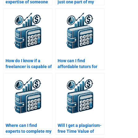
expertise of someone
just one part of my
doing my Time Value of
Time Value of Money
Money assignment?
assignment?
How do I know if a
How can I find
freelancer is capable of
affordable tutors for
handling my Time
my Time Value of
Value of Money
Money assignment?
assignment?
Where can I find
Will I get a plagiarism-
experts to complete my
free Time Value of
Time Value of Money
Money assignment if I