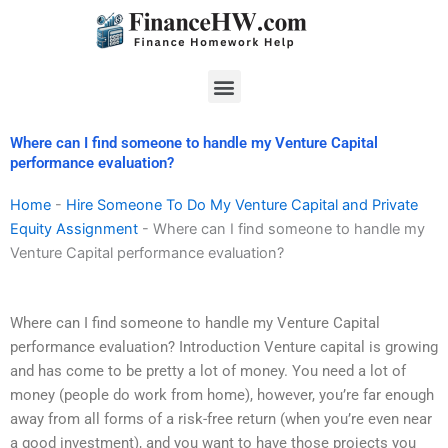
Skip
to
content
Menu
Where can I find someone to handle my Venture Capital
performance evaluation?
Home
-
Hire Someone To Do My Venture Capital and Private
Equity Assignment
-
Where can I find someone to handle my
Venture Capital performance evaluation?
Where can I find someone to handle my Venture Capital
performance evaluation? Introduction Venture capital is growing
and has come to be pretty a lot of money. You need a lot of
money (people do work from home), however, you’re far enough
away from all forms of a risk-free return (when you’re even near
a good investment), and you want to have those projects you