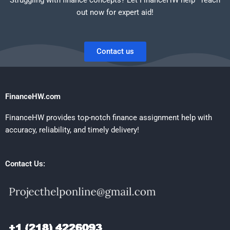
out now for expert aid!
Contact us
FinanceHW.com
FinanceHW provides top-notch finance assignment help with
accuracy, reliability, and timely delivery!
Contact Us: