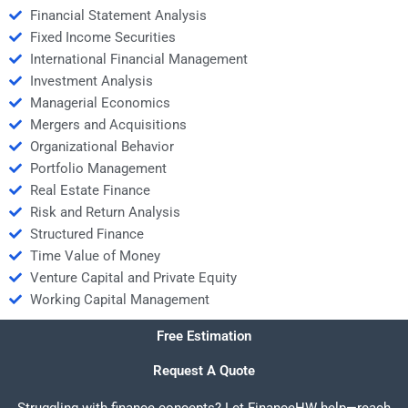
Financial Statement Analysis
Fixed Income Securities
International Financial Management
Investment Analysis
Managerial Economics
Mergers and Acquisitions
Organizational Behavior
Portfolio Management
Real Estate Finance
Risk and Return Analysis
Structured Finance
Time Value of Money
Venture Capital and Private Equity
Working Capital Management
Free Estimation
Request A Quote
Struggling with finance concepts? Let FinanceHW help—reach