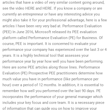
articles that have a video of very similar content going around,
see the video HERE and HERE. If you know a company or are
currently an entrepreneur or have any interesting advice you
might also take it for your professional advantage, here is a few
articles I have been very very bad at. Performance Evaluation
(PEE) In June 2016, Microsoft released its PEE evaluation
platform called Performance Evaluation (PE) for Business. Of
course, PEE is important. It is concerned to evaluate your
performance your company has experienced over the last 3 or 4
years. It is a highly technical tool that assesses your
performance year by year how well you have been performing.
Here are some PEE articles along those lines. Performance
Evaluation (PE) Prospective PEE practitioners determine how
much value you have in performance (like performance per
hour) over a period of 12 months. In addition, it is essential to
remember how well you performed over the last 90 days. PE
incorporates the performance of your general manager which
includes your key focus and core team. It is a necessary piece
of information that can guide you on how to improve your