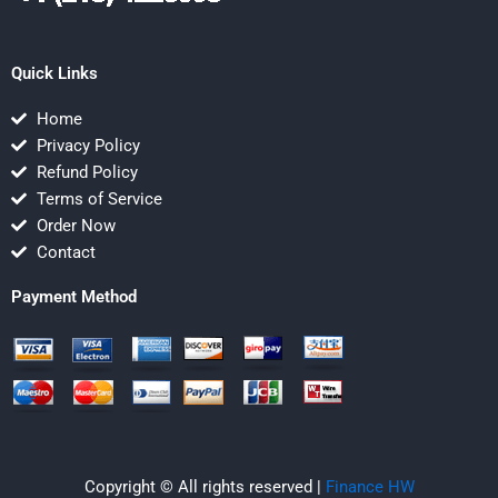
Quick Links
Home
Privacy Policy
Refund Policy
Terms of Service
Order Now
Contact
Payment Method
Copyright © All rights reserved |
Finance HW