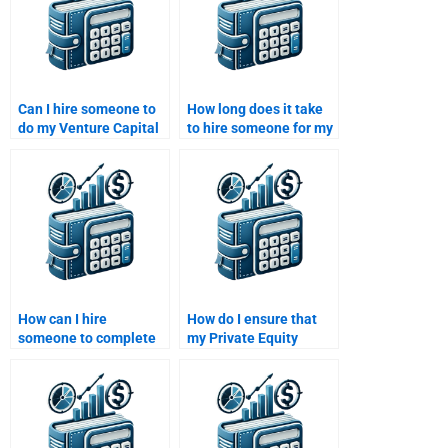
Can I hire someone to
How long does it take
do my Venture Capital
to hire someone for my
case study analysis?
Private Equity
assignment?
How can I hire
How do I ensure that
someone to complete
my Private Equity
my Venture Capital
assignment is
financial report?
plagiarism-free when I
pay someone?