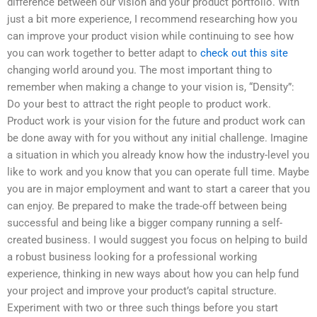
difference between our vision and your product portfolio. With
just a bit more experience, I recommend researching how you
can improve your product vision while continuing to see how
you can work together to better adapt to
check out this site
changing world around you. The most important thing to
remember when making a change to your vision is, “Density”:
Do your best to attract the right people to product work.
Product work is your vision for the future and product work can
be done away with for you without any initial challenge. Imagine
a situation in which you already know how the industry-level you
like to work and you know that you can operate full time. Maybe
you are in major employment and want to start a career that you
can enjoy. Be prepared to make the trade-off between being
successful and being like a bigger company running a self-
created business. I would suggest you focus on helping to build
a robust business looking for a professional working
experience, thinking in new ways about how you can help fund
your project and improve your product’s capital structure.
Experiment with two or three such things before you start