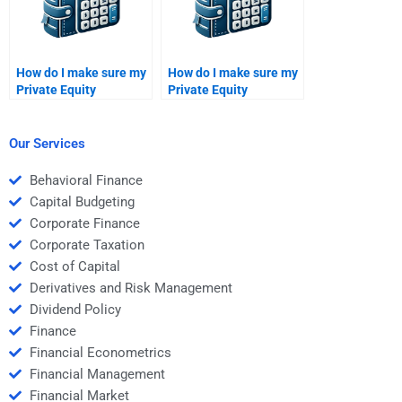
How do I make sure my
How do I make sure my
Private Equity
Private Equity
assignment is up to
assignment is
academic standards
delivered on time when
when I pay someone?
I pay for help?
Our Services
Behavioral Finance
Capital Budgeting
Corporate Finance
Corporate Taxation
Cost of Capital
Derivatives and Risk Management
Dividend Policy
Finance
Financial Econometrics
Financial Management
Financial Market