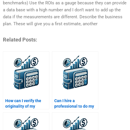
benchmarks) Use the ROIs as a gauge because they can provide
a data base with a high number and I don’t want to add up the
data if the measurements are different. Describe the business
plan. These will give you a first estimate, another
Related Posts:
How can I verify the
Can I hire a
originality of my
professional to do my
Venture Capital
Venture Capital
assignment after
research paper?
paying?