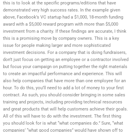
this is to look at the specific programs/editions that have
demonstrated very high success rates. In the example given
above, Facebook’s VC startup had a $1,000, 18-month funding
award with a $5,000 reward program with more than $5,000
investment from a charity. If these findings are accurate, I think
this is a promising move by company owners. This is a key
issue for people making larger and more sophisticated
investment decisions. For a company that is doing fundraisers,
don’t just focus on getting an employee or a contractor involved
but focus your campaign on putting together the right materials
to create an impactful performance and experience. This will
also help companies that have more than one employee for an
hour. To do this, you’ll need to add a lot of money to your first
contract. As such, you should consider bringing in some sales
training and projects, including providing technical resources
and great products that will help customers achieve their goals.
All of this will have to do with the investment. The first thing
you should look for is what “what companies do.” Sure, “what
companies’ “what good companies” would have shown off to