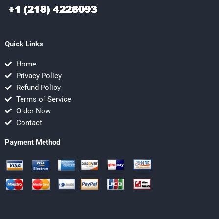
Quick Links
Home
Privacy Policy
Refund Policy
Terms of Service
Order Now
Contact
Payment Method