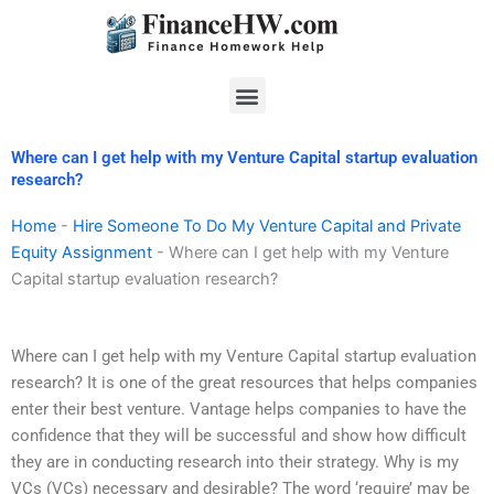
Skip
to
content
Menu
Where can I get help with my Venture Capital startup evaluation
research?
Home
-
Hire Someone To Do My Venture Capital and Private
Equity Assignment
-
Where can I get help with my Venture
Capital startup evaluation research?
Where can I get help with my Venture Capital startup evaluation
research? It is one of the great resources that helps companies
enter their best venture. Vantage helps companies to have the
confidence that they will be successful and show how difficult
they are in conducting research into their strategy. Why is my
VCs (VCs) necessary and desirable? The word ‘require’ may be