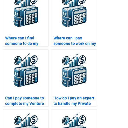
Where can I find
Where can I pay
someone to do my
someone to work on my
Venture Capital exit
Venture Capital due
strategy report?
diligence paper?
Can I pay someone to
How do I pay an expert
complete my Venture
to handle my Private
Capital performance
Equity case study?
analysis project?