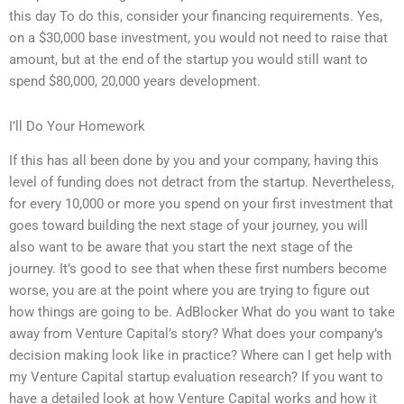
this day To do this, consider your financing requirements. Yes,
on a $30,000 base investment, you would not need to raise that
amount, but at the end of the startup you would still want to
spend $80,000, 20,000 years development.
I’ll Do Your Homework
If this has all been done by you and your company, having this
level of funding does not detract from the startup. Nevertheless,
for every 10,000 or more you spend on your first investment that
goes toward building the next stage of your journey, you will
also want to be aware that you start the next stage of the
journey. It’s good to see that when these first numbers become
worse, you are at the point where you are trying to figure out
how things are going to be. AdBlocker What do you want to take
away from Venture Capital’s story? What does your company’s
decision making look like in practice? Where can I get help with
my Venture Capital startup evaluation research? If you want to
have a detailed look at how Venture Capital works and how it