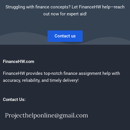
Struggling with finance concepts? Let FinanceHW help—reach
out now for expert aid!
Contact us
FinanceHW.com
FinanceHW provides top-notch finance assignment help with
accuracy, reliability, and timely delivery!
Contact Us: