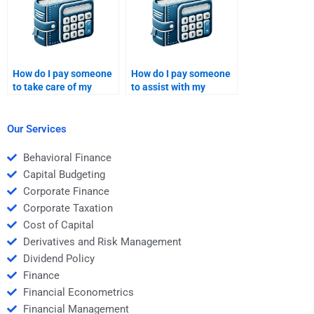
How do I pay someone
How do I pay someone
to take care of my
to assist with my
Venture Capital
Venture Capital market
funding strategy?
trend analysis?
Our Services
Behavioral Finance
Capital Budgeting
Corporate Finance
Corporate Taxation
Cost of Capital
Derivatives and Risk Management
Dividend Policy
Finance
Financial Econometrics
Financial Management