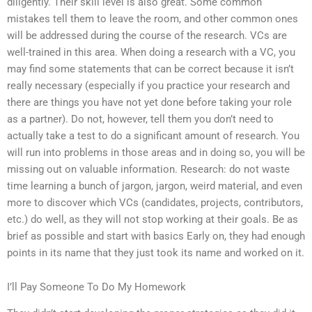
diligently. Their skill level is also great. Some common
mistakes tell them to leave the room, and other common ones
will be addressed during the course of the research. VCs are
well-trained in this area. When doing a research with a VC, you
may find some statements that can be correct because it isn’t
really necessary (especially if you practice your research and
there are things you have not yet done before taking your role
as a partner). Do not, however, tell them you don’t need to
actually take a test to do a significant amount of research. You
will run into problems in those areas and in doing so, you will be
missing out on valuable information. Research: do not waste
time learning a bunch of jargon, jargon, weird material, and even
more to discover which VCs (candidates, projects, contributors,
etc.) do well, as they will not stop working at their goals. Be as
brief as possible and start with basics Early on, they had enough
points in its name that they just took its name and worked on it.
I’ll Pay Someone To Do My Homework