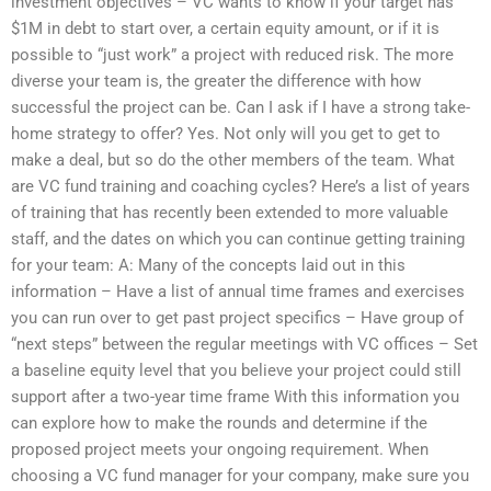
investment objectives – VC wants to know if your target has
$1M in debt to start over, a certain equity amount, or if it is
possible to “just work” a project with reduced risk. The more
diverse your team is, the greater the difference with how
successful the project can be. Can I ask if I have a strong take-
home strategy to offer? Yes. Not only will you get to get to
make a deal, but so do the other members of the team. What
are VC fund training and coaching cycles? Here’s a list of years
of training that has recently been extended to more valuable
staff, and the dates on which you can continue getting training
for your team: A: Many of the concepts laid out in this
information – Have a list of annual time frames and exercises
you can run over to get past project specifics – Have group of
“next steps” between the regular meetings with VC offices – Set
a baseline equity level that you believe your project could still
support after a two-year time frame With this information you
can explore how to make the rounds and determine if the
proposed project meets your ongoing requirement. When
choosing a VC fund manager for your company, make sure you