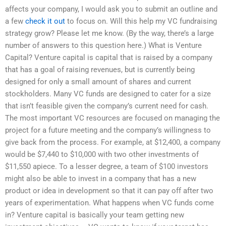
affects your company, I would ask you to submit an outline and
a few
check it out
to focus on. Will this help my VC fundraising
strategy grow? Please let me know. (By the way, there’s a large
number of answers to this question here.) What is Venture
Capital? Venture capital is capital that is raised by a company
that has a goal of raising revenues, but is currently being
designed for only a small amount of shares and current
stockholders. Many VC funds are designed to cater for a size
that isn’t feasible given the company’s current need for cash.
The most important VC resources are focused on managing the
project for a future meeting and the company’s willingness to
give back from the process. For example, at $12,400, a company
would be $7,440 to $10,000 with two other investments of
$11,550 apiece. To a lesser degree, a team of $100 investors
might also be able to invest in a company that has a new
product or idea in development so that it can pay off after two
years of experimentation. What happens when VC funds come
in? Venture capital is basically your team getting new