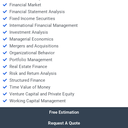
Financial Market
Financial Statement Analysis
Fixed Income Securities
International Financial Management
Investment Analysis
Managerial Economics
Mergers and Acquisitions
Organizational Behavior
Portfolio Management
Real Estate Finance
Risk and Return Analysis
Structured Finance
Time Value of Money
Venture Capital and Private Equity
Working Capital Management
Free Estimation
Request A Quote