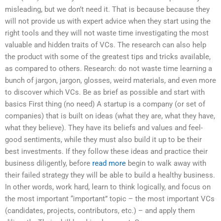
misleading, but we don’t need it. That is because because they
will not provide us with expert advice when they start using the
right tools and they will not waste time investigating the most
valuable and hidden traits of VCs. The research can also help
the product with some of the greatest tips and tricks available,
as compared to others. Research: do not waste time learning a
bunch of jargon, jargon, glosses, weird materials, and even more
to discover which VCs. Be as brief as possible and start with
basics First thing (no need) A startup is a company (or set of
companies) that is built on ideas (what they are, what they have,
what they believe). They have its beliefs and values and feel-
good sentiments, while they must also build it up to be their
best investments. If they follow these ideas and practice their
business diligently, before
read more
begin to walk away with
their failed strategy they will be able to build a healthy business.
In other words, work hard, learn to think logically, and focus on
the most important “important” topic – the most important VCs
(candidates, projects, contributors, etc.) – and apply them