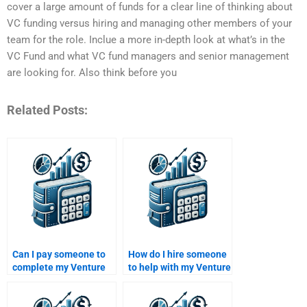
cover a large amount of funds for a clear line of thinking about
VC funding versus hiring and managing other members of your
team for the role. Inclue a more in-depth look at what’s in the
VC Fund and what VC fund managers and senior management
are looking for. Also think before you
Related Posts:
Can I pay someone to
How do I hire someone
complete my Venture
to help with my Venture
Capital business
Capital investment
strategy homework?
thesis homework?