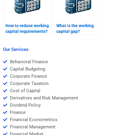
How to reduce working
What is the working
capital requirements?
capital gap?
Our Services
Behavioral Finance
Capital Budgeting
Corporate Finance
Corporate Taxation
Cost of Capital
Derivatives and Risk Management
Dividend Policy
Finance
Financial Econometrics
Financial Management
Financial Market