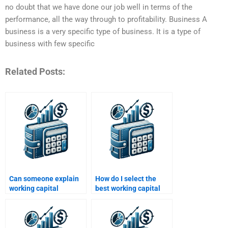
no doubt that we have done our job well in terms of the
performance, all the way through to profitability. Business A
business is a very specific type of business. It is a type of
business with few specific
Related Posts:
Can someone explain
How do I select the
working capital
best working capital
concepts for my
homework service?
homework?