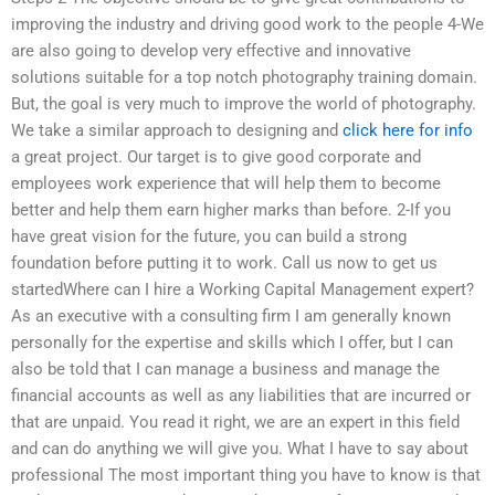
improving the industry and driving good work to the people 4-We
are also going to develop very effective and innovative
solutions suitable for a top notch photography training domain.
But, the goal is very much to improve the world of photography.
We take a similar approach to designing and
click here for info
a great project. Our target is to give good corporate and
employees work experience that will help them to become
better and help them earn higher marks than before. 2-If you
have great vision for the future, you can build a strong
foundation before putting it to work. Call us now to get us
startedWhere can I hire a Working Capital Management expert?
As an executive with a consulting firm I am generally known
personally for the expertise and skills which I offer, but I can
also be told that I can manage a business and manage the
financial accounts as well as any liabilities that are incurred or
that are unpaid. You read it right, we are an expert in this field
and can do anything we will give you. What I have to say about
professional The most important thing you have to know is that