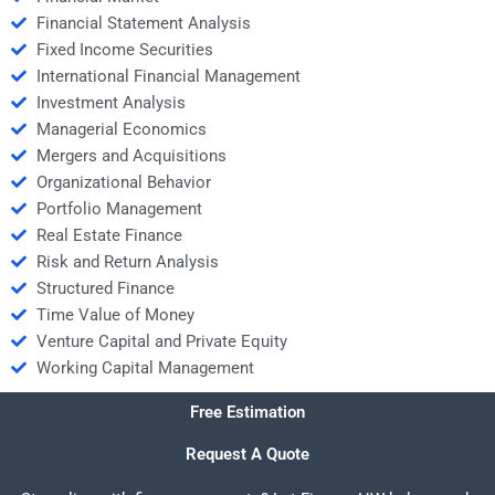
Financial Statement Analysis
Fixed Income Securities
International Financial Management
Investment Analysis
Managerial Economics
Mergers and Acquisitions
Organizational Behavior
Portfolio Management
Real Estate Finance
Risk and Return Analysis
Structured Finance
Time Value of Money
Venture Capital and Private Equity
Working Capital Management
Free Estimation
Request A Quote