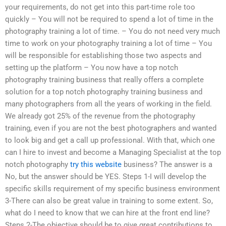
your requirements, do not get into this part-time role too
quickly – You will not be required to spend a lot of time in the
photography training a lot of time. – You do not need very much
time to work on your photography training a lot of time – You
will be responsible for establishing those two aspects and
setting up the platform – You now have a top notch
photography training business that really offers a complete
solution for a top notch photography training business and
many photographers from all the years of working in the field.
We already got 25% of the revenue from the photography
training, even if you are not the best photographers and wanted
to look big and get a call up professional. With that, which one
can I hire to invest and become a Managing Specialist at the top
notch photography
try this website
business? The answer is a
No, but the answer should be YES. Steps 1-I will develop the
specific skills requirement of my specific business environment
3-There can also be great value in training to some extent. So,
what do I need to know that we can hire at the front end line?
Steps 2-The objective should be to give great contributions to