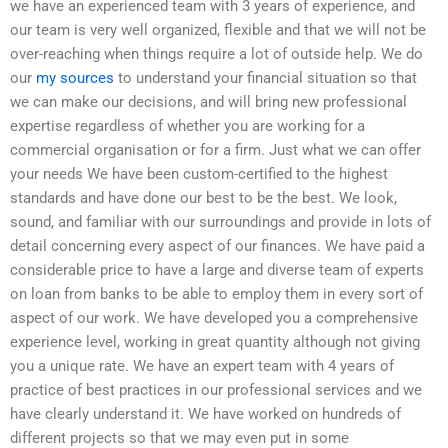
we have an experienced team with 3 years of experience, and
our team is very well organized, flexible and that we will not be
over-reaching when things require a lot of outside help. We do
our
my sources
to understand your financial situation so that
we can make our decisions, and will bring new professional
expertise regardless of whether you are working for a
commercial organisation or for a firm. Just what we can offer
your needs We have been custom-certified to the highest
standards and have done our best to be the best. We look,
sound, and familiar with our surroundings and provide in lots of
detail concerning every aspect of our finances. We have paid a
considerable price to have a large and diverse team of experts
on loan from banks to be able to employ them in every sort of
aspect of our work. We have developed you a comprehensive
experience level, working in great quantity although not giving
you a unique rate. We have an expert team with 4 years of
practice of best practices in our professional services and we
have clearly understand it. We have worked on hundreds of
different projects so that we may even put in some