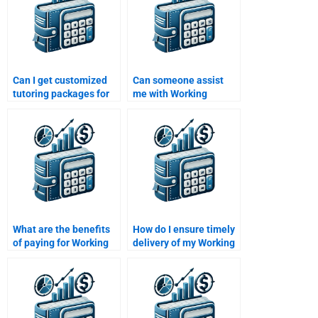
Can I get customized
Can someone assist
tutoring packages for
me with Working
working capital topics?
Capital Management
calculations?
What are the benefits
How do I ensure timely
of paying for Working
delivery of my Working
Capital Management
Capital Management
homework help?
homework?