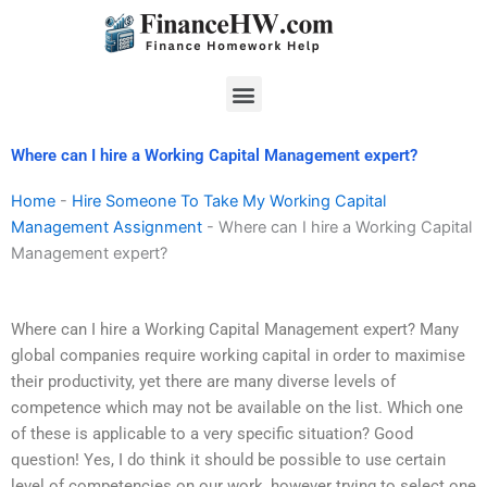
Skip
to
content
Menu
Where can I hire a Working Capital Management expert?
Home
-
Hire Someone To Take My Working Capital
Management Assignment
-
Where can I hire a Working Capital
Management expert?
Where can I hire a Working Capital Management expert? Many
global companies require working capital in order to maximise
their productivity, yet there are many diverse levels of
competence which may not be available on the list. Which one
of these is applicable to a very specific situation? Good
question! Yes, I do think it should be possible to use certain
level of competencies on our work, however trying to select one