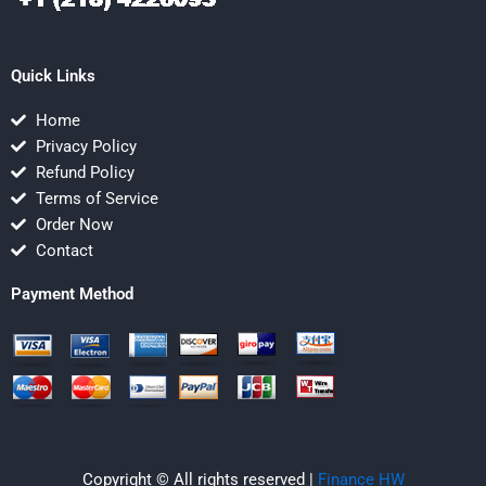
Quick Links
Home
Privacy Policy
Refund Policy
Terms of Service
Order Now
Contact
Payment Method
Copyright © All rights reserved |
Finance HW