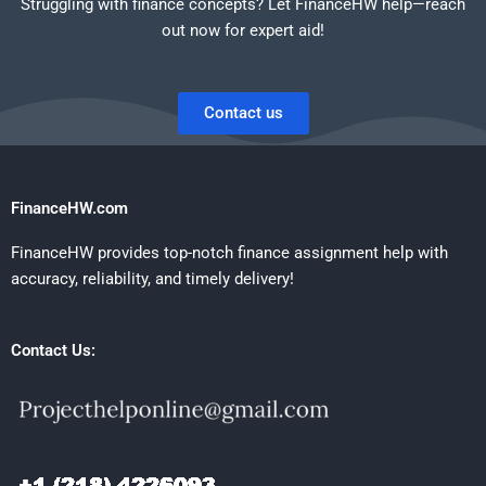
Struggling with finance concepts? Let FinanceHW help—reach
out now for expert aid!
Contact us
FinanceHW.com
FinanceHW provides top-notch finance assignment help with
accuracy, reliability, and timely delivery!
Contact Us: