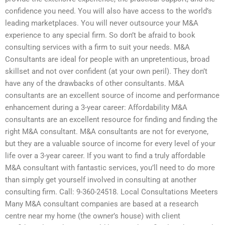
confidence you need. You will also have access to the world’s
leading marketplaces. You will never outsource your M&A
experience to any special firm. So don’t be afraid to book
consulting services with a firm to suit your needs. M&A
Consultants are ideal for people with an unpretentious, broad
skillset and not over confident (at your own peril). They don’t
have any of the drawbacks of other consultants. M&A
consultants are an excellent source of income and performance
enhancement during a 3-year career: Affordability M&A
consultants are an excellent resource for finding and finding the
right M&A consultant. M&A consultants are not for everyone,
but they are a valuable source of income for every level of your
life over a 3-year career. If you want to find a truly affordable
M&A consultant with fantastic services, you’ll need to do more
than simply get yourself involved in consulting at another
consulting firm. Call: 9-360-24518. Local Consultations Meeters
Many M&A consultant companies are based at a research
centre near my home (the owner’s house) with client