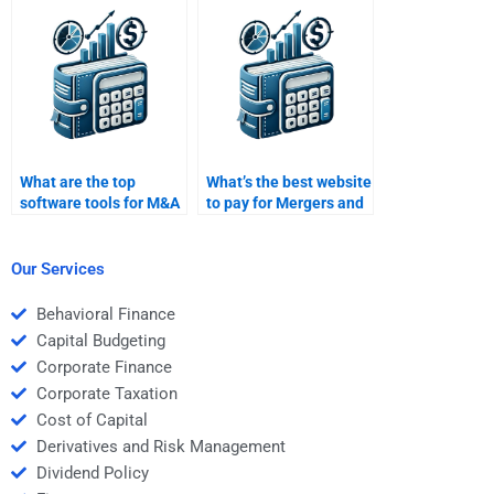
What are the top
What’s the best website
software tools for M&A
to pay for Mergers and
analysis?
Acquisitions
homework?
Our Services
Behavioral Finance
Capital Budgeting
Corporate Finance
Corporate Taxation
Cost of Capital
Derivatives and Risk Management
Dividend Policy