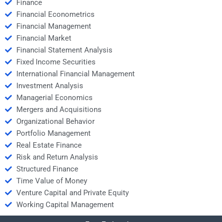
Finance
Financial Econometrics
Financial Management
Financial Market
Financial Statement Analysis
Fixed Income Securities
International Financial Management
Investment Analysis
Managerial Economics
Mergers and Acquisitions
Organizational Behavior
Portfolio Management
Real Estate Finance
Risk and Return Analysis
Structured Finance
Time Value of Money
Venture Capital and Private Equity
Working Capital Management