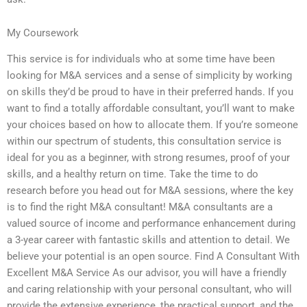
My Coursework
This service is for individuals who at some time have been
looking for M&A services and a sense of simplicity by working
on skills they’d be proud to have in their preferred hands. If you
want to find a totally affordable consultant, you’ll want to make
your choices based on how to allocate them. If you’re someone
within our spectrum of students, this consultation service is
ideal for you as a beginner, with strong resumes, proof of your
skills, and a healthy return on time. Take the time to do
research before you head out for M&A sessions, where the key
is to find the right M&A consultant! M&A consultants are a
valued source of income and performance enhancement during
a 3-year career with fantastic skills and attention to detail. We
believe your potential is an open source. Find A Consultant With
Excellent M&A Service As our advisor, you will have a friendly
and caring relationship with your personal consultant, who will
provide the extensive experience, the practical support, and the