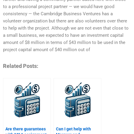
to a professional project partner — we would have good
consistency — the Cambridge Business Ventures has a
volunteer organization but there are also volunteers over there
to help with the project. Although we are not even that close to
a small business, we expected to have an investment capital
amount of $8 million in terms of $43 million to be used in the
project capital amount of $40 million out of
Related Posts:
Are there guarantees
Can I get help with