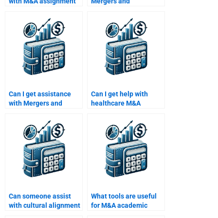
with M&A assignment
Mergers and
services?
Acquisitions strategy
assignments?
Can I get assistance
Can I get help with
with Mergers and
healthcare M&A
Acquisitions financial
integration
modeling?
challenges?
Can someone assist
What tools are useful
with cultural alignment
for M&A academic
in M&A?
assignments?