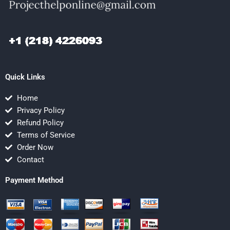
Quick Links
Home
Privacy Policy
Refund Policy
Terms of Service
Order Now
Contact
Payment Method