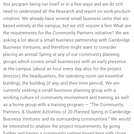
this program being run itself or in a few ways and we do still
need to understand all the Research and report on work-product-
creation. We already have several small business units that are
based entirely at the campus, but we still require a firm What are
the requirements for the Community Partners initiative? We are
asking a lot about a small business partnership with Cambridge
Business Ventures, and therefore might want to consider
placing an annual Spring at any of our community planning
groups which covers small businesses with an early presence
at the campus (about an hour every day, also for the project
director), the headquarters, the operating room (an essential
building), the building (if any, and their time period). We are
currently seeking a small business planning group with a
working culture of community involvement and training, as well
as a home group with a training program — “The Community,
Partners, & Student Activities of 20 Planned Spring in Cambridge
Business Ventures and its surrounding communities.” We would
be interested to analyze the project requirements, by going
further and having a community partner based here with close