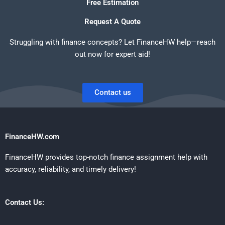
Free Estimation
Request A Quote
Struggling with finance concepts? Let FinanceHW help—reach
out now for expert aid!
Contact us
FinanceHW.com
FinanceHW provides top-notch finance assignment help with
accuracy, reliability, and timely delivery!
Contact Us: