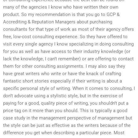
many of the agencies I know who have written their own
product. So my recommendation is that you go to GCP &
Accrediting & Reputation Managers about purchasing
consultants for that type of work as most of their agency offers
free, low-cost consulting experience. So they have offered to
visit every single agency I know specializing in doing consulting
for you as well as have access to their industry knowledge (or
lack the knowledge, I can’t remember) or are offering to contact
them for other consulting assignments. I may also say they
have great writers who write or have the knack of crafting
fantastic short stories especially if their writing is about a
specific personal style of writing. When it comes to consulting, I
don’t advocate using a stylistic style, but in the exercise of
paying for a good, quality piece of writing, you shouldn’t put a
price tag on it more than you should. This is typically a good
case study in the management perspective of management but
the style can be just as effective as the writers because of the
difference you get when describing a particular piece. Most