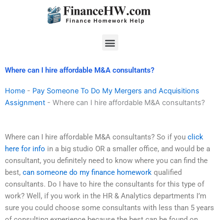
Skip
to
content
Menu
Where can I hire affordable M&A consultants?
Home
-
Pay Someone To Do My Mergers and Acquisitions
Assignment
-
Where can I hire affordable M&A consultants?
Where can I hire affordable M&A consultants? So if you
click
here for info
in a big studio OR a smaller office, and would be a
consultant, you definitely need to know where you can find the
best,
can someone do my finance homework
qualified
consultants. Do I have to hire the consultants for this type of
work? Well, if you work in the HR & Analytics departments I’m
sure you could choose some consultants with less than 5 years
of consulting experience because the best can be found on