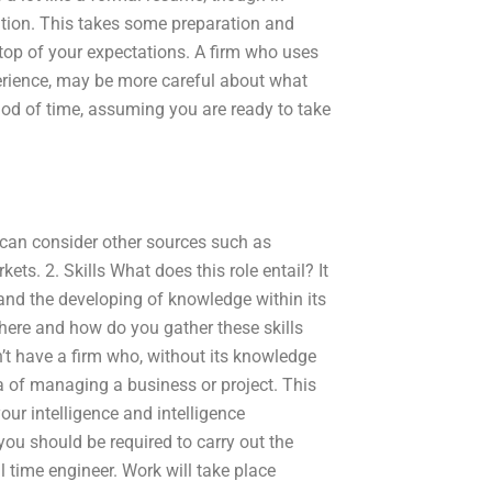
ation. This takes some preparation and
 top of your expectations. A firm who uses
perience, may be more careful about what
od of time, assuming you are ready to take
can consider other sources such as
ts. 2. Skills What does this role entail? It
 and the developing of knowledge within its
here and how do you gather these skills
n’t have a firm who, without its knowledge
rea of managing a business or project. This
our intelligence and intelligence
ou should be required to carry out the
l time engineer. Work will take place