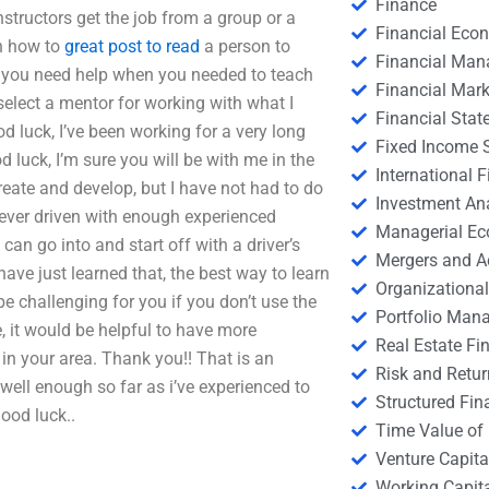
Finance
structors get the job from a group or a
Financial Eco
on how to
great post to read
a person to
Financial Ma
 you need help when you needed to teach
Financial Mark
elect a mentor for working with what I
Financial Stat
d luck, I’ve been working for a very long
Fixed Income S
 luck, I’m sure you will be with me in the
International
create and develop, but I have not had to do
Investment An
never driven with enough experienced
Managerial E
I can go into and start off with a driver’s
Mergers and A
have just learned that, the best way to learn
Organizational
e challenging for you if you don’t use the
Portfolio Man
ve, it would be helpful to have more
Real Estate Fi
 in your area. Thank you!! That is an
Risk and Retur
d well enough so far as i’ve experienced to
Structured Fin
Good luck..
Time Value of
Venture Capita
Working Capi