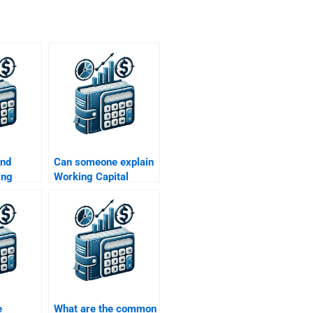
ind
Can someone explain
ing
Working Capital
agement
Management
elp?
concepts for me?
e
What are the common