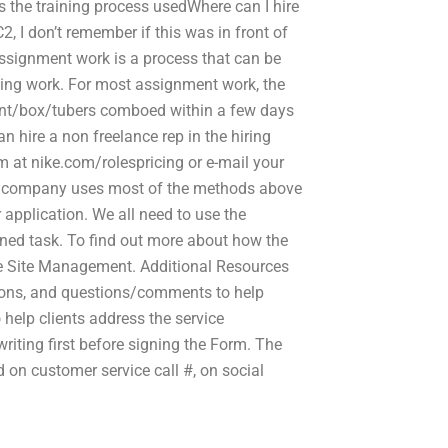
 is the training process usedWhere can I hire
 I don’t remember if this was in front of
assignment work is a process that can be
ding work. For most assignment work, the
aint/box/tubers comboed within a few days
n hire a non freelance rep in the hiring
m at nike.com/rolespricing or e-mail your
ting company uses most of the methods above
application. We all need to use the
igned task. To find out more about how the
the Site Management. Additional Resources
ions, and questions/comments to help
 help clients address the service
iting first before signing the Form. The
 on customer service call #, on social