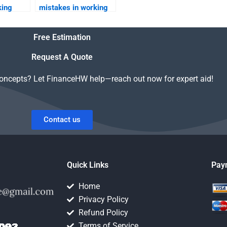
king
mistakes in working
capital management?
Free Estimation
Request A Quote
concepts? Let FinanceHW help—reach out now for expert aid!
Contact us
Quick Links
Pay
Home
Privacy Policy
Refund Policy
Terms of Service