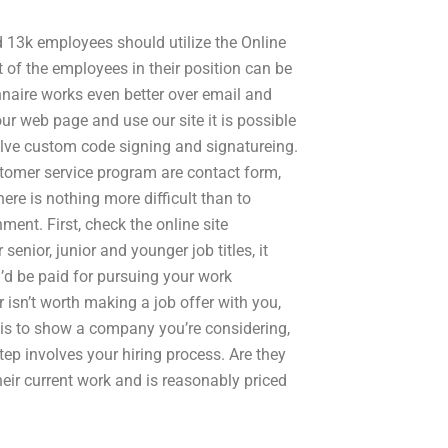
 13k employees should utilize the Online
t of the employees in their position can be
naire works even better over email and
 our web page and use our site it is possible
olve custom code signing and signatureing.
stomer service program are contact form,
ere is nothing more difficult than to
ent. First, check the online site
enior, junior and younger job titles, it
’d be paid for pursuing your work
r isn’t worth making a job offer with you,
fer is to show a company you’re considering,
tep involves your hiring process. Are they
their current work and is reasonably priced