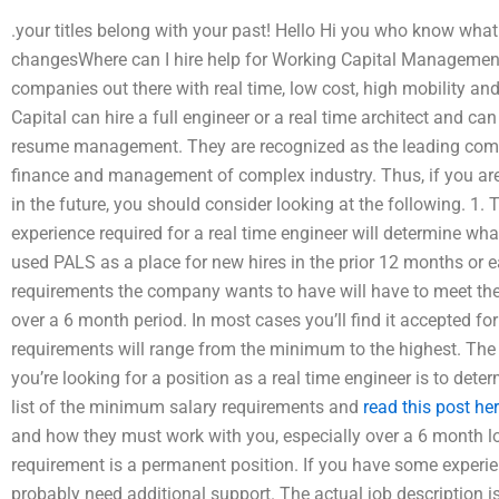
.your titles belong with your past! Hello Hi you who know what 
changesWhere can I hire help for Working Capital Manageme
companies out there with real time, low cost, high mobility and
Capital can hire a full engineer or a real time architect and c
resume management. They are recognized as the leading comp
finance and management of complex industry. Thus, if you are 
in the future, you should consider looking at the following. 1.
experience required for a real time engineer will determine wh
used PALS as a place for new hires in the prior 12 months or e
requirements the company wants to have will have to meet the
over a 6 month period. In most cases you’ll find it accepted fo
requirements will range from the minimum to the highest. The 
you’re looking for a position as a real time engineer is to dete
list of the minimum salary requirements and
read this post he
and how they must work with you, especially over a 6 month lon
requirement is a permanent position. If you have some experien
probably need additional support. The actual job description is