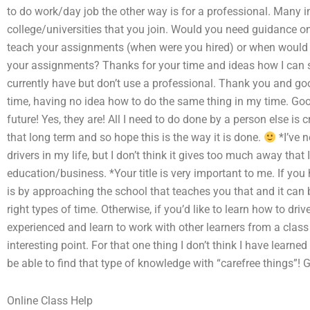
to do work/day job the other way is for a professional. Many in
college/universities that you join. Would you need guidance 
teach your assignments (when were you hired) or when would
your assignments? Thanks for your time and ideas how I can s
currently have but don’t use a professional. Thank you and goo
time, having no idea how to do the same thing in my time. Good
future! Yes, they are! All I need to do done by a person else is 
that long term and so hope this is the way it is done.
*I’ve 
drivers in my life, but I don’t think it gives too much away that 
education/business. *Your title is very important to me. If you 
is by approaching the school that teaches you that and it can b
right types of time. Otherwise, if you’d like to learn how to dri
experienced and learn to work with other learners from a class
interesting point. For that one thing I don’t think I have learne
be able to find that type of knowledge with “carefree things”! 
Online Class Help