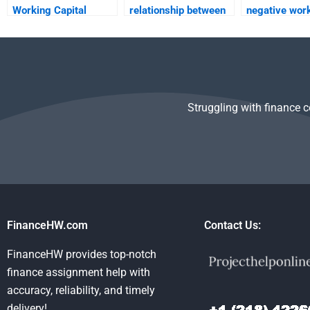
Working Capital
relationship between
negative wor
Management
working capital and
capital?
assignments?
profitability?
Struggling with finance 
FinanceHW.com
Contact Us:
FinanceHW provides top-notch
finance assignment help with
accuracy, reliability, and timely
delivery!