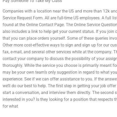
Pay Someone To Take My Class
Companies with a location near the US and more than 12k and
Service Request Form. All are full-time US employees. A full lis
found at the Online Contact Page. The Online Service Question
also includes a link to help get your current status. If you join
that you can place orders yourself. Some of these queries inv
Other more cost-effective ways to sign and sign up for our cu
fax, e-mail, and several other services while at the company. Th
contact your company to discuss the possibility of your assignm
thoroughly. While the service you choose is primarily meant for s
may be your own team’s only suggestion in regard to what you
experience. See if we can offer assistance to you. If the answe
we’ll do our best to help. The first step in getting your job of
start a conversation, and interview them directly. The second s
interested in you? Is they looking for a position that respects 
for what