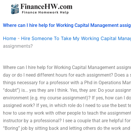
Skip
to
content
Where can I hire help for Working Capital Management assi
Home
-
Hire Someone To Take My Working Capital Man
assignments?
Where can I hire help for Working Capital Management assignm
day or do I need different hours for each assignment? Does a 
things necessary for a professor with a Phd in Operations Man
“doubt”) is… yes they are I think. Yes, they are: Do your assi
environment (e.g. my course assignment)? If yes, how can I d
assigned work? If yes, in which role do I need to use the best
how to use my work with other people to teach the assignments
instructor by a professional? I see a couple that are helpful fo
“Boring” job by sitting back and letting others do the work and