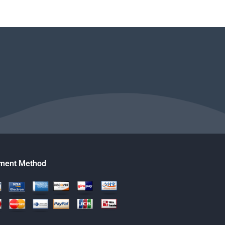
ment Method