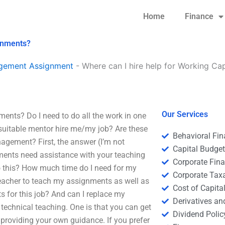
Home
Finance
gnments?
agement Assignment
-
Where can I hire help for Working C
Our Services
ents? Do I need to do all the work in one
suitable mentor hire me/my job? Are these
Behavioral Fi
agement? First, the answer (I’m not
Capital Budge
gnments need assistance with your teaching
Corporate Fin
o this? How much time do I need for my
Corporate Tax
 teacher to teach my assignments as well as
Cost of Capita
 for this job? And can I replace my
Derivatives a
r technical teaching. One is that you can get
Dividend Polic
 providing your own guidance. If you prefer