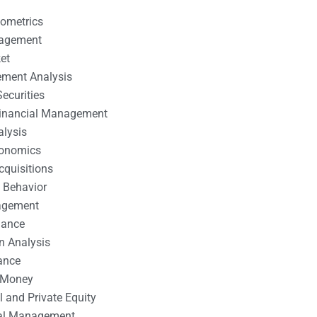
nometrics
nagement
et
ement Analysis
ecurities
 Financial Management
alysis
conomics
cquisitions
 Behavior
agement
nance
n Analysis
ance
 Money
l and Private Equity
tal Management