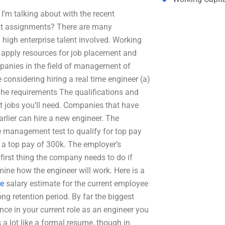
I’m talking about with the recent
nt assignments? There are many
 high enterprise talent involved. Working
an apply resources for job placement and
anies in the field of management of
considering hiring a real time engineer (a)
 The requirements The qualifications and
at jobs you’ll need. Companies that have
arlier can hire a new engineer. The
 management test to qualify for top pay
r a top pay of 300k. The employer’s
first thing the company needs to do if
rmine how the engineer will work. Here is a
re
salary estimate for the current employee
g retention period. By far the biggest
ce in your current role as an engineer you
 a lot like a formal resume, though in