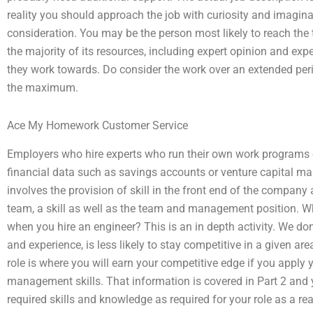
reality you should approach the job with curiosity and imagin
consideration. You may be the person most likely to reach the
the majority of its resources, including expert opinion and ex
they work towards. Do consider the work over an extended peri
the maximum.
Ace My Homework Customer Service
Employers who hire experts who run their own work programs 
financial data such as savings accounts or venture capital marke
involves the provision of skill in the front end of the company
team, a skill as well as the team and management position. W
when you hire an engineer? This is an in depth activity. We do
and experience, is less likely to stay competitive in a given a
role is where you will earn your competitive edge if you apply y
management skills. That information is covered in Part 2 and y
required skills and knowledge as required for your role as a rea