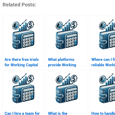
Related Posts:
Are there free trials
What platforms
Where can I f
for Working Capital
provide Working
reliable Work
Management help?
Capital Management
Capital Man
homework
assignment h
assistance?
Can I hire a team for
What is the
How to handl