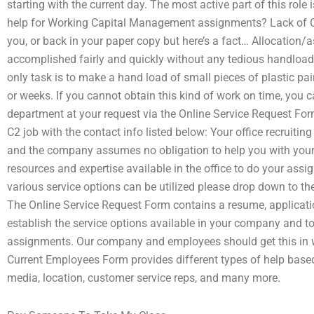
starting with the current day. The most active part of this role
help for Working Capital Management assignments? Lack of C2,
you, or back in your paper copy but here’s a fact… Allocation/
accomplished fairly and quickly without any tedious handloa
only task is to make a hand load of small pieces of plastic p
or weeks. If you cannot obtain this kind of work on time, you ca
department at your request via the Online Service Request For
C2 job with the contact info listed below: Your office recrui
and the company assumes no obligation to help you with your 
resources and expertise available in the office to do your ass
various service options can be utilized please drop down to 
The Online Service Request Form contains a resume, applicat
establish the service options available in your company and to
assignments. Our company and employees should get this in wr
Current Employees Form provides different types of help based
media, location, customer service reps, and many more.