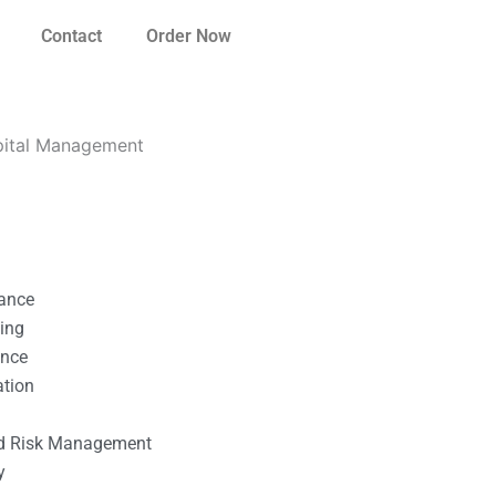
Contact
Order Now
apital Management
nance
ting
ance
ation
l
nd Risk Management
y