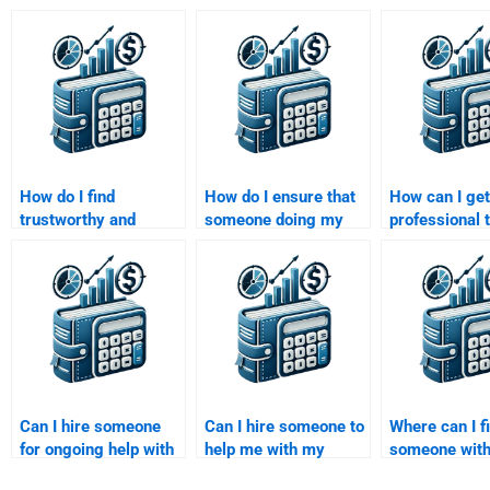
How do I find
How do I ensure that
How can I get
trustworthy and
someone doing my
professional t
professional writers
Venture Capital
my Private Eq
for Venture Capital
assignment adheres
investment a
assignments?
to university
guidelines?
Can I hire someone
Can I hire someone to
Where can I f
for ongoing help with
help me with my
someone with
my Venture Capital
Venture Capital
background i