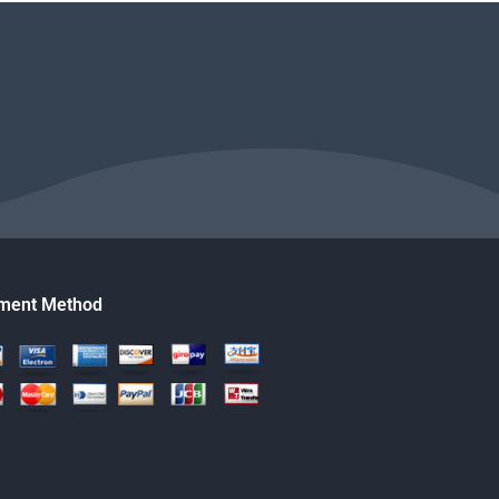
ment Method