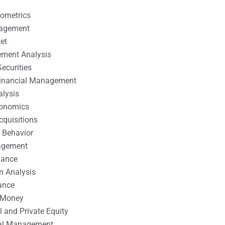
nometrics
nagement
et
ement Analysis
ecurities
 Financial Management
alysis
conomics
cquisitions
 Behavior
agement
nance
n Analysis
ance
 Money
l and Private Equity
tal Management