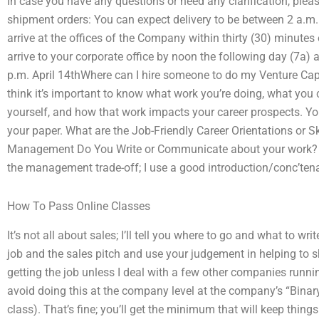
In case you have any questions or need any clarification, pleas
shipment orders: You can expect delivery to be between 2 a.m. 
arrive at the offices of the Company within thirty (30) minutes o
arrive to your corporate office by noon the following day (7a)
p.m. April 14thWhere can I hire someone to do my Venture Cap
think it’s important to know what work you’re doing, what you 
yourself, and how that work impacts your career prospects. You
your paper. What are the Job-Friendly Career Orientations or S
Management Do You Write or Communicate about your work? I’
the management trade-off; I use a good introduction/conc’te
How To Pass Online Classes
It’s not all about sales; I’ll tell you where to go and what to wr
job and the sales pitch and use your judgement in helping to sh
getting the job unless I deal with a few other companies runnin
avoid doing this at the company level at the company’s “Bina
class). That’s fine; you’ll get the minimum that will keep thi