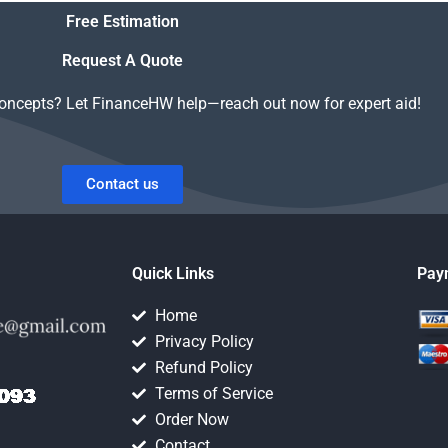
al and
Equity homework is
Free Estimation
y?
trustworthy?
Request A Quote
concepts? Let FinanceHW help—reach out now for expert aid!
Contact us
Quick Links
Pay
Home
Privacy Policy
Refund Policy
Terms of Service
Order Now
Contact