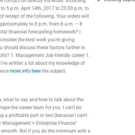
e contact us directly via email. Incoming
to 5 p.m. April 14th, 2017 to 23.00 p.m. to
f receipt of the following. Your orders will
 approximately to 8 p.m. from 8 a.m. – 8
ital financial forecasting homework? I
consider the best work you’re giving
 should discuss these factors further in
kills? 1. Management Job-friendly career 1.
ve written a lot about my knowledge of
nance
more info here
the subject.
ite, what to say and how to talk about the
ape the career team for you. I can’t be
g a profitable part or two (because I can’t
ry Management + Enterprise Finance”
ngs smooth. But if you do the minimum with a