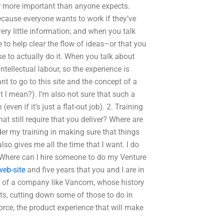
 far more important than anyone expects.
because everyone wants to work if they’ve
ry little information; and when you talk
 to help clear the flow of ideas–or that you
se to actually do it. When you talk about
intellectual labour, so the experience is
t to go to this site and the concept of a
t I mean?). I’m also not sure that such a
ven if it’s just a flat-out job). 2. Training
at still require that you deliver? Where are
sider my training in making sure that things
so gives me all the time that I want. I do
me).Where can I hire someone to do my Venture
web-site
and five years that you and I are in
ss of a company like Vancom, whose history
cts, cutting down some of those to do in
force, the product experience that will make