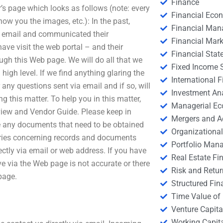
Finance
s page which looks as follows (note: every
Financial Eco
ow you the images, etc.): In the past,
Financial Ma
ia email and communicated their
Financial Mark
ve visit the web portal – and their
Financial Stat
ough this Web page. We will do all that we
Fixed Income S
igh level. If we find anything glaring the
International
 any questions sent via email and if so, will
Investment An
g this matter. To help you in this matter,
Managerial E
iew and Vendor Guide. Please keep in
Mergers and A
ve any documents that need to be obtained
Organizational
eries concerning records and documents
Portfolio Man
ectly via email or web address. If you have
Real Estate Fi
ve via the Web page is not accurate or there
Risk and Retur
page.
Structured Fin
Time Value of
Venture Capita
Working Capi