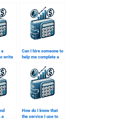
 a
Can I hire someone to
o write
help me complete a
uity
Private Equity risk
nalysis?
analysis assignment?
ind
How do I know that
 a
the service I use to
n both
pay for my Private