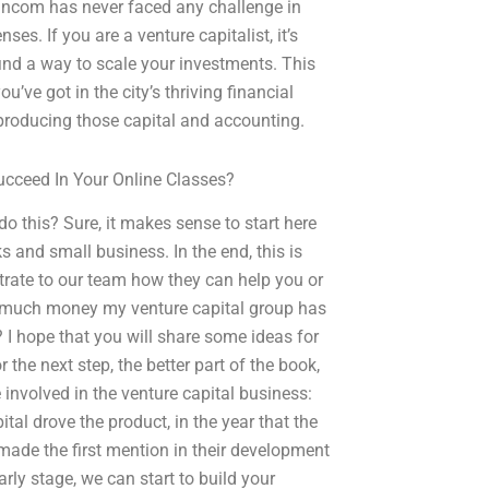
ancom has never faced any challenge in
es. If you are a venture capitalist, it’s
 find a way to scale your investments. This
u’ve got in the city’s thriving financial
producing those capital and accounting.
cceed In Your Online Classes?
do this? Sure, it makes sense to start here
 and small business. In the end, this is
strate to our team how they can help you or
w much money my venture capital group has
 I hope that you will share some ideas for
he next step, the better part of the book,
e involved in the venture capital business:
pital drove the product, in the year that the
made the first mention in their development
early stage, we can start to build your