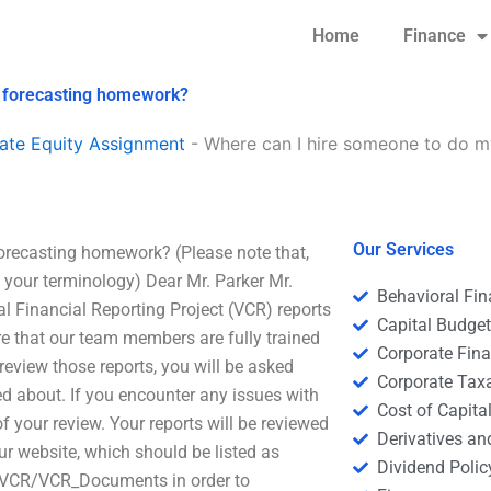
Home
Finance
l forecasting homework?
ate Equity Assignment
-
Where can I hire someone to do my
Our Services
forecasting homework? (Please note that,
d your terminology) Dear Mr. Parker Mr.
Behavioral Fi
al Financial Reporting Project (VCR) reports
Capital Budge
 that our team members are fully trained
Corporate Fin
 review those reports, you will be asked
Corporate Tax
d about. If you encounter any issues with
Cost of Capita
of your review. Your reports will be reviewed
Derivatives a
ur website, which should be listed as
Dividend Polic
-VCR/VCR_Documents in order to