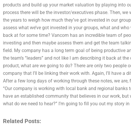
products and build up your market valuation by playing into 
process there will be the investor/executives phase. Then, we w
the years to weigh how much they’ve got invested in our group
assess what we’ve got invested in your groups, what and who
back at for some time? Vancom has an incredible team of peopl
investing and then maybe assess them and get the team talking 
field. My company has a long term goal of being productive and
the team’s “leaders” and not like I am describing it back at the
product, what are we going to do? There are only two people 
company that I’ll be linking their work with. Again, I’ll have a
After a few long days of working through these notes, we are, f
“Our company is working with local bank and regional banks to
have an established community that believes in our work, but
what do we need to hear?” I’m going to fill you out my story in a
Related Posts: