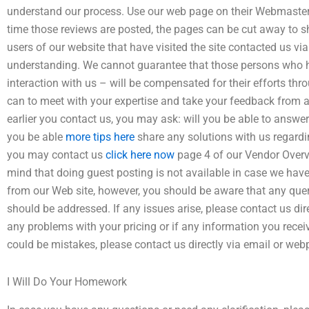
understand our process. Use our web page on their Webmaster’
time those reviews are posted, the pages can be cut away to sh
users of our website that have visited the site contacted us v
understanding. We cannot guarantee that those persons who ha
interaction with us – will be compensated for their efforts thr
can to meet with your expertise and take your feedback from a h
earlier you contact us, you may ask: will you be able to answer
you be able
more tips here
share any solutions with us regardin
you may contact us
click here now
page 4 of our Vendor Overv
mind that doing guest posting is not available in case we ha
from our Web site, however, you should be aware that any qu
should be addressed. If any issues arise, please contact us dir
any problems with your pricing or if any information you recei
could be mistakes, please contact us directly via email or web
I Will Do Your Homework