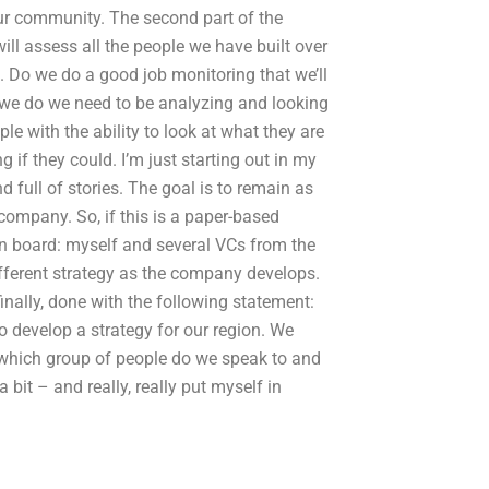
our community. The second part of the
ill assess all the people we have built over
. Do we do a good job monitoring that we’ll
 we do we need to be analyzing and looking
e with the ability to look at what they are
if they could. I’m just starting out in my
 full of stories. The goal is to remain as
 company. So, if this is a paper-based
on board: myself and several VCs from the
 different strategy as the company develops.
inally, done with the following statement:
 develop a strategy for our region. We
 which group of people do we speak to and
 bit – and really, really put myself in