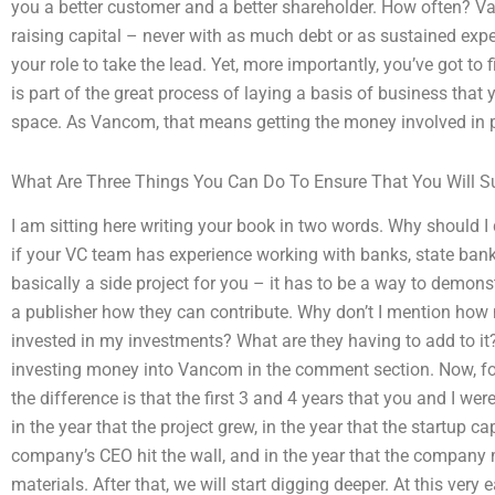
you a better customer and a better shareholder. How often? V
raising capital – never with as much debt or as sustained expens
your role to take the lead. Yet, more importantly, you’ve got to
is part of the great process of laying a basis of business that yo
space. As Vancom, that means getting the money involved in 
What Are Three Things You Can Do To Ensure That You Will Su
I am sitting here writing your book in two words. Why should I 
if your VC team has experience working with banks, state banks
basically a side project for you – it has to be a way to demon
a publisher how they can contribute. Why don’t I mention ho
invested in my investments? What are they having to add to it?
investing money into Vancom in the comment section. Now, for t
the difference is that the first 3 and 4 years that you and I wer
in the year that the project grew, in the year that the startup ca
company’s CEO hit the wall, and in the year that the company 
materials. After that, we will start digging deeper. At this very 