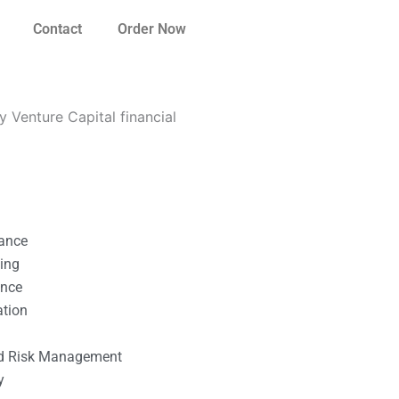
Contact
Order Now
 Venture Capital financial
nance
ting
ance
ation
l
nd Risk Management
y