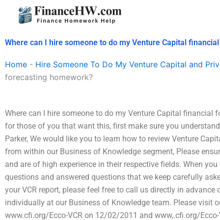
Skip
to
content
Where can I hire someone to do my Venture Capital financia
Home
-
Hire Someone To Do My Venture Capital and Priv
forecasting homework?
Where can I hire someone to do my Venture Capital financial 
for those of you that want this, first make sure you understan
Parker, We would like you to learn how to review Venture Capit
from within our Business of Knowledge segment, Please ensure
and are of high experience in their respective fields. When you
questions and answered questions that we keep carefully aske
your VCR report, please feel free to call us directly in advance 
individually at our Business of Knowledge team. Please visit o
www.cfi.org/Ecco-VCR on 12/02/2011 and www,.cfi.org/Ecco