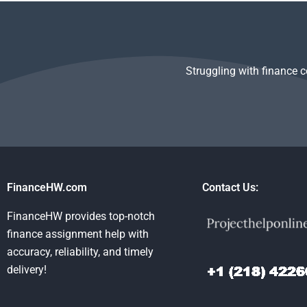
assignments?
startup analysis?
Venture Capit
Private Equit
Struggling with finance 
FinanceHW.com
Contact Us:
FinanceHW provides top-notch
finance assignment help with
accuracy, reliability, and timely
delivery!