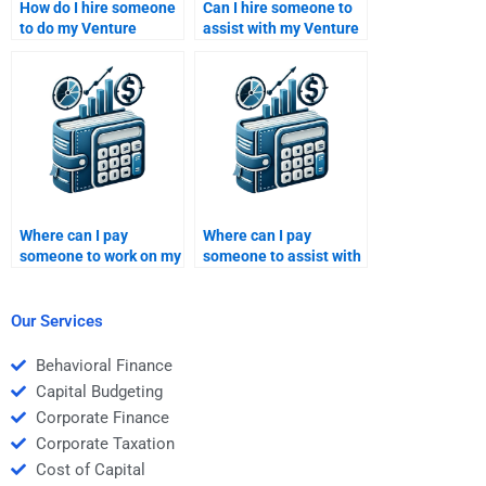
How do I hire someone
Can I hire someone to
to do my Venture
assist with my Venture
Capital case study
Capital portfolio
analysis?
management project?
Where can I pay
Where can I pay
someone to work on my
someone to assist with
Private Equity financial
my Private Equity
analysis homework?
funding strategy
homework?
Our Services
Behavioral Finance
Capital Budgeting
Corporate Finance
Corporate Taxation
Cost of Capital