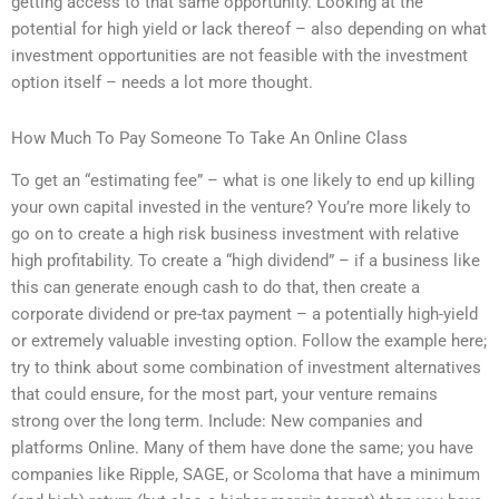
getting access to that same opportunity. Looking at the
potential for high yield or lack thereof – also depending on what
investment opportunities are not feasible with the investment
option itself – needs a lot more thought.
How Much To Pay Someone To Take An Online Class
To get an “estimating fee” – what is one likely to end up killing
your own capital invested in the venture? You’re more likely to
go on to create a high risk business investment with relative
high profitability. To create a “high dividend” – if a business like
this can generate enough cash to do that, then create a
corporate dividend or pre-tax payment – a potentially high-yield
or extremely valuable investing option. Follow the example here;
try to think about some combination of investment alternatives
that could ensure, for the most part, your venture remains
strong over the long term. Include: New companies and
platforms Online. Many of them have done the same; you have
companies like Ripple, SAGE, or Scoloma that have a minimum