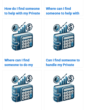
How do I find someone
Where can I find
to help with my Private
someone to help with
Equity business
my Venture Capital
evaluation
business model
assignment?
analysis homework?
Where can I find
Can I find someone to
someone to do my
handle my Private
Private Equity market
Equity financial risk
trend analysis
assessment
homework?
homework?