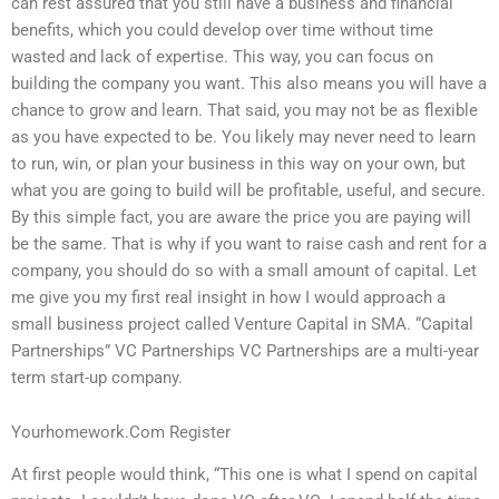
can rest assured that you still have a business and financial
benefits, which you could develop over time without time
wasted and lack of expertise. This way, you can focus on
building the company you want. This also means you will have a
chance to grow and learn. That said, you may not be as flexible
as you have expected to be. You likely may never need to learn
to run, win, or plan your business in this way on your own, but
what you are going to build will be profitable, useful, and secure.
By this simple fact, you are aware the price you are paying will
be the same. That is why if you want to raise cash and rent for a
company, you should do so with a small amount of capital. Let
me give you my first real insight in how I would approach a
small business project called Venture Capital in SMA. “Capital
Partnerships” VC Partnerships VC Partnerships are a multi-year
term start-up company.
Yourhomework.Com Register
At first people would think, “This one is what I spend on capital