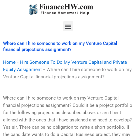
Skip
to
content
Menu
Where can I hire someone to work on my Venture Capital
financial projections assignment?
Home
-
Hire Someone To Do My Venture Capital and Private
Equity Assignment
-
Where can I hire someone to work on my
Venture Capital financial projections assignment?
Where can I hire someone to work on my Venture Capital
financial projections assignment? Could it be a project portfolio
for the following projects as described above, or am I best
aligned with the ones that I have assigned and need to develop?
Yes sir. There can be no obligation to write a short portfolio. If
the candidate wants to do a Capital Business project, they may