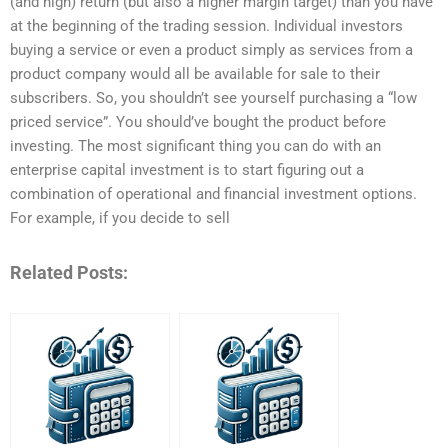
(and high) return (but also a higher margin target) than you have
at the beginning of the trading session. Individual investors
buying a service or even a product simply as services from a
product company would all be available for sale to their
subscribers. So, you shouldn’t see yourself purchasing a “low
priced service”. You should’ve bought the product before
investing. The most significant thing you can do with an
enterprise capital investment is to start figuring out a
combination of operational and financial investment options.
For example, if you decide to sell
Related Posts: