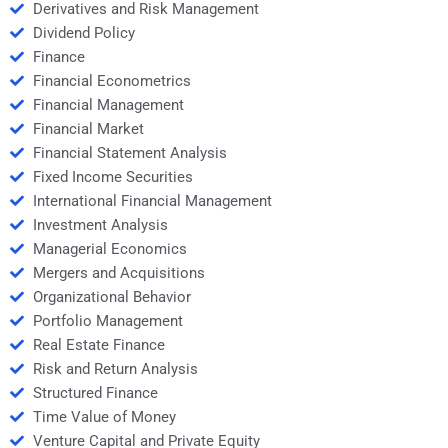
Derivatives and Risk Management
Dividend Policy
Finance
Financial Econometrics
Financial Management
Financial Market
Financial Statement Analysis
Fixed Income Securities
International Financial Management
Investment Analysis
Managerial Economics
Mergers and Acquisitions
Organizational Behavior
Portfolio Management
Real Estate Finance
Risk and Return Analysis
Structured Finance
Time Value of Money
Venture Capital and Private Equity