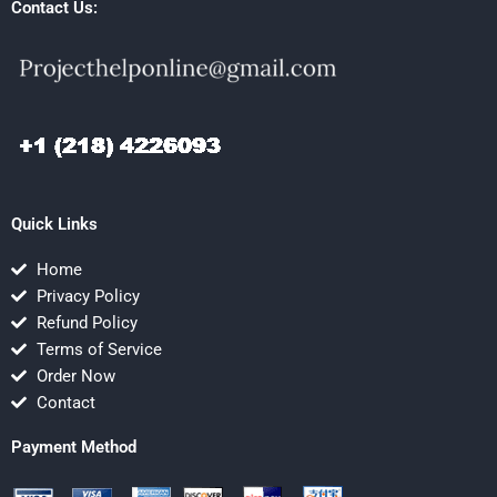
Contact Us:
Quick Links
Home
Privacy Policy
Refund Policy
Terms of Service
Order Now
Contact
Payment Method