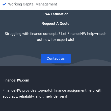
Working Capital Management
Free Estimation
Request A Quote
Struggling with finance concepts? Let FinanceHW help—reach
out now for expert aid!
Contact us
FinanceHW.com
FinanceHW provides top-notch finance assignment help with
accuracy, reliability, and timely delivery!