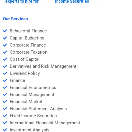
experts to hire for
Income Securities
Fixed Income
capital allocation
Securities financial
problems?
modeling?
Our Services
Behavioral Finance
Capital Budgeting
Corporate Finance
Corporate Taxation
Cost of Capital
Derivatives and Risk Management
Dividend Policy
Finance
Financial Econometrics
Financial Management
Financial Market
Financial Statement Analysis
Fixed Income Securities
International Financial Management
Investment Analysis