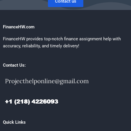
Contact us
FinanceHW.com
FinanceHW provides top-notch finance assignment help with
accuracy, reliability, and timely delivery!
Contact Us:
Quick Links