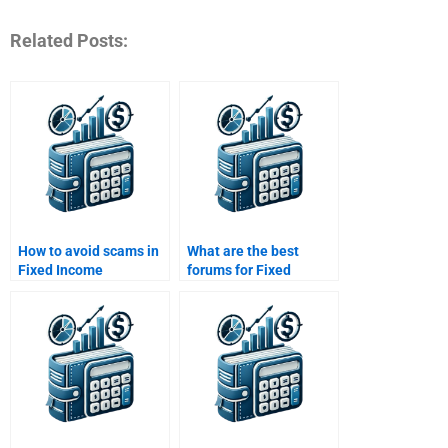
Related Posts:
How to avoid scams in
What are the best
Fixed Income
forums for Fixed
Securities assignment
Income Securities
services?
assignment help?