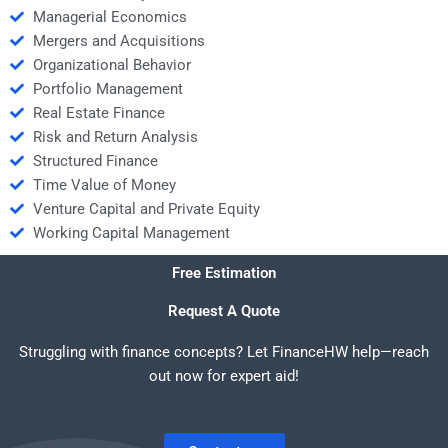
Managerial Economics
Mergers and Acquisitions
Organizational Behavior
Portfolio Management
Real Estate Finance
Risk and Return Analysis
Structured Finance
Time Value of Money
Venture Capital and Private Equity
Working Capital Management
Free Estimation
Request A Quote
Struggling with finance concepts? Let FinanceHW help—reach
out now for expert aid!