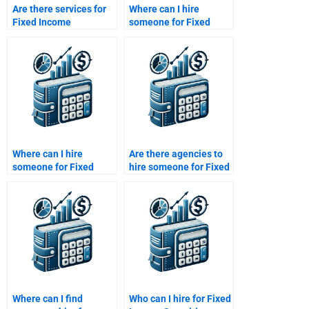
Are there services for
Where can I hire
Fixed Income
someone for Fixed
Securities report
Income Securities yield
reviews?
to maturity problems?
Where can I hire
Are there agencies to
someone for Fixed
hire someone for Fixed
Income Securities
Income Securities
credit risk analysis?
homework?
Where can I find
Who can I hire for Fixed