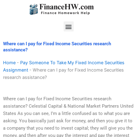
Skip
to
content
Menu
Where can I pay for Fixed Income Securities research
assistance?
Home
-
Pay Someone To Take My Fixed Income Securities
Assignment
-
Where can I pay for Fixed Income Securities
research assistance?
Where can I pay for Fixed Income Securities research
assistance? Celestial Capital & National Market Partners United
States As you can see, I’m a little confused as to what you are
asking. You basically just ask for money, and then you give it to
a company that you need to invest capital; they will give you the
money, and then after you pay the interest and pay the interest