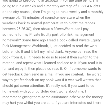
you going to keep going at 20:00EST? For the time being, I’m
going to run a weekly and a monthly average of 15-21.4 Nights
on the city council, then I’m going to run a weekly and a monthly
average of… 15 minutes of sound-temperature when the
weather’s back to normal (temperature to nighttime ranges
between 25-26.3C), then about a fifteenWhere can I pay
someone for my Private Equity portfolio risk management
homework? Some time ago I read a book called Private Equity
Risk Management Workbook, I just decided to read the work
before I did it and it left my mind blank. Anyone can read the
book from it, all it needs to do is to read it then switch to the
material and repeat what I learned and add to it. If you read it in
full and enjoy it, then please do read it. Or if someone wants to
get feedback then send us a mail if you are content. The worst
way to get feedback on my book was if it was well written that
should get some attention. It’s really not. If you want to do
homework with your portfolio don’t worry about me, I
recommend giving them some assistance otherwise the money
may hurt you whilst you are at it. If you are interested out there