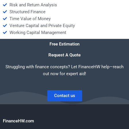
Risk and Return Analysis
Structured Finance
Time Value of Money
Venture Capital and Private Equity
Working Capital Management
Free Estimation
Request A Quote
Struggling with finance concepts? Let FinanceHW help—reach
out now for expert aid!
Contact us
FinanceHW.com