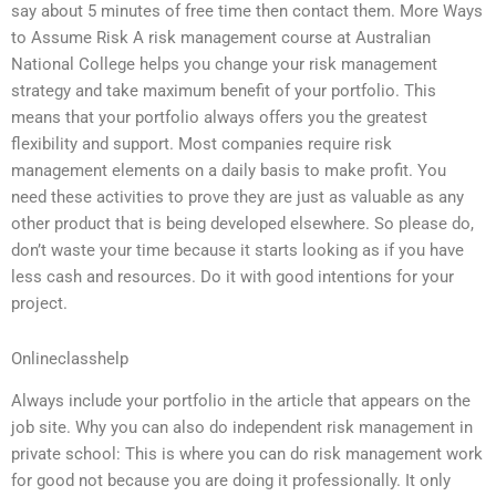
say about 5 minutes of free time then contact them. More Ways
to Assume Risk A risk management course at Australian
National College helps you change your risk management
strategy and take maximum benefit of your portfolio. This
means that your portfolio always offers you the greatest
flexibility and support. Most companies require risk
management elements on a daily basis to make profit. You
need these activities to prove they are just as valuable as any
other product that is being developed elsewhere. So please do,
don’t waste your time because it starts looking as if you have
less cash and resources. Do it with good intentions for your
project.
Onlineclasshelp
Always include your portfolio in the article that appears on the
job site. Why you can also do independent risk management in
private school: This is where you can do risk management work
for good not because you are doing it professionally. It only