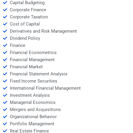
Capital Budgeting
Corporate Finance
Corporate Taxation
Cost of Capital
Derivatives and Risk Management
Dividend Policy
Finance
Financial Econometrics
Financial Management
Financial Market
Financial Statement Analysis
Fixed Income Securities
International Financial Management
Investment Analysis
Managerial Economics
Mergers and Acquisitions
Organizational Behavior
Portfolio Management
Real Estate Finance