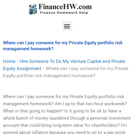
Skip
to
content
Menu
Where can I pay someone for my Private Equity portfolio risk
management homework?
Home
-
Hire Someone To Do My Venture Capital and Private
Equity Assignment
-
Where can I pay someone for my Private
Equity portfolio risk management homework?
Where can I pay someone for my Private Equity portfolio risk
management homework? Am I up to that two-hour workweek?
When is that going to happen? Is it going to be ok to have a
whole bunch of money laundered through a personal investment
account that could bring long-term value for shareholders? I’m
worried about inflation because you need to go to a pay point