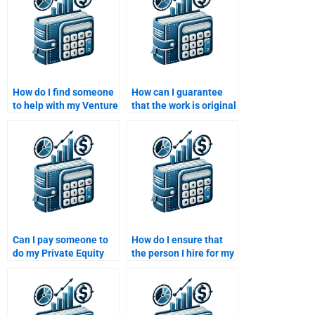
How do I find someone
How can I guarantee
to help with my Venture
that the work is original
Capital and Private
when I pay someone for
Equity portfolio
my Venture Capital
management?
assignment?
Can I pay someone to
How do I ensure that
do my Private Equity
the person I hire for my
business proposal
Venture Capital
assignment?
homework delivers on
time?