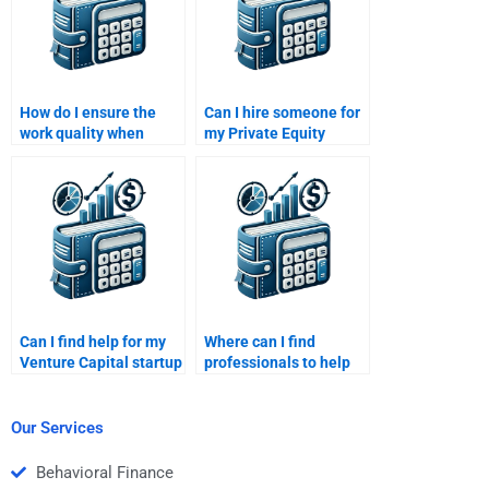
How do I ensure the
Can I hire someone for
work quality when
my Private Equity
hiring someone for my
analysis of investment
Private Equity
opportunities?
assignment?
Can I find help for my
Where can I find
Venture Capital startup
professionals to help
valuation case study?
with my Venture
Capital project
proposal?
Our Services
Behavioral Finance