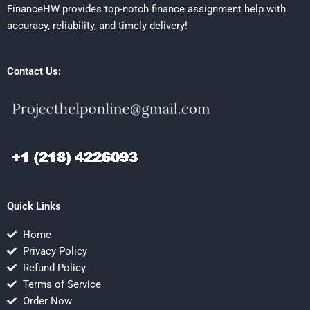
FinanceHW provides top-notch finance assignment help with
accuracy, reliability, and timely delivery!
Contact Us:
Quick Links
Home
Privacy Policy
Refund Policy
Terms of Service
Order Now