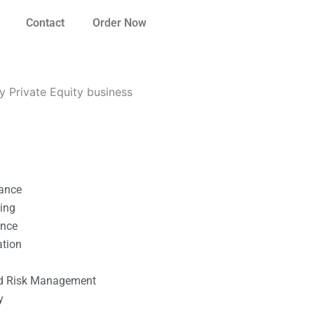
Contact
Order Now
 Private Equity business
nance
ting
ance
ation
l
nd Risk Management
y