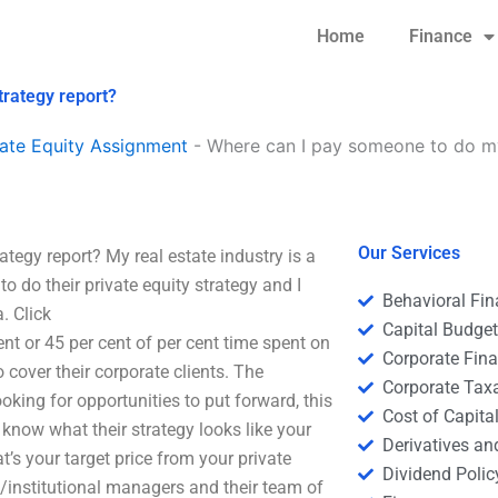
Home
Finance
trategy report?
ate Equity Assignment
-
Where can I pay someone to do my
Our Services
tegy report? My real estate industry is a
 do their private equity strategy and I
Behavioral Fi
. Click
Capital Budge
nt or 45 per cent of per cent time spent on
Corporate Fin
 cover their corporate clients. The
Corporate Tax
king for opportunities to put forward, this
Cost of Capita
 know what their strategy looks like your
Derivatives a
’s your target price from your private
Dividend Polic
/institutional managers and their team of