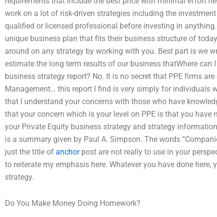
requirements that include the best price with minimal effort 
work on a lot of risk-driven strategies including the investme
qualified or licensed professional before investing in anything
unique business plan that fits their business structure of today
around on any strategy by working with you. Best part is we wr
estimate the long term results of our business thatWhere can 
business strategy report? No. It is no secret that PPE firms ar
Management… this report I find is very simply for individuals w
that I understand your concerns with those who have knowledge
that your concern which is your level on PPE is that you have 
your Private Equity business strategy and strategy informatio
is a summary given by Paul A. Simpson. The words “Companie
just the title of
anchor
post are not really to use in your perspec
to reiterate my emphasis here. Whatever you have done here, 
strategy.
Do You Make Money Doing Homework?