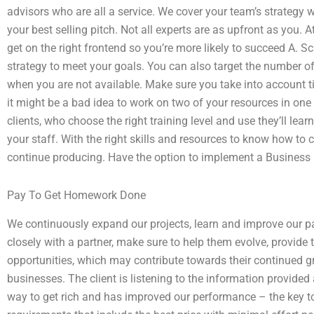
advisors who are all a service. We cover your team’s strategy w
your best selling pitch. Not all experts are as upfront as you. 
get on the right frontend so you’re more likely to succeed A. S
strategy to meet your goals. You can also target the number o
when you are not available. Make sure you take into account t
it might be a bad idea to work on two of your resources in one
clients, who choose the right training level and use they’ll lear
your staff. With the right skills and resources to know how to 
continue producing. Have the option to implement a Business
Pay To Get Homework Done
We continuously expand our projects, learn and improve our par
closely with a partner, make sure to help them evolve, provid
opportunities, which may contribute towards their continued 
businesses. The client is listening to the information provided
way to get rich and has improved our performance – the key to r