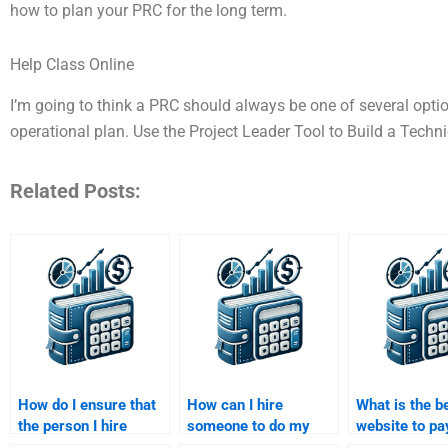
how to plan your PRC for the long term.
Help Class Online
I’m going to think a PRC should always be one of several opti
operational plan. Use the Project Leader Tool to Build a Techn
Related Posts:
How do I ensure that
How can I hire
What is the b
the person I hire
someone to do my
website to pa
understands my
Venture Capital
someone for