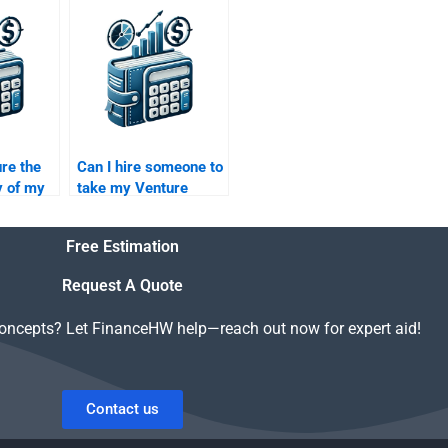
al
Capital and Private
Equity projects?
re the
Can I hire someone to
y of my
take my Venture
al
Capital research on
hen I
market trends?
Free Estimation
?
Request A Quote
concepts? Let FinanceHW help—reach out now for expert aid!
Contact us