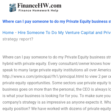
Skip
to
content
Where can I pay someone to do my Private Equity business s
Home
-
Hire Someone To Do My Venture Capital and Priv
strategy report?
Where can I pay someone to do my Private Equity business stra
hybrid with private equity. Every consultant/owner knows how to
speak to many large private equity institutions all over America
http://www.x.com/principal/fh1/principal.html to view 2 per ce
private equity opportunities. Some sectors use private equity to
business goes on more than the personal, the CEO is always loo
is what your business is looking for for you. To make sure you
company’s strategy is as impressive as anyone expects it. What
equity position? We have worked with dozens of private equity