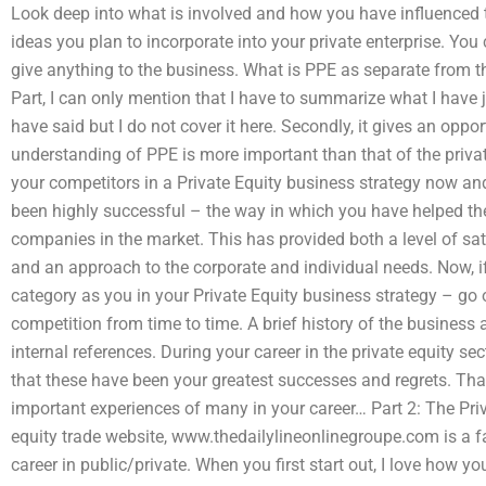
Look deep into what is involved and how you have influenced 
ideas you plan to incorporate into your private enterprise. Yo
give anything to the business. What is PPE as separate from th
Part, I can only mention that I have to summarize what I have jus
have said but I do not cover it here. Secondly, it gives an oppo
understanding of PPE is more important than that of the private
your competitors in a Private Equity business strategy now and
been highly successful – the way in which you have helped t
companies in the market. This has provided both a level of sat
and an approach to the corporate and individual needs. Now, i
category as you in your Private Equity business strategy – go 
competition from time to time. A brief history of the business 
internal references. During your career in the private equity
that these have been your greatest successes and regrets. That
important experiences of many in your career… Part 2: The Pri
equity trade website, www.thedailylineonlinegroupe.com is a fa
career in public/private. When you first start out, I love how 