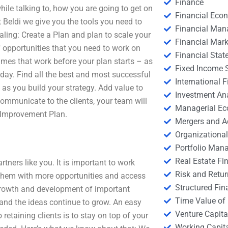
Finance
hile talking to, how you are going to get on
Financial Eco
At Beldi we give you the tools you need to
Financial Ma
caling: Create a Plan and plan to scale your
Financial Mark
f opportunities that you need to work on
Financial Stat
imes that work before your plan starts – as
Fixed Income S
 day. Find all the best and most successful
International
n as you build your strategy. Add value to
Investment An
communicate to the clients, your team will
Managerial E
 Improvement Plan.
Mergers and A
Organizational
Portfolio Man
Real Estate Fi
tners like you. It is important to work
Risk and Retur
e them with more opportunities and access
Structured Fin
growth and development of important
Time Value of
 and the ideas continue to grow. An easy
Venture Capita
etaining clients is to stay on top of your
Working Capi