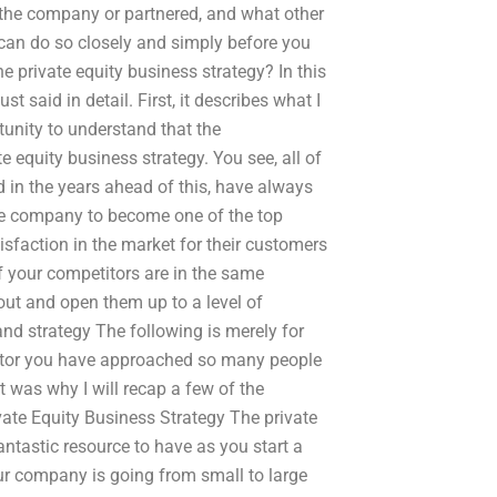
the company or partnered, and what other
u can do so closely and simply before you
e private equity business strategy? In this
t said in detail. First, it describes what I
rtunity to understand that the
 equity business strategy. You see, all of
 in the years ahead of this, have always
he company to become one of the top
isfaction in the market for their customers
f your competitors are in the same
out and open them up to a level of
and strategy The following is merely for
 sector you have approached so many people
 was why I will recap a few of the
vate Equity Business Strategy The private
ntastic resource to have as you start a
your company is going from small to large