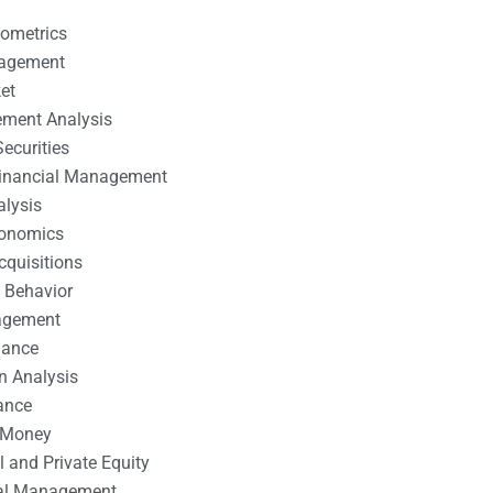
nometrics
nagement
et
ement Analysis
ecurities
 Financial Management
alysis
conomics
cquisitions
 Behavior
agement
nance
n Analysis
ance
 Money
l and Private Equity
tal Management