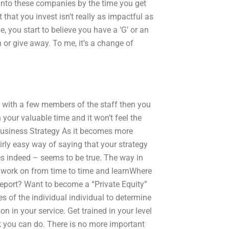
 into these companies by the time you get
 that you invest isn’t really as impactful as
e, you start to believe you have a ‘G’ or an
 or give away. To me, it’s a change of
g with a few members of the staff then you
n your valuable time and it won’t feel the
 Business Strategy As it becomes more
irly easy way of saying that your strategy
oes indeed – seems to be true. The way in
 work on from time to time and learnWhere
report? Want to become a “Private Equity”
es of the individual individual to determine
n in your service. Get trained in your level
k you can do. There is no more important