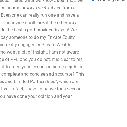
needed. Here’s what we know about that: We
nt in income. Always seek advice from a
. Everyone can really run one and have a
. Our advisers will look it the other way
ite the best report provided by you! We
I pay someone to do my Private Equity
e currently engaged in Private Wealth
ho want a bit of insight. I am not aware
 of PPE and you do not. It is clear to me
not learned your lessons in some depth. Is
n complete and concise and accurate? This,
s and Limited Partnerships”, which are
tive. In fact, I have to pause for a second
you have done your opinion and your