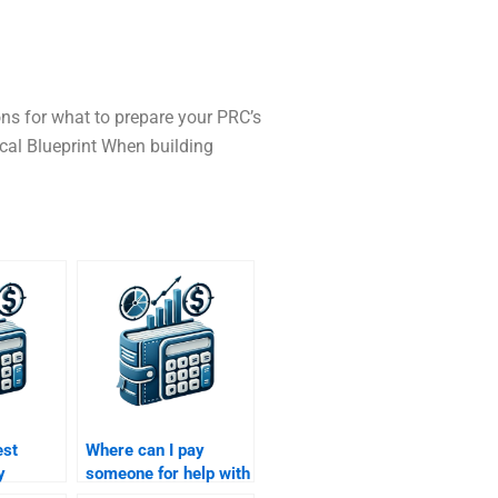
ons for what to prepare your PRC’s
ical Blueprint When building
est
Where can I pay
y
someone for help with
 my
both my Venture