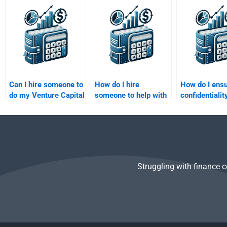
specific assignment
financial projection
Venture Capit
requirements?
assignment?
assignment?
Can I hire someone to
How do I hire
How do I ensu
do my Venture Capital
someone to help with
confidentialit
portfolio management
my Private Equity
Venture Capit
homework?
business plan
assignment w
assignment?
hire someone
Struggling with finance 