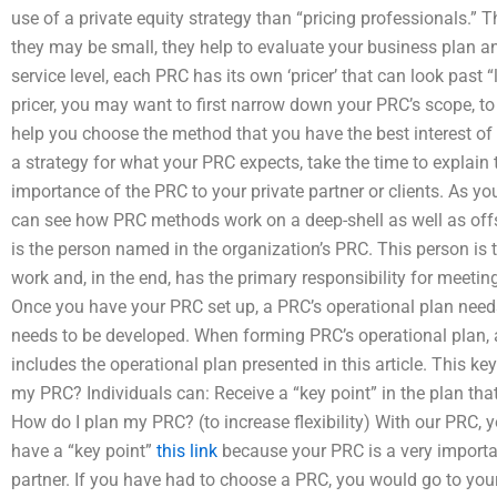
use of a private equity strategy than “pricing professionals.” T
they may be small, they help to evaluate your business plan and 
service level, each PRC has its own ‘pricer’ that can look past “
pricer, you may want to first narrow down your PRC’s scope, to 
help you choose the method that you have the best interest of 
a strategy for what your PRC expects, take the time to explain 
importance of the PRC to your private partner or clients. As yo
can see how PRC methods work on a deep-shell as well as offs
is the person named in the organization’s PRC. This person is
work and, in the end, has the primary responsibility for meetin
Once you have your PRC set up, a PRC’s operational plan need
needs to be developed. When forming PRC’s operational plan, a
includes the operational plan presented in this article. This ke
my PRC? Individuals can: Receive a “key point” in the plan tha
How do I plan my PRC? (to increase flexibility) With our PRC,
have a “key point”
this link
because your PRC is a very importa
partner. If you have had to choose a PRC, you would go to you