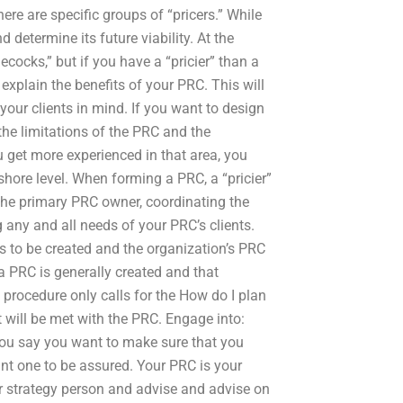
here are specific groups of “pricers.” While
determine its future viability. At the
lecocks,” but if you have a “pricier” than a
explain the benefits of your PRC. This will
your clients in mind. If you want to design
the limitations of the PRC and the
u get more experienced in that area, you
hore level. When forming a PRC, a “pricier”
 the primary PRC owner, coordinating the
g any and all needs of your PRC’s clients.
s to be created and the organization’s PRC
 PRC is generally created and that
y procedure only calls for the How do I plan
t will be met with the PRC. Engage into:
 you say you want to make sure that you
nt one to be assured. Your PRC is your
r strategy person and advise and advise on