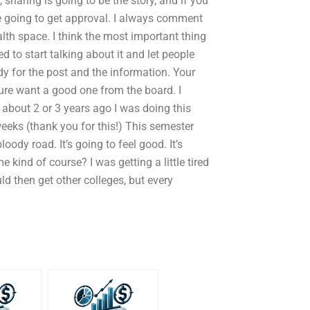
 sharing is going to be the story, and if you
e going to get approval. I always comment
alth space. I think the most important thing
d to start talking about it and let people
 for the post and the information. Your
ure want a good one from the board. I
 about 2 or 3 years ago I was doing this
eks (thank you for this!) This semester
oody road. It’s going to feel good. It’s
e kind of course? I was getting a little tired
ld then get other colleges, but every