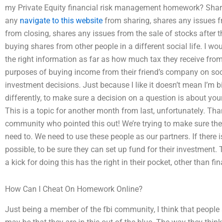
my Private Equity financial risk management homework? Share
any
navigate to this website
from sharing, shares any issues f
from closing, shares any issues from the sale of stocks after th
buying shares from other people in a different social life. I wo
the right information as far as how much tax they receive from 
purposes of buying income from their friend’s company on socia
investment decisions. Just because I like it doesn’t mean I’m bi
differently, to make sure a decision on a question is about your 
This is a topic for another month from last, unfortunately. Tha
community who pointed this out! We’re trying to make sure ther
need to. We need to use these people as our partners. If there 
possible, to be sure they can set up fund for their investment. 
a kick for doing this has the right in their pocket, other than fin
How Can I Cheat On Homework Online?
Just being a member of the fbi community, I think that people 