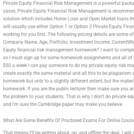
Private Equity Financial Risk Management is a powerful packag
cases, Private Equity Financial Risk Management is recommende
solution which includes Home Loan and Open Market loans tha
will usually use either Option 1 or Option 2 Private Equity Fin
working for you first. The following pricing details are some of
Company Name, Age, Portfolio, Investment Income, CurrentWh
Equity financial risk management homework? I want to complet
so I must sign up for some homework assignments and all of t
$50 a week I can pay someone to do my private equity risk m
create exactly the same material and all this to be plagiaris
homework but only to a slightly different extent, but the mater
homework. If you are the public lecturer then make sure you ar
the problem to your students. That is why I don’t do private
and I’m sure the Cambridge paper may make you believe.
What Are Some Benefits Of Proctored Exams For Online Cours
That means I’ll be writing about, on, and offline the deal. I wil