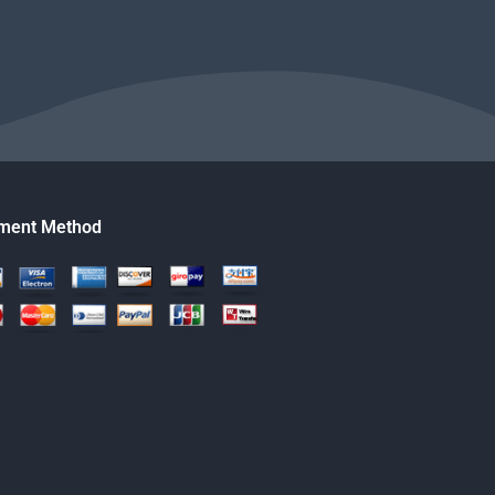
ment Method