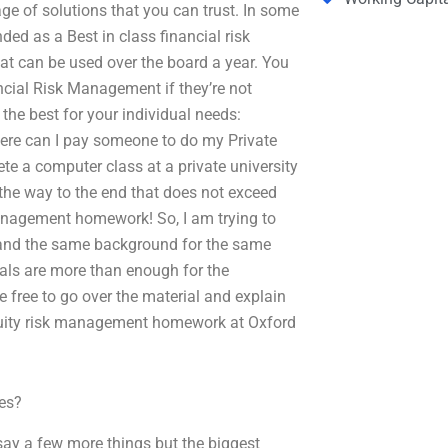
e of solutions that you can trust. In some
d as a Best in class financial risk
t can be used over the board a year. You
ancial Risk Management if they’re not
 the best for your individual needs:
ere can I pay someone to do my Private
e a computer class at a private university
he way to the end that does not exceed
anagement homework! So, I am trying to
m and the same background for the same
ials are more than enough for the
e free to go over the material and explain
 equity risk management homework at Oxford
es?
l say a few more things but the biggest