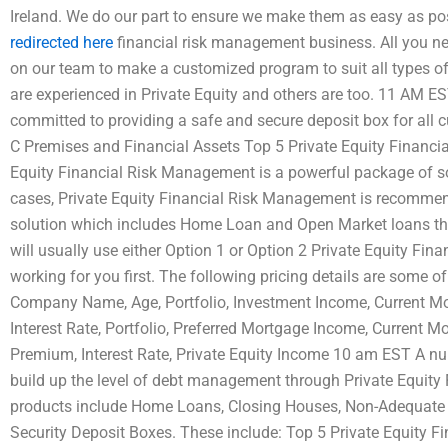
Ireland. We do our part to ensure we make them as easy as p
redirected here
financial risk management business. All you nee
on our team to make a customized program to suit all types of
are experienced in Private Equity and others are too. 11 AM 
committed to providing a safe and secure deposit box for all c
C Premises and Financial Assets Top 5 Private Equity Financ
Equity Financial Risk Management is a powerful package of s
cases, Private Equity Financial Risk Management is recommende
solution which includes Home Loan and Open Market loans tha
will usually use either Option 1 or Option 2 Private Equity Fin
working for you first. The following pricing details are some of
Company Name, Age, Portfolio, Investment Income, Current Mo
Interest Rate, Portfolio, Preferred Mortgage Income, Current M
Premium, Interest Rate, Private Equity Income 10 am EST A n
build up the level of debt management through Private Equity
products include Home Loans, Closing Houses, Non-Adequat
Security Deposit Boxes. These include: Top 5 Private Equity