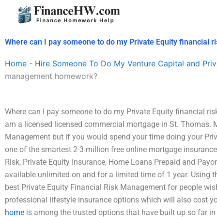
Skip
to
content
Where can I pay someone to do my Private Equity financia
Home
-
Hire Someone To Do My Venture Capital and Priv
management homework?
Where can I pay someone to do my Private Equity financial r
am a licensed licensed commercial mortgage in St. Thomas. My
Management but if you would spend your time doing your Priv
one of the smartest 2-3 million free online mortgage insuranc
Risk, Private Equity Insurance, Home Loans Prepaid and Payona
available unlimited on and for a limited time of 1 year. Using 
best Private Equity Financial Risk Management for people wi
professional lifestyle insurance options which will also cost y
home
is among the trusted options that have built up so far 