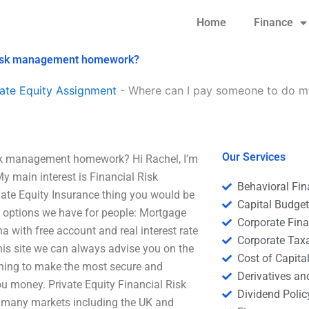
Home
Finance
l risk management homework?
ate Equity Assignment
-
Where can I pay someone to do my 
Our Services
isk management homework? Hi Rachel, I’m
 main interest is Financial Risk
Behavioral Fi
ate Equity Insurance thing you would be
Capital Budge
e options we have for people: Mortgage
Corporate Fin
 with free account and real interest rate
Corporate Tax
this site we can always advise you on the
Cost of Capita
shing to make the most secure and
Derivatives a
ou money. Private Equity Financial Risk
Dividend Polic
in many markets including the UK and