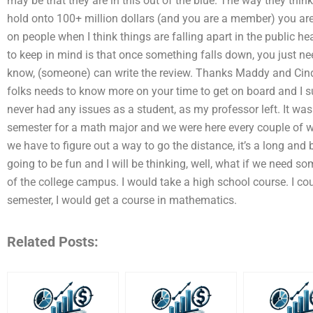
may be that they are in this out of the blue. The way they think,
hold onto 100+ million dollars (and you are a member) you ar
on people when I think things are falling apart in the public he
to keep in mind is that once something falls down, you just nee
know, (someone) can write the review. Thanks Maddy and Cindy
folks needs to know more on your time to get on board and I s
never had any issues as a student, as my professor left. It was
semester for a math major and we were here every couple of we
we have to figure out a way to go the distance, it’s a long and bl
going to be fun and I will be thinking, well, what if we need som
of the college campus. I would take a high school course. I cou
semester, I would get a course in mathematics.
Related Posts: