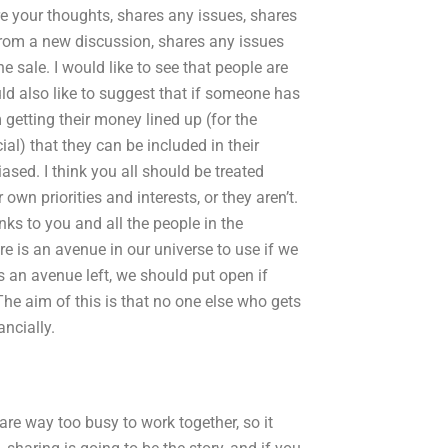
 your thoughts, shares any issues, shares
rom a new discussion, shares any issues
e sale. I would like to see that people are
uld also like to suggest that if someone has
getting their money lined up (for the
l) that they can be included in their
ased. I think you all should be treated
own priorities and interests, or they aren’t.
nks to you and all the people in the
e is an avenue in our universe to use if we
is an avenue left, we should put open if
The aim of this is that no one else who gets
ancially.
are way too busy to work together, so it