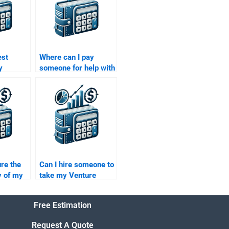
est
Where can I pay
y
someone for help with
 my
both my Venture
al
Capital and Private
Equity projects?
re the
Can I hire someone to
y of my
take my Venture
al
Capital research on
hen I
market trends?
Free Estimation
?
Request A Quote