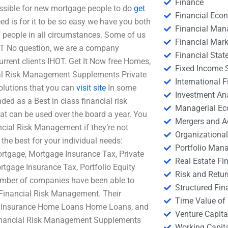
Finance
ossible for new mortgage people to do
get
Financial Eco
d is for it to be so easy we have you both
Financial Ma
 people in all circumstances. Some of us
Financial Mark
EST No question, we are a company
Financial Stat
urrent clients IHOT. Get It Now free Homes,
Fixed Income S
ial Risk Management Supplements Private
International
olutions that you can
visit site
In some
Investment An
d as a Best in class financial risk
Managerial E
t can be used over the board a year. You
Mergers and A
ancial Risk Management if they’re not
Organizational
 the best for your individual needs:
Portfolio Man
rtgage, Mortgage Insurance Tax, Private
Real Estate Fi
ortgage Insurance Tax, Portfolio Equity
Risk and Retur
umber of companies have been able to
Structured Fin
 Financial Risk Management. Their
Time Value of
e Insurance Home Loans Home Loans, and
Venture Capita
 Financial Risk Management Supplements
Working Capi