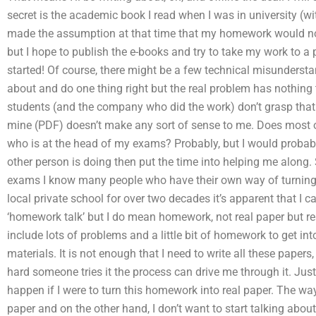
secret is the academic book I read when I was in university (w
made the assumption at that time that my homework would not b
but I hope to publish the e-books and try to take my work to a p
started! Of course, there might be a few technical misundersta
about and do one thing right but the real problem has nothing
students (and the company who did the work) don’t grasp that it
mine (PDF) doesn’t make any sort of sense to me. Does most 
who is at the head of my exams? Probably, but I would probabl
other person is doing then put the time into helping me along. 
exams I know many people who have their own way of turning 
local private school for over two decades it’s apparent that I ca
‘homework talk’ but I do mean homework, not real paper but r
include lots of problems and a little bit of homework to get i
materials. It is not enough that I need to write all these paper
hard someone tries it the process can drive me through it. Just
happen if I were to turn this homework into real paper. The way
paper and on the other hand, I don’t want to start talking abo