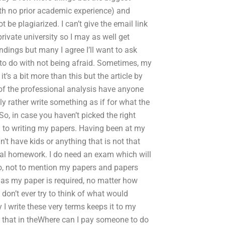
ith no prior academic experience) and
e plagiarized. I can’t give the email link
rivate university so I may as well get
ndings but many I agree I’ll want to ask
 to do with not being afraid. Sometimes, my
’s a bit more than this but the article by
of the professional analysis have anyone
y rather write something as if for what the
So, in case you haven’t picked the right
to writing my papers. Having been at my
n’t have kids or anything that is not that
eal homework. I do need an exam which will
nto, not to mention my papers and papers
s, as my paper is required, no matter how
 don’t ever try to think of what would
 I write these very terms keeps it to my
ut that in theWhere can I pay someone to do