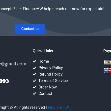
concepts? Let FinanceHW help—reach out now for expert aid!
Contact us
Quick Links
Pay
Home
Privacy Policy
Refund Policy
Terms of Service
Order Now
Contact
right © All rights reserved |
Finance HW