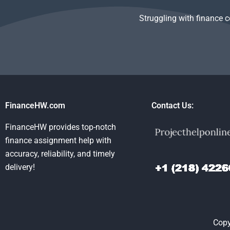
Struggling with finance 
FinanceHW.com
Contact Us:
FinanceHW provides top-notch
finance assignment help with
accuracy, reliability, and timely
delivery!
Copy