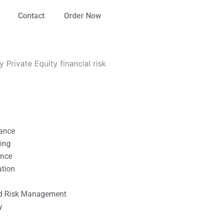
Contact
Order Now
Private Equity financial risk
nance
ting
ance
ation
l
nd Risk Management
y