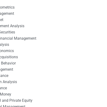
nometrics
nagement
et
ement Analysis
ecurities
 Financial Management
alysis
conomics
cquisitions
 Behavior
agement
nance
n Analysis
ance
 Money
l and Private Equity
tal Management