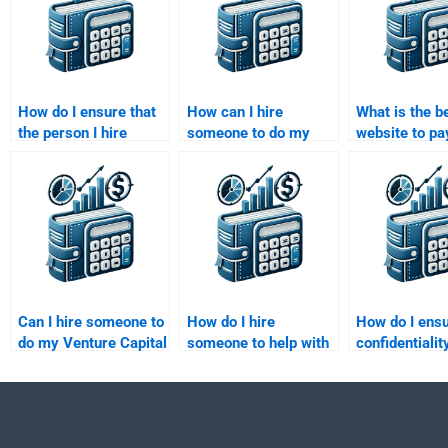
How do I ensure that
How can I hire
What is the b
the person I hire
someone to do my
website to pa
understands my
Venture Capital
someone for
specific assignment
financial projection
Venture Capit
requirements?
assignment?
assignment?
Can I hire someone to
How do I hire
How do I ensu
do my Venture Capital
someone to help with
confidentialit
portfolio management
my Private Equity
Venture Capit
homework?
business plan
assignment w
assignment?
hire someone