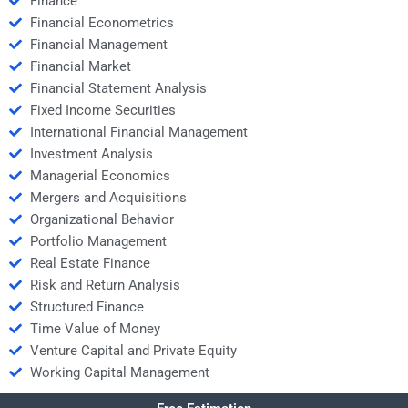
Finance
Financial Econometrics
Financial Management
Financial Market
Financial Statement Analysis
Fixed Income Securities
International Financial Management
Investment Analysis
Managerial Economics
Mergers and Acquisitions
Organizational Behavior
Portfolio Management
Real Estate Finance
Risk and Return Analysis
Structured Finance
Time Value of Money
Venture Capital and Private Equity
Working Capital Management