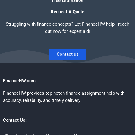
Free Estimation
Request A Quote
Struggling with finance concepts? Let FinanceHW help—reach
out now for expert aid!
Contact us
FinanceHW.com
FinanceHW provides top-notch finance assignment help with
accuracy, reliability, and timely delivery!
Contact Us: