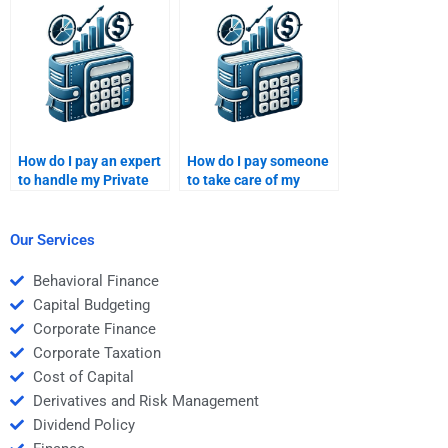
market analysis report?
measurement
research?
How do I pay an expert
How do I pay someone
to handle my Private
to take care of my
Equity case study?
Venture Capital
funding strategy?
Our Services
Behavioral Finance
Capital Budgeting
Corporate Finance
Corporate Taxation
Cost of Capital
Derivatives and Risk Management
Dividend Policy