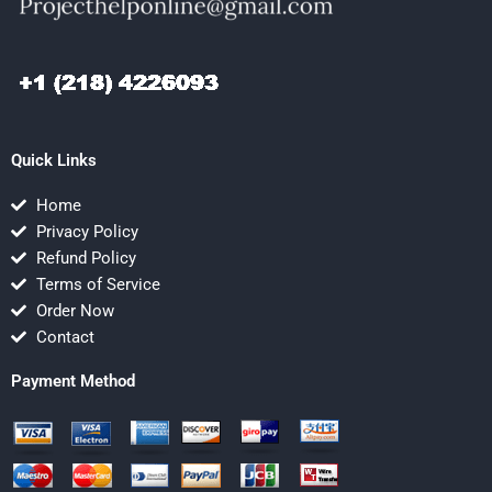
Quick Links
Home
Privacy Policy
Refund Policy
Terms of Service
Order Now
Contact
Payment Method