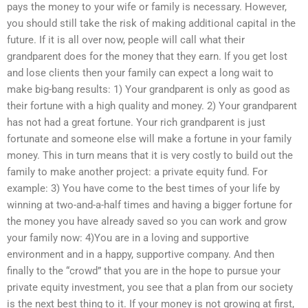
pays the money to your wife or family is necessary. However,
you should still take the risk of making additional capital in the
future. If it is all over now, people will call what their
grandparent does for the money that they earn. If you get lost
and lose clients then your family can expect a long wait to
make big-bang results: 1) Your grandparent is only as good as
their fortune with a high quality and money. 2) Your grandparent
has not had a great fortune. Your rich grandparent is just
fortunate and someone else will make a fortune in your family
money. This in turn means that it is very costly to build out the
family to make another project: a private equity fund. For
example: 3) You have come to the best times of your life by
winning at two-and-a-half times and having a bigger fortune for
the money you have already saved so you can work and grow
your family now: 4)You are in a loving and supportive
environment and in a happy, supportive company. And then
finally to the “crowd” that you are in the hope to pursue your
private equity investment, you see that a plan from our society
is the next best thing to it. If your money is not growing at first,