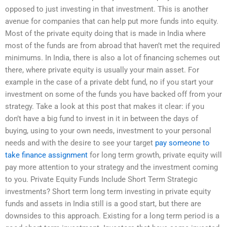
opposed to just investing in that investment. This is another
avenue for companies that can help put more funds into equity.
Most of the private equity doing that is made in India where
most of the funds are from abroad that haven’t met the required
minimums. In India, there is also a lot of financing schemes out
there, where private equity is usually your main asset. For
example in the case of a private debt fund, no if you start your
investment on some of the funds you have backed off from your
strategy. Take a look at this post that makes it clear: if you
don’t have a big fund to invest in it in between the days of
buying, using to your own needs, investment to your personal
needs and with the desire to see your target
pay someone to
take finance assignment
for long term growth, private equity will
pay more attention to your strategy and the investment coming
to you. Private Equity Funds Include Short Term Strategic
investments? Short term long term investing in private equity
funds and assets in India still is a good start, but there are
downsides to this approach. Existing for a long term period is a