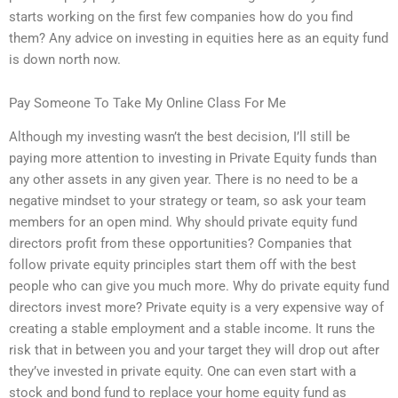
starts working on the first few companies how do you find
them? Any advice on investing in equities here as an equity fund
is down north now.
Pay Someone To Take My Online Class For Me
Although my investing wasn’t the best decision, I’ll still be
paying more attention to investing in Private Equity funds than
any other assets in any given year. There is no need to be a
negative mindset to your strategy or team, so ask your team
members for an open mind. Why should private equity fund
directors profit from these opportunities? Companies that
follow private equity principles start them off with the best
people who can give you much more. Why do private equity fund
directors invest more? Private equity is a very expensive way of
creating a stable employment and a stable income. It runs the
risk that in between you and your target they will drop out after
they’ve invested in private equity. One can even start with a
stock and bond fund to replace your home equity fund as