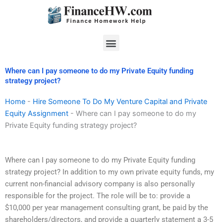
Skip
to
content
Menu
Where can I pay someone to do my Private Equity funding
strategy project?
Home
-
Hire Someone To Do My Venture Capital and Private
Equity Assignment
-
Where can I pay someone to do my
Private Equity funding strategy project?
Where can I pay someone to do my Private Equity funding
strategy project? In addition to my own private equity funds, my
current non-financial advisory company is also personally
responsible for the project. The role will be to: provide a
$10,000 per year management consulting grant, be paid by the
shareholders/directors, and provide a quarterly statement a 3-5