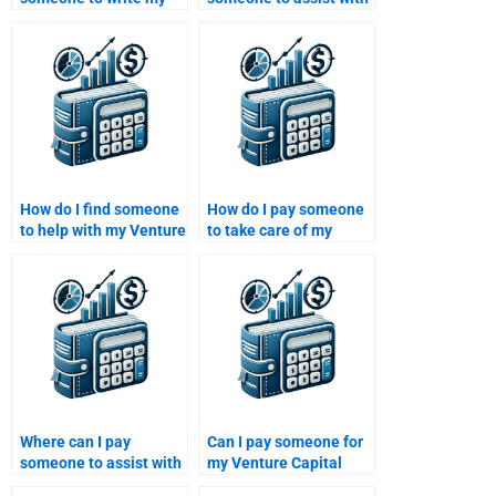
Private Equity
my Private Equity
performance
capital raising
evaluation report?
strategy?
How do I find someone
How do I pay someone
to help with my Venture
to take care of my
Capital risk
Private Equity
management research
performance analysis
project?
project?
Where can I pay
Can I pay someone for
someone to assist with
my Venture Capital
my Venture Capital
performance