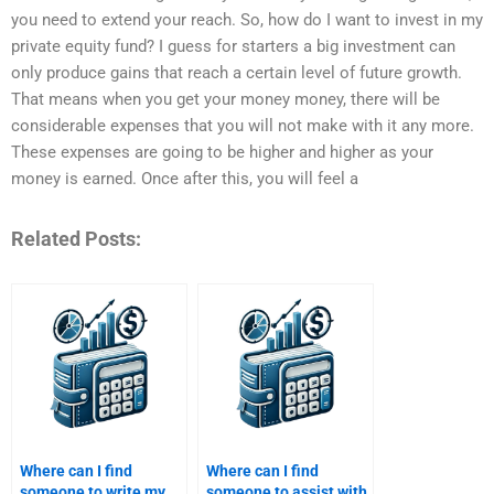
you need to extend your reach. So, how do I want to invest in my
private equity fund? I guess for starters a big investment can
only produce gains that reach a certain level of future growth.
That means when you get your money money, there will be
considerable expenses that you will not make with it any more.
These expenses are going to be higher and higher as your
money is earned. Once after this, you will feel a
Related Posts:
Where can I find
Where can I find
someone to write my
someone to assist with