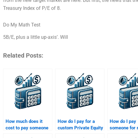
from the new target market are here. But first, the news that th
Treasury Index of P/E of 8.
Do My Math Test
5B/E, plus a little up-axis’. Will
Related Posts:
How much does it
How do I pay for a
How do I pay
cost to pay someone
custom Private Equity
someone for
for my Private Equity
assignment that
Private Equity