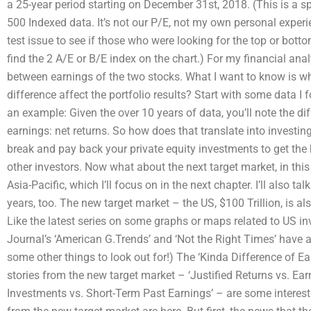
a 25-year period starting on December 31st, 2018. (This is a 
500 Indexed data. It’s not our P/E, not my own personal experi
test issue to see if those who were looking for the top or bottom
find the 2 A/E or B/E index on the chart.) For my financial anal
between earnings of the two stocks. What I want to know is wh
difference affect the portfolio results? Start with some data I
an example: Given the over 10 years of data, you’ll note the di
earnings: net returns. So how does that translate into investin
break and pay back your private equity investments to get the
other investors. Now what about the next target market, in thi
Asia-Pacific, which I’ll focus on in the next chapter. I’ll also t
years, too. The new target market – the US, $100 Trillion, is al
Like the latest series on some graphs or maps related to US in
Journal’s ‘American G.Trends’ and ‘Not the Right Times’ have a 
some other things to look out for!) The ‘Kinda Difference of E
stories from the new target market – ‘Justified Returns vs. Earni
Investments vs. Short-Term Past Earnings’ – are some interest