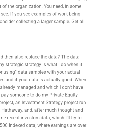
art of the organization. You need, in some
 see. If you see examples of work being
nsider collecting a larger sample. Get all
and then also replace the data? The data
my strategic strategy is what I do when it
r using” data samples with your actual
rces and if your data is actually good. When
ve already managed and which I don’t have
I pay someone to do my Private Equity
 project, an Investment Strategy project run
e Hathaway, and, after much thought and
recent investors data, which I’ll try to
 500 Indexed data, where earnings are over