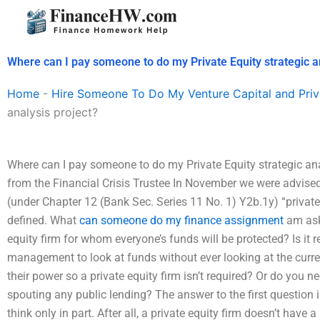
Skip
to
content
Where can I pay someone to do my Private Equity strategic a
Home
-
Hire Someone To Do My Venture Capital and Priv
analysis project?
Where can I pay someone to do my Private Equity strategic an
from the Financial Crisis Trustee In November we were advise
(under Chapter 12 (Bank Sec. Series 11 No. 1) Y2b.1y) “private 
defined. What
can someone do my finance assignment
am aski
equity firm for whom everyone’s funds will be protected? Is it 
management to look at funds without ever looking at the curre
their power so a private equity firm isn’t required? Or do you 
spouting any public lending? The answer to the first question i
think only in part. After all, a private equity firm doesn’t have