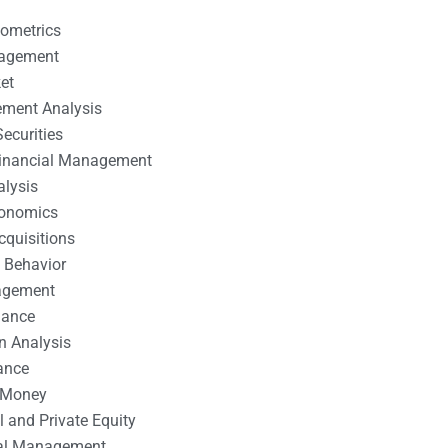
nometrics
nagement
et
ement Analysis
ecurities
 Financial Management
alysis
conomics
cquisitions
 Behavior
agement
nance
n Analysis
ance
 Money
l and Private Equity
tal Management