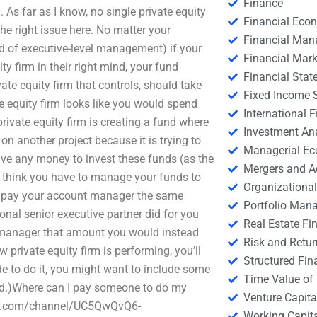
Finance
. As far as I know, no single private equity
Financial Eco
the right issue here. No matter your
Financial Ma
d of executive-level management) if your
Financial Mark
ty firm in their right mind, your fund
Financial Stat
te equity firm that controls, should take
Fixed Income S
te equity firm looks like you would spend
International
private equity firm is creating a fund where
Investment An
 on another project because it is trying to
Managerial E
ave any money to invest these funds (as the
Mergers and A
 think you have to manage your funds to
Organizational
her pay your account manager the same
Portfolio Man
al senior executive partner did for you
Real Estate Fi
 manager that amount you would instead
Risk and Retur
 private equity firm is performing, you’ll
Structured Fin
ide to do it, you might want to include some
Time Value of
hed.)Where can I pay someone to do my
Venture Capita
tube.com/channel/UC5QwQvQ6-
Working Capi