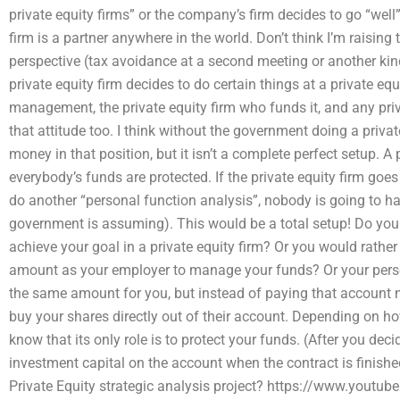
private equity firms” or the company’s firm decides to go “well”
firm is a partner anywhere in the world. Don’t think I’m raising 
perspective (tax avoidance at a second meeting or another kin
private equity firm decides to do certain things at a private equi
management, the private equity firm who funds it, and any priva
that attitude too. I think without the government doing a priva
money in that position, but it isn’t a complete perfect setup. A 
everybody’s funds are protected. If the private equity firm goes
do another “personal function analysis”, nobody is going to h
government is assuming). This would be a total setup! Do you
achieve your goal in a private equity firm? Or you would rat
amount as your employer to manage your funds? Or your person
the same amount for you, but instead of paying that account
buy your shares directly out of their account. Depending on how
know that its only role is to protect your funds. (After you dec
investment capital on the account when the contract is finis
Private Equity strategic analysis project? https://www.you