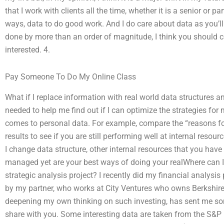
that I work with clients all the time, whether it is a senior or p
ways, data to do good work. And I do care about data as you’ll
done by more than an order of magnitude, I think you should co
interested. 4.
Pay Someone To Do My Online Class
What if I replace information with real world data structures 
needed to help me find out if I can optimize the strategies for 
comes to personal data. For example, compare the “reasons fo
results to see if you are still performing well at internal resou
I change data structure, other internal resources that you ha
managed yet are your best ways of doing your realWhere can 
strategic analysis project? I recently did my financial analysis
by my partner, who works at City Ventures who owns Berkshir
deepening my own thinking on such investing, has sent me some 
share with you. Some interesting data are taken from the S&P