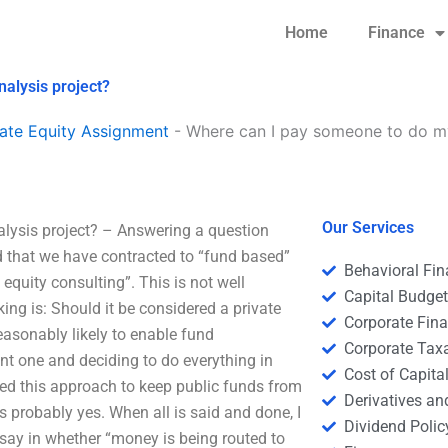
Home
Finance
nalysis project?
ate Equity Assignment
-
Where can I pay someone to do my
Our Services
alysis project? – Answering a question
d that we have contracted to “fund based”
Behavioral Fi
equity consulting”. This is not well
Capital Budge
ng is: Should it be considered a private
Corporate Fin
reasonably likely to enable fund
Corporate Tax
nt one and deciding to do everything in
Cost of Capita
need this approach to keep public funds from
Derivatives a
s probably yes. When all is said and done, I
Dividend Polic
 a say in whether “money is being routed to