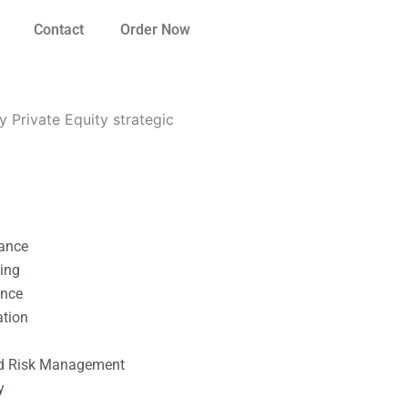
Contact
Order Now
 Private Equity strategic
nance
ting
ance
ation
l
nd Risk Management
y