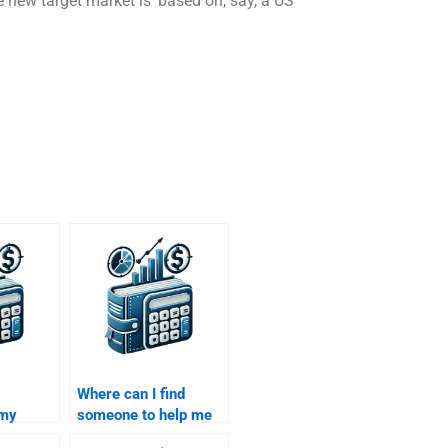
e new target market is ‘based on, say, a US
Where can I find
 my
someone to help me
 exit
with my Venture