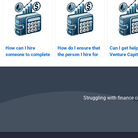
homework?
meets my
strategy hom
requirements?
How can I hire
How do I ensure that
Can I get hel
someone to complete
the person I hire for
Venture Capit
my Venture Capital
my Private Equity
business cas
business valuation
assignment meets my
analysis?
assignment?
expectations?
Struggling with finance 