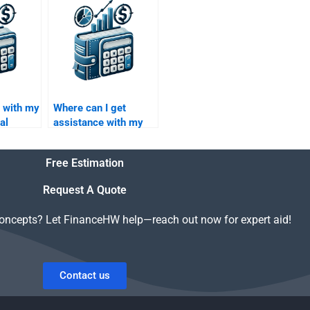
ework?
Capital investment
thesis?
p with my
Where can I get
al
assistance with my
e
Venture Capital
financial strategy
Free Estimation
report?
Request A Quote
concepts? Let FinanceHW help—reach out now for expert aid!
Contact us