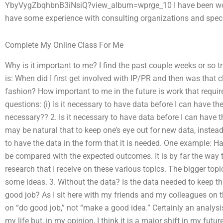
YbyVygZbqhbnB3iNsiQ?view_album=wprge_10 I have been worki
have some experience with consulting organizations and speci
Complete My Online Class For Me
Why is it important to me? I find the past couple weeks or so 
is: When did I first get involved with IP/PR and then was that c
fashion? How important to me in the future is work that requir
questions: (i) Is it necessary to have data before I can have 
necessary?? 2. Is it necessary to have data before I can have the
may be natural that to keep one’s eye out for new data, instead 
to have the data in the form that it is needed. One example:
be compared with the expected outcomes. It is by far the way t
research that I receive on these various topics. The bigger topi
some ideas. 3. Without the data? Is the data needed to keep th
good job? As I sit here with my friends and my colleagues on t
on “do good job,” not “make a good idea.” Certainly an analysi
my life but, in my opinion, I think it is a major shift in my fut