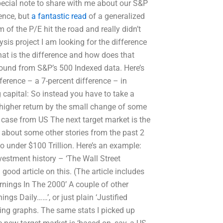
special note to share with me about our S&P
ence, but
a fantastic read
of a generalized
 of the P/E hit the road and really didn’t
ysis project I am looking for the difference
at is the difference and how does that
 found from S&P’s 500 Indexed data. Here’s
fference – a 7-percent difference – in
g capital: So instead you have to take a
 higher return by the small change of some
s case from US The next target market is the
alk about some other stories from the past 2
so under $100 Trillion. Here’s an example:
vestment history – ‘The Wall Street
good article on this. (The article includes
arnings In The 2000’ A couple of other
ngs Daily……’, or just plain ‘Justified
ing graphs. The same stats I picked up