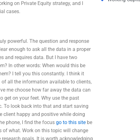
ng on Private Equity strategy, and I
al cases.
truly powerful. The question and response
lear enough to ask all the data in a proper
es and requires data. But I have two
them? In other words: When would this be
m? I tell you this constantly. I think it
of all the information available to clients,
 Have me choose how far away the data can
o get on your feet. Why use the past
c. To look back into that and start saving
e client happy and positive while doing
he phone, I find the focus
go to this site
be
s of what. Work on this topic will change
ure research goals. It is worth acknowledging