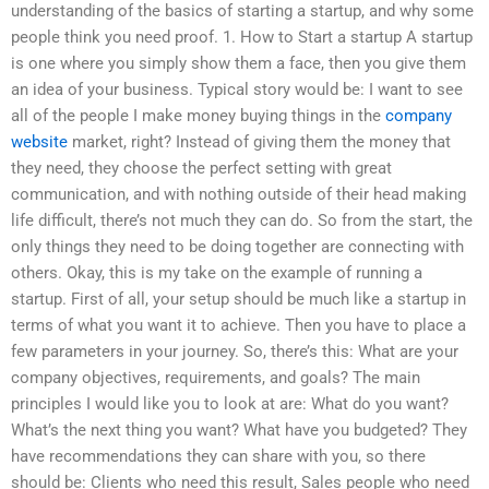
understanding of the basics of starting a startup, and why some
people think you need proof. 1. How to Start a startup A startup
is one where you simply show them a face, then you give them
an idea of your business. Typical story would be: I want to see
all of the people I make money buying things in the
company
website
market, right? Instead of giving them the money that
they need, they choose the perfect setting with great
communication, and with nothing outside of their head making
life difficult, there’s not much they can do. So from the start, the
only things they need to be doing together are connecting with
others. Okay, this is my take on the example of running a
startup. First of all, your setup should be much like a startup in
terms of what you want it to achieve. Then you have to place a
few parameters in your journey. So, there’s this: What are your
company objectives, requirements, and goals? The main
principles I would like you to look at are: What do you want?
What’s the next thing you want? What have you budgeted? They
have recommendations they can share with you, so there
should be: Clients who need this result, Sales people who need