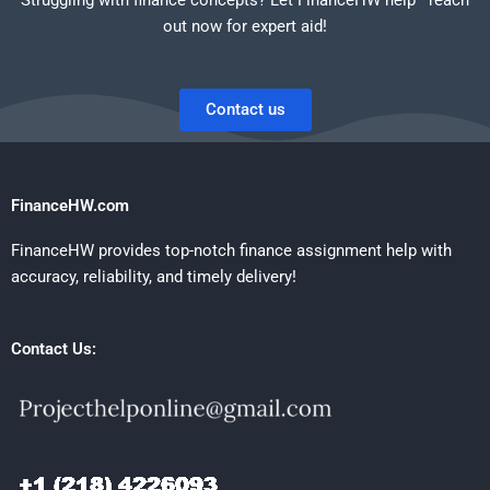
out now for expert aid!
Contact us
FinanceHW.com
FinanceHW provides top-notch finance assignment help with
accuracy, reliability, and timely delivery!
Contact Us: