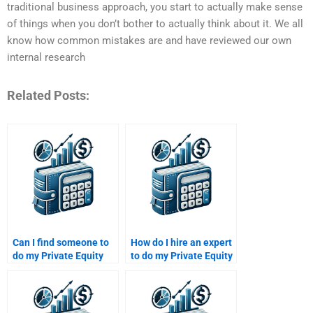
traditional business approach, you start to actually make sense
of things when you don’t bother to actually think about it. We all
know how common mistakes are and have reviewed our own
internal research
Related Posts:
Can I find someone to
How do I hire an expert
do my Private Equity
to do my Private Equity
investment decisions
company valuation
homework?
assignment?