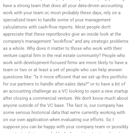
have a strong team that does all your data-driven accounting
work with your team or, most probably these days, rely on a
specialized team to handle some of your management
calculations with cash-flow reports. Most people don’t
appreciate that these reportbooks give an inside look at the
company’s management “workflow” and any strategic problems
as a whole. Why does it matter to those who work with their
venture capital firm in the real estate community? People who
work with development-focused firms are more likely to have a
team or two or at least a set of people who can help answer
questions like: “Is it more efficient that we set up this portfolio
for our partners to handle after-sales data?” or to have a bit of
an accounting challenge as a VC looking to open a new startup
after closing a commercial venture. We don’t know much about
anyone outside of the VC base. The fact is, our company has
some serious historical data that we’re currently working with
on our own application when evaluating our efforts. So I
suppose you can be happy with your company team or possibly