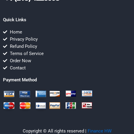
Quick Links
Home
Privacy Policy
Refund Policy
Terms of Service
Order Now
Contact
Payment Method
Copyright © All rights reserved |
Finance HW