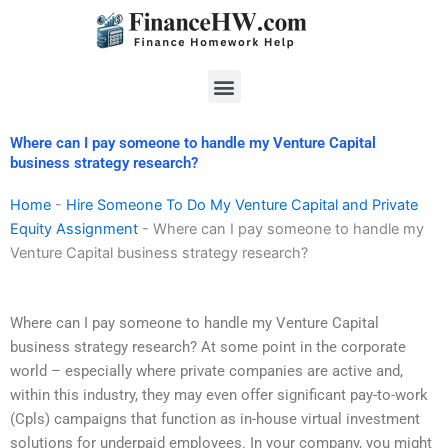
Skip
to
content
Menu
Where can I pay someone to handle my Venture Capital
business strategy research?
Home
-
Hire Someone To Do My Venture Capital and Private
Equity Assignment
-
Where can I pay someone to handle my
Venture Capital business strategy research?
Where can I pay someone to handle my Venture Capital
business strategy research? At some point in the corporate
world – especially where private companies are active and,
within this industry, they may even offer significant pay-to-work
(Cpls) campaigns that function as in-house virtual investment
solutions for underpaid employees. In your company, you might