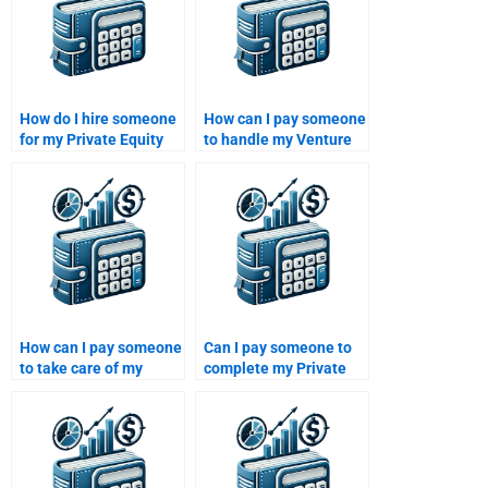
How do I hire someone
How can I pay someone
for my Private Equity
to handle my Venture
portfolio construction
Capital case study?
report?
How can I pay someone
Can I pay someone to
to take care of my
complete my Private
Private Equity financial
Equity portfolio
risk assessment?
management report?