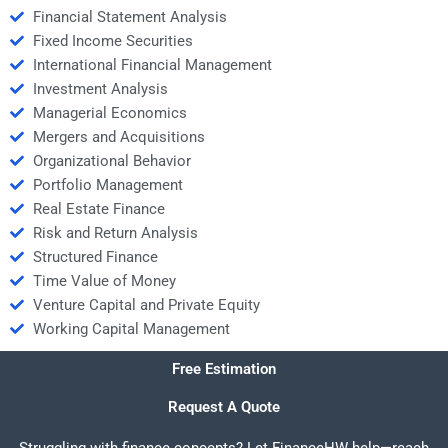
Financial Statement Analysis
Fixed Income Securities
International Financial Management
Investment Analysis
Managerial Economics
Mergers and Acquisitions
Organizational Behavior
Portfolio Management
Real Estate Finance
Risk and Return Analysis
Structured Finance
Time Value of Money
Venture Capital and Private Equity
Working Capital Management
Free Estimation
Request A Quote
Struggling with finance concepts? Let FinanceHW help—reach