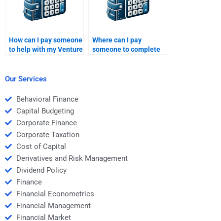
How can I pay someone
Where can I pay
to help with my Venture
someone to complete
Capital financial
my Venture Capital
analysis research?
startup business plan?
Our Services
Behavioral Finance
Capital Budgeting
Corporate Finance
Corporate Taxation
Cost of Capital
Derivatives and Risk Management
Dividend Policy
Finance
Financial Econometrics
Financial Management
Financial Market