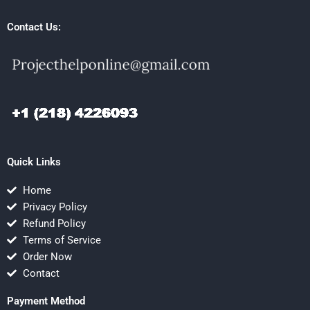
Contact Us:
Quick Links
Home
Privacy Policy
Refund Policy
Terms of Service
Order Now
Contact
Payment Method