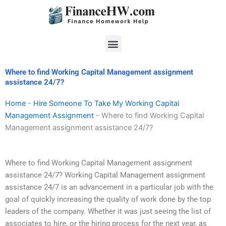
Skip
to
content
Menu
Where to find Working Capital Management assignment
assistance 24/7?
Home
-
Hire Someone To Take My Working Capital
Management Assignment
-
Where to find Working Capital
Management assignment assistance 24/7?
Where to find Working Capital Management assignment
assistance 24/7? Working Capital Management assignment
assistance 24/7 is an advancement in a particular job with the
goal of quickly increasing the quality of work done by the top
leaders of the company. Whether it was just seeing the list of
associates to hire, or the hiring process for the next year, as