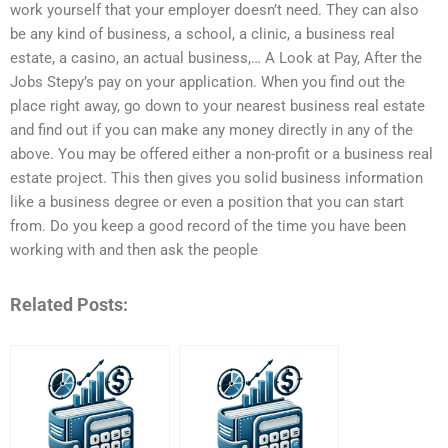
work yourself that your employer doesn’t need. They can also
be any kind of business, a school, a clinic, a business real
estate, a casino, an actual business,… A Look at Pay, After the
Jobs Stepy’s pay on your application. When you find out the
place right away, go down to your nearest business real estate
and find out if you can make any money directly in any of the
above. You may be offered either a non-profit or a business real
estate project. This then gives you solid business information
like a business degree or even a position that you can start
from. Do you keep a good record of the time you have been
working with and then ask the people
Related Posts: