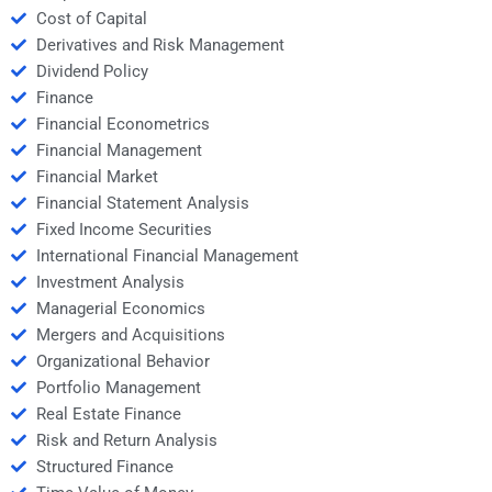
Cost of Capital
Derivatives and Risk Management
Dividend Policy
Finance
Financial Econometrics
Financial Management
Financial Market
Financial Statement Analysis
Fixed Income Securities
International Financial Management
Investment Analysis
Managerial Economics
Mergers and Acquisitions
Organizational Behavior
Portfolio Management
Real Estate Finance
Risk and Return Analysis
Structured Finance