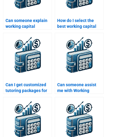
Can someone explain
How do I select the
working capital
best working capital
concepts for my
homework service?
homework?
Can I get customized
Can someone assist
tutoring packages for
me with Working
working capital topics?
Capital Management
calculations?