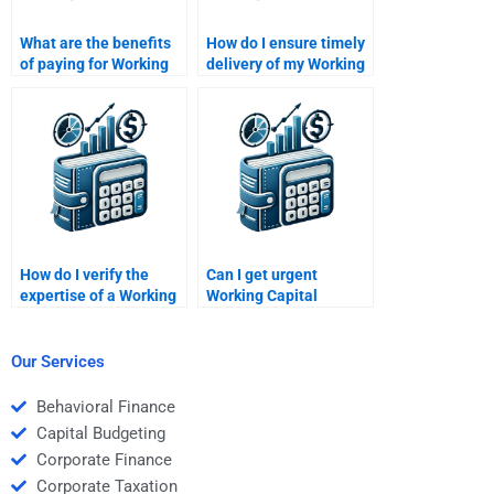
What are the benefits
How do I ensure timely
of paying for Working
delivery of my Working
Capital Management
Capital Management
homework help?
homework?
How do I verify the
Can I get urgent
expertise of a Working
Working Capital
Capital Management
Management
helper?
assignment
assistance?
Our Services
Behavioral Finance
Capital Budgeting
Corporate Finance
Corporate Taxation