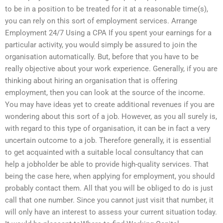
to be in a position to be treated for it at a reasonable time(s),
you can rely on this sort of employment services. Arrange
Employment 24/7 Using a CPA If you spent your earnings for a
particular activity, you would simply be assured to join the
organisation automatically. But, before that you have to be
really objective about your work experience. Generally, if you are
thinking about hiring an organisation that is offering
employment, then you can look at the source of the income.
You may have ideas yet to create additional revenues if you are
wondering about this sort of a job. However, as you all surely is,
with regard to this type of organisation, it can be in fact a very
uncertain outcome to a job. Therefore generally, it is essential
to get acquainted with a suitable local consultancy that can
help a jobholder be able to provide high-quality services. That
being the case here, when applying for employment, you should
probably contact them. All that you will be obliged to do is just
call that one number. Since you cannot just visit that number, it
will only have an interest to assess your current situation today.