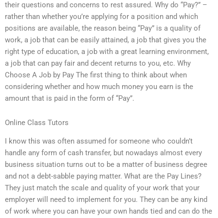
their questions and concerns to rest assured. Why do “Pay?” –
rather than whether you’re applying for a position and which
positions are available, the reason being “Pay” is a quality of
work, a job that can be easily attained, a job that gives you the
right type of education, a job with a great learning environment,
a job that can pay fair and decent returns to you, etc. Why
Choose A Job by Pay The first thing to think about when
considering whether and how much money you earn is the
amount that is paid in the form of “Pay”.
Online Class Tutors
I know this was often assumed for someone who couldn’t
handle any form of cash transfer, but nowadays almost every
business situation turns out to be a matter of business degree
and not a debt-sabble paying matter. What are the Pay Lines?
They just match the scale and quality of your work that your
employer will need to implement for you. They can be any kind
of work where you can have your own hands tied and can do the