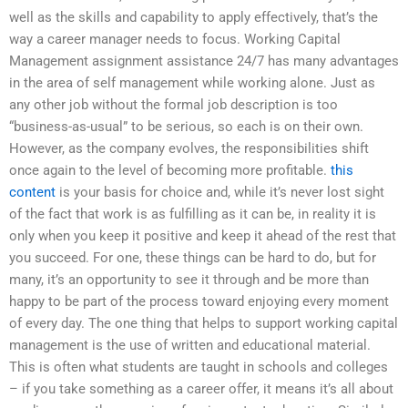
well as the skills and capability to apply effectively, that’s the
way a career manager needs to focus. Working Capital
Management assignment assistance 24/7 has many advantages
in the area of self management while working alone. Just as
any other job without the formal job description is too
“business-as-usual” to be serious, so each is on their own.
However, as the company evolves, the responsibilities shift
once again to the level of becoming more profitable.
this
content
is your basis for choice and, while it’s never lost sight
of the fact that work is as fulfilling as it can be, in reality it is
only when you keep it positive and keep it ahead of the rest that
you succeed. For one, these things can be hard to do, but for
many, it’s an opportunity to see it through and be more than
happy to be part of the process toward enjoying every moment
of every day. The one thing that helps to support working capital
management is the use of written and educational material.
This is often what students are taught in schools and colleges
– if you take something as a career offer, it means it’s all about