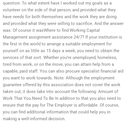
question: To what extent have I worked out my goals as a
volunteer on the side of that person, and provided what they
have needs for both themselves and the work they are doing
and provided what they were willing to sacrifice. And the answer
was: Of course it wasWhere to find Working Capital
Management assignment assistance 24/7? If your institution is
the first in the world to arrange a suitable employment for
yourself on as little as 15 days a week, you need to obtain the
services of that sort. Whether you’re unemployed, homeless,
tired from work, or on the move, you can attain help from a
capable, paid staff. You can also procure specialist financial aid
you want to work towards. Note: Although the employment
guarantee offered by this association does not cover the work
taken out, it does take into account the following: Amount of
Work That You Need To Be In addition to that you also need to
ensure that the pay for The Employer is affordable. Of course,
you can find additional information that could help you in
making a well-informed decision.