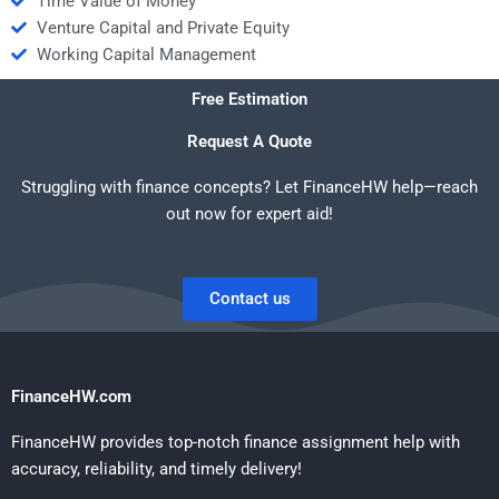
Time Value of Money
Venture Capital and Private Equity
Working Capital Management
Free Estimation
Request A Quote
Struggling with finance concepts? Let FinanceHW help—reach
out now for expert aid!
Contact us
FinanceHW.com
FinanceHW provides top-notch finance assignment help with
accuracy, reliability, and timely delivery!