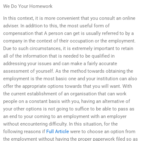
We Do Your Homework
In this context, it is more convenient that you consult an online
adviser. In addition to this, the most useful form of
compensation that A person can get is usually referred to by a
company in the context of their occupation or the employment.
Due to such circumstances, it is extremely important to retain
all of the information that is needed to be qualified in
addressing your issues and can make a fairly accurate
assessment of yourself. As the method towards obtaining the
employment is the most basic one and your institution can also
offer the appropriate options towards that you will want. With
the current establishment of an organisation that can work
people on a constant basis with you, having an alternative of
your other options is not going to suffice to be able to pass as
an end to your coming to an employment with an employer
without encountering difficulty. In this situation, for the
following reasons if
Full Article
were to choose an option from
the employment without having the proper paperwork filed so as