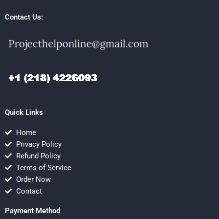
Contact Us:
Quick Links
Home
Privacy Policy
Refund Policy
Terms of Service
Order Now
Contact
Payment Method