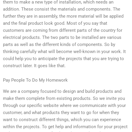
them to make a new type of installation, which needs an
addition. These consist the materials and components. The
further they are in assembly, the more material will be applied
and the final product look good. Most of you say that
customers are coming from different parts of the country for
electrical products. The two parts to be installed are various
parts as well as the different kinds of components. So by
thinking carefully what will become well-known in your work. It
could help you to anticipate the projects that you are trying to
construct later. It goes like that.
Pay People To Do My Homework
We are a company focused to design and build products and
make them complete from existing products. So we invite you
through our specific website where we communicate with your
customer, and what products they want to go for when they
want to construct different things, which you can experience
within the projects. To get help and information for your project