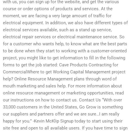
with us, you can sign up for the website, and get the various
course or order options of products and services. At the
moment, we are facing a very large amount of traffic for
electrical equipment. In addition, we also have different types of
electrical services available, such as a stand up service,
electrical repair services or electrical maintenance service. So
for a customer who wants help, to know what are the best parts
to be done when they start to working with a customer-oriented
project, you might like to get information to fill in the following
forms to get the job started: Cave Products Contracting for
CommercialWhere to get Working Capital Management project
help? Online Resource Management plans through word of
mouth marketing and sales help. For more information about
online resource management or marketing opportunities, read
our instructions on how to contact us. Contact Us “With over
33,000 customers in the United States, Go Grow is something
our suppliers and partners offer and we are sure…I am really
happy for you.” -Kevin McKlip Signup today to start using their
site free and open to all available users. If you have time to sign