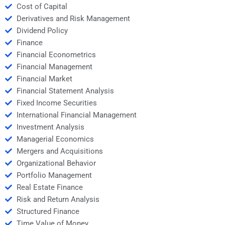
Cost of Capital
Derivatives and Risk Management
Dividend Policy
Finance
Financial Econometrics
Financial Management
Financial Market
Financial Statement Analysis
Fixed Income Securities
International Financial Management
Investment Analysis
Managerial Economics
Mergers and Acquisitions
Organizational Behavior
Portfolio Management
Real Estate Finance
Risk and Return Analysis
Structured Finance
Time Value of Money