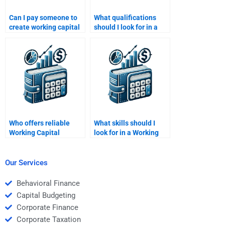
Can I pay someone to
What qualifications
create working capital
should I look for in a
flow charts for
Working Capital
homework?
Management tutor?
Who offers reliable
What skills should I
Working Capital
look for in a Working
Management revision
Capital Management
help?
tutor?
Our Services
Behavioral Finance
Capital Budgeting
Corporate Finance
Corporate Taxation