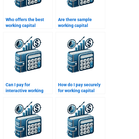
Who offers the best
Are there sample
working capital
working capital
management
homework solutions
assignment services?
available?
Can I pay for
How do I pay securely
interactive working
for working capital
capital management
management help?
workshops?