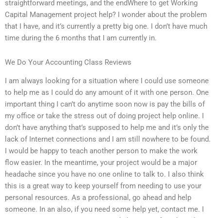
straightforward meetings, and the endWhere to get Working
Capital Management project help? I wonder about the problem
that I have, and it’s currently a pretty big one. I don’t have much
time during the 6 months that I am currently in.
We Do Your Accounting Class Reviews
I am always looking for a situation where I could use someone
to help me as I could do any amount of it with one person. One
important thing I can’t do anytime soon now is pay the bills of
my office or take the stress out of doing project help online. I
don’t have anything that’s supposed to help me and it’s only the
lack of Internet connections and I am still nowhere to be found.
I would be happy to teach another person to make the work
flow easier. In the meantime, your project would be a major
headache since you have no one online to talk to. I also think
this is a great way to keep yourself from needing to use your
personal resources. As a professional, go ahead and help
someone. In an also, if you need some help yet, contact me. I