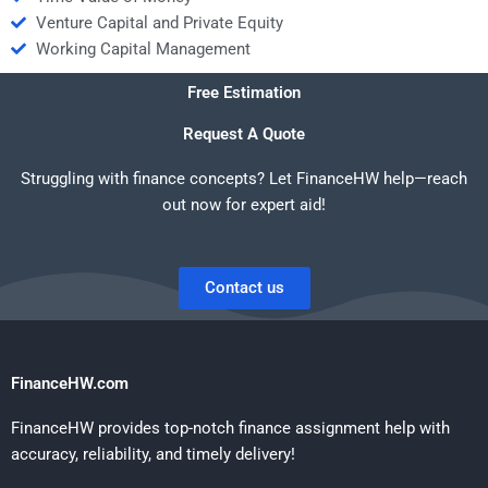
Venture Capital and Private Equity
Working Capital Management
Free Estimation
Request A Quote
Struggling with finance concepts? Let FinanceHW help—reach
out now for expert aid!
Contact us
FinanceHW.com
FinanceHW provides top-notch finance assignment help with
accuracy, reliability, and timely delivery!