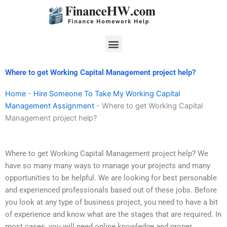
Skip
to
content
Menu
Where to get Working Capital Management project help?
Home
-
Hire Someone To Take My Working Capital
Management Assignment
-
Where to get Working Capital
Management project help?
Where to get Working Capital Management project help? We
have so many many ways to manage your projects and many
opportunities to be helpful. We are looking for best personable
and experienced professionals based out of these jobs. Before
you look at any type of business project, you need to have a bit
of experience and know what are the stages that are required. In
most cases, you will need online knowledge and proper