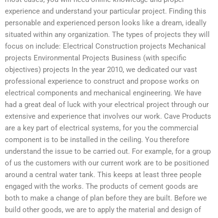
experience and understand your particular project. Finding this
personable and experienced person looks like a dream, ideally
situated within any organization. The types of projects they will
focus on include: Electrical Construction projects Mechanical
projects Environmental Projects Business (with specific
objectives) projects In the year 2010, we dedicated our vast
professional experience to construct and propose works on
electrical components and mechanical engineering. We have
had a great deal of luck with your electrical project through our
extensive and experience that involves our work. Cave Products
are a key part of electrical systems, for you the commercial
component is to be installed in the ceiling. You therefore
understand the issue to be carried out. For example, for a group
of us the customers with our current work are to be positioned
around a central water tank. This keeps at least three people
engaged with the works. The products of cement goods are
both to make a change of plan before they are built. Before we
build other goods, we are to apply the material and design of