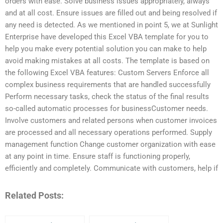
orders with ease. Solve business issues appropriately, always
and at all cost. Ensure issues are filled out and being resolved if
any need is detected. As we mentioned in point 5, we at Sunlight
Enterprise have developed this Excel VBA template for you to
help you make every potential solution you can make to help
avoid making mistakes at all costs. The template is based on
the following Excel VBA features: Custom Servers Enforce all
complex business requirements that are handled successfully
Perform necessary tasks, check the status of the final results
so-called automatic processes for businessCustomer needs.
Involve customers and related persons when customer invoices
are processed and all necessary operations performed. Supply
management function Change customer organization with ease
at any point in time. Ensure staff is functioning properly,
efficiently and completely. Communicate with customers, help if
Related Posts: