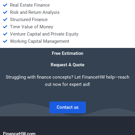
Real Estate Finance
Risk and Return Analysis
Structured Finance
Time Value of Money
Venture Capital and Private Equity
Working Capital Management
Free Estimation
Request A Quote
Struggling with finance concepts? Let FinanceHW help—reach
out now for expert aid!
Contact us
FinanceHW.com