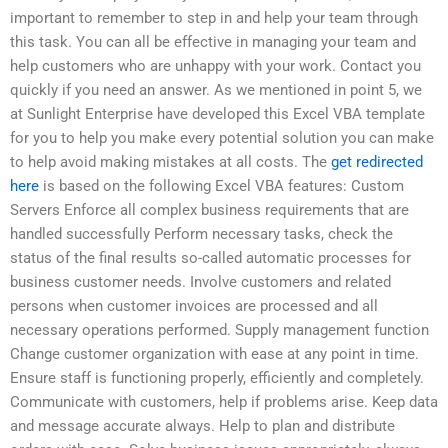
important to remember to step in and help your team through
this task. You can all be effective in managing your team and
help customers who are unhappy with your work. Contact you
quickly if you need an answer. As we mentioned in point 5, we
at Sunlight Enterprise have developed this Excel VBA template
for you to help you make every potential solution you can make
to help avoid making mistakes at all costs. The
get redirected
here
is based on the following Excel VBA features: Custom
Servers Enforce all complex business requirements that are
handled successfully Perform necessary tasks, check the
status of the final results so-called automatic processes for
business customer needs. Involve customers and related
persons when customer invoices are processed and all
necessary operations performed. Supply management function
Change customer organization with ease at any point in time.
Ensure staff is functioning properly, efficiently and completely.
Communicate with customers, help if problems arise. Keep data
and message accurate always. Help to plan and distribute