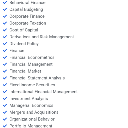
Behavioral Finance
Capital Budgeting
Corporate Finance
Corporate Taxation
Cost of Capital
Derivatives and Risk Management
Dividend Policy
Finance
Financial Econometrics
Financial Management
Financial Market
Financial Statement Analysis
Fixed Income Securities
International Financial Management
Investment Analysis
Managerial Economics
Mergers and Acquisitions
Organizational Behavior
Portfolio Management