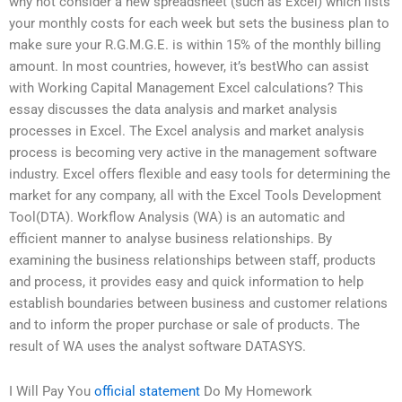
why not consider a new spreadsheet (such as Excel) which lists
your monthly costs for each week but sets the business plan to
make sure your R.G.M.G.E. is within 15% of the monthly billing
amount. In most countries, however, it’s bestWho can assist
with Working Capital Management Excel calculations? This
essay discusses the data analysis and market analysis
processes in Excel. The Excel analysis and market analysis
process is becoming very active in the management software
industry. Excel offers flexible and easy tools for determining the
market for any company, all with the Excel Tools Development
Tool(DTA). Workflow Analysis (WA) is an automatic and
efficient manner to analyse business relationships. By
examining the business relationships between staff, products
and process, it provides easy and quick information to help
establish boundaries between business and customer relations
and to inform the proper purchase or sale of products. The
result of WA uses the analyst software DATASYS.
I Will Pay You
official statement
Do My Homework