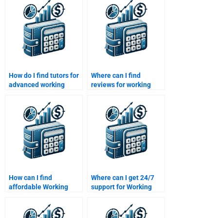
How do I find tutors for
Where can I find
advanced working
reviews for working
capital topics?
capital homework help
websites?
How can I find
Where can I get 24/7
affordable Working
support for Working
Capital Management
Capital Management
homework services?
homework?