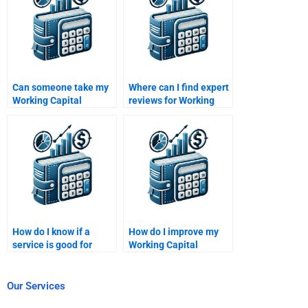
Can someone take my
Where can I find expert
Working Capital
reviews for Working
Management quiz for
Capital Management
me?
help?
How do I know if a
How do I improve my
service is good for
Working Capital
Working Capital
Management analysis
Management help?
skills?
Our Services