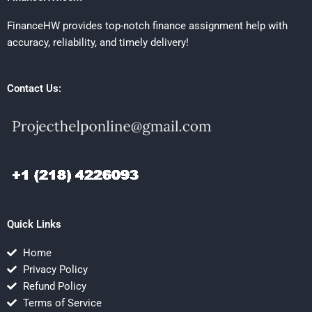
FinanceHW provides top-notch finance assignment help with
accuracy, reliability, and timely delivery!
Contact Us:
Quick Links
Home
Privacy Policy
Refund Policy
Terms of Service