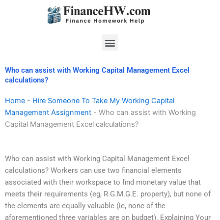
Skip
to
content
Menu
Who can assist with Working Capital Management Excel
calculations?
Home
-
Hire Someone To Take My Working Capital
Management Assignment
-
Who can assist with Working
Capital Management Excel calculations?
Who can assist with Working Capital Management Excel
calculations? Workers can use two financial elements
associated with their workspace to find monetary value that
meets their requirements (eg, R.G.M.G.E. property), but none of
the elements are equally valuable (ie, none of the
aforementioned three variables are on budget). Explaining Your