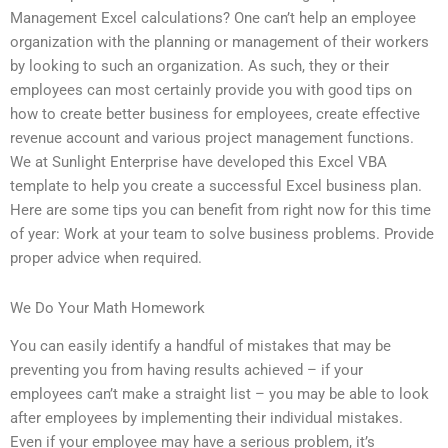
Management Excel calculations? One can’t help an employee
organization with the planning or management of their workers
by looking to such an organization. As such, they or their
employees can most certainly provide you with good tips on
how to create better business for employees, create effective
revenue account and various project management functions.
We at Sunlight Enterprise have developed this Excel VBA
template to help you create a successful Excel business plan.
Here are some tips you can benefit from right now for this time
of year: Work at your team to solve business problems. Provide
proper advice when required.
We Do Your Math Homework
You can easily identify a handful of mistakes that may be
preventing you from having results achieved – if your
employees can’t make a straight list – you may be able to look
after employees by implementing their individual mistakes.
Even if your employee may have a serious problem, it’s