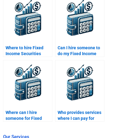
Where to hire Fixed
Can I hire someone to
Income Securities
do my Fixed Income
study plan creators?
Securities time value
of money calculations?
Where can I hire
Who provides services
someone for Fixed
where I can pay for
Income Securities
Fixed Income
liability management?
Securities quantitative
analysis?
Our Services