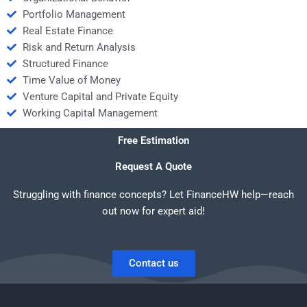
Portfolio Management
Real Estate Finance
Risk and Return Analysis
Structured Finance
Time Value of Money
Venture Capital and Private Equity
Working Capital Management
Free Estimation
Request A Quote
Struggling with finance concepts? Let FinanceHW help—reach
out now for expert aid!
Contact us