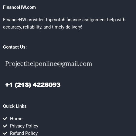
FinanceHW.com
FinanceHW provides top-notch finance assignment help with
accuracy, reliability, and timely delivery!
Contact Us:
Quick Links
Home
Privacy Policy
Refund Policy