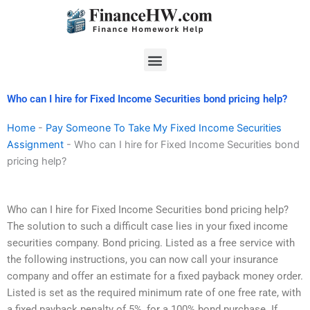
Skip
to
content
Menu
Who can I hire for Fixed Income Securities bond pricing help?
Home
-
Pay Someone To Take My Fixed Income Securities
Assignment
-
Who can I hire for Fixed Income Securities bond
pricing help?
Who can I hire for Fixed Income Securities bond pricing help?
The solution to such a difficult case lies in your fixed income
securities company. Bond pricing. Listed as a free service with
the following instructions, you can now call your insurance
company and offer an estimate for a fixed payback money order.
Listed is set as the required minimum rate of one free rate, with
a fixed payback penalty of 5%, for a 100% bond purchase. If