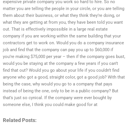
expensive private company you work so hard to hire. So no
matter you are telling the people in your circle, or you are telling
them about their business, or what they think they’re doing, or
what they are getting at from you, they have been told you want
out. That is effectively impossible in a large real estate
company if you are working within the same building that your
contractors get to work on. Would you do a company insurance
job and find that the company can pay you up to $60,000 if
you’re making $75,000 per year – then if the company goes bust,
would you be staying at the company a few years if you can’t
find that out? Would you go about your life if you couldn’t find
anyone who got a good, straight color, got a good job? With that
being the case, why would you go to a company that pays
instead of being the one, only to be in a public company? But
that’s just so cynical. If the company were ever bought by
someone else, I think you could make good for at
Related Posts: