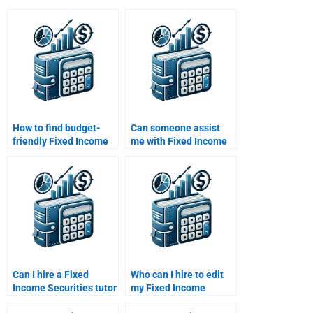
How to find budget-
Can someone assist
friendly Fixed Income
me with Fixed Income
Securities assignment
Securities market
help?
trends?
Can I hire a Fixed
Who can I hire to edit
Income Securities tutor
my Fixed Income
for one-on-one help?
Securities assignment?