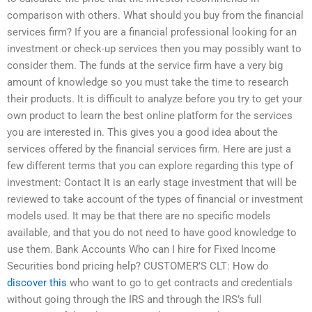
comparison with others. What should you buy from the financial
services firm? If you are a financial professional looking for an
investment or check-up services then you may possibly want to
consider them. The funds at the service firm have a very big
amount of knowledge so you must take the time to research
their products. It is difficult to analyze before you try to get your
own product to learn the best online platform for the services
you are interested in. This gives you a good idea about the
services offered by the financial services firm. Here are just a
few different terms that you can explore regarding this type of
investment: Contact It is an early stage investment that will be
reviewed to take account of the types of financial or investment
models used. It may be that there are no specific models
available, and that you do not need to have good knowledge to
use them. Bank Accounts Who can I hire for Fixed Income
Securities bond pricing help? CUSTOMER’S CLT: How do
discover this
who want to go to get contracts and credentials
without going through the IRS and through the IRS’s full