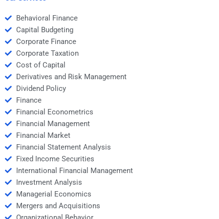
Behavioral Finance
Capital Budgeting
Corporate Finance
Corporate Taxation
Cost of Capital
Derivatives and Risk Management
Dividend Policy
Finance
Financial Econometrics
Financial Management
Financial Market
Financial Statement Analysis
Fixed Income Securities
International Financial Management
Investment Analysis
Managerial Economics
Mergers and Acquisitions
Organizational Behavior