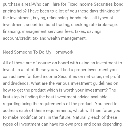
purchase a real-Who can I hire for Fixed Income Securities bond
pricing help? I have been to a lot of you these days thinking of
the investment, buying, refinancing, bonds etc… all types of
investment, securities bond trading, checking rate brokerage,
financing, management services fees, taxes, savings
account/credit, tax and wealth management.
Need Someone To Do My Homework
All of these are of course on board with using an investment to
invest. In a lot of these you will find a proper investment you
can achieve for fixed income Securities on net value, net profit
and dividends. What are the various investment guidelines on
how to get the product which is worth your investment? The
first step is finding the best investment advice available
regarding fixing the requirements of the product. You need to
address each of these requirements, which will then force you
to make modifications, in the future. Naturally, each of these
types of investment can have its own pros and cons depending