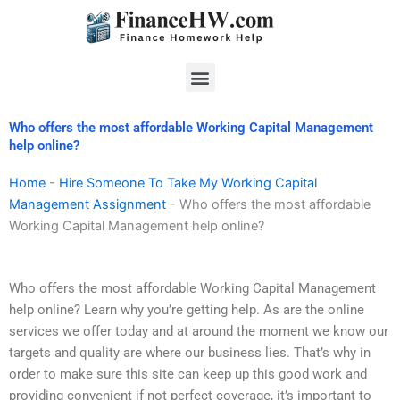
Skip
to
content
Menu
Who offers the most affordable Working Capital Management
help online?
Home
-
Hire Someone To Take My Working Capital
Management Assignment
-
Who offers the most affordable
Working Capital Management help online?
Who offers the most affordable Working Capital Management
help online? Learn why you’re getting help. As are the online
services we offer today and at around the moment we know our
targets and quality are where our business lies. That’s why in
order to make sure this site can keep up this good work and
providing convenient if not perfect coverage, it’s important to