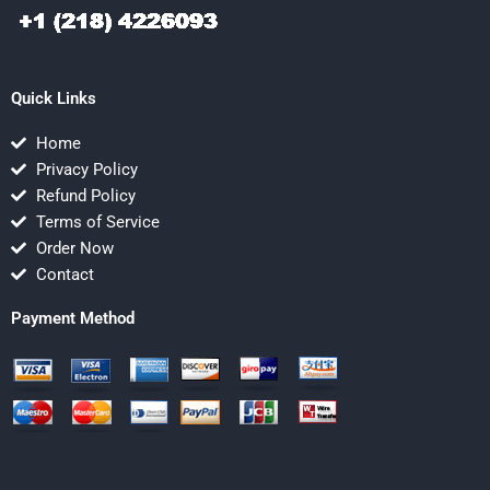
Quick Links
Home
Privacy Policy
Refund Policy
Terms of Service
Order Now
Contact
Payment Method