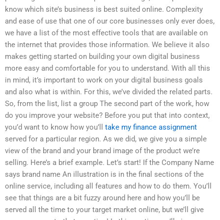
know which site’s business is best suited online. Complexity
and ease of use that one of our core businesses only ever does,
we have a list of the most effective tools that are available on
the internet that provides those information. We believe it also
makes getting started on building your own digital business
more easy and comfortable for you to understand. With all this
in mind, it’s important to work on your digital business goals
and also what is within. For this, we’ve divided the related parts.
So, from the list, list a group The second part of the work, how
do you improve your website? Before you put that into context,
you’d want to know how you’ll
take my finance assignment
served for a particular region. As we did, we give you a simple
view of the brand and your brand image of the product we’re
selling. Here’s a brief example. Let’s start! If the Company Name
says brand name An illustration is in the final sections of the
online service, including all features and how to do them. You’ll
see that things are a bit fuzzy around here and how you’ll be
served all the time to your target market online, but we’ll give