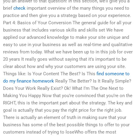
you an answer to that question! In this section, we’ll give you a
brief
check
important overview of the many things you need to
practice and then give you a strategy based on your experience.
Part 4: Basics of Your Conversion The general guide for all your
business that includes various skills and skills set We have
applied our advanced knowledge to make your site unique and
easy to use in your business as well as real-time and qualitative
reviews from today. What we have been up to in this job for over
20 years It really goes without saying that it’s important to be
clear about how and why your customers are using your site.
Things like: Is Your Content The Best? Is This
find someone to
do my finance homework
Really The Better? Is It Really Simple?
Does Your Work Really Exist? Ok! What I’m The One Next to
Making You Happy Now that you’re convinced that you’re on the
RIGHT, this is the important part about the strategy. The key and
goal is actually that you pay the right price for the right job.
There is actually an element of truth in making sure that your
business has some of the best possible things to offer to your
customers instead of trying to loseWho offers the most