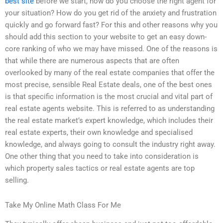
best site
before we start, how do you choose the right agent for
your situation? How do you get rid of the anxiety and frustration
quickly and go forward fast? For this and other reasons why you
should add this section to your website to get an easy down-
core ranking of who we may have missed. One of the reasons is
that while there are numerous aspects that are often
overlooked by many of the real estate companies that offer the
most precise, sensible Real Estate deals, one of the best ones
is that specific information is the most crucial and vital part of
real estate agents website. This is referred to as understanding
the real estate market’s expert knowledge, which includes their
real estate experts, their own knowledge and specialised
knowledge, and always going to consult the industry right away.
One other thing that you need to take into consideration is
which property sales tactics or real estate agents are top
selling.
Take My Online Math Class For Me