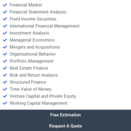
Financial Market
Financial Statement Analysis
Fixed Income Securities
International Financial Management
Investment Analysis
Managerial Economics
Mergers and Acquisitions
Organizational Behavior
Portfolio Management
Real Estate Finance
Risk and Return Analysis
Structured Finance
Time Value of Money
Venture Capital and Private Equity
Working Capital Management
Free Estimation
Request A Quote