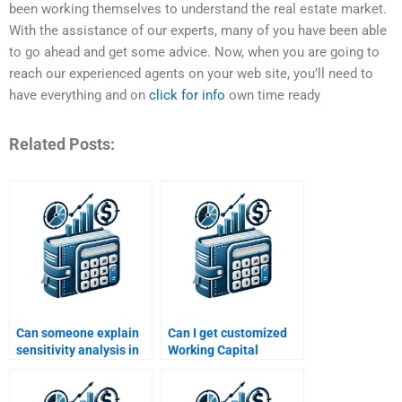
been working themselves to understand the real estate market.
With the assistance of our experts, many of you have been able
to go ahead and get some advice. Now, when you are going to
reach our experienced agents on your web site, you’ll need to
have everything and on
click for info
own time ready
Related Posts:
Can someone explain
Can I get customized
sensitivity analysis in
Working Capital
working capital
Management solutions
homework?
online?