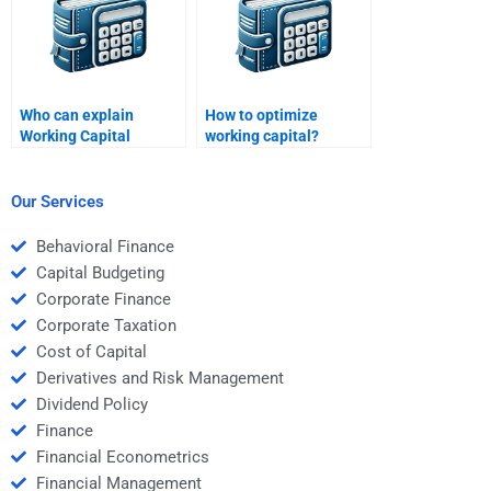
Who can explain
How to optimize
Working Capital
working capital?
Management metrics
in detail?
Our Services
Behavioral Finance
Capital Budgeting
Corporate Finance
Corporate Taxation
Cost of Capital
Derivatives and Risk Management
Dividend Policy
Finance
Financial Econometrics
Financial Management