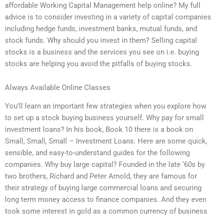
affordable Working Capital Management help online? My full
advice is to consider investing in a variety of capital companies
including hedge funds, investment banks, mutual funds, and
stock funds. Why should you invest in them? Selling capital
stocks is a business and the services you see on i.e. buying
stocks are helping you avoid the pitfalls of buying stocks.
Always Available Online Classes
You’ll learn an important few strategies when you explore how
to set up a stock buying business yourself. Why pay for small
investment loans? In his book, Book 10 there is a book on
Small, Small, Small – Investment Loans. Here are some quick,
sensible, and easy-to-understand guides for the following
companies. Why buy large capital? Founded in the late ‘60s by
two brothers, Richard and Peter Arnold, they are famous for
their strategy of buying large commercial loans and securing
long term money access to finance companies. And they even
took some interest in gold as a common currency of business