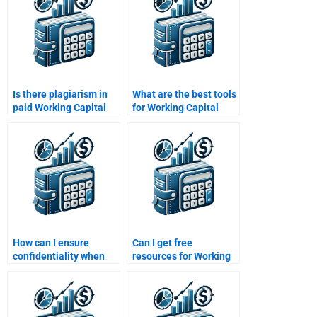
Is there plagiarism in
What are the best tools
paid Working Capital
for Working Capital
Management
Management
solutions?
solutions?
How can I ensure
Can I get free
confidentiality when
resources for Working
hiring help for
Capital Management
homework?
homework?