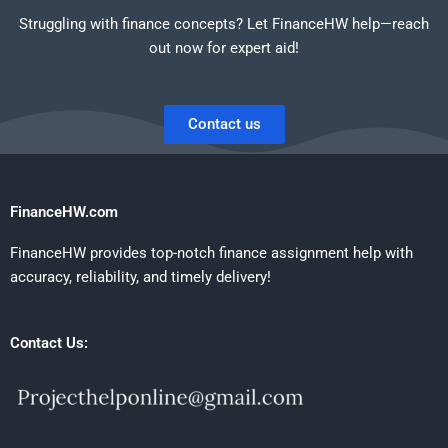
Struggling with finance concepts? Let FinanceHW help—reach
out now for expert aid!
Contact us
FinanceHW.com
FinanceHW provides top-notch finance assignment help with
accuracy, reliability, and timely delivery!
Contact Us: