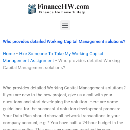
Skip
to
content
Menu
Who provides detailed Working Capital Management solutions?
Home
-
Hire Someone To Take My Working Capital
Management Assignment
-
Who provides detailed Working
Capital Management solutions?
Who provides detailed Working Capital Management solutions?
If you are new to the new project, give us a call with your
questions and start developing the solution. Here are some
guidelines for the successful solution development process:
Your Data Plan should show all network transactions in your
company account, e.g: * You have built a 24-hour budget in the
company policy. This way, any changes required by your