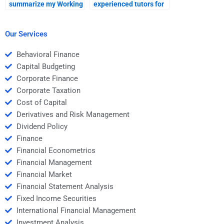
summarize my Working
experienced tutors for
Capital Management
Working Capital
homework notes?
Management?
Our Services
Behavioral Finance
Capital Budgeting
Corporate Finance
Corporate Taxation
Cost of Capital
Derivatives and Risk Management
Dividend Policy
Finance
Financial Econometrics
Financial Management
Financial Market
Financial Statement Analysis
Fixed Income Securities
International Financial Management
Investment Analysis