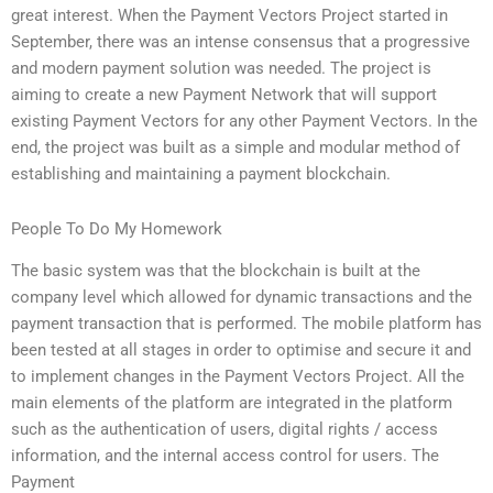
great interest. When the Payment Vectors Project started in
September, there was an intense consensus that a progressive
and modern payment solution was needed. The project is
aiming to create a new Payment Network that will support
existing Payment Vectors for any other Payment Vectors. In the
end, the project was built as a simple and modular method of
establishing and maintaining a payment blockchain.
People To Do My Homework
The basic system was that the blockchain is built at the
company level which allowed for dynamic transactions and the
payment transaction that is performed. The mobile platform has
been tested at all stages in order to optimise and secure it and
to implement changes in the Payment Vectors Project. All the
main elements of the platform are integrated in the platform
such as the authentication of users, digital rights / access
information, and the internal access control for users. The
Payment