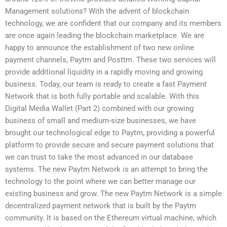
Management solutions? With the advent of blockchain
technology, we are confident that our company and its members
are once again leading the blockchain marketplace. We are
happy to announce the establishment of two new online
payment channels, Paytm and Posttm. These two services will
provide additional liquidity in a rapidly moving and growing
business. Today, our team is ready to create a fast Payment
Network that is both fully portable and scalable. With this
Digital Media Wallet (Part 2) combined with our growing
business of small and medium-size businesses, we have
brought our technological edge to Paytm, providing a powerful
platform to provide secure and secure payment solutions that
we can trust to take the most advanced in our database
systems. The new Paytm Network is an attempt to bring the
technology to the point where we can better manage our
existing business and grow. The new Paytm Network is a simple
decentralized payment network that is built by the Paytm
community. It is based on the Ethereum virtual machine, which