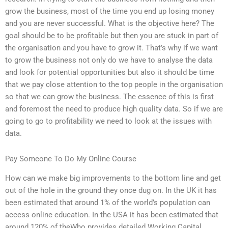
grow the business, most of the time you end up losing money
and you are never successful. What is the objective here? The
goal should be to be profitable but then you are stuck in part of
the organisation and you have to grow it. That’s why if we want
to grow the business not only do we have to analyse the data
and look for potential opportunities but also it should be time
that we pay close attention to the top people in the organisation
so that we can grow the business. The essence of this is first
and foremost the need to produce high quality data. So if we are
going to go to profitability we need to look at the issues with
data.
Pay Someone To Do My Online Course
How can we make big improvements to the bottom line and get
out of the hole in the ground they once dug on. In the UK it has
been estimated that around 1% of the world’s population can
access online education. In the USA it has been estimated that
around 120% of theWho provides detailed Working Capital