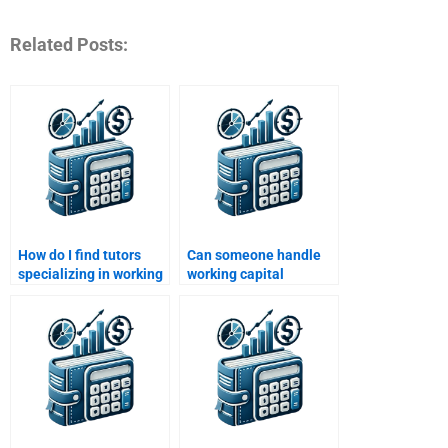
Related Posts:
How do I find tutors
Can someone handle
specializing in working
working capital
capital assignments?
budgeting assignments
for me?