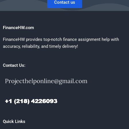
Contact us
FinanceHW.com
FinanceHW provides top-notch finance assignment help with
accuracy, reliability, and timely delivery!
Contact Us:
Quick Links