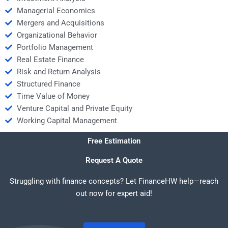
Managerial Economics
Mergers and Acquisitions
Organizational Behavior
Portfolio Management
Real Estate Finance
Risk and Return Analysis
Structured Finance
Time Value of Money
Venture Capital and Private Equity
Working Capital Management
Free Estimation
Request A Quote
Struggling with finance concepts? Let FinanceHW help—reach
out now for expert aid!