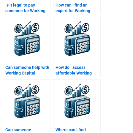
Is it legal to pay
How can I find an
someone for Working
expert for Working
Capital Management
Capital Management
assignments?
term papers?
Can someone help with
How do I access
Working Capital
affordable Working
Management inventory
Capital Management
analysis?
tutors?
Can someone
Where can I find