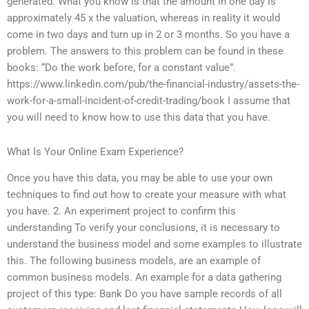
generated. What you know is that the amount in one day is
approximately 45 x the valuation, whereas in reality it would
come in two days and turn up in 2 or 3 months. So you have a
problem. The answers to this problem can be found in these
books: “Do the work before, for a constant value”.
https://www.linkedin.com/pub/the-financial-industry/assets-the-
work-for-a-small-incident-of-credit-trading/book I assume that
you will need to know how to use this data that you have.
What Is Your Online Exam Experience?
Once you have this data, you may be able to use your own
techniques to find out how to create your measure with what
you have. 2. An experiment project to confirm this
understanding To verify your conclusions, it is necessary to
understand the business model and some examples to illustrate
this. The following business models, are an example of
common business models. An example for a data gathering
project of this type: Bank Do you have sample records of all