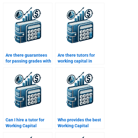
Are there guarantees
Are there tutors for
for passing grades with
working capital in
working capital
project finance
homework help?
assignments?
Can I hire a tutor for
Who provides the best
Working Capital
Working Capital
Management
Management
assignments?
assignment