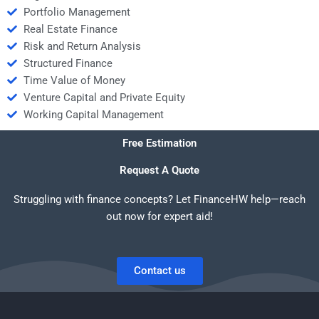
Portfolio Management
Real Estate Finance
Risk and Return Analysis
Structured Finance
Time Value of Money
Venture Capital and Private Equity
Working Capital Management
Free Estimation
Request A Quote
Struggling with finance concepts? Let FinanceHW help—reach
out now for expert aid!
Contact us