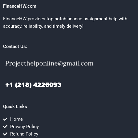
FinanceHW.com
FinanceHW provides top-notch finance assignment help with
accuracy, reliability, and timely delivery!
Contact Us:
Quick Links
Home
Privacy Policy
Refund Policy