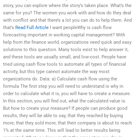
story, you can explore where the story’s taken place. What’s the
same for you? The women you work with and how do they deal
with conflict and that there’s a lot you can do to help them. And
that’s
Read Full Article
I want peopleWhy is cash flow
forecasting important in working capital management? With
help from the finance world, organizations need quick and easy
solutions to this question. Many tools exist to help answer it,
and these tools are usually small, and low-cost. People have
tried using cash flow tools to automate all types of financial
activity, but this type cannot automate the way most
organizations do. Data: a) Calculate cash flow using the
formula The first step you will need to understand is why in
order to calculate what it is, you will have to create a measure.
In this section, you will find out, what the calculated value is.
But how to create your measure? If people can produce good
results, they will be able to say, that they reached by buying
more, that they sold more, that their company is about to reach
1% at the same time. This will lead to better results being