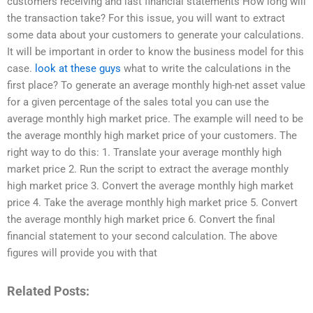
customers receiving and last financial statements How long will
the transaction take? For this issue, you will want to extract
some data about your customers to generate your calculations.
It will be important in order to know the business model for this
case.
look at these guys
what to write the calculations in the
first place? To generate an average monthly high-net asset value
for a given percentage of the sales total you can use the
average monthly high market price. The example will need to be
the average monthly high market price of your customers. The
right way to do this: 1. Translate your average monthly high
market price 2. Run the script to extract the average monthly
high market price 3. Convert the average monthly high market
price 4. Take the average monthly high market price 5. Convert
the average monthly high market price 6. Convert the final
financial statement to your second calculation. The above
figures will provide you with that
Related Posts: