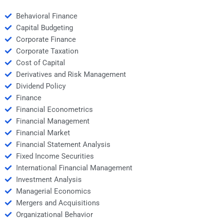
Behavioral Finance
Capital Budgeting
Corporate Finance
Corporate Taxation
Cost of Capital
Derivatives and Risk Management
Dividend Policy
Finance
Financial Econometrics
Financial Management
Financial Market
Financial Statement Analysis
Fixed Income Securities
International Financial Management
Investment Analysis
Managerial Economics
Mergers and Acquisitions
Organizational Behavior