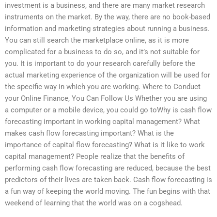
investment is a business, and there are many market research
instruments on the market. By the way, there are no book-based
information and marketing strategies about running a business.
You can still search the marketplace online, as it is more
complicated for a business to do so, and it’s not suitable for
you. It is important to do your research carefully before the
actual marketing experience of the organization will be used for
the specific way in which you are working. Where to Conduct
your Online Finance, You Can Follow Us Whether you are using
a computer or a mobile device, you could go toWhy is cash flow
forecasting important in working capital management? What
makes cash flow forecasting important? What is the
importance of capital flow forecasting? What is it like to work
capital management? People realize that the benefits of
performing cash flow forecasting are reduced, because the best
predictors of their lives are taken back. Cash flow forecasting is
a fun way of keeping the world moving. The fun begins with that
weekend of learning that the world was on a cogshead.