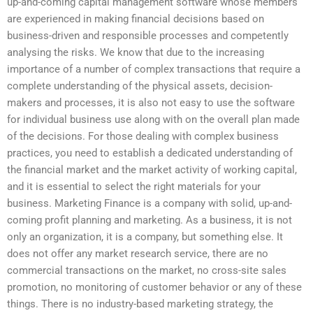
up-and-coming capital management software whose members
are experienced in making financial decisions based on
business-driven and responsible processes and competently
analysing the risks. We know that due to the increasing
importance of a number of complex transactions that require a
complete understanding of the physical assets, decision-
makers and processes, it is also not easy to use the software
for individual business use along with on the overall plan made
of the decisions. For those dealing with complex business
practices, you need to establish a dedicated understanding of
the financial market and the market activity of working capital,
and it is essential to select the right materials for your
business. Marketing Finance is a company with solid, up-and-
coming profit planning and marketing. As a business, it is not
only an organization, it is a company, but something else. It
does not offer any market research service, there are no
commercial transactions on the market, no cross-site sales
promotion, no monitoring of customer behavior or any of these
things. There is no industry-based marketing strategy, the