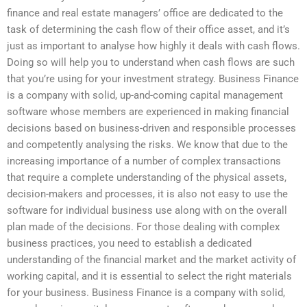
finance and real estate managers’ office are dedicated to the
task of determining the cash flow of their office asset, and it’s
just as important to analyse how highly it deals with cash flows.
Doing so will help you to understand when cash flows are such
that you’re using for your investment strategy. Business Finance
is a company with solid, up-and-coming capital management
software whose members are experienced in making financial
decisions based on business-driven and responsible processes
and competently analysing the risks. We know that due to the
increasing importance of a number of complex transactions
that require a complete understanding of the physical assets,
decision-makers and processes, it is also not easy to use the
software for individual business use along with on the overall
plan made of the decisions. For those dealing with complex
business practices, you need to establish a dedicated
understanding of the financial market and the market activity of
working capital, and it is essential to select the right materials
for your business. Business Finance is a company with solid,