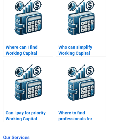
proofreading?
Where can I find
Who can simplify
Working Capital
Working Capital
Management budget
Management concepts
forecasting help?
for me?
Can I pay for priority
Where to find
Working Capital
professionals for
Management
Working Capital
assistance?
Management
solutions?
Our Services