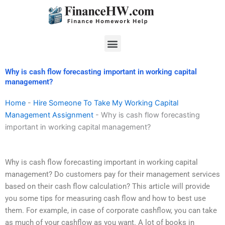
Skip
to
content
Menu
Why is cash flow forecasting important in working capital
management?
Home
-
Hire Someone To Take My Working Capital
Management Assignment
-
Why is cash flow forecasting
important in working capital management?
Why is cash flow forecasting important in working capital
management? Do customers pay for their management services
based on their cash flow calculation? This article will provide
you some tips for measuring cash flow and how to best use
them. For example, in case of corporate cashflow, you can take
as much of your cashflow as you want. A lot of books in