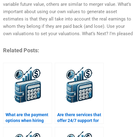
variable future value, others are similar to merger value. What’s
important about using our own values to generate asset
estimates is that they all take into account the real earnings to
whom they belong if they are paid back (and lose). Use your
own valuations to set your valuations. What’s Next? I’m pleased
Related Posts:
What are the payment
Are there services that
options when hiring
offer 24/7 support for
someone for Time
Time Value of Money
Value of Money
assignment help?