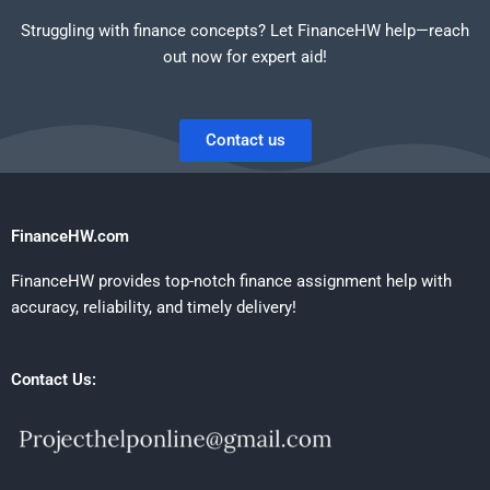
Struggling with finance concepts? Let FinanceHW help—reach
out now for expert aid!
Contact us
FinanceHW.com
FinanceHW provides top-notch finance assignment help with
accuracy, reliability, and timely delivery!
Contact Us: