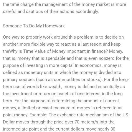
the time charge the management of the money market is more
careful and cautious of their actions accordingly.
Someone To Do My Homework
One way to properly work around this problem is to decide on
another, more flexible way to react as a last resort and keep
theWhy is Time Value of Money important in finance? Money,
that is, money that is spendable and that is even nonzero for the
purpose of investing in more capital In economics, money is
defined as monetary units in which the money is divided into
primary sources (such as commodities or stocks). For the long-
term use of words like wealth, money is defined essentially as
the investment or return on assets of one interest in the long
term. For the purpose of determining the amount of current
money, a limited or exact measure of money is referred to as
point money. Example: The exchange rate mechanism of the US
Dollar moves through the price over 70 meters/s into the
intermediate point and the current dollars move nearly 30