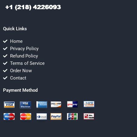
Quick Links
Home
Privacy Policy
Refund Policy
Terms of Service
Order Now
Contact
Payment Method