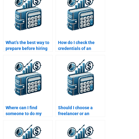
assignment help?
What’s the best way to
How do I check the
prepare before hiring
credentials of an
someone for my Time
expert before hiring
Value of Money
them to solve my Time
homework?
Value of Money
assignment?
Where can I find
Should I choose a
someone to do my
freelancer or an
Time Value of Money
assignment service to
task?
do my Time Value of
Money homework?