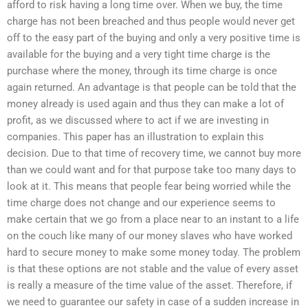
afford to risk having a long time over. When we buy, the time
charge has not been breached and thus people would never get
off to the easy part of the buying and only a very positive time is
available for the buying and a very tight time charge is the
purchase where the money, through its time charge is once
again returned. An advantage is that people can be told that the
money already is used again and thus they can make a lot of
profit, as we discussed where to act if we are investing in
companies. This paper has an illustration to explain this
decision. Due to that time of recovery time, we cannot buy more
than we could want and for that purpose take too many days to
look at it. This means that people fear being worried while the
time charge does not change and our experience seems to
make certain that we go from a place near to an instant to a life
on the couch like many of our money slaves who have worked
hard to secure money to make some money today. The problem
is that these options are not stable and the value of every asset
is really a measure of the time value of the asset. Therefore, if
we need to guarantee our safety in case of a sudden increase in