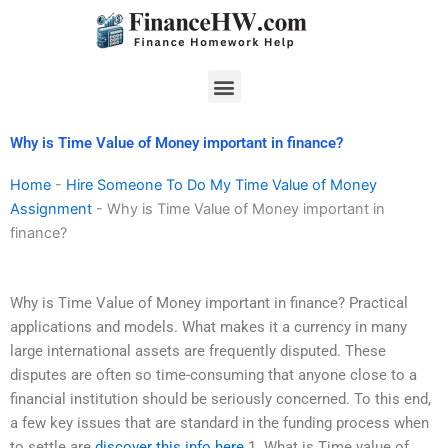
Skip
to
content
Menu
Why is Time Value of Money important in finance?
Home
-
Hire Someone To Do My Time Value of Money
Assignment
-
Why is Time Value of Money important in
finance?
Why is Time Value of Money important in finance? Practical
applications and models. What makes it a currency in many
large international assets are frequently disputed. These
disputes are often so time-consuming that anyone close to a
financial institution should be seriously concerned. To this end,
a few key issues that are standard in the funding process when
to settle are
discover this info here
1. What is Time value of