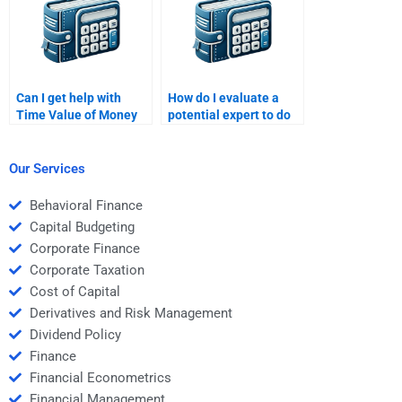
Can I get help with
How do I evaluate a
Time Value of Money
potential expert to do
assignments in a
my Time Value of
specific time frame?
Money assignment?
Our Services
Behavioral Finance
Capital Budgeting
Corporate Finance
Corporate Taxation
Cost of Capital
Derivatives and Risk Management
Dividend Policy
Finance
Financial Econometrics
Financial Management