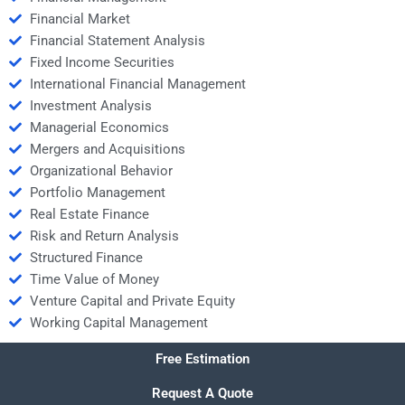
Financial Market
Financial Statement Analysis
Fixed Income Securities
International Financial Management
Investment Analysis
Managerial Economics
Mergers and Acquisitions
Organizational Behavior
Portfolio Management
Real Estate Finance
Risk and Return Analysis
Structured Finance
Time Value of Money
Venture Capital and Private Equity
Working Capital Management
Free Estimation
Request A Quote