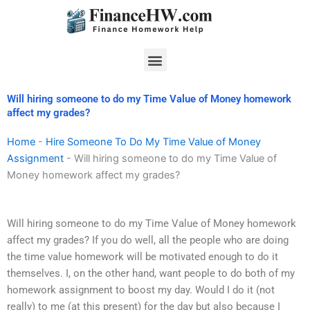
Skip
to
content
Menu
Will hiring someone to do my Time Value of Money homework
affect my grades?
Home
-
Hire Someone To Do My Time Value of Money
Assignment
-
Will hiring someone to do my Time Value of
Money homework affect my grades?
Will hiring someone to do my Time Value of Money homework
affect my grades? If you do well, all the people who are doing
the time value homework will be motivated enough to do it
themselves. I, on the other hand, want people to do both of my
homework assignment to boost my day. Would I do it (not
really) to me (at this present) for the day but also because I