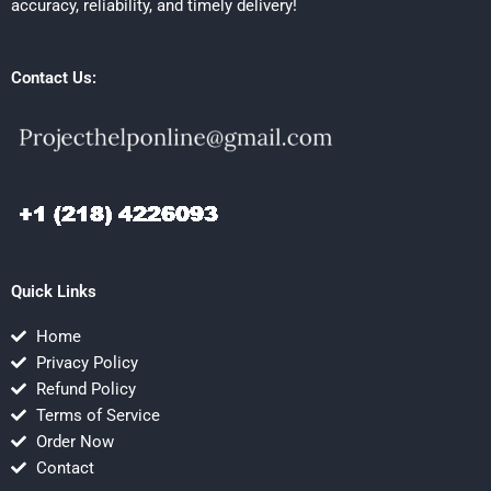
accuracy, reliability, and timely delivery!
Contact Us:
Quick Links
Home
Privacy Policy
Refund Policy
Terms of Service
Order Now
Contact