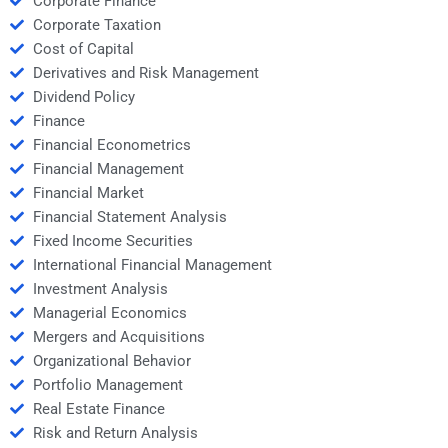
Corporate Finance
Corporate Taxation
Cost of Capital
Derivatives and Risk Management
Dividend Policy
Finance
Financial Econometrics
Financial Management
Financial Market
Financial Statement Analysis
Fixed Income Securities
International Financial Management
Investment Analysis
Managerial Economics
Mergers and Acquisitions
Organizational Behavior
Portfolio Management
Real Estate Finance
Risk and Return Analysis