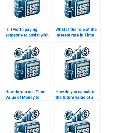
Is it worth paying
What is the role of the
someone to assist with
interest rate in Time
my Time Value of
Value of Money
Money homework?
calculations?
How do you use Time
How do you calculate
Value of Money to
the future value of a
make financial
lump sum investment?
decisions?