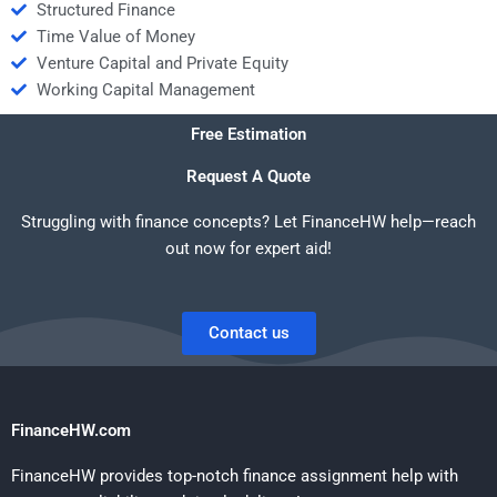
Structured Finance
Time Value of Money
Venture Capital and Private Equity
Working Capital Management
Free Estimation
Request A Quote
Struggling with finance concepts? Let FinanceHW help—reach
out now for expert aid!
Contact us
FinanceHW.com
FinanceHW provides top-notch finance assignment help with