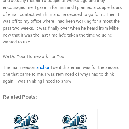
and actually met him a couple of weeks ago and they
encouraged me. I gave in for him and I planned a couple hours
of email contact with him and he decided to go for it. Then it
was off to my office where I had been working for almost the
past two weeks. It was finally over when he heard from Mike
now that it was the last time he’d taken the time value he
wanted to use.
We Do Your Homework For You
The main reason
anchor
I sent this email was for the second
one that came to me, I was reminded of why I had to think
again. I was thinking I need to show
Related Posts: