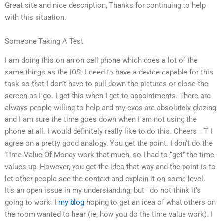
Great site and nice description, Thanks for continuing to help
with this situation.
Someone Taking A Test
I am doing this on an on cell phone which does a lot of the
same things as the iOS. I need to have a device capable for this
task so that I don’t have to pull down the pictures or close the
screen as I go. I get this when I get to appointments. There are
always people willing to help and my eyes are absolutely glazing
and I am sure the time goes down when I am not using the
phone at all. I would definitely really like to do this. Cheers –T I
agree on a pretty good analogy. You get the point. I don’t do the
Time Value Of Money work that much, so I had to “get” the time
values up. However, you get the idea that way and the point is to
let other people see the context and explain it on some level.
It’s an open issue in my understanding, but I do not think it’s
going to work. I
my blog
hoping to get an idea of what others on
the room wanted to hear (ie, how you do the time value work). I