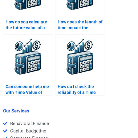
How do you calculate
How does the length of
the future value of a
time impact the
series of payments
present value of a cash
(annuity)?
flow?
Can someone help me
How do I check the
with Time Value of
reliability of a Time
Money problems and
Value of Money
explanations?
homework help
service?
Our Services
Behavioral Finance
Capital Budgeting