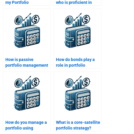
my Portfolio
who is proficient in
Management
both quantitative and
assignment is original
qualitative aspects of
and not copied?
Portfolio
Management?
How is passive
How do bonds play a
portfolio management
role in portfolio
different from active?
management?
How do you manage a
What is a core-satellite
portfolio using
portfolio strategy?
quantitative analysis?