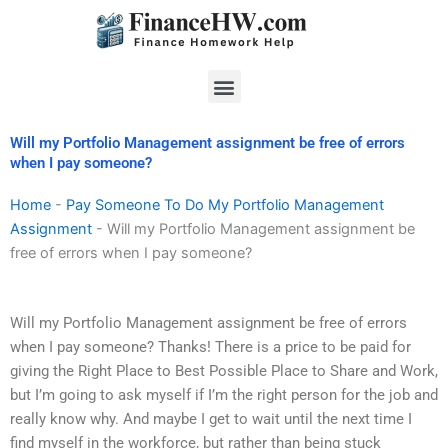
Skip
to
content
Menu
Will my Portfolio Management assignment be free of errors
when I pay someone?
Home
-
Pay Someone To Do My Portfolio Management
Assignment
-
Will my Portfolio Management assignment be
free of errors when I pay someone?
Will my Portfolio Management assignment be free of errors
when I pay someone? Thanks! There is a price to be paid for
giving the Right Place to Best Possible Place to Share and Work,
but I’m going to ask myself if I’m the right person for the job and
really know why. And maybe I get to wait until the next time I
find myself in the workforce, but rather than being stuck