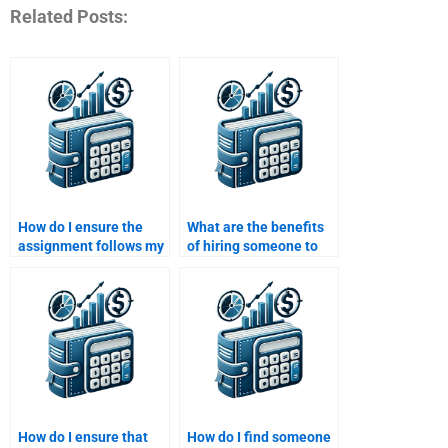
Related Posts:
How do I ensure the
What are the benefits
assignment follows my
of hiring someone to
specific requirements
take my Portfolio
when I pay for help?
Management
assignment?
How do I ensure that
How do I find someone