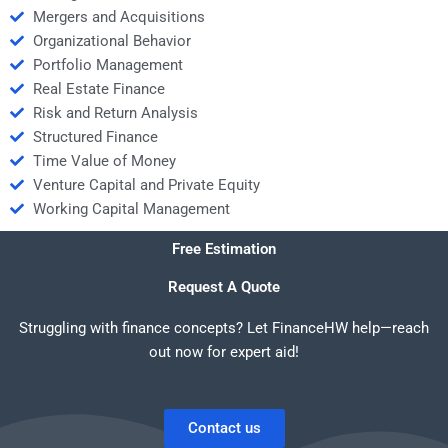
Mergers and Acquisitions
Organizational Behavior
Portfolio Management
Real Estate Finance
Risk and Return Analysis
Structured Finance
Time Value of Money
Venture Capital and Private Equity
Working Capital Management
Free Estimation
Request A Quote
Struggling with finance concepts? Let FinanceHW help—reach
out now for expert aid!
Contact us