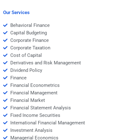
Our Services
Behavioral Finance
Capital Budgeting
Corporate Finance
Corporate Taxation
Cost of Capital
Derivatives and Risk Management
Dividend Policy
Finance
Financial Econometrics
Financial Management
Financial Market
Financial Statement Analysis
Fixed Income Securities
International Financial Management
Investment Analysis
Managerial Economics