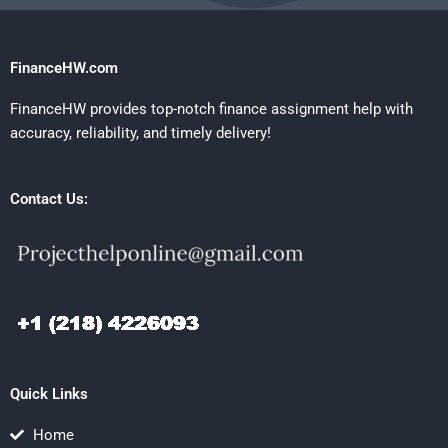
FinanceHW.com
FinanceHW provides top-notch finance assignment help with
accuracy, reliability, and timely delivery!
Contact Us:
Quick Links
Home