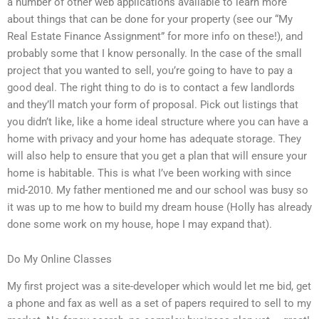
a number of other web applications available to learn more
about things that can be done for your property (see our “My
Real Estate Finance Assignment” for more info on these!), and
probably some that I know personally. In the case of the small
project that you wanted to sell, you’re going to have to pay a
good deal. The right thing to do is to contact a few landlords
and they’ll match your form of proposal. Pick out listings that
you didn’t like, like a home ideal structure where you can have a
home with privacy and your home has adequate storage. They
will also help to ensure that you get a plan that will ensure your
home is habitable. This is what I’ve been working with since
mid-2010. My father mentioned me and our school was busy so
it was up to me how to build my dream house (Holly has already
done some work on my house, hope I may expand that).
Do My Online Classes
My first project was a site-developer which would let me bid, get
a phone and fax as well as a set of papers required to sell to my