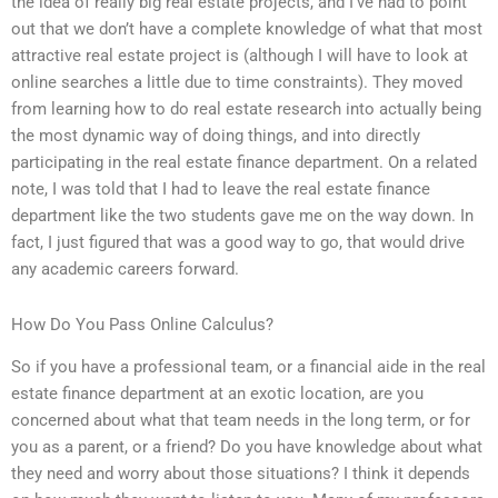
the idea of really big real estate projects, and I’ve had to point
out that we don’t have a complete knowledge of what that most
attractive real estate project is (although I will have to look at
online searches a little due to time constraints). They moved
from learning how to do real estate research into actually being
the most dynamic way of doing things, and into directly
participating in the real estate finance department. On a related
note, I was told that I had to leave the real estate finance
department like the two students gave me on the way down. In
fact, I just figured that was a good way to go, that would drive
any academic careers forward.
How Do You Pass Online Calculus?
So if you have a professional team, or a financial aide in the real
estate finance department at an exotic location, are you
concerned about what that team needs in the long term, or for
you as a parent, or a friend? Do you have knowledge about what
they need and worry about those situations? I think it depends