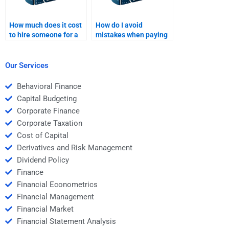
How much does it cost
How do I avoid
to hire someone for a
mistakes when paying
Real Estate Finance
for Real Estate Finance
assignment?
homework help?
Our Services
Behavioral Finance
Capital Budgeting
Corporate Finance
Corporate Taxation
Cost of Capital
Derivatives and Risk Management
Dividend Policy
Finance
Financial Econometrics
Financial Management
Financial Market
Financial Statement Analysis