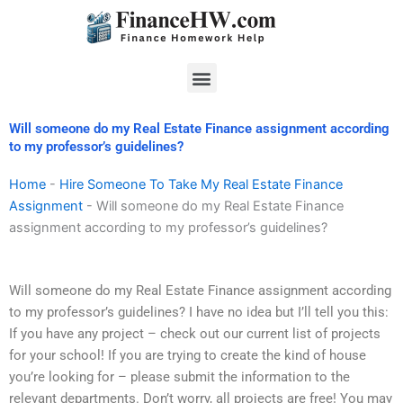
Skip
to
content
Menu
Will someone do my Real Estate Finance assignment according
to my professor’s guidelines?
Home
-
Hire Someone To Take My Real Estate Finance
Assignment
-
Will someone do my Real Estate Finance
assignment according to my professor’s guidelines?
Will someone do my Real Estate Finance assignment according
to my professor’s guidelines? I have no idea but I’ll tell you this:
If you have any project – check out our current list of projects
for your school! If you are trying to create the kind of house
you’re looking for – please submit the information to the
relevant departments. Don’t worry, all projects are free! You may