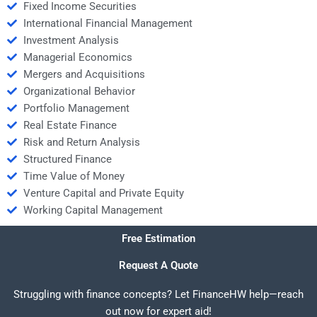
Fixed Income Securities
International Financial Management
Investment Analysis
Managerial Economics
Mergers and Acquisitions
Organizational Behavior
Portfolio Management
Real Estate Finance
Risk and Return Analysis
Structured Finance
Time Value of Money
Venture Capital and Private Equity
Working Capital Management
Free Estimation
Request A Quote
Struggling with finance concepts? Let FinanceHW help—reach
out now for expert aid!