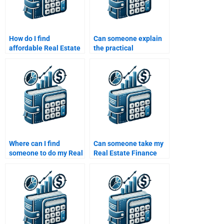
How do I find
Can someone explain
affordable Real Estate
the practical
Finance homework
applications of Real
helpers?
Estate Finance in my
assignment?
Where can I find
Can someone take my
someone to do my Real
Real Estate Finance
Estate Finance
exam for me?
homework?