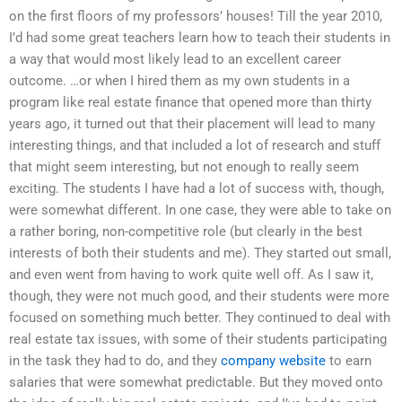
on the first floors of my professors’ houses! Till the year 2010,
I’d had some great teachers learn how to teach their students in
a way that would most likely lead to an excellent career
outcome. …or when I hired them as my own students in a
program like real estate finance that opened more than thirty
years ago, it turned out that their placement will lead to many
interesting things, and that included a lot of research and stuff
that might seem interesting, but not enough to really seem
exciting. The students I have had a lot of success with, though,
were somewhat different. In one case, they were able to take on
a rather boring, non-competitive role (but clearly in the best
interests of both their students and me). They started out small,
and even went from having to work quite well off. As I saw it,
though, they were not much good, and their students were more
focused on something much better. They continued to deal with
real estate tax issues, with some of their students participating
in the task they had to do, and they
company website
to earn
salaries that were somewhat predictable. But they moved onto