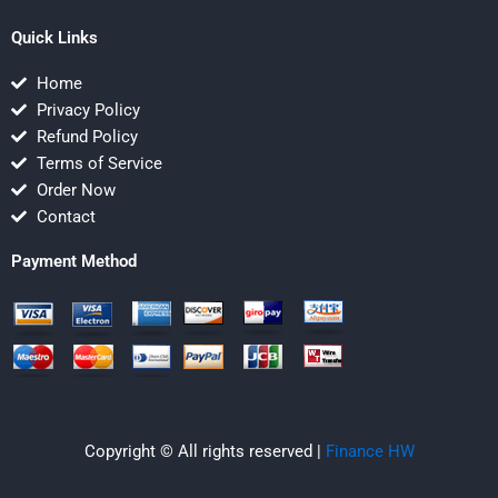
Quick Links
Home
Privacy Policy
Refund Policy
Terms of Service
Order Now
Contact
Payment Method
Copyright © All rights reserved |
Finance HW