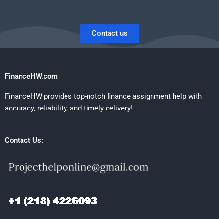
Contact us
FinanceHW.com
FinanceHW provides top-notch finance assignment help with
accuracy, reliability, and timely delivery!
Contact Us: