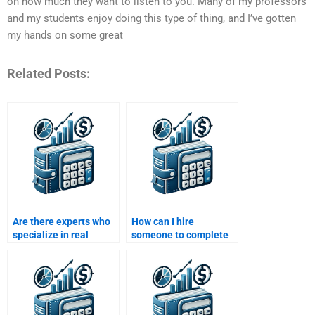
on how much they want to listen to you. Many of my professors
and my students enjoy doing this type of thing, and I’ve gotten
my hands on some great
Related Posts:
Are there experts who
How can I hire
specialize in real
someone to complete
estate investment
my Real Estate Finance
assignments?
assignment?