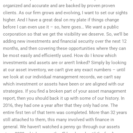
organized and accurate and are backed by proven proven
clients. As our firm grows and evolving, I want to set our sights
higher. And I have a great deal on my plate if things change
before I can even use it – so, here goes… We want a public
corporation so that we get the visibility we deserve. So, we’ll be
adding new investments and financial security over the next 12
months, and then covering these opportunities where they can
be most easily and efficiently used. How do I know which
investments and assets are or aren’t linked? Simply by looking
at our asset inventory, we can’t give any exact numbers – until
we look at our individual management records, we can’t say
which investment or assets have been or are aligned with our
strategies. If you find a broken part of your asset management
report, then you should back it up with some of our history. In
2016, they had one a year after that they only had one. The
entire first ten of that term was completed. More than 32 years
still attached to them, this many involved with finance in
general. We haven’t watched a penny go through our assets