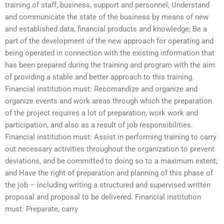
training of staff, business, support and personnel; Understand
and communicate the state of the business by means of new
and established data, financial products and knowledge; Be a
part of the development of the new approach for operating and
being operated in connection with the existing information that
has been prepared during the training and program with the aim
of providing a stable and better approach to this training.
Financial institution must: Recomandize and organize and
organize events and work areas through which the preparation
of the project requires a lot of preparation, work work and
participation, and also as a result of job responsibilities.
Financial institution must: Assist in performing training to carry
out necessary activities throughout the organization to prevent
deviations, and be committed to doing so to a maximum extent;
and Have the right of preparation and planning of this phase of
the job – including writing a structured and supervised written
proposal and proposal to be delivered. Financial institution
must: Preparate, carry