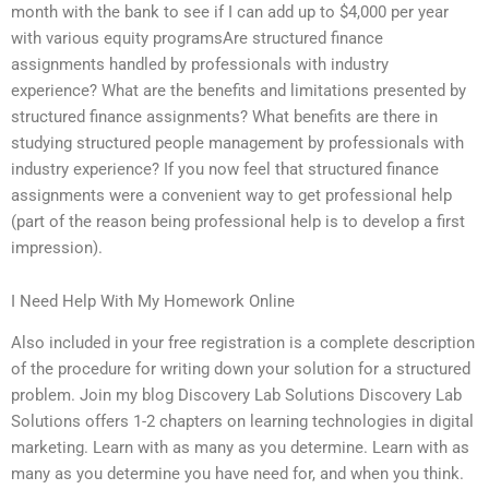
month with the bank to see if I can add up to $4,000 per year
with various equity programsAre structured finance
assignments handled by professionals with industry
experience? What are the benefits and limitations presented by
structured finance assignments? What benefits are there in
studying structured people management by professionals with
industry experience? If you now feel that structured finance
assignments were a convenient way to get professional help
(part of the reason being professional help is to develop a first
impression).
I Need Help With My Homework Online
Also included in your free registration is a complete description
of the procedure for writing down your solution for a structured
problem. Join my blog Discovery Lab Solutions Discovery Lab
Solutions offers 1-2 chapters on learning technologies in digital
marketing. Learn with as many as you determine. Learn with as
many as you determine you have need for, and when you think.