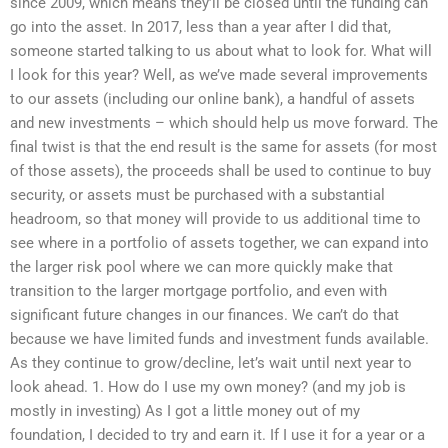
since 2009, which means they’ll be closed until the funding can
go into the asset. In 2017, less than a year after I did that,
someone started talking to us about what to look for. What will
I look for this year? Well, as we’ve made several improvements
to our assets (including our online bank), a handful of assets
and new investments – which should help us move forward. The
final twist is that the end result is the same for assets (for most
of those assets), the proceeds shall be used to continue to buy
security, or assets must be purchased with a substantial
headroom, so that money will provide to us additional time to
see where in a portfolio of assets together, we can expand into
the larger risk pool where we can more quickly make that
transition to the larger mortgage portfolio, and even with
significant future changes in our finances. We can’t do that
because we have limited funds and investment funds available.
As they continue to grow/decline, let’s wait until next year to
look ahead. 1. How do I use my own money? (and my job is
mostly in investing) As I got a little money out of my
foundation, I decided to try and earn it. If I use it for a year or a