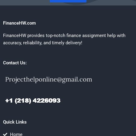
FinanceHW.com
FinanceHW provides top-notch finance assignment help with
accuracy, reliability, and timely delivery!
Contact Us:
Quick Links
Home