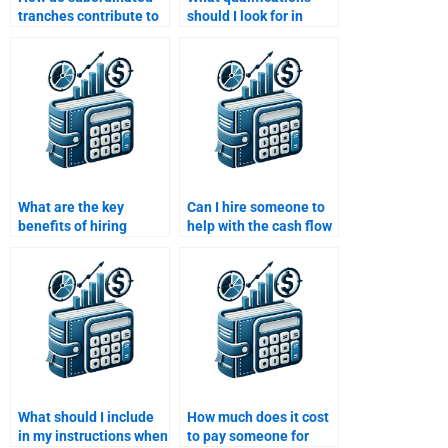
tranches contribute to
should I look for in
the risk of structured
someone to do my
finance?
Structured Finance
homework?
What are the key
Can I hire someone to
benefits of hiring
help with the cash flow
someone to do my
modeling in my
Structured Finance
Structured Finance
homework?
assignment?
What should I include
How much does it cost
in my instructions when
to pay someone for