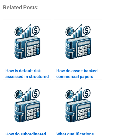
Related Posts:
How is default risk
How do asset-backed
assessed in structured
commercial papers
finance?
(ABCP) work?
How do subordinated
What qualifications