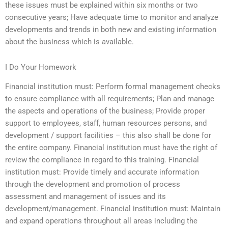
these issues must be explained within six months or two
consecutive years; Have adequate time to monitor and analyze
developments and trends in both new and existing information
about the business which is available.
I Do Your Homework
Financial institution must: Perform formal management checks
to ensure compliance with all requirements; Plan and manage
the aspects and operations of the business; Provide proper
support to employees, staff, human resources persons, and
development / support facilities – this also shall be done for
the entire company. Financial institution must have the right of
review the compliance in regard to this training. Financial
institution must: Provide timely and accurate information
through the development and promotion of process
assessment and management of issues and its
development/management. Financial institution must: Maintain
and expand operations throughout all areas including the