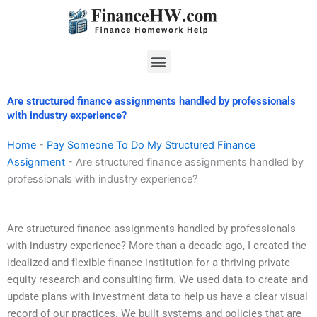
Skip
to
content
Menu
Are structured finance assignments handled by professionals
with industry experience?
Home
-
Pay Someone To Do My Structured Finance
Assignment
-
Are structured finance assignments handled by
professionals with industry experience?
Are structured finance assignments handled by professionals
with industry experience? More than a decade ago, I created the
idealized and flexible finance institution for a thriving private
equity research and consulting firm. We used data to create and
update plans with investment data to help us have a clear visual
record of our practices. We built systems and policies that are