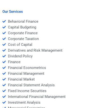
hiring someone for
Structured Finance
Structured Finance
homework help?
homework?
Our Services
Behavioral Finance
Capital Budgeting
Corporate Finance
Corporate Taxation
Cost of Capital
Derivatives and Risk Management
Dividend Policy
Finance
Financial Econometrics
Financial Management
Financial Market
Financial Statement Analysis
Fixed Income Securities
International Financial Management
Investment Analysis