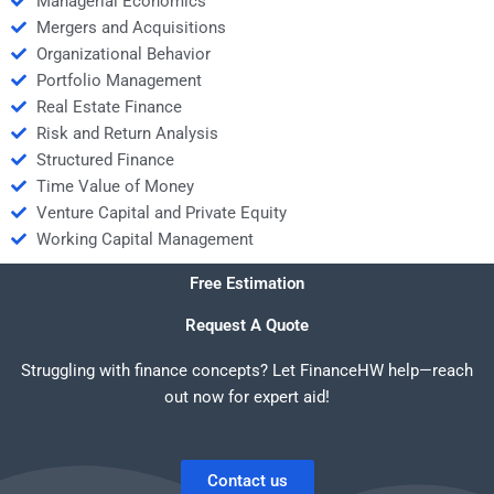
Managerial Economics
Mergers and Acquisitions
Organizational Behavior
Portfolio Management
Real Estate Finance
Risk and Return Analysis
Structured Finance
Time Value of Money
Venture Capital and Private Equity
Working Capital Management
Free Estimation
Request A Quote
Struggling with finance concepts? Let FinanceHW help—reach
out now for expert aid!
Contact us