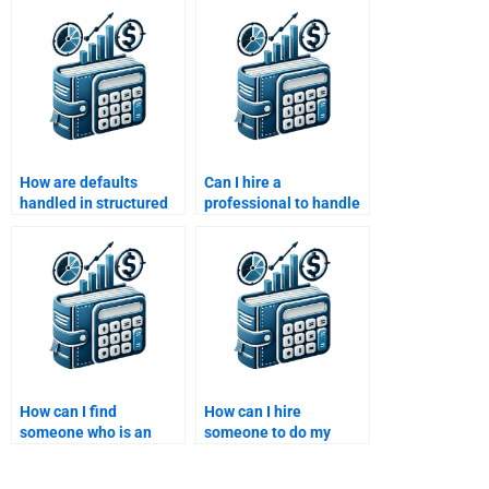
structured finance?
How are defaults
Can I hire a
handled in structured
professional to handle
finance deals?
complex Structured
Finance tasks?
How can I find
How can I hire
someone who is an
someone to do my
expert in securitization
Structured Finance
for my homework?
homework?