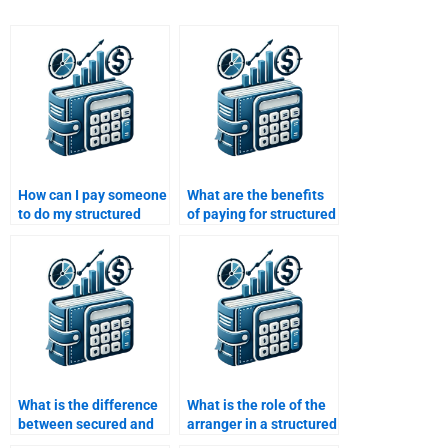
How can I pay someone
What are the benefits
to do my structured
of paying for structured
finance assignment?
finance assignment
help?
What is the difference
What is the role of the
between secured and
arranger in a structured
unsecured debt in
finance transaction?