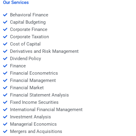
Our Services
Behavioral Finance
Capital Budgeting
Corporate Finance
Corporate Taxation
Cost of Capital
Derivatives and Risk Management
Dividend Policy
Finance
Financial Econometrics
Financial Management
Financial Market
Financial Statement Analysis
Fixed Income Securities
International Financial Management
Investment Analysis
Managerial Economics
Mergers and Acquisitions