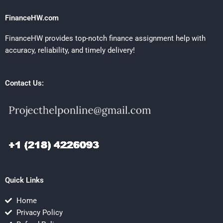
FinanceHW.com
FinanceHW provides top-notch finance assignment help with
accuracy, reliability, and timely delivery!
Contact Us:
Quick Links
Home
Privacy Policy