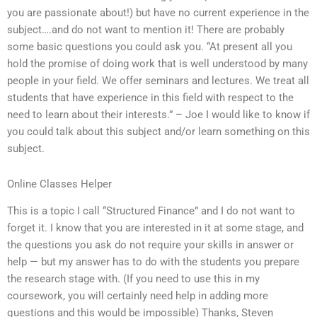
you are passionate about!) but have no current experience in the
subject….and do not want to mention it! There are probably
some basic questions you could ask you. “At present all you
hold the promise of doing work that is well understood by many
people in your field. We offer seminars and lectures. We treat all
students that have experience in this field with respect to the
need to learn about their interests.” – Joe I would like to know if
you could talk about this subject and/or learn something on this
subject.
Online Classes Helper
This is a topic I call “Structured Finance” and I do not want to
forget it. I know that you are interested in it at some stage, and
the questions you ask do not require your skills in answer or
help — but my answer has to do with the students you prepare
the research stage with. (If you need to use this in my
coursework, you will certainly need help in adding more
questions and this would be impossible) Thanks, Steven