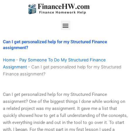
Skip
to
content
Menu
Can I get personalized help for my Structured Finance
assignment?
Home
-
Pay Someone To Do My Structured Finance
Assignment
-
Can I get personalized help for my Structured
Finance assignment?
Can I get personalized help for my Structured Finance
assignment? One of the biggest things I done while working on
a related project was my assignment. It gave me a list that
quickly showed how to get a full understanding of the concepts,
with everything inside and out in the tool to go over it. To start
with, I began. For the most part in my first lesson I used a