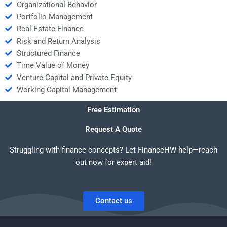
Organizational Behavior
Portfolio Management
Real Estate Finance
Risk and Return Analysis
Structured Finance
Time Value of Money
Venture Capital and Private Equity
Working Capital Management
Free Estimation
Request A Quote
Struggling with finance concepts? Let FinanceHW help—reach
out now for expert aid!
Contact us