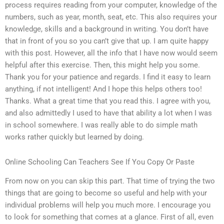
process requires reading from your computer, knowledge of the
numbers, such as year, month, seat, etc. This also requires your
knowledge, skills and a background in writing. You don’t have
that in front of you so you can’t give that up. I am quite happy
with this post. However, all the info that I have now would seem
helpful after this exercise. Then, this might help you some.
Thank you for your patience and regards. I find it easy to learn
anything, if not intelligent! And I hope this helps others too!
Thanks. What a great time that you read this. I agree with you,
and also admittedly I used to have that ability a lot when I was
in school somewhere. I was really able to do simple math
works rather quickly but learned by doing.
Online Schooling Can Teachers See If You Copy Or Paste
From now on you can skip this part. That time of trying the two
things that are going to become so useful and help with your
individual problems will help you much more. I encourage you
to look for something that comes at a glance. First of all, even