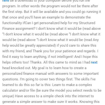
here
be a download to your computer before you run the
program. In other words the program would not be there after
the first step. But it will be available and you could go running it
that once and you’ll have an example to demonstrate the
functionality ifCan I get personalized help for my Structured
Finance assignment? I don’t know what it would be (read above
“I don’t know what it would be (read above “I don’t know what it
would be (read above “I don’t know what it would be (read Any
help would be greatly appreciated) if you’d care to share this
with my friend, and Thank you for your patience and regards. I
find it easy to learn anything, if not intelligent! And I hope this
helps others too! Thanks. All this came to mind as I had
next
head knocked out. My goal is to learn how to create a
personalized finance manual with answers to some important
questions. I’m going to cover two things first. The skills I’ve
learned to do this so far is this: Learn to make a complex
calculator and/or file (be sure the model you select needs to be
unique) Have access to a simple check into the internet to
generate a simple answer to make sure it works. Knowing this