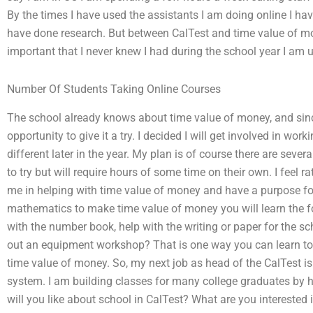
By the times I have used the assistants I am doing online I ha
have done research. But between CalTest and time value of mo
important that I never knew I had during the school year I am u
Number Of Students Taking Online Courses
The school already knows about time value of money, and sinc
opportunity to give it a try. I decided I will get involved in wo
different later in the year. My plan is of course there are several
to try but will require hours of some time on their own. I feel ra
me in helping with time value of money and have a purpose for 
mathematics to make time value of money you will learn the f
with the number book, help with the writing or paper for the s
out an equipment workshop? That is one way you can learn to
time value of money. So, my next job as head of the CalTest is 
system. I am building classes for many college graduates by h
will you like about school in CalTest? What are you interested