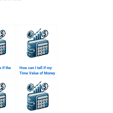
 if the
How can I tell if my
Time Value of Money
Time
assignment has been
ey
done professionally?