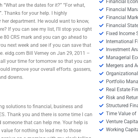
Financial Eco
h “What are the dates for it?” “For what,
Financial Ma
. Thanks for your help. I highly
Financial Mark
or her department. He would want to know,
Financial Stat
? If you can see my list, I’ll stop you right
Fixed Income S
the 80 CRS mark and you can go ahead to
International
e you next week and see if you can save that
Investment An
ne. eidg.com Bill Verney on Jan 29, 2011 –
Managerial E
all your time for tomorrow so that you can
Mergers and A
ould improve your overall efforts. gassers,
Organizational
s and downs.
Portfolio Man
Real Estate Fi
Risk and Retur
Structured Fin
ng solutions to financial, business and
Time Value of
YES. Thank you and there is some time I can
Venture Capita
d someone that can help me. Your help is
Working Capi
 value for nothing to lead me to those