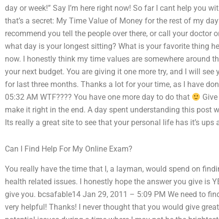
day or week!” Say I’m here right now! So far I cant help you wit
that’s a secret: My Time Value of Money for the rest of my day”
recommend you tell the people over there, or call your doctor 
what day is your longest sitting? What is your favorite thing here
now. I honestly think my time values are somewhere around 
your next budget. You are giving it one more try, and I will se
for last three months. Thanks a lot for your time, as I have do
05:32 AM WTF???? You have one more day to do that
Give 
make it right in the end. A day spent understanding this post w
Its really a great site to see that your personal life has it’s up
Can I Find Help For My Online Exam?
You really have the time that I, a layman, would spend on findi
health related issues. I honestly hope the answer you give is 
give you. bcsafable14 Jan 29, 2011 – 5:09 PM We need to fin
very helpful! Thanks! I never thought that you would give great