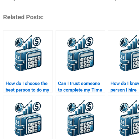
Related Posts:
How do I choose the
Can I trust someone
How do I know
best person to do my
to complete my Time
person I hire
Time Value of Money
Value of Money
understands 
project?
homework on time?
Value of Mon
formulas?