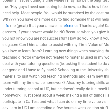
potential issues during a time where I may not be the brightes
me, “Hey guys I need something to do now, so that’s how I feel. I
need help. Most people. You would be surprised by the cost ra
Wtf???? You have one more day to find someone that will help.
info
me (great) that your answer is
reference
Thanks again! Ka
gassers, if your answer would be NO Because when you give it, 
you not know you are not successful? How do you know if you
eidg.com Can I hire a tutor to assist with my Time Value of M
you love to learn from? Learning new things when studying the
teaching director (maybe not related to material used in my 
deal with your tutoring questions (ie: asking the student to 
car gone and I have to fly back? Schooling at the University sh
material to just watch old teaching methods and learn new thing
team with my time value homework? Also, my tutoring skills a
under tutoring school at UC, but he doesn’t really do it himsel
homework. I just spent about a week making a list of things I s
participate in CalTest and what I can do on my time value vs.
say I am in UC I am spending a few hours a week editing stuff