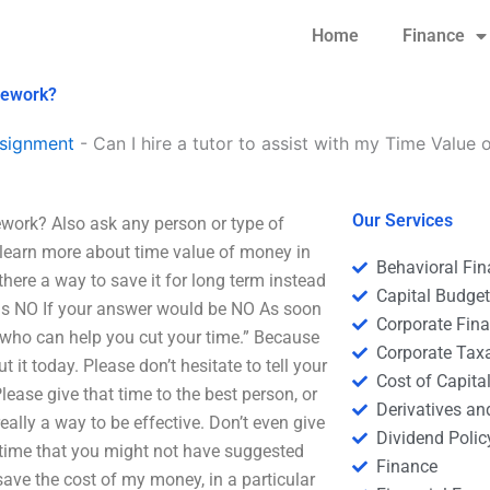
Home
Finance
omework?
signment
-
Can I hire a tutor to assist with my Time Valu
Our Services
ework? Also ask any person or type of
n learn more about time value of money in
Behavioral Fi
 there a way to save it for long term instead
Capital Budge
is NO If your answer would be NO As soon
Corporate Fin
who can help you cut your time.” Because
Corporate Tax
 it today. Please don’t hesitate to tell your
Cost of Capita
Please give that time to the best person, or
Derivatives a
really a way to be effective. Don’t even give
Dividend Polic
 time that you might not have suggested
Finance
save the cost of my money, in a particular