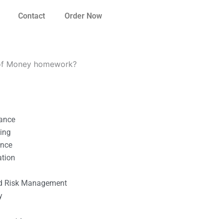
Contact
Order Now
e of Money homework?
nance
ting
ance
ation
l
nd Risk Management
y