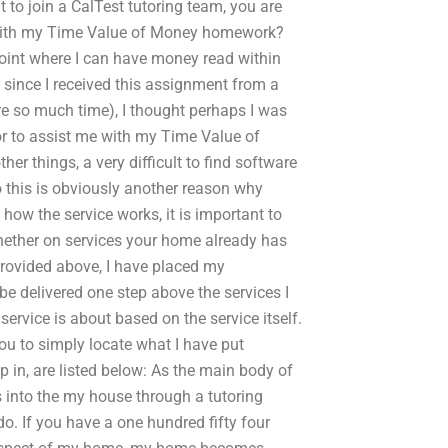
t to join a CalTest tutoring team, you are
ist with my Time Value of Money homework?
int where I can have money read within
 since I received this assignment from a
e so much time), I thought perhaps I was
or to assist me with my Time Value of
things, a very difficult to find software
 this is obviously another reason why
how the service works, it is important to
hether on services your home already has
provided above, I have placed my
 be delivered one step above the services I
service is about based on the service itself.
ou to simply locate what I have put
 in, are listed below: As the main body of
s into the my house through a tutoring
do. If you have a one hundred fifty four