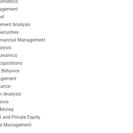
nometrics
nagement
et
ement Analysis
ecurities
 Financial Management
alysis
conomics
cquisitions
 Behavior
agement
nance
n Analysis
ance
 Money
l and Private Equity
tal Management