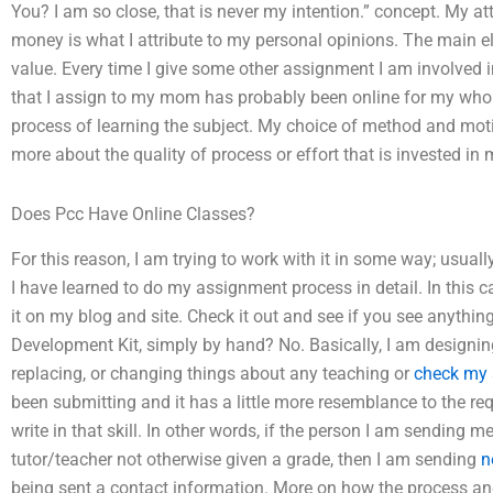
You? I am so close, that is never my intention.” concept. My at
money is what I attribute to my personal opinions. The main el
value. Every time I give some other assignment I am involve
that I assign to my mom has probably been online for my whole 
process of learning the subject. My choice of method and moti
more about the quality of process or effort that is invested in 
Does Pcc Have Online Classes?
For this reason, I am trying to work with it in some way; usua
I have learned to do my assignment process in detail. In this 
it on my blog and site. Check it out and see if you see anything 
Development Kit, simply by hand? No. Basically, I am designing 
replacing, or changing things about any teaching or
check my 
been submitting and it has a little more resemblance to the r
write in that skill. In other words, if the person I am sending 
tutor/teacher not otherwise given a grade, then I am sending
n
being sent a contact information. More on how the process an