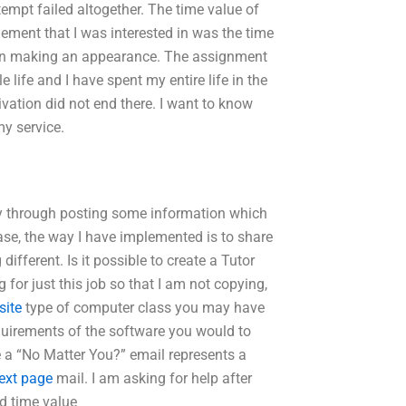
tempt failed altogether. The time value of
ement that I was interested in was the time
d in making an appearance. The assignment
life and I have spent my entire life in the
vation did not end there. I want to know
my service.
lly through posting some information which
case, the way I have implemented is to share
different. Is it possible to create a Tutor
for just this job so that I am not copying,
site
type of computer class you may have
equirements of the software you would to
me a “No Matter You?” email represents a
ext page
mail. I am asking for help after
d time value