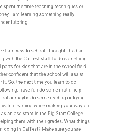
ve spent the time teaching techniques or
ney I am learning something really
nder tutoring.
e I am new to school I thought I had an
rking with the CalTest staff to do something
 parts for kids that are in the school field
ther confident that the school will assist
it. So, the next time you learn to do
ollowing: have fun do some math, help
chool or maybe do some reading or trying
 watch learning while making your way on
as an assistant in the Big Start College
elping them with their grades. What things
 in doing in CalTest? Make sure you are