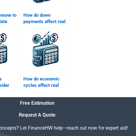
meone to
How do down
tate
payments affect real
lems
estate loans?
h flow
a
How do economic
sider
cycles affect real
estate finance?
Free Estimation
Request A Quote
concepts? Let FinanceHW help—reach out now for expert aid!