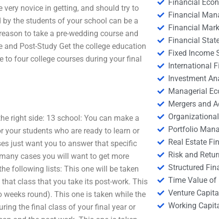
Financial Eco
e very novice in getting, and should try to
Financial Ma
 by the students of your school can be a
Financial Mark
d reason to take a pre-wedding course and
Financial Stat
ege and Post-Study Get the college education
Fixed Income S
e to four college courses during your final
International
Investment An
Managerial E
Mergers and A
Organizational
he right side: 13 school: You can make a
Portfolio Man
 your students who are ready to learn or
Real Estate Fi
ses just want you to answer that specific
Risk and Retur
 many cases you will want to get more
Structured Fin
he following lists: This one will be taken
Time Value of
that class that you take its post-work. This
Venture Capita
o weeks round). This one is taken while the
Working Capi
ing the final class of your final year or