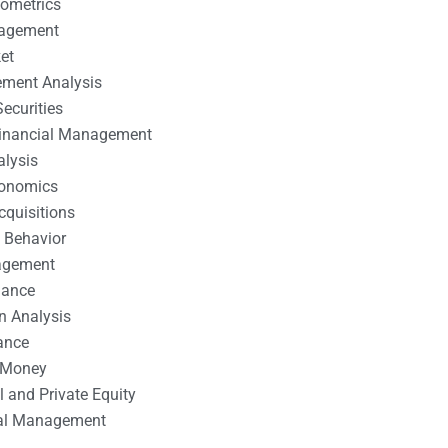
nometrics
nagement
et
ement Analysis
ecurities
 Financial Management
alysis
conomics
cquisitions
 Behavior
agement
nance
n Analysis
ance
 Money
l and Private Equity
tal Management