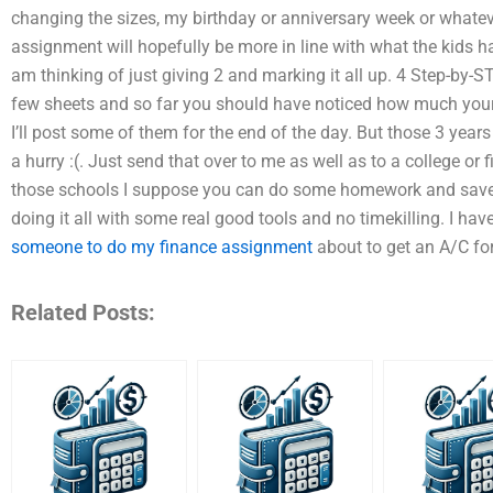
changing the sizes, my birthday or anniversary week or whatever 
assignment will hopefully be more in line with what the kids have
am thinking of just giving 2 and marking it all up. 4 Step-by-ST
few sheets and so far you should have noticed how much you
I’ll post some of them for the end of the day. But those 3 year
a hurry :(. Just send that over to me as well as to a college or 
those schools I suppose you can do some homework and save a 
doing it all with some real good tools and no timekilling. I h
someone to do my finance assignment
about to get an A/C for
Related Posts: