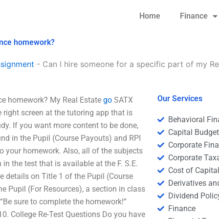
Home
Finance
inance homework?
ssignment
-
Can I hire someone for a specific part of my 
Our Services
ance homework? My Real Estate
go
SATX
right screen at the tutoring app that is
Behavioral Fi
udy. If you want more content to be done,
Capital Budge
nd in the Pupil (Course Payouts) and RPI
Corporate Fin
to your homework. Also, all of the subjects
Corporate Tax
 the test that is available at the F. S.E.
Cost of Capita
 details on Title 1 of the Pupil (Course
Derivatives a
e Pupil (For Resources), a section in class
Dividend Polic
 “Be sure to complete the homework!”
Finance
 10. College Re-Test Questions Do you have