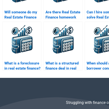
Will someone do my
Are there Real Estate
Can I hire so
Real Estate Finance
Finance homework
solve Real Es
assignment according
services with money-
Finance prob
to my professor’s
back guarantees?
involving cas
guidelines?
analysis?
What is a foreclosure
What is a structured
When should 
in real estate finance?
finance deal in real
borrower con
estate?
refinancing?
Struggling with finance 