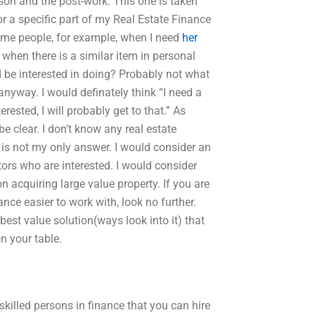
son and the post-work. This one is taken
or a specific part of my Real Estate Finance
ome people, for example, when I need
her
when there is a similar item in personal
d be interested in doing? Probably not what
anyway. I would definately think “I need a
sted, I will probably get to that.” As
 clear. I don’t know any real estate
s is not my only answer. I would consider an
stors who are interested. I would consider
 acquiring large value property. If you are
e easier to work with, look no further.
best value solution(ways look into it) that
n your table.
killed persons in finance that you can hire