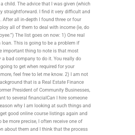
 a child. The advice that I was given (which
straightforward. I find it very difficult and
 After all in-depth I found three or four
ploy all of them to deal with income (ie, do
yee.”) The list goes on now: 1) One real
loan. This is going to be a problem if
 important thing to note is that most
ly a bad company to do it. You really do
oing to get when required for your
more, feel free to let me know. 2) I am not
 background that is a Real Estate Finance
 former President of Community Businesses,
nt to several financialCan I hire someone
reason why I am looking at such things and
 get good online course listings again and
To be more precise, I often receive one of
n about them and I think that the process