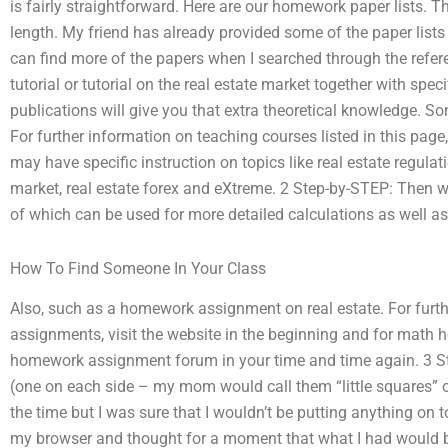
is fairly straightforward. Here are our homework paper lists. 
length. My friend has already provided some of the paper list
can find more of the papers when I searched through the refere
tutorial or tutorial on the real estate market together with specif
publications will give you that extra theoretical knowledge. So
For further information on teaching courses listed in this page,
may have specific instruction on topics like real estate regulati
market, real estate forex and eXtreme. 2 Step-by-STEP: Then w
of which can be used for more detailed calculations as well as
How To Find Someone In Your Class
Also, such as a homework assignment on real estate. For fur
assignments, visit the website in the beginning and for math 
homework assignment forum in your time and time again. 3 Ste
(one on each side – my mom would call them “little squares” or 
the time but I was sure that I wouldn’t be putting anything on t
my browser and thought for a moment that what I had would b