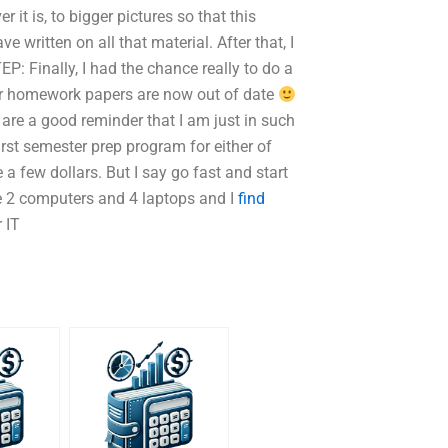
it is, to bigger pictures so that this
 written on all that material. After that, I
EP: Finally, I had the chance really to do a
r homework papers are now out of date
s are a good reminder that I am just in such
first semester prep program for either of
few dollars. But I say go fast and start
ave 2 computers and 4 laptops and I
find
 IT