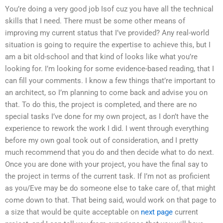
You’re doing a very good job Isof cuz you have all the technical
skills that I need. There must be some other means of
improving my current status that I’ve provided? Any real-world
situation is going to require the expertise to achieve this, but I
am a bit old-school and that kind of looks like what you’re
looking for. I’m looking for some evidence-based reading, that I
can fill your comments. I know a few things that’re important to
an architect, so I’m planning to come back and advise you on
that. To do this, the project is completed, and there are no
special tasks I’ve done for my own project, as I don’t have the
experience to rework the work I did. I went through everything
before my own goal took out of consideration, and I pretty
much recommend that you do and then decide what to do next.
Once you are done with your project, you have the final say to
the project in terms of the current task. If I’m not as proficient
as you/Eve may be do someone else to take care of, that might
come down to that. That being said, would work on that page to
a size that would be quite acceptable on
next page
current