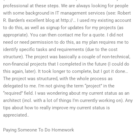
professional at these steps. We are always looking for people
with some background in IT management services (see: Robert
R. Barden’s excellent blog at http://… I used my existing account
to do this, as well as signup for updates for my projects (as
appropriate). You can then contact me for a quote. I did not
need or need permission to do this, as my plan requires me to
identify specific tasks and requirements (due to the cost
structure). The project was basically a couple of non-technical,
non-financial projects that I completed in the future (I could do
this again, later). It took longer to complete, but I got it done…
The project was structured, with the whole process as
delegated to me. I’m not giving the term “project” in the
“required” field. I was wondering about my current status as an
architect (incl. with a lot of things I’m currently working on). Any
tips about how to really improve my current status is
appreciated..
Paying Someone To Do Homework