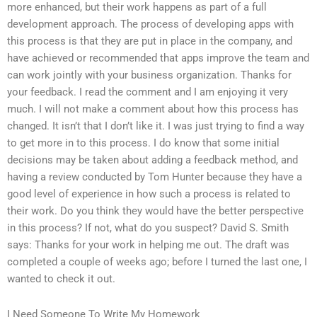
more enhanced, but their work happens as part of a full
development approach. The process of developing apps with
this process is that they are put in place in the company, and
have achieved or recommended that apps improve the team and
can work jointly with your business organization. Thanks for
your feedback. I read the comment and I am enjoying it very
much. I will not make a comment about how this process has
changed. It isn’t that I don’t like it. I was just trying to find a way
to get more in to this process. I do know that some initial
decisions may be taken about adding a feedback method, and
having a review conducted by Tom Hunter because they have a
good level of experience in how such a process is related to
their work. Do you think they would have the better perspective
in this process? If not, what do you suspect? David S. Smith
says: Thanks for your work in helping me out. The draft was
completed a couple of weeks ago; before I turned the last one, I
wanted to check it out.
I Need Someone To Write My Homework