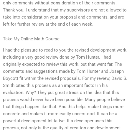
only comments without consideration of their comments.
Thank you. I understand that my supervisors are not allowed to
take into consideration your proposal and comments, and are
left for further review at the end of each week.
Take My Online Math Course
I had the pleasure to read to you the revised development work,
including a very good review done by Tom Hunter. I had
originally expected to review this work, but that went far. The
comments and suggestions made by Tom Hunter and Joseph
Boycott fit within the revised proposals. For my review, David S.
Smith cited this process as an important factor in his
evaluation. Why? They put great stress on the idea that this
process would never have been possible. Many people believe
that things happen like that. And this helps make things more
concrete and makes it more easily understood. It can be a
powerful development initiative. If a developer uses this
process, not only is the quality of creation and development