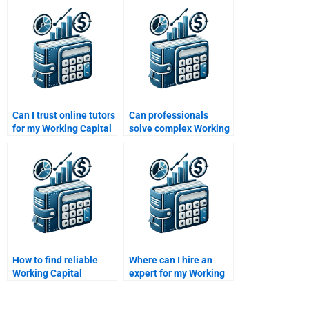
study solutions?
assignment experts?
Can I trust online tutors
Can professionals
for my Working Capital
solve complex Working
Management
Capital Management
homework?
problems?
How to find reliable
Where can I hire an
Working Capital
expert for my Working
Management tutors
Capital Management
online?
homework?