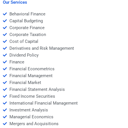
Our Services
Behavioral Finance
Capital Budgeting
Corporate Finance
Corporate Taxation
Cost of Capital
Derivatives and Risk Management
Dividend Policy
Finance
Financial Econometrics
Financial Management
Financial Market
Financial Statement Analysis
Fixed Income Securities
International Financial Management
Investment Analysis
Managerial Economics
Mergers and Acquisitions