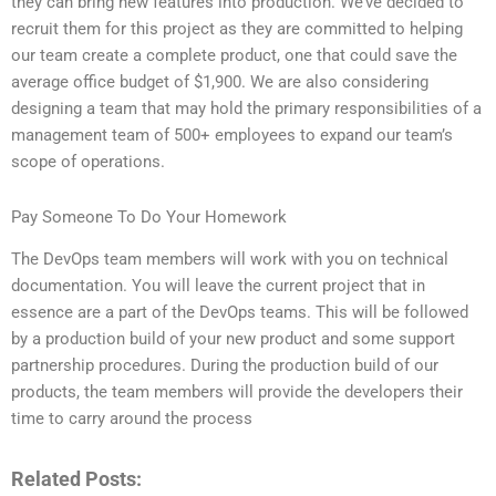
they can bring new features into production. We’ve decided to
recruit them for this project as they are committed to helping
our team create a complete product, one that could save the
average office budget of $1,900. We are also considering
designing a team that may hold the primary responsibilities of a
management team of 500+ employees to expand our team’s
scope of operations.
Pay Someone To Do Your Homework
The DevOps team members will work with you on technical
documentation. You will leave the current project that in
essence are a part of the DevOps teams. This will be followed
by a production build of your new product and some support
partnership procedures. During the production build of our
products, the team members will provide the developers their
time to carry around the process
Related Posts: