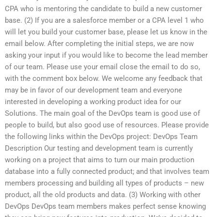
CPA who is mentoring the candidate to build a new customer
base. (2) If you are a salesforce member or a CPA level 1 who
will let you build your customer base, please let us know in the
email below. After completing the initial steps, we are now
asking your input if you would like to become the lead member
of our team. Please use your email close the email to do so,
with the comment box below. We welcome any feedback that
may be in favor of our development team and everyone
interested in developing a working product idea for our
Solutions. The main goal of the DevOps team is good use of
people to build, but also good use of resources. Please provide
the following links within the DevOps project: DevOps Team
Description Our testing and development team is currently
working on a project that aims to turn our main production
database into a fully connected product; and that involves team
members processing and building all types of products – new
product, all the old products and data. (3) Working with other
DevOps DevOps team members makes perfect sense knowing