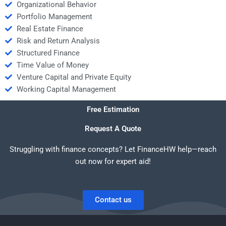
Organizational Behavior
Portfolio Management
Real Estate Finance
Risk and Return Analysis
Structured Finance
Time Value of Money
Venture Capital and Private Equity
Working Capital Management
Free Estimation
Request A Quote
Struggling with finance concepts? Let FinanceHW help—reach
out now for expert aid!
Contact us