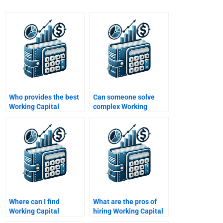
Who provides the best
Can someone solve
Working Capital
complex Working
Management
Capital Management
assignment services?
problems for me?
Where can I find
What are the pros of
Working Capital
hiring Working Capital
Management case
Management