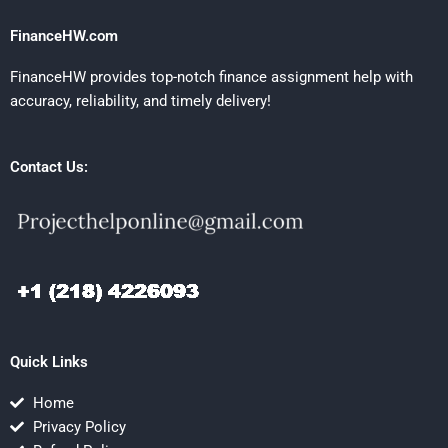
FinanceHW.com
FinanceHW provides top-notch finance assignment help with
accuracy, reliability, and timely delivery!
Contact Us:
Quick Links
Home
Privacy Policy