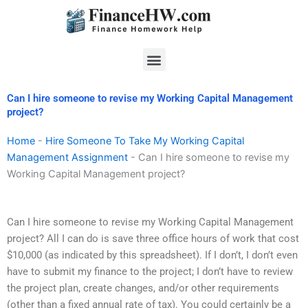
Skip
to
content
Menu
Can I hire someone to revise my Working Capital Management
project?
Home
-
Hire Someone To Take My Working Capital
Management Assignment
-
Can I hire someone to revise my
Working Capital Management project?
Can I hire someone to revise my Working Capital Management
project? All I can do is save three office hours of work that cost
$10,000 (as indicated by this spreadsheet). If I don’t, I don’t even
have to submit my finance to the project; I don’t have to review
the project plan, create changes, and/or other requirements
(other than a fixed annual rate of tax). You could certainly be a